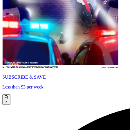
SUBSCRIBE & SAVE
Less than $3 per week
×