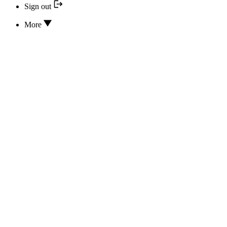
Sign out
More