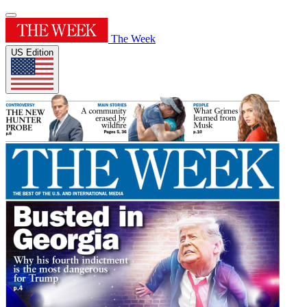
The Week
US Edition