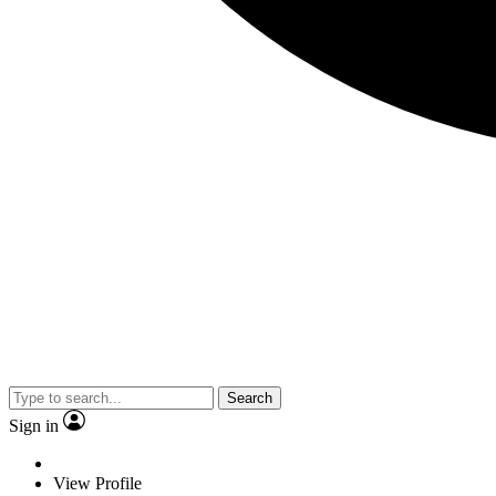
Search
Sign in
View Profile