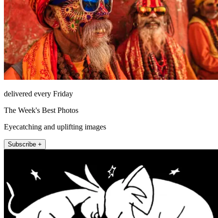
delivered every Friday
The Week's Best Photos
Eyecatching and uplifting images
Subscribe +