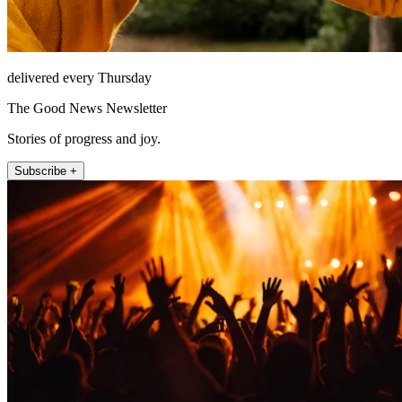
delivered every Thursday
The Good News Newsletter
Stories of progress and joy.
Subscribe +