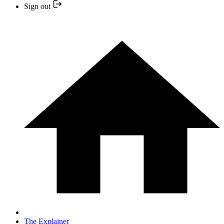
Sign out
The Explainer