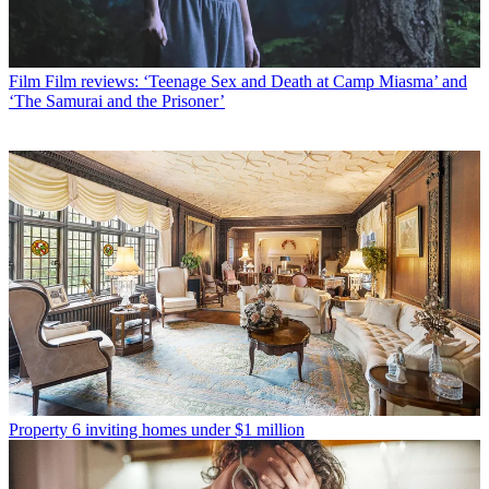
Film
Film reviews: ‘Teenage Sex and Death at Camp Miasma’ and
‘The Samurai and the Prisoner’
Property
6 inviting homes under $1 million