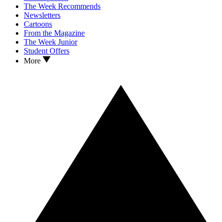
The Week Recommends
Newsletters
Cartoons
From the Magazine
The Week Junior
Student Offers
More