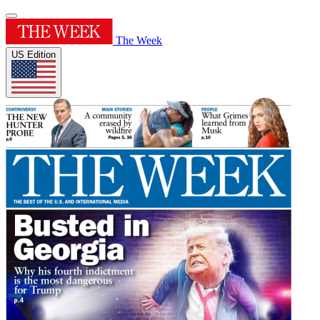
The Week
US Edition