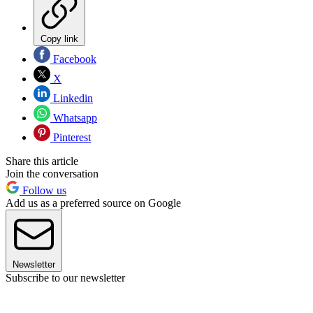
Copy link
Facebook
X
Linkedin
Whatsapp
Pinterest
Share this article
Join the conversation
Follow us
Add us as a preferred source on Google
Newsletter
Subscribe to our newsletter