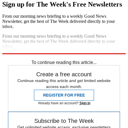
Sign up for The Week's Free Newsletters
From our morning news briefing to a weekly Good News
Newsletter, get the best of The Week delivered directly to your
inbox.
From our morning news briefing to a weekly Good News
Newsletter, get the best of The Week delivered directly to your
inbox.
Sign up
To continue reading this article...
Create a free account
Continue reading this article and get limited website
access each month.
REGISTER FOR FREE
Already have an account?
Sign in
Subscribe to The Week
Get unlimited website access, exclusive newsletters