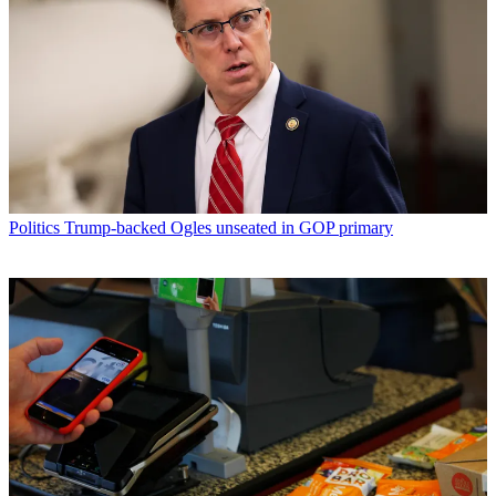
Politics
Trump-backed Ogles unseated in GOP primary