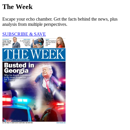
The Week
Escape your echo chamber. Get the facts behind the news, plus
analysis from multiple perspectives.
SUBSCRIBE & SAVE