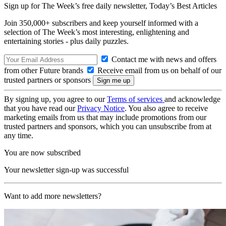
Sign up for The Week’s free daily newsletter,
Today’s Best Articles
Join 350,000+ subscribers and keep yourself informed with a
selection of The Week’s most interesting, enlightening and
entertaining stories - plus daily puzzles.
Contact me with news and offers
from other Future brands
Receive email from us on behalf of our
trusted partners or sponsors
By signing up, you agree to our
Terms of services
and acknowledge
that you have read our
Privacy Notice
. You also agree to receive
marketing emails from us that may include promotions from our
trusted partners and sponsors, which you can unsubscribe from at
any time.
You are now subscribed
Your newsletter sign-up was successful
Want to add more newsletters?