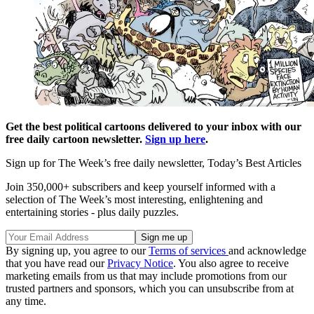
Get the best political cartoons delivered to your inbox with our
free daily cartoon newsletter.
Sign up here
.
Sign up for The Week’s free daily newsletter,
Today’s Best Articles
Join 350,000+ subscribers and keep yourself informed with a
selection of The Week’s most interesting, enlightening and
entertaining stories - plus daily puzzles.
By signing up, you agree to our
Terms of services
and acknowledge
that you have read our
Privacy Notice
. You also agree to receive
marketing emails from us that may include promotions from our
trusted partners and sponsors, which you can unsubscribe from at
any time.