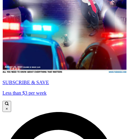
SUBSCRIBE & SAVE
Less than $3 per week
×