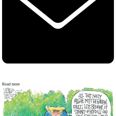
Read more