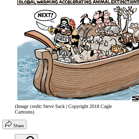
(Image credit: Steve Sack | Copyright 2018 Cagle
Cartoons)
Share