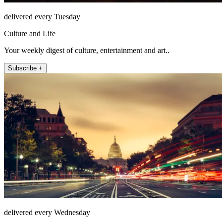
delivered every Tuesday
Culture and Life
Your weekly digest of culture, entertainment and art..
Subscribe +
delivered every Wednesday