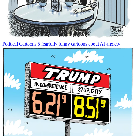
Political Cartoons
5 fearfully funny cartoons about AI anxiety