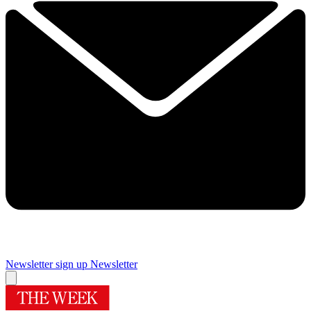
Newsletter sign up
Newsletter