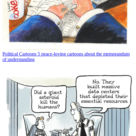
Political Cartoons
5 peace-loving cartoons about the memorandum
of understanding