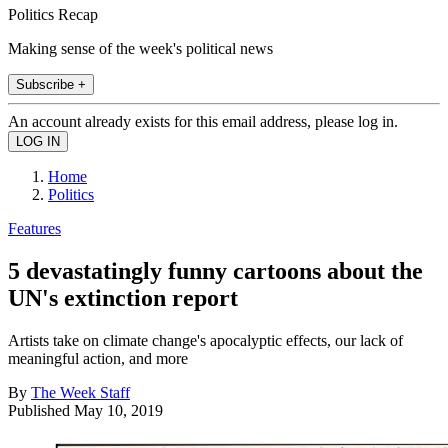
Politics Recap
Making sense of the week's political news
Subscribe +
An account already exists for this email address, please log in.
Home
Politics
Features
5 devastatingly funny cartoons about the
UN's extinction report
Artists take on climate change's apocalyptic effects, our lack of
meaningful action, and more
By
The Week Staff
Published
May 10, 2019