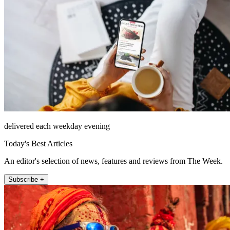
delivered each weekday evening
Today's Best Articles
An editor's selection of news, features and reviews from The Week.
Subscribe +