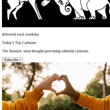
delivered each weekday
Today's Top Cartoons
The funniest, most thought-provoking editorial cartoons.
Subscribe +