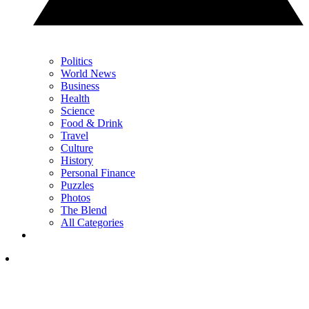
Politics
World News
Business
Health
Science
Food & Drink
Travel
Culture
History
Personal Finance
Puzzles
Photos
The Blend
All Categories