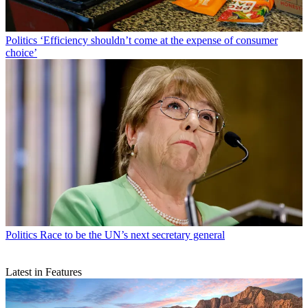
Politics
‘Efficiency shouldn’t come at the expense of consumer
choice’
Politics
Race to be the UN’s next secretary general
Latest in Features