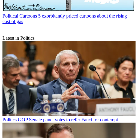
Political Cartoons
5 exorbitantly priced cartoons about the rising
cost of gas
Latest in Politics
Politics
GOP Senate panel votes to refer Fauci for contempt