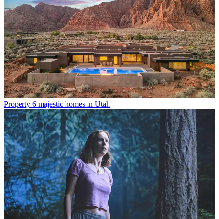
Property
6 majestic homes in Utah