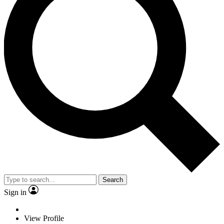
Search
Sign in
View Profile