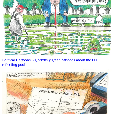
Political Cartoons
5 gloriously green cartoons about the D.C.
reflecting pool