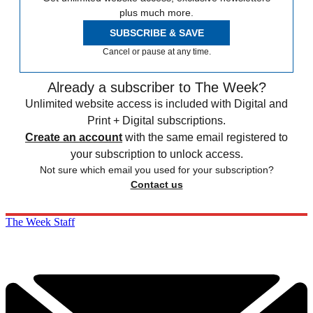
plus much more.
SUBSCRIBE & SAVE
Cancel or pause at any time.
Already a subscriber to The Week?
Unlimited website access is included with Digital and
Print + Digital subscriptions.
Create an account
with the same email registered to
your subscription to unlock access.
Not sure which email you used for your subscription?
Contact us
The Week Staff