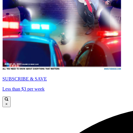
SUBSCRIBE & SAVE
Less than $3 per week
×