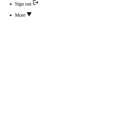
Sign out
More