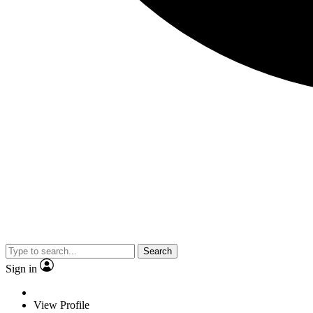
Search
Sign in
View Profile