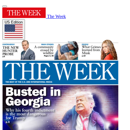
The Week
US Edition