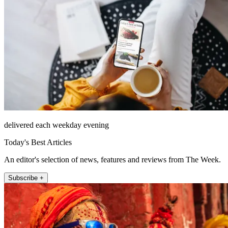
delivered each weekday evening
Today's Best Articles
An editor's selection of news, features and reviews from The Week.
Subscribe +