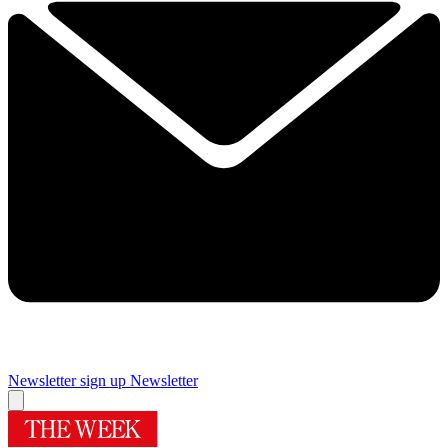
Newsletter sign up
Newsletter