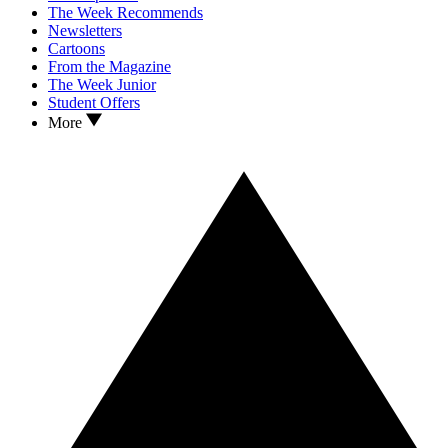
The Week Recommends
Newsletters
Cartoons
From the Magazine
The Week Junior
Student Offers
More