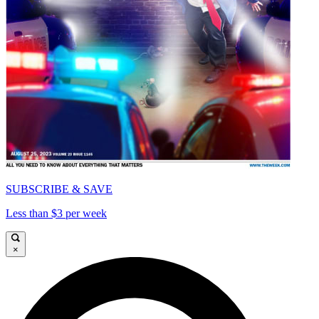
SUBSCRIBE & SAVE
Less than $3 per week
×