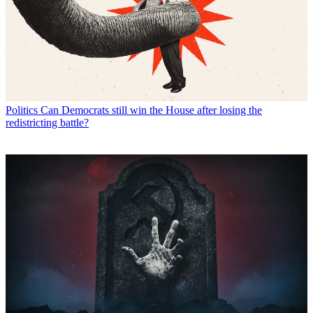
Politics
Can Democrats still win the House after losing the
redistricting battle?