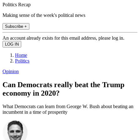
Politics Recap
Making sense of the week's political news
Subscribe +
An account already exists for this email address, please log in.
Home
Politics
Opinion
Can Democrats really beat the Trump
economy in 2020?
What Democrats can learn from George W. Bush about beating an
incumbent in a time of prosperity