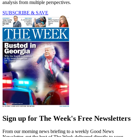
analysis from multiple perspectives.
SUBSCRIBE & SAVE
Sign up for The Week's Free Newsletters
From our morning news briefing to a weekly Good News
Newsletter, get the best of The Week delivered directly to your