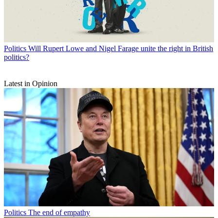
Politics
Will Rupert Lowe and Nigel Farage unite the right in British
politics?
Latest in Opinion
Politics
The end of empathy