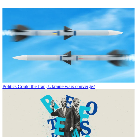
Politics
Could the Iran, Ukraine wars converge?