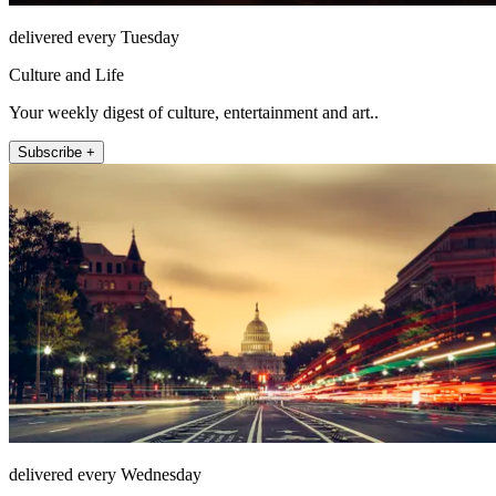
delivered every Tuesday
Culture and Life
Your weekly digest of culture, entertainment and art..
Subscribe +
delivered every Wednesday