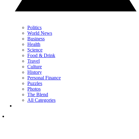
Politics
World News
Business
Health
Science
Food & Drink
Travel
Culture
History
Personal Finance
Puzzles
Photos
The Blend
All Categories