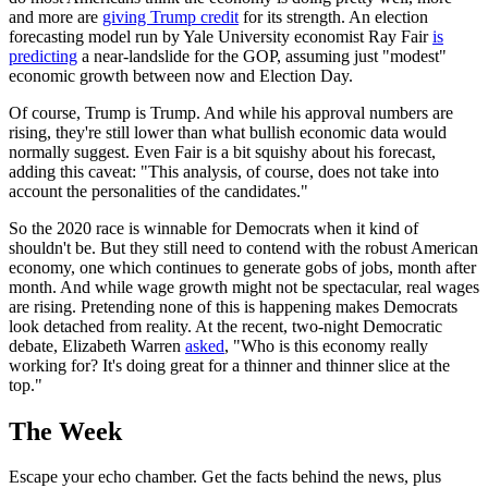
and more are
giving Trump credit
for its strength. An election
forecasting model run by Yale University economist Ray Fair
is
predicting
a near-landslide for the GOP, assuming just "modest"
economic growth between now and Election Day.
Of course, Trump is Trump. And while his approval numbers are
rising, they're still lower than what bullish economic data would
normally suggest. Even Fair is a bit squishy about his forecast,
adding this caveat: "This analysis, of course, does not take into
account the personalities of the candidates."
So the 2020 race is winnable for Democrats when it kind of
shouldn't be. But they still need to contend with the robust American
economy, one which continues to generate gobs of jobs, month after
month. And while wage growth might not be spectacular, real wages
are rising. Pretending none of this is happening makes Democrats
look detached from reality. At the recent, two-night Democratic
debate, Elizabeth Warren
asked
, "Who is this economy really
working for? It's doing great for a thinner and thinner slice at the
top."
The Week
Escape your echo chamber. Get the facts behind the news, plus