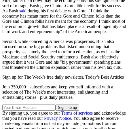
First, rather than downplay the economy's obvious strength as some
sort of mirage, Bush gave Clinton-Gore little credit for its success.
As Bush
said
during his first debate with Gore, "I think the
economy has meant more for the Gore and Clinton folks than the
Gore and Clinton folks have meant for the economy. I think most of
the economic growth that has taken place is a result of ingenuity and
hard work and entrepreneurship" of the American people.
Second, while conceding America was prosperous, Bush also
focused on some big problems that risked undercutting that
prosperity — namely the need to reform education, as well as the
Medicare and Social Security entitlements. Bush also effectively
argued that it was Gore and his "big government" spending plans
that threatened the Clinton expansion rather than his own tax cuts.
Sign up for The Week’s free daily newsletter,
Today’s Best Articles
Join 350,000+ subscribers and keep yourself informed with a
selection of The Week’s most interesting, enlightening and
entertaining stories - plus daily puzzles.
By signing up, you agree to our
Terms of services
and acknowledge
that you have read our
Privacy Notice
. You also agree to receive
marketing emails from us that may include promotions from our
trusted partners and sponsors, which you can unsubscribe from at