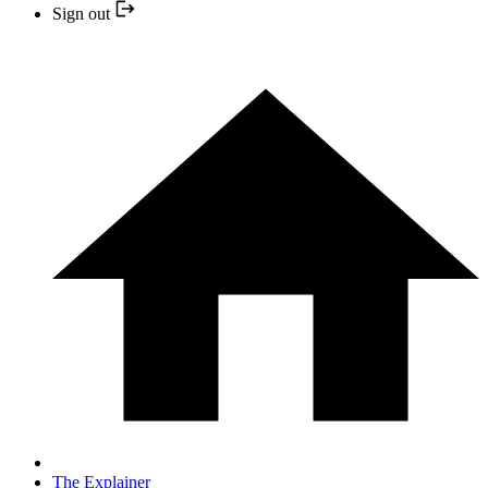
Sign out
The Explainer