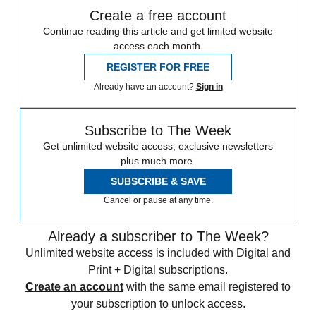
Create a free account
Continue reading this article and get limited website
access each month.
REGISTER FOR FREE
Already have an account?
Sign in
Subscribe to The Week
Get unlimited website access, exclusive newsletters
plus much more.
SUBSCRIBE & SAVE
Cancel or pause at any time.
Already a subscriber to The Week?
Unlimited website access is included with Digital and
Print + Digital subscriptions.
Create an account
with the same email registered to
your subscription to unlock access.