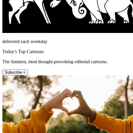
delivered each weekday
Today's Top Cartoons
The funniest, most thought-provoking editorial cartoons.
Subscribe +