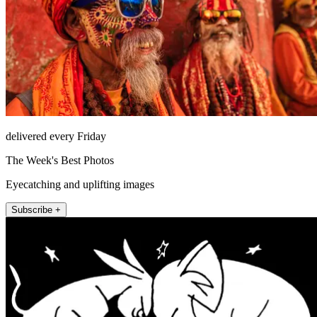
delivered every Friday
The Week's Best Photos
Eyecatching and uplifting images
Subscribe +