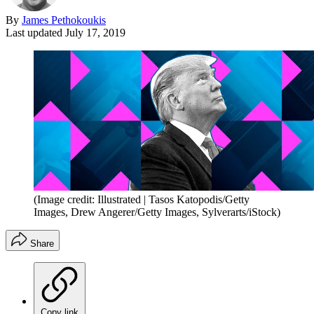
By
James Pethokoukis
Last updated
July 17, 2019
(Image credit: Illustrated | Tasos Katopodis/Getty
Images, Drew Angerer/Getty Images, Sylverarts/iStock)
Share
Copy link