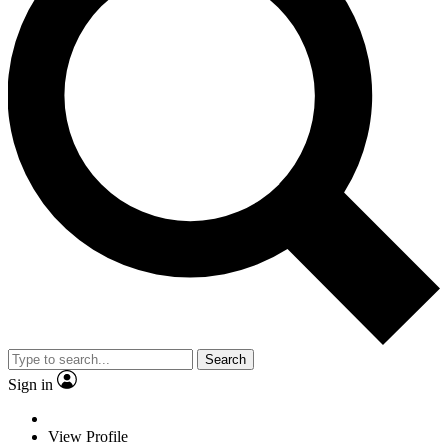
Search
Sign in
View Profile