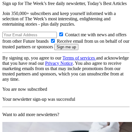
Sign up for The Week’s free daily newsletter,
Today’s Best Articles
Join 350,000+ subscribers and keep yourself informed with a
selection of The Week’s most interesting, enlightening and
entertaining stories - plus daily puzzles.
Contact me with news and offers
from other Future brands
Receive email from us on behalf of our
trusted partners or sponsors
By signing up, you agree to our
Terms of services
and acknowledge
that you have read our
Privacy Notice
. You also agree to receive
marketing emails from us that may include promotions from our
trusted partners and sponsors, which you can unsubscribe from at
any time.
You are now subscribed
Your newsletter sign-up was successful
Want to add more newsletters?