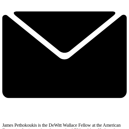
James Pethokoukis is the DeWitt Wallace Fellow at the American