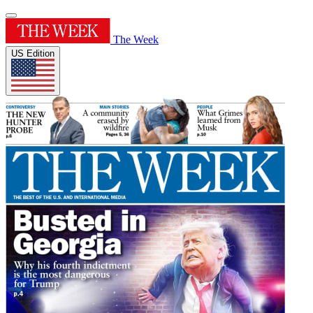
The Week
US Edition