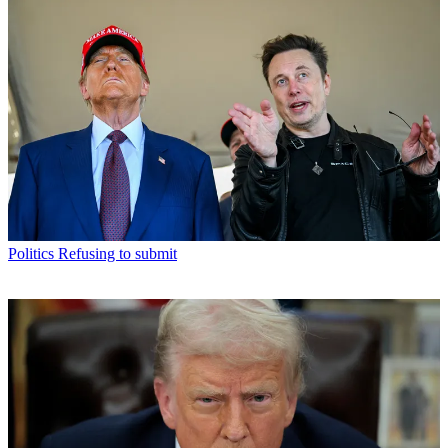
Politics
Refusing to submit