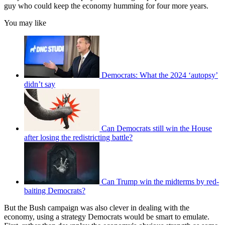
guy who could keep the economy humming for four more years.
You may like
Democrats: What the 2024 ‘autopsy’
didn’t say
Can Democrats still win the House
after losing the redistricting battle?
Can Trump win the midterms by red-
baiting Democrats?
But the Bush campaign was also clever in dealing with the
economy, using a strategy Democrats would be smart to emulate.