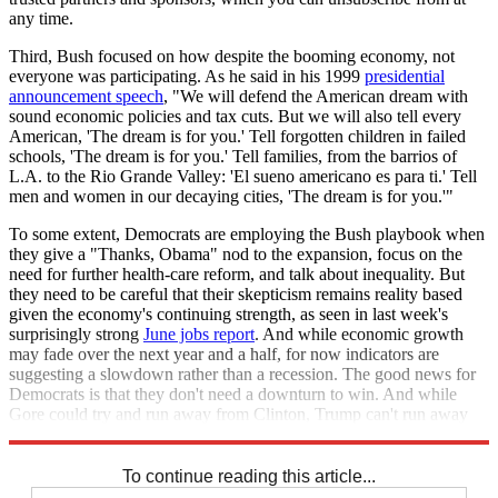
any time.
Third, Bush focused on how despite the booming economy, not
everyone was participating. As he said in his 1999
presidential
announcement speech
, "We will defend the American dream with
sound economic policies and tax cuts. But we will also tell every
American, 'The dream is for you.' Tell forgotten children in failed
schools, 'The dream is for you.' Tell families, from the barrios of
L.A. to the Rio Grande Valley: 'El sueno americano es para ti.' Tell
men and women in our decaying cities, 'The dream is for you.'"
To some extent, Democrats are employing the Bush playbook when
they give a "Thanks, Obama" nod to the expansion, focus on the
need for further health-care reform, and talk about inequality. But
they need to be careful that their skepticism remains reality based
given the economy's continuing strength, as seen in last week's
surprisingly strong
June jobs report
. And while economic growth
may fade over the next year and a half, for now indicators are
suggesting a slowdown rather than a recession. The good news for
Democrats is that they don't need a downturn to win. And while
Gore could try and run away from Clinton, Trump can't run away
from Trump.
To continue reading this article...