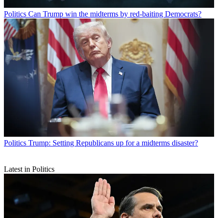
Politics
Can Trump win the midterms by red-baiting Democrats?
Politics
Trump: Setting Republicans up for a midterms disaster?
Latest in Politics