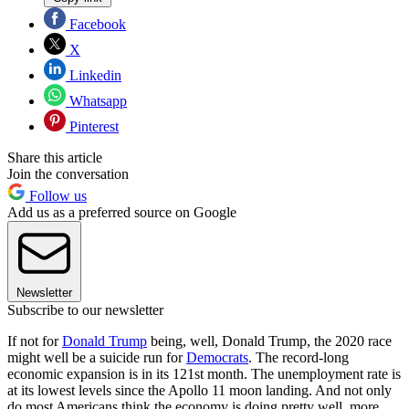
Facebook
X
Linkedin
Whatsapp
Pinterest
Share this article
Join the conversation
Follow us
Add us as a preferred source on Google
Newsletter
Subscribe to our newsletter
If not for
Donald Trump
being, well, Donald Trump, the 2020 race
might well be a suicide run for
Democrats
. The record-long
economic expansion is in its 121st month. The unemployment rate is
at its lowest levels since the Apollo 11 moon landing. And not only
do most Americans think the economy is doing pretty well, more