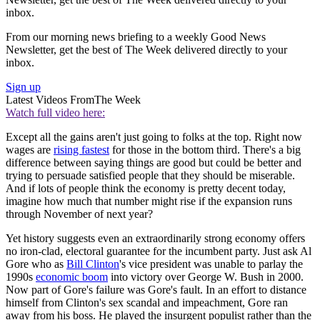
inbox.
From our morning news briefing to a weekly Good News
Newsletter, get the best of The Week delivered directly to your
inbox.
Sign up
Latest Videos From
The Week
Watch full video here:
Except all the gains aren't just going to folks at the top. Right now
wages are
rising fastest
for those in the bottom third. There's a big
difference between saying things are good but could be better and
trying to persuade satisfied people that they should be miserable.
And if lots of people think the economy is pretty decent today,
imagine how much that number might rise if the expansion runs
through November of next year?
Yet history suggests even an extraordinarily strong economy offers
no iron-clad, electoral guarantee for the incumbent party. Just ask Al
Gore who as
Bill Clinton
's vice president was unable to parlay the
1990s
economic boom
into victory over George W. Bush in 2000.
Now part of Gore's failure was Gore's fault. In an effort to distance
himself from Clinton's sex scandal and impeachment, Gore ran
away from his boss. He played the insurgent populist rather than the