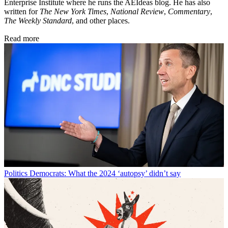
Enterprise Institute where he runs the AEIdeas blog. He has also
written for
The New York Times
,
National Review
,
Commentary
,
The Weekly Standard
, and other places.
Read more
Politics
Democrats: What the 2024 ‘autopsy’ didn’t say