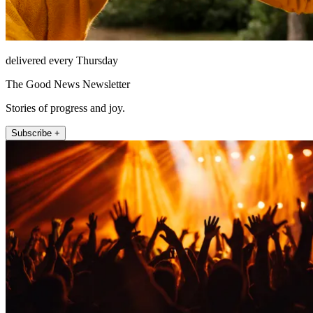
delivered every Thursday
The Good News Newsletter
Stories of progress and joy.
Subscribe +