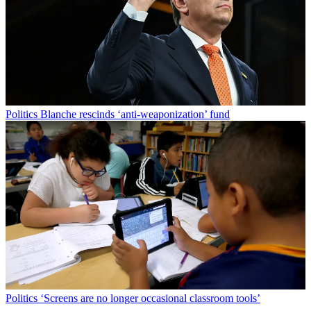
Politics
Blanche rescinds ‘anti-weaponization’ fund
Politics
‘Screens are no longer occasional classroom tools’