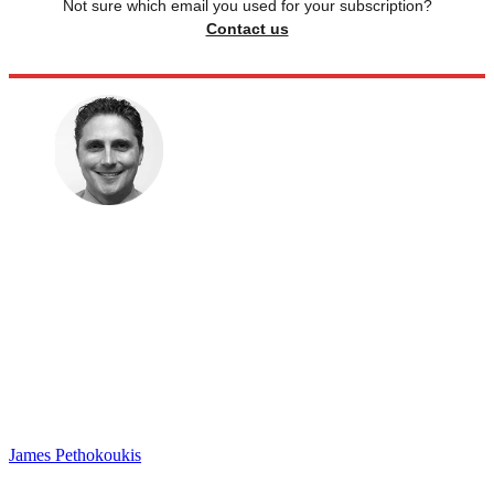
Not sure which email you used for your subscription?
Contact us
James Pethokoukis