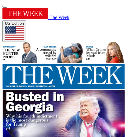
The Week
US Edition