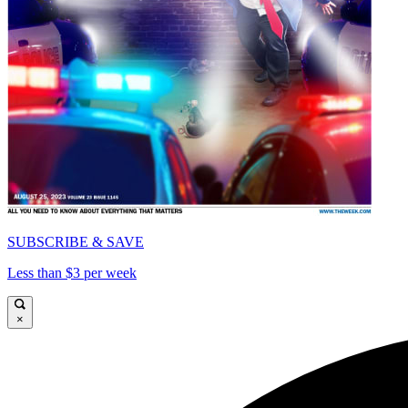
SUBSCRIBE & SAVE
Less than $3 per week
×