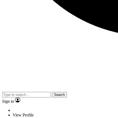
Search
Sign in
View Profile