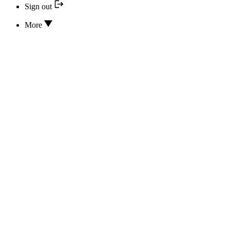
Sign out
More