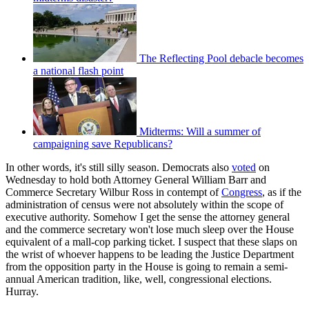
The Reflecting Pool debacle becomes
a national flash point
Midterms: Will a summer of
campaigning save Republicans?
In other words, it's still silly season. Democrats also
voted
on
Wednesday to hold both Attorney General William Barr and
Commerce Secretary Wilbur Ross in contempt of
Congress
, as if the
administration of census were not absolutely within the scope of
executive authority. Somehow I get the sense the attorney general
and the commerce secretary won't lose much sleep over the House
equivalent of a mall-cop parking ticket. I suspect that these slaps on
the wrist of whoever happens to be leading the Justice Department
from the opposition party in the House is going to remain a semi-
annual American tradition, like, well, congressional elections.
Hurray.