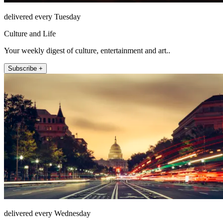
delivered every Tuesday
Culture and Life
Your weekly digest of culture, entertainment and art..
Subscribe +
delivered every Wednesday