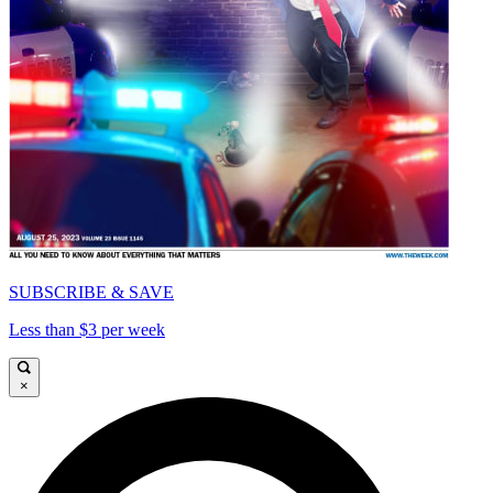
SUBSCRIBE & SAVE
Less than $3 per week
×