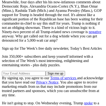
Meanwhile, four days after his his now-infamous comments about
Democratic Reps. Alexandria Ocasio-Cortez (N.Y.), Ilhan Omar
(Minn.), Rashida Tlaib (Mich.) and Ayanna Pressley (Mass.), GOP
support for Trump is headed through the roof. It's almost like a
significant portion of the Republican base has been waiting for their
commander-in-chief to say this stuff for years. Trump is nothing if
not an obliging showman. There is a kind of vicious logic to it.
Ninety-two percent of all Trump-related news coverage is
negative
anyway. Why get called out for a dog whistle when you can get
denounced for a 5,000-watt car amp?
Sign up for The Week’s free daily newsletter,
Today’s Best Articles
Join 350,000+ subscribers and keep yourself informed with a
selection of The Week’s most interesting, enlightening and
entertaining stories - plus daily puzzles.
By signing up, you agree to our
Terms of services
and acknowledge
that you have read our
Privacy Notice
. You also agree to receive
marketing emails from us that may include promotions from our
trusted partners and sponsors, which you can unsubscribe from at
any time.
He isn't going to stop. On Wednesday evening, Trump
spoke
to a