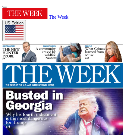
The Week
US Edition