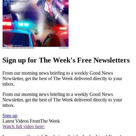
Sign up for The Week's Free Newsletters
From our morning news briefing to a weekly Good News
Newsletter, get the best of The Week delivered directly to your
inbox.
From our morning news briefing to a weekly Good News
Newsletter, get the best of The Week delivered directly to your
inbox.
Sign up
Latest Videos From
The Week
Watch full video here: