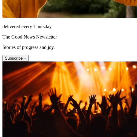
delivered every Thursday
The Good News Newsletter
Stories of progress and joy.
Subscribe +