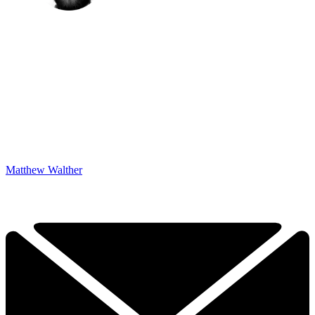
Matthew Walther