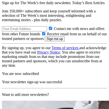
Sign up for The Week’s free daily newsletter,
Today’s Best Articles
Join 350,000+ subscribers and keep yourself informed with a
selection of The Week’s most interesting, enlightening and
entertaining stories - plus daily puzzles.
Contact me with news and offers
from other Future brands
Receive email from us on behalf of our
trusted partners or sponsors
By signing up, you agree to our
Terms of services
and acknowledge
that you have read our
Privacy Notice
. You also agree to receive
marketing emails from us that may include promotions from our
trusted partners and sponsors, which you can unsubscribe from at
any time.
You are now subscribed
Your newsletter sign-up was successful
Want to add more newsletters?