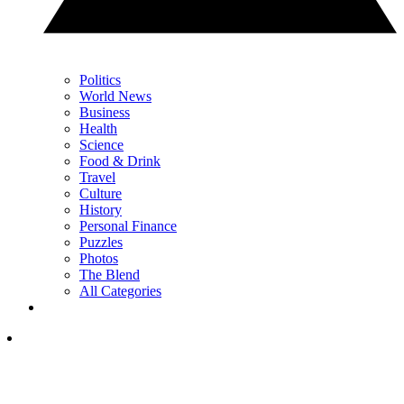
Politics
World News
Business
Health
Science
Food & Drink
Travel
Culture
History
Personal Finance
Puzzles
Photos
The Blend
All Categories