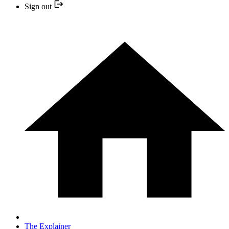
Sign out
The Explainer