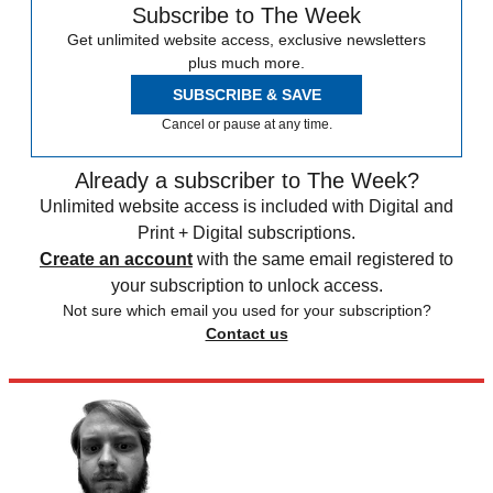
Subscribe to The Week
Get unlimited website access, exclusive newsletters
plus much more.
SUBSCRIBE & SAVE
Cancel or pause at any time.
Already a subscriber to The Week?
Unlimited website access is included with Digital and
Print + Digital subscriptions.
Create an account
with the same email registered to
your subscription to unlock access.
Not sure which email you used for your subscription?
Contact us