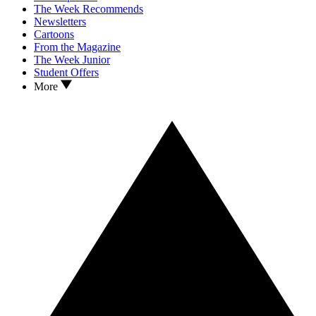
The Week Recommends
Newsletters
Cartoons
From the Magazine
The Week Junior
Student Offers
More