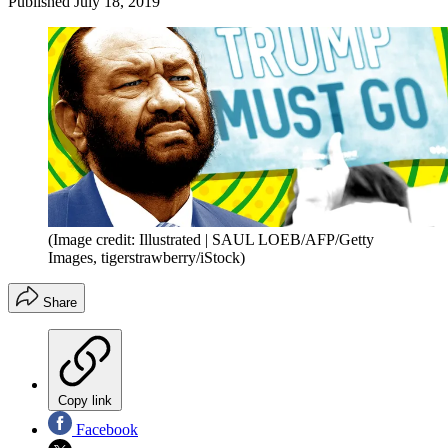
Published
July 18, 2019
(Image credit: Illustrated | SAUL LOEB/AFP/Getty
Images, tigerstrawberry/iStock)
Share
Copy link
Facebook