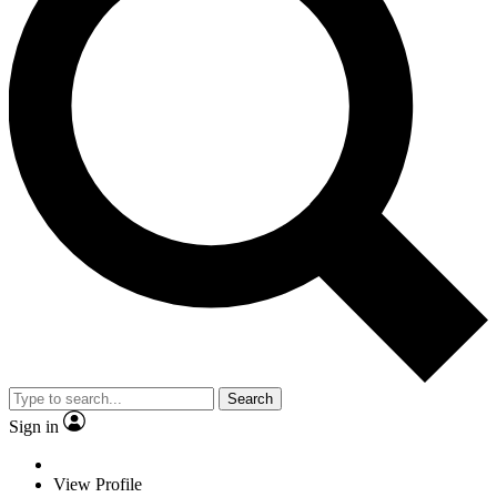
Search
Sign in
View Profile