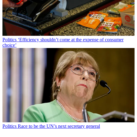
Politics
‘Efficiency shouldn’t come at the expense of consumer
choice’
Politics
Race to be the UN’s next secretary general