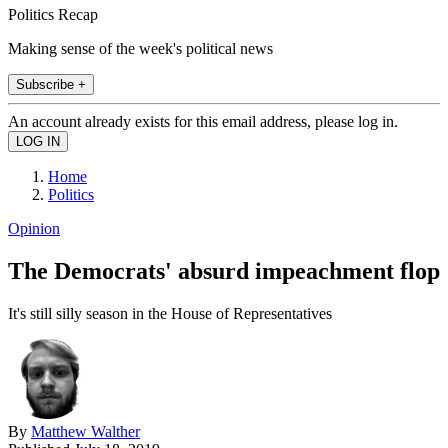
Politics Recap
Making sense of the week's political news
Subscribe +
An account already exists for this email address, please log in.
Home
Politics
Opinion
The Democrats' absurd impeachment flop
It's still silly season in the House of Representatives
By
Matthew Walther