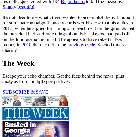
his colleagues voted with 194
Republicans
to kill the measure.
Simply beautiful
.
It's not clear to me what Green wanted to accomplish here. I thought
for sure that campaign finance records would show that his antics in
2017, when he argued for Trump's impeachment on the grounds that
the president had said rude things about NFL players, had paid off
on the fundraising circuit. But he appears to have raked in less
money in
2018
than he did in the
previous cycle
. Second time's a
charm?
The Week
Escape your echo chamber. Get the facts behind the news, plus
analysis from multiple perspectives.
SUBSCRIBE & SAVE