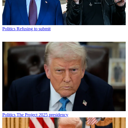
Politics
Refusing to submit
Politics
The Project 2025 presidency