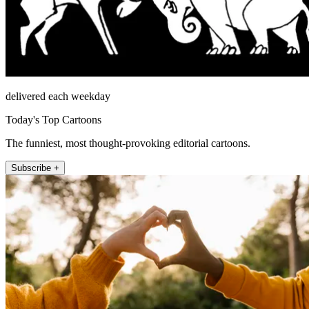
delivered each weekday
Today's Top Cartoons
The funniest, most thought-provoking editorial cartoons.
Subscribe +