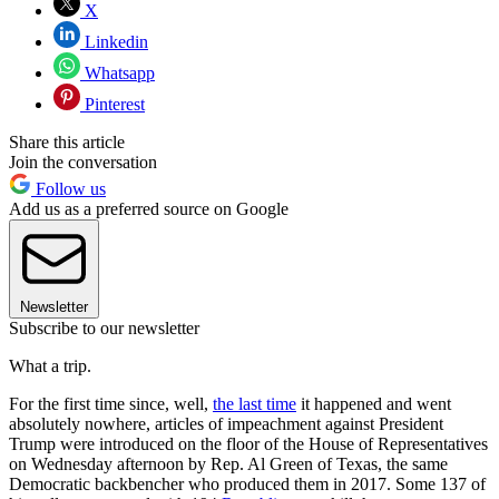
X
Linkedin
Whatsapp
Pinterest
Share this article
Join the conversation
Follow us
Add us as a preferred source on Google
Newsletter
Subscribe to our newsletter
What a trip.
For the first time since, well,
the last time
it happened and went
absolutely nowhere, articles of impeachment against President
Trump were introduced on the floor of the House of Representatives
on Wednesday afternoon by Rep. Al Green of Texas, the same
Democratic backbencher who produced them in 2017. Some 137 of