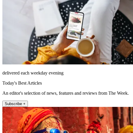
delivered each weekday evening
Today's Best Articles
An editor's selection of news, features and reviews from The Week.
Subscribe +