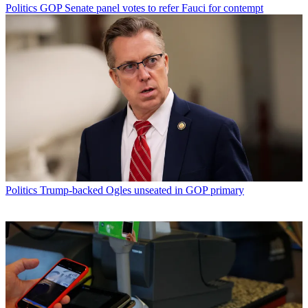
Politics
GOP Senate panel votes to refer Fauci for contempt
Politics
Trump-backed Ogles unseated in GOP primary