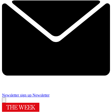
Newsletter sign up
Newsletter