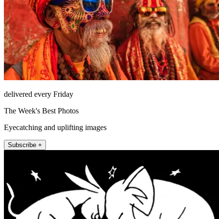
delivered every Friday
The Week's Best Photos
Eyecatching and uplifting images
Subscribe +