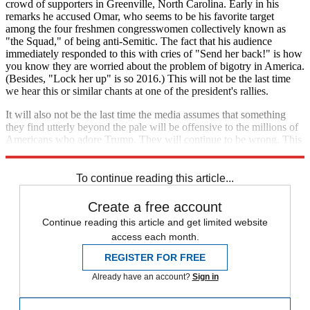
crowd of supporters in Greenville, North Carolina. Early in his
remarks he accused Omar, who seems to be his favorite target
among the four freshmen congresswomen collectively known as
"the Squad," of being anti-Semitic. The fact that his audience
immediately responded to this with cries of "Send her back!" is how
you know they are worried about the problem of bigotry in America.
(Besides, "Lock her up" is so 2016.) This will not be the last time
we hear this or similar chants at one of the president's rallies.
It will also not be the last time the media assumes that something
they find utterly beyond the pale will be offensive to the millions of
Americans who adore Trump. They will continue to be wrong. This
epistemic disjuncture should be alarming.
To continue reading this article...
Create a free account
Continue reading this article and get limited website
access each month.
REGISTER FOR FREE
Already have an account?
Sign in