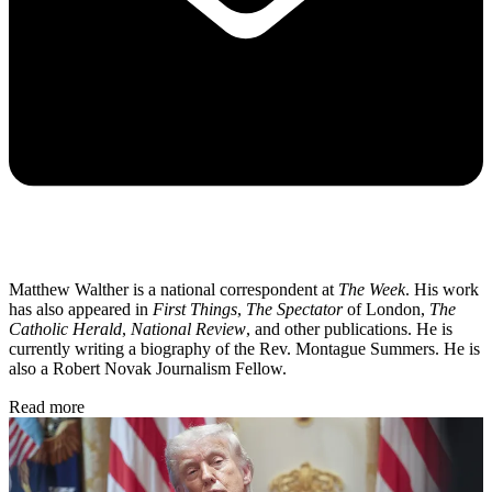
Matthew Walther is a national correspondent at
The Week
. His work
has also appeared in
First Things
,
The Spectator
of London,
The
Catholic Herald
,
National Review
, and other publications. He is
currently writing a biography of the Rev. Montague Summers. He is
also a Robert Novak Journalism Fellow.
Read more