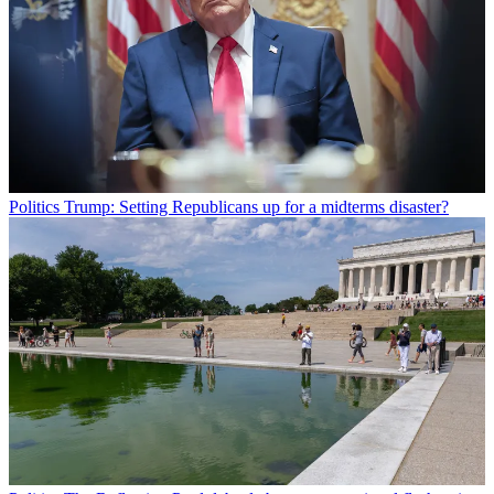
Politics
Trump: Setting Republicans up for a midterms disaster?