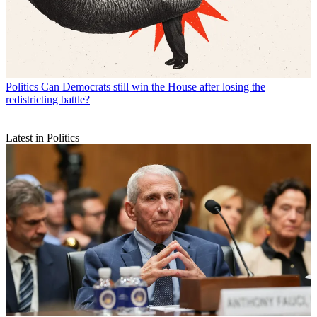
Politics
Can Democrats still win the House after losing the
redistricting battle?
Latest in Politics