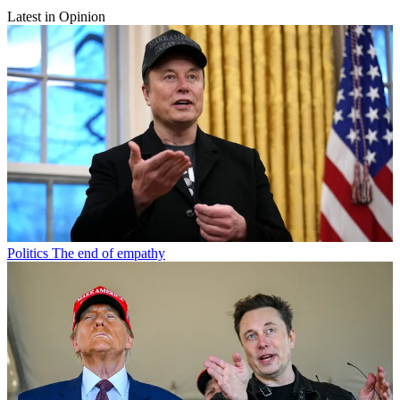
Latest in Opinion
Politics
The end of empathy