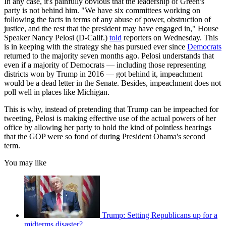
In any case, it's painfully obvious that the leadership of Green's
party is not behind him. "We have six committees working on
following the facts in terms of any abuse of power, obstruction of
justice, and the rest that the president may have engaged in," House
Speaker Nancy Pelosi (D-Calif.)
told
reporters on Wednesday. This
is in keeping with the strategy she has pursued ever since
Democrats
returned to the majority seven months ago. Pelosi understands that
even if a majority of Democrats — including those representing
districts won by Trump in 2016 — got behind it, impeachment
would be a dead letter in the Senate. Besides, impeachment does not
poll well in places like Michigan.
This is why, instead of pretending that Trump can be impeached for
tweeting, Pelosi is making effective use of the actual powers of her
office by allowing her party to hold the kind of pointless hearings
that the GOP were so fond of during President Obama's second
term.
You may like
Trump: Setting Republicans up for a
midterms disaster?