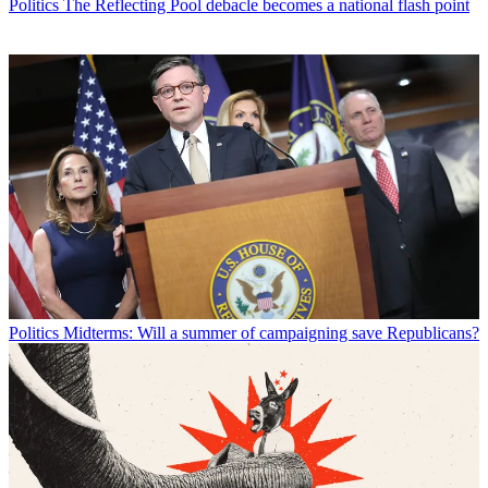
Politics
The Reflecting Pool debacle becomes a national flash point
Politics
Midterms: Will a summer of campaigning save Republicans?