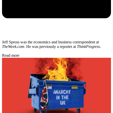
Jeff Spross was the economics and business correspondent at
TheWeek.com.
He was previously a reporter at
ThinkProgress
.
Read more