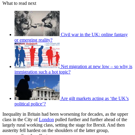
What to read next
Civil war in the UK: online fantasy
or emerging reality?
Net migration at new low – so why is
immigration such a hot topic?
Are gilt markets acting as ‘the UK’s
political police’?
Inequality in Britain had been worsening for decades, as the upper
class in the City of
London
pulled further and further ahead of the
largely rural working class, setting the stage for Brexit. And then
austerity fell hardest on the shoulders of the latter group,