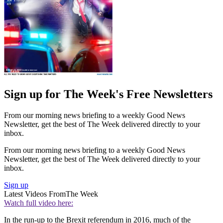
Sign up for The Week's Free Newsletters
From our morning news briefing to a weekly Good News
Newsletter, get the best of The Week delivered directly to your
inbox.
From our morning news briefing to a weekly Good News
Newsletter, get the best of The Week delivered directly to your
inbox.
Sign up
Latest Videos From
The Week
Watch full video here:
In the run-up to the Brexit referendum in 2016, much of the