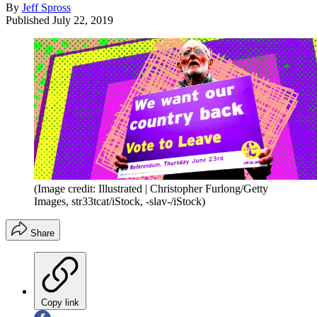
By
Jeff Spross
Published
July 22, 2019
(Image credit: Illustrated | Christopher Furlong/Getty
Images, str33tcat/iStock, -slav-/iStock)
Share
Copy link