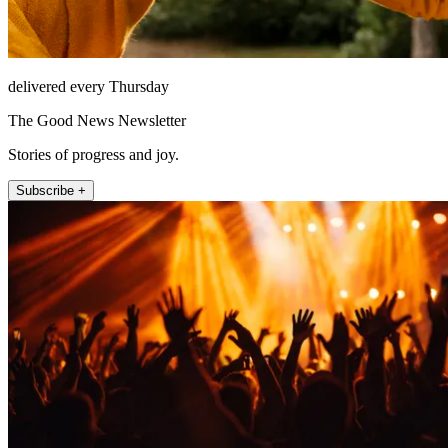
delivered every Thursday
The Good News Newsletter
Stories of progress and joy.
Subscribe +