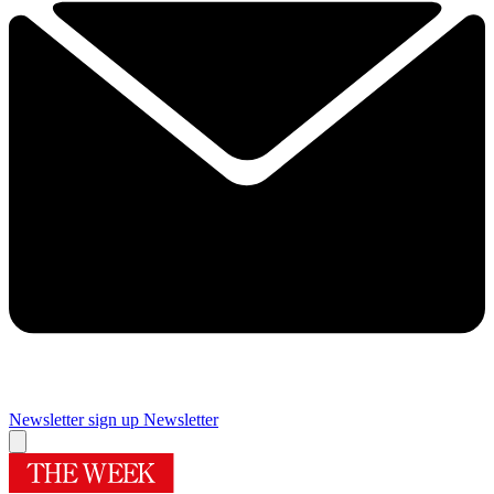
Newsletter sign up
Newsletter