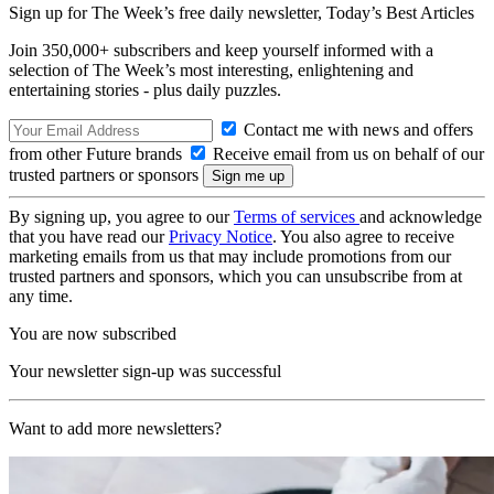
Sign up for The Week’s free daily newsletter,
Today’s Best Articles
Join 350,000+ subscribers and keep yourself informed with a
selection of The Week’s most interesting, enlightening and
entertaining stories - plus daily puzzles.
Contact me with news and offers
from other Future brands
Receive email from us on behalf of our
trusted partners or sponsors
By signing up, you agree to our
Terms of services
and acknowledge
that you have read our
Privacy Notice
. You also agree to receive
marketing emails from us that may include promotions from our
trusted partners and sponsors, which you can unsubscribe from at
any time.
You are now subscribed
Your newsletter sign-up was successful
Want to add more newsletters?