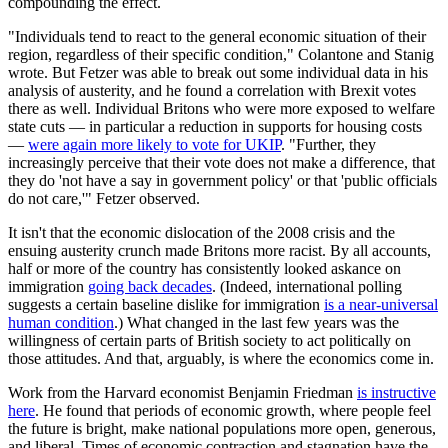
compounding the effect.
"Individuals tend to react to the general economic situation of their
region, regardless of their specific condition," Colantone and Stanig
wrote. But Fetzer was able to break out some individual data in his
analysis of austerity, and he found a correlation with Brexit votes
there as well. Individual Britons who were more exposed to welfare
state cuts — in particular a reduction in supports for housing costs
—
were again more likely to vote for UKIP
. "Further, they
increasingly perceive that their vote does not make a difference, that
they do 'not have a say in government policy' or that 'public officials
do not care,'" Fetzer observed.
It isn't that the economic dislocation of the 2008 crisis and the
ensuing austerity crunch made Britons more racist. By all accounts,
half or more of the country has consistently looked askance on
immigration
going back decades
. (Indeed, international polling
suggests a certain baseline dislike for immigration
is a near-universal
human condition
.) What changed in the last few years was the
willingness of certain parts of British society to act politically on
those attitudes. And that, arguably, is where the economics come in.
Work from the Harvard economist Benjamin Friedman
is instructive
here
. He found that periods of economic growth, where people feel
the future is bright, make national populations more open, generous,
and liberal. Times of economic contraction and stagnation have the