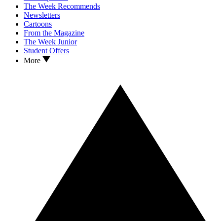
The Week Recommends
Newsletters
Cartoons
From the Magazine
The Week Junior
Student Offers
More