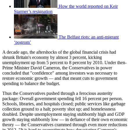
How the world reported on Keir
Starmer’s resignation
The Belfast riots: an anti-migrant
‘pogrom’
A decade ago, the aftershocks of the global financial crisis had
shrunk Britain's economy by almost 3 percent, kicking
unemployment up from 5 percent to 8 percent by 2010. Under then-
Prime Minister David Cameron, the Conservatives in power
concluded that "confidence" among investors was necessary to
restore economic growth — and that meant cuts to government
spending to balance the budget.
Thus the Conservatives pushed through a ferocious austerity
package: Overall government spending fell 16 percent per person.
Schools, libraries, and hospitals closed; public services like garbage
collection ground to a halt; poverty shot up; and homelessness
doubled. Despite unemployment staying stubbornly high and GDP
growth staying stubbornly low — in defiance of their own economic
theory — the Conservatives crammed through even more reductions
in 2012. "It is hard to overestimate how devastating Cameron's