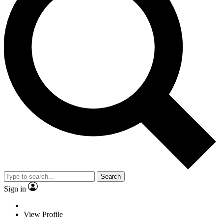
Search
Sign in
View Profile