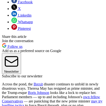
Facebook
X
Linkedin
Whatsapp
Pinterest
Share this article
Join the conversation
Follow us
Add us as a preferred source on Google
Newsletter
Subscribe to our newsletter
Across the pond, the
Brexit
disaster continues to unfold in newly
disastrous ways. Theresa May has resigned as prime minister, and
the Trump-esque
Boris Johnson
looks like a lock to replace her.
Parliament members — up to and including Johnson's
own fellow
Conservatives
— are panicking that the new prime minister
may try
hardline tactics
to force Brexit through, plan or no plan.