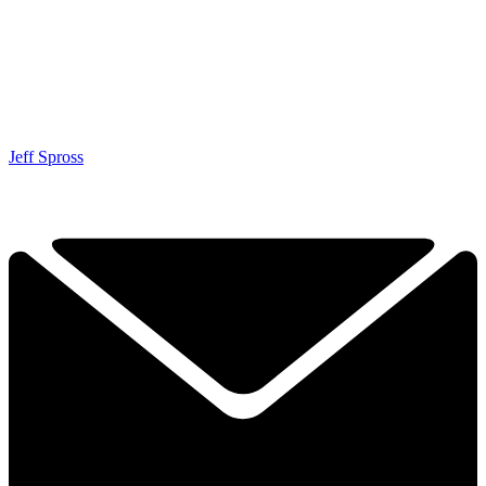
Jeff Spross