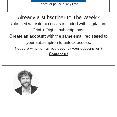
Cancel or pause at any time.
Already a subscriber to The Week?
Unlimited website access is included with Digital and
Print + Digital subscriptions.
Create an account
with the same email registered to
your subscription to unlock access.
Not sure which email you used for your subscription?
Contact us