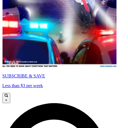
SUBSCRIBE & SAVE
Less than $3 per week
×