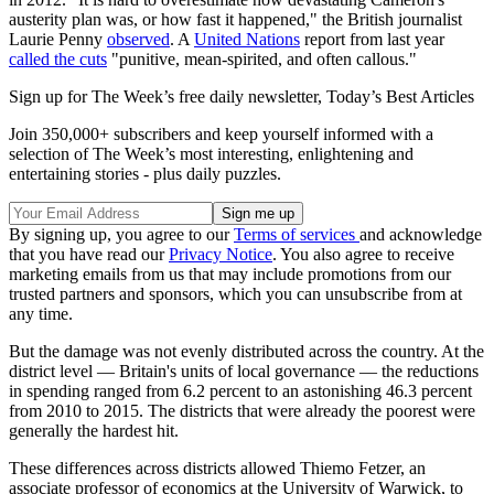
austerity plan was, or how fast it happened," the British journalist
Laurie Penny
observed
. A
United Nations
report from last year
called the cuts
"punitive, mean-spirited, and often callous."
Sign up for The Week’s free daily newsletter,
Today’s Best Articles
Join 350,000+ subscribers and keep yourself informed with a
selection of The Week’s most interesting, enlightening and
entertaining stories - plus daily puzzles.
By signing up, you agree to our
Terms of services
and acknowledge
that you have read our
Privacy Notice
. You also agree to receive
marketing emails from us that may include promotions from our
trusted partners and sponsors, which you can unsubscribe from at
any time.
But the damage was not evenly distributed across the country. At the
district level — Britain's units of local governance — the reductions
in spending ranged from 6.2 percent to an astonishing 46.3 percent
from 2010 to 2015. The districts that were already the poorest were
generally the hardest hit.
These differences across districts allowed Thiemo Fetzer, an
associate professor of economics at the University of Warwick, to