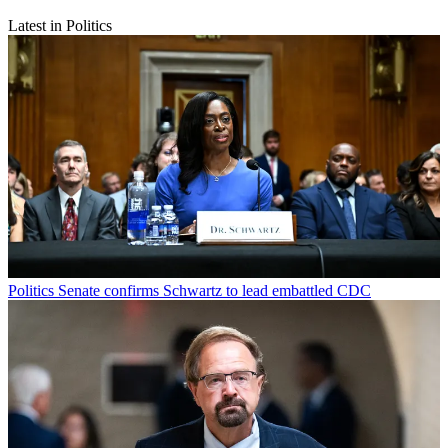
Latest in Politics
Politics
Senate confirms Schwartz to lead embattled CDC