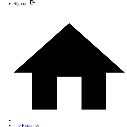
Sign out
The Explainer