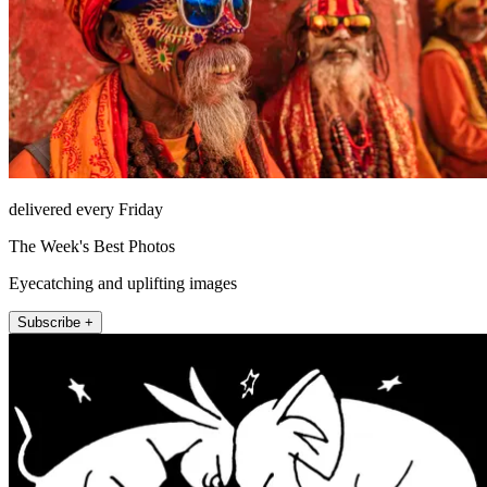
delivered every Friday
The Week's Best Photos
Eyecatching and uplifting images
Subscribe +