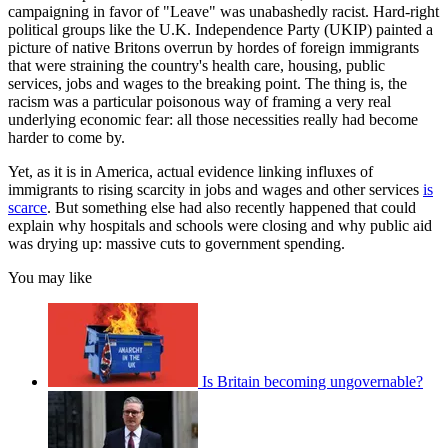
campaigning in favor of "Leave" was unabashedly racist. Hard-right
political groups like the U.K. Independence Party (UKIP) painted a
picture of native Britons overrun by hordes of foreign immigrants
that were straining the country's health care, housing, public
services, jobs and wages to the breaking point. The thing is, the
racism was a particular poisonous way of framing a very real
underlying economic fear: all those necessities really had become
harder to come by.
Yet, as it is in America, actual evidence linking influxes of
immigrants to rising scarcity in jobs and wages and other services
is
scarce
. But something else had also recently happened that could
explain why hospitals and schools were closing and why public aid
was drying up: massive cuts to government spending.
You may like
Is Britain becoming ungovernable?