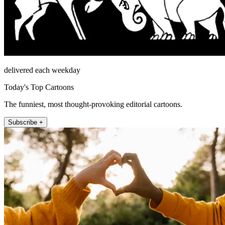
delivered each weekday
Today's Top Cartoons
The funniest, most thought-provoking editorial cartoons.
Subscribe +