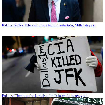
Politics
GOP’s Edwards drops bid for reelection, Miller stays in
Politics
‘There can be kernels of truth in crude stereotypes’