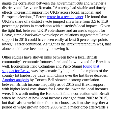
gauge the correlation between the government cuts and whether a
district voted Leave or Remain. "Austerity had sizable and timely
effects, increasing support for UKIP across local, national, and
European elections," Fetzer
wrote in a recent paper
. He found that
UKIP's share of a district's vote jumped anywhere from 3.5 to 11.9
percentage points in correlation with austerity's local impact. "Given
the tight link between UKIP vote shares and an area's support for
Leave, simple back-of-the-envelope calculations suggest that Leave
support in 2016 could have been easily at least 6 percentage points
lower," Fetzer continued. As tight as the Brexit referendum was, that
alone could have been enough to swing it.
Other studies have shown links between how a local British
community's economic fortunes fared and how it voted for Brexit as
well. Economists Italo Colantone and Piero Stanig
found that
support for Leave
was "systematically higher" in the regions of the
country hit hardest by trade with China over the last three decades.
Another analysis
by Torsten Bell showed a strong correlation
between British income inequality as of 2015 and Brexit support,
with higher local vote shares for Leave the lower the local incomes
were. (It's worth noting the Bell didn't find a correlation with Brexit
when he looked at how local incomes changed from 2002 to 2015,
but that's also a weird time frame to choose, as it mashes together a
period of wage growth before 2008 with a major drop afterwards.)