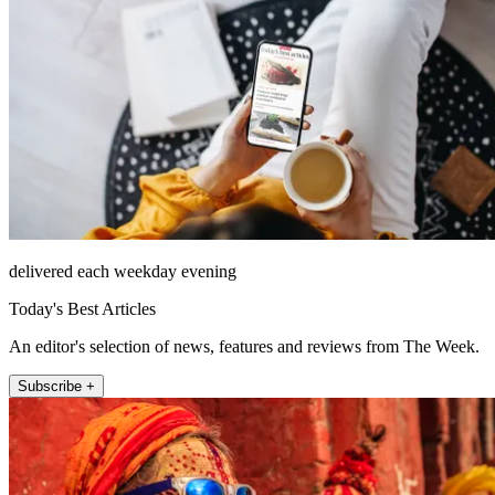
delivered each weekday evening
Today's Best Articles
An editor's selection of news, features and reviews from The Week.
Subscribe +