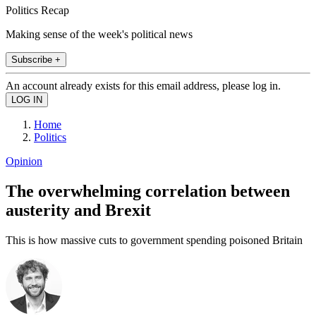
Politics Recap
Making sense of the week's political news
Subscribe +
An account already exists for this email address, please log in.
Home
Politics
Opinion
The overwhelming correlation between
austerity and Brexit
This is how massive cuts to government spending poisoned Britain