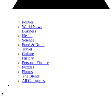
Politics
World News
Business
Health
Science
Food & Drink
Travel
Culture
History
Personal Finance
Puzzles
Photos
The Blend
All Categories