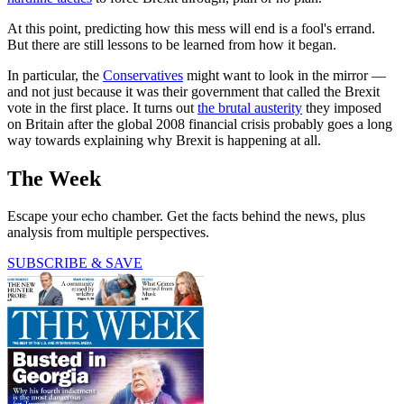
At this point, predicting how this mess will end is a fool's errand.
But there are still lessons to be learned from how it began.
In particular, the
Conservatives
might want to look in the mirror —
and not just because it was their government that called the Brexit
vote in the first place. It turns out
the brutal austerity
they imposed
on Britain after the global 2008 financial crisis probably goes a long
way towards explaining why Brexit is happening at all.
The Week
Escape your echo chamber. Get the facts behind the news, plus
analysis from multiple perspectives.
SUBSCRIBE & SAVE