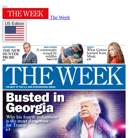
The Week
US Edition