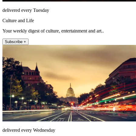
delivered every Tuesday
Culture and Life
Your weekly digest of culture, entertainment and art..
Subscribe +
delivered every Wednesday