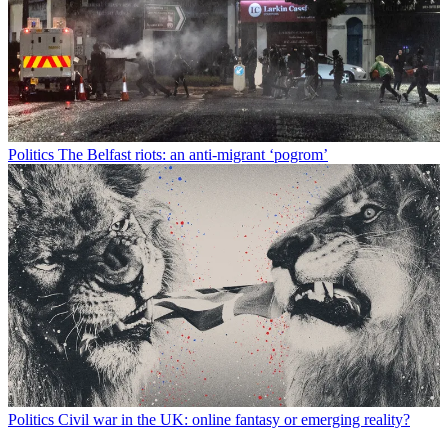
Politics
The Belfast riots: an anti-migrant ‘pogrom’
Politics
Civil war in the UK: online fantasy or emerging reality?