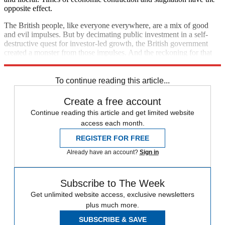
opposite effect.
The British people, like everyone everywhere, are a mix of good
and evil impulses. But by decimating public investment in a self-
destructive quest for investor-led growth, the British government
created a monster from those impulses. And the reckoning for that
terrible error is still unfolding.
To continue reading this article...
Create a free account
Continue reading this article and get limited website
access each month.
REGISTER FOR FREE
Already have an account?
Sign in
Subscribe to The Week
Get unlimited website access, exclusive newsletters
plus much more.
SUBSCRIBE & SAVE