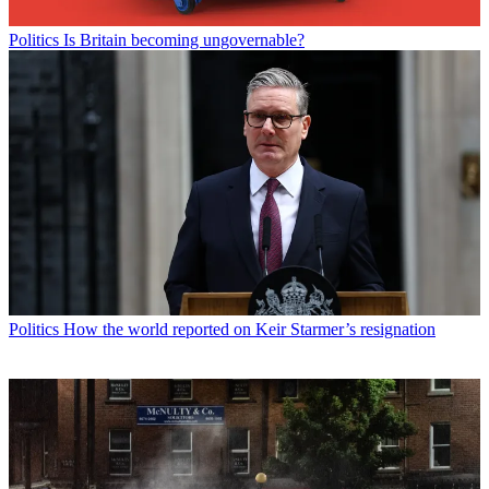
Politics
Is Britain becoming ungovernable?
Politics
How the world reported on Keir Starmer’s resignation