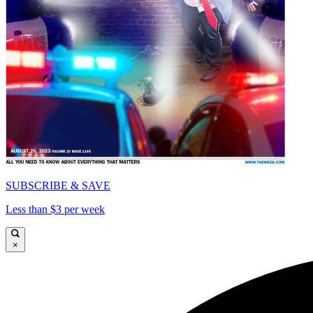
SUBSCRIBE & SAVE
Less than $3 per week
×