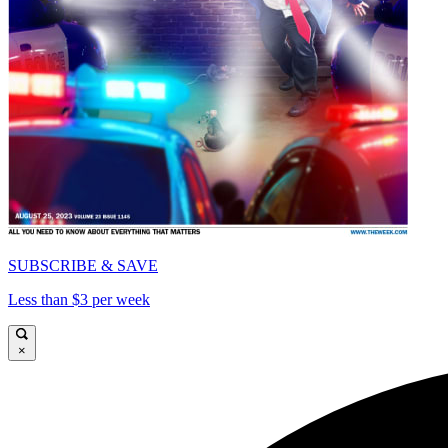
SUBSCRIBE & SAVE
Less than $3 per week
×