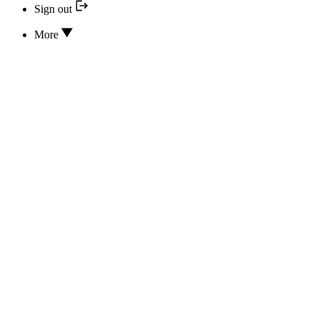
Sign out
More