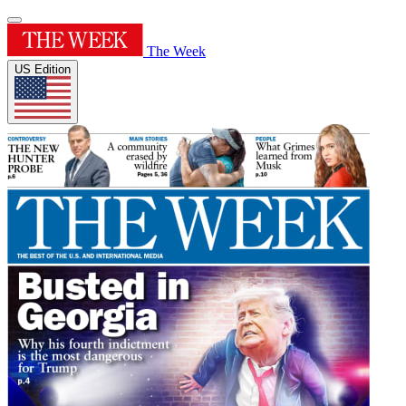
The Week
US Edition