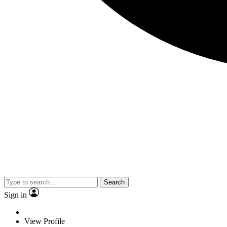
Search
Sign in
View Profile