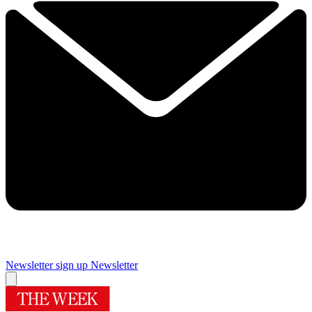
Newsletter sign up
Newsletter