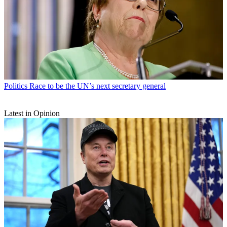
Politics
Race to be the UN’s next secretary general
Latest in Opinion