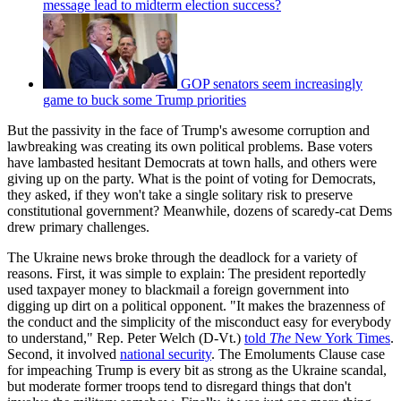
message lead to midterm election success?
GOP senators seem increasingly
game to buck some Trump priorities
But the passivity in the face of Trump's awesome corruption and
lawbreaking was creating its own political problems. Base voters
have lambasted hesitant Democrats at town halls, and others were
giving up on the party. What is the point of voting for Democrats,
they asked, if they won't take a single solitary risk to preserve
constitutional government? Meanwhile, dozens of scaredy-cat Dems
drew primary challenges.
The Ukraine news broke through the deadlock for a variety of
reasons. First, it was simple to explain: The president reportedly
used taxpayer money to blackmail a foreign government into
digging up dirt on a political opponent. "It makes the brazenness of
the conduct and the simplicity of the misconduct easy for everybody
to understand," Rep. Peter Welch (D-Vt.)
told
The
New York Times
.
Second, it involved
national security
. The Emoluments Clause case
for impeaching Trump is every bit as strong as the Ukraine scandal,
but moderate former troops tend to disregard things that don't