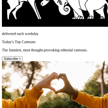
delivered each weekday
Today's Top Cartoons
The funniest, most thought-provoking editorial cartoons.
Subscribe +