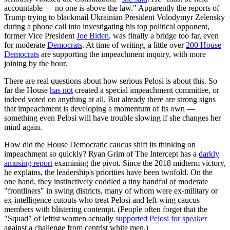
accountable — no one is above the law." Apparently the reports of
Trump trying to blackmail Ukrainian President Volodymyr Zelensky
during a phone call into investigating his top political opponent,
former Vice President
Joe Biden
, was finally a bridge too far, even
for moderate
Democrats
. At time of writing, a little over
200 House
Democrats
are supporting the impeachment inquiry, with more
joining by the hour.
There are real questions about how serious Pelosi is about this. So
far the House
has not
created a special impeachment committee, or
indeed voted on anything at all. But already there are strong signs
that impeachment is developing a momentum of its own —
something even Pelosi will have trouble slowing if she changes her
mind again.
How did the House Democratic caucus shift its thinking on
impeachment so quickly? Ryan Grim of The Intercept has a
darkly
amusing report
examining the pivot. Since the 2018 midterm victory,
he explains, the leadership's priorities have been twofold. On the
one hand, they instinctively coddled a tiny handful of moderate
"frontliners" in swing districts, many of whom were ex-military or
ex-intelligence cutouts who treat Pelosi and left-wing caucus
members with blistering contempt. (People often forget that the
"Squad" of leftist women actually
supported Pelosi for speaker
against a challenge from centrist white men.)