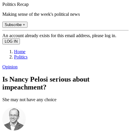
Politics Recap
Making sense of the week's political news
Subscribe +
An account already exists for this email address, please log in.
Home
Politics
Opinion
Is Nancy Pelosi serious about
impeachment?
She may not have any choice