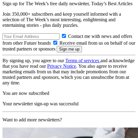
Sign up for The Week’s free daily newsletter,
Today’s Best Articles
Join 350,000+ subscribers and keep yourself informed with a
selection of The Week’s most interesting, enlightening and
entertaining stories - plus daily puzzles.
Contact me with news and offers
from other Future brands
Receive email from us on behalf of our
trusted partners or sponsors
By signing up, you agree to our
Terms of services
and acknowledge
that you have read our
Privacy Notice
. You also agree to receive
marketing emails from us that may include promotions from our
trusted partners and sponsors, which you can unsubscribe from at
any time.
You are now subscribed
Your newsletter sign-up was successful
Want to add more newsletters?