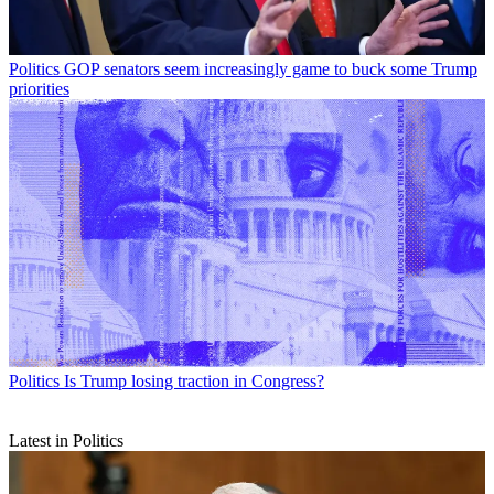
Politics
GOP senators seem increasingly game to buck some Trump
priorities
Politics
Is Trump losing traction in Congress?
Latest in Politics