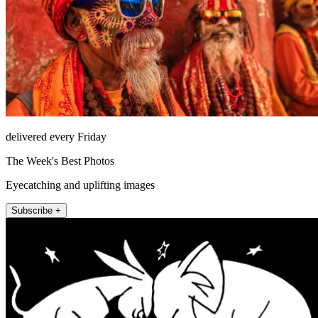
delivered every Friday
The Week's Best Photos
Eyecatching and uplifting images
Subscribe +