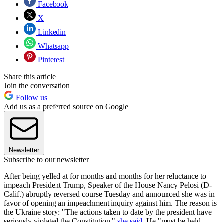
Facebook
X
Linkedin
Whatsapp
Pinterest
Share this article
Join the conversation
Follow us
Add us as a preferred source on Google
Newsletter
Subscribe to our newsletter
After being yelled at for months and months for her reluctance to
impeach President Trump, Speaker of the House Nancy Pelosi (D-
Calif.) abruptly reversed course Tuesday and announced she was in
favor of opening an impeachment inquiry against him. The reason is
the Ukraine story: "The actions taken to date by the president have
seriously violated the Constitution,"
she said
. He "must be held