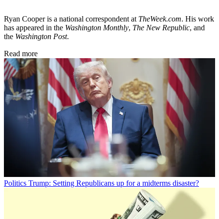
Ryan Cooper is a national correspondent at
TheWeek.com
. His work
has appeared in the
Washington Monthly
,
The New Republic
, and
the
Washington Post
.
Read more
Politics
Trump: Setting Republicans up for a midterms disaster?