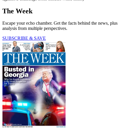
The Week
Escape your echo chamber. Get the facts behind the news, plus
analysis from multiple perspectives.
SUBSCRIBE & SAVE