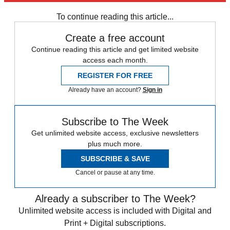
To continue reading this article...
Create a free account
Continue reading this article and get limited website
access each month.
REGISTER FOR FREE
Already have an account?
Sign in
Subscribe to The Week
Get unlimited website access, exclusive newsletters
plus much more.
SUBSCRIBE & SAVE
Cancel or pause at any time.
Already a subscriber to The Week?
Unlimited website access is included with Digital and
Print + Digital subscriptions.