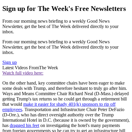
Sign up for The Week's Free Newsletters
From our morning news briefing to a weekly Good News
Newsletter, get the best of The Week delivered directly to your
inbox.
From our morning news briefing to a weekly Good News
Newsletter, get the best of The Week delivered directly to your
inbox.
Sign up
Latest Videos From
The Week
Watch full video here:
On the other hand, key committee chairs have been eager to make
some deals with Trump, and therefore hesitant to truly go after him.
Ways and Means Committee Chair Richard Neal (D-Mass.) delayed
getting Trump's tax returns so he could get through a retirement bill
that would
make it easier for shady 401(k) sponsors to rip off
employees
. Transportation and Infrastructure Chair Peter DeFazio
(D-Ore.), who has direct oversight authority over the Trump
International Hotel in D.C. (because it is owned by the government),
has
dragged his feet
on investigating the hotel's many payments
from foreign governments so he can try to get an infrastructure bill