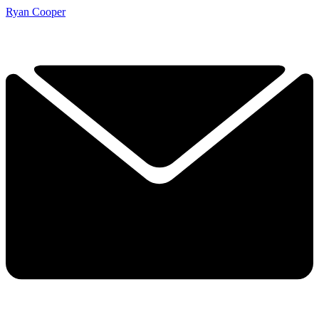
Ryan Cooper