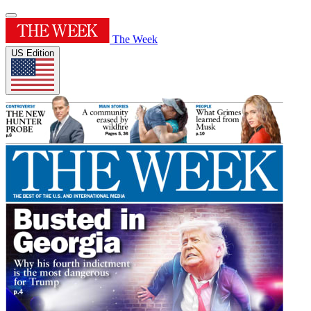
The Week
US Edition