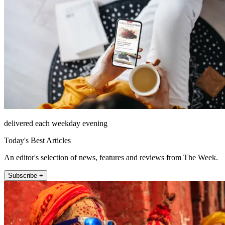
delivered each weekday evening
Today's Best Articles
An editor's selection of news, features and reviews from The Week.
Subscribe +