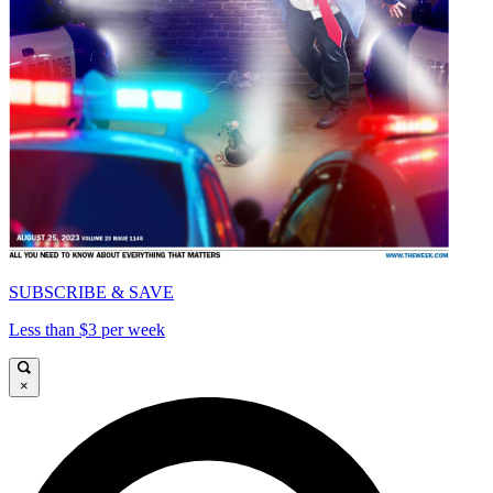
SUBSCRIBE & SAVE
Less than $3 per week
×