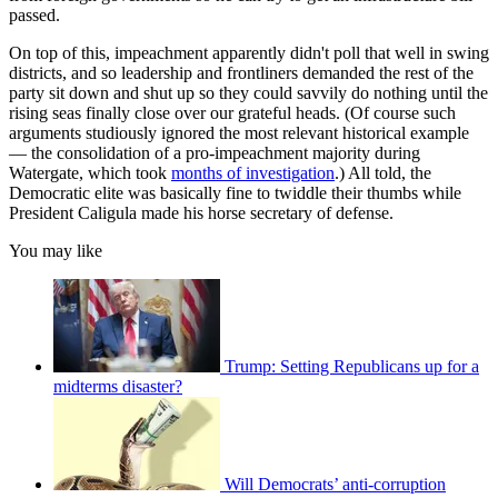
passed.
On top of this, impeachment apparently didn't poll that well in swing
districts, and so leadership and frontliners demanded the rest of the
party sit down and shut up so they could savvily do nothing until the
rising seas finally close over our grateful heads. (Of course such
arguments studiously ignored the most relevant historical example
— the consolidation of a pro-impeachment majority during
Watergate, which took
months of investigation
.) All told, the
Democratic elite was basically fine to twiddle their thumbs while
President Caligula made his horse secretary of defense.
You may like
Trump: Setting Republicans up for a
midterms disaster?
Will Democrats’ anti-corruption