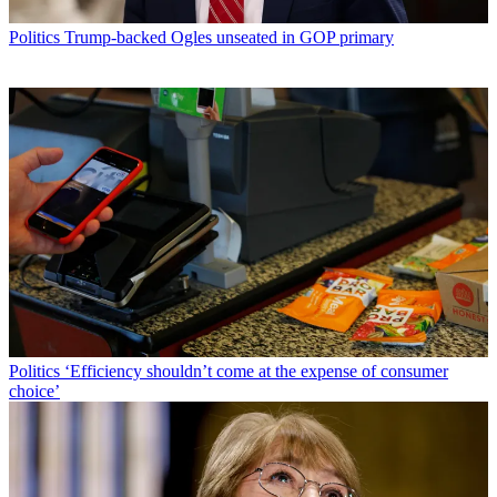
Politics
Trump-backed Ogles unseated in GOP primary
Politics
‘Efficiency shouldn’t come at the expense of consumer
choice’