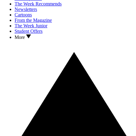
The Week Recommends
Newsletters
Cartoons
From the Magazine
The Week Junior
Student Offers
More