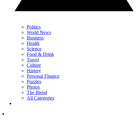
Politics
World News
Business
Health
Science
Food & Drink
Travel
Culture
History
Personal Finance
Puzzles
Photos
The Blend
All Categories