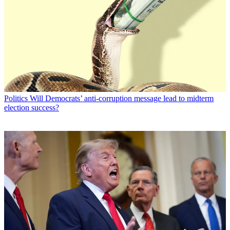
Politics
Will Democrats’ anti-corruption message lead to midterm
election success?