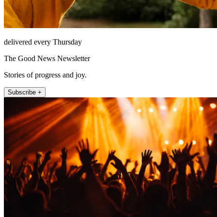
delivered every Thursday
The Good News Newsletter
Stories of progress and joy.
Subscribe +