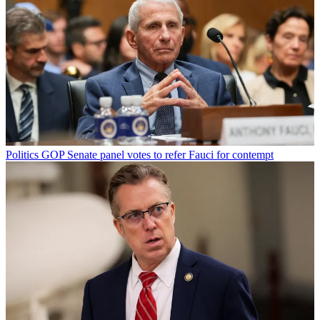
Politics
GOP Senate panel votes to refer Fauci for contempt