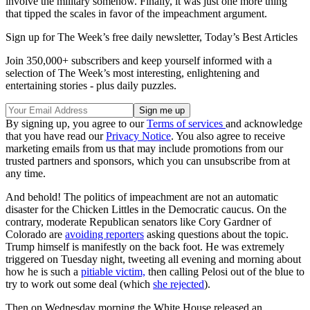
involve the military somehow. Finally, it was just one more thing
that tipped the scales in favor of the impeachment argument.
Sign up for The Week’s free daily newsletter,
Today’s Best Articles
Join 350,000+ subscribers and keep yourself informed with a
selection of The Week’s most interesting, enlightening and
entertaining stories - plus daily puzzles.
By signing up, you agree to our
Terms of services
and acknowledge
that you have read our
Privacy Notice
. You also agree to receive
marketing emails from us that may include promotions from our
trusted partners and sponsors, which you can unsubscribe from at
any time.
And behold! The politics of impeachment are not an automatic
disaster for the Chicken Littles in the Democratic caucus. On the
contrary, moderate Republican senators like Cory Gardner of
Colorado are
avoiding reporters
asking questions about the topic.
Trump himself is manifestly on the back foot. He was extremely
triggered on Tuesday night, tweeting all evening and morning about
how he is such a
pitiable victim,
then calling Pelosi out of the blue to
try to work out some deal (which
she rejected
).
Then on Wednesday morning the White House released an