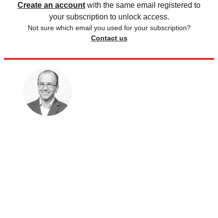
Create an account
with the same email registered to
your subscription to unlock access.
Not sure which email you used for your subscription?
Contact us