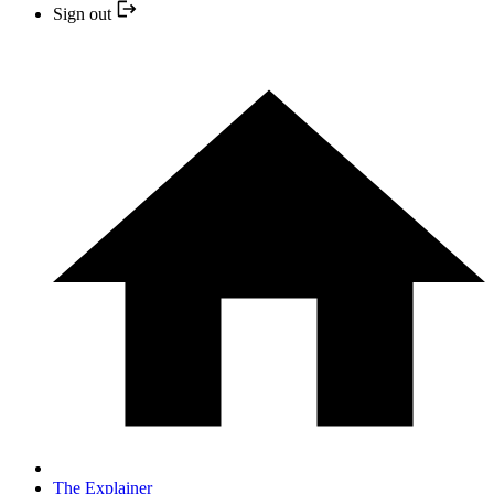
Sign out
The Explainer