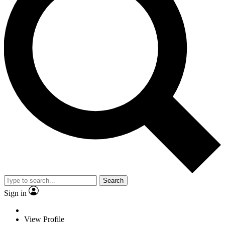
Search
Sign in
View Profile