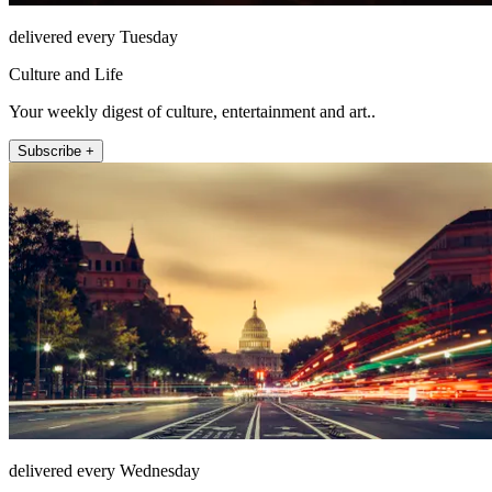
delivered every Tuesday
Culture and Life
Your weekly digest of culture, entertainment and art..
Subscribe +
delivered every Wednesday