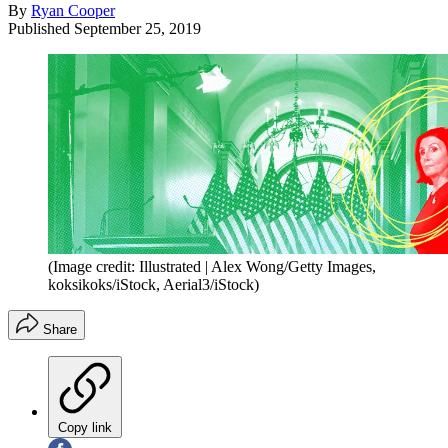
By
Ryan Cooper
Published
September 25, 2019
(Image credit: Illustrated | Alex Wong/Getty Images,
koksikoks/iStock, Aerial3/iStock)
Share
Copy link