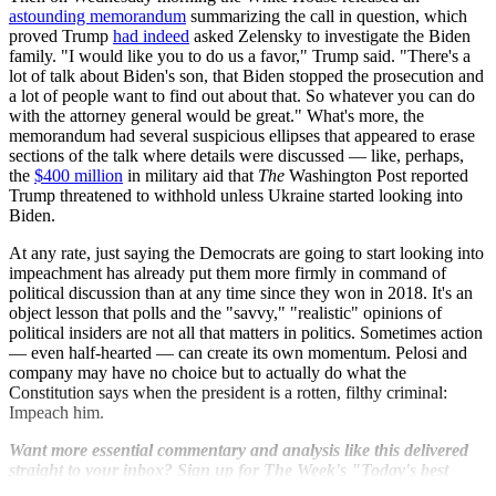
astounding memorandum
summarizing the call in question, which
proved Trump
had indeed
asked Zelensky to investigate the Biden
family. "I would like you to do us a favor," Trump said. "There's a
lot of talk about Biden's son, that Biden stopped the prosecution and
a lot of people want to find out about that. So whatever you can do
with the attorney general would be great." What's more, the
memorandum had several suspicious ellipses that appeared to erase
sections of the talk where details were discussed — like, perhaps,
the
$400 million
in military aid that
The
Washington Post reported
Trump threatened to withhold unless Ukraine started looking into
Biden.
At any rate, just saying the Democrats are going to start looking into
impeachment has already put them more firmly in command of
political discussion than at any time since they won in 2018. It's an
object lesson that polls and the "savvy," "realistic" opinions of
political insiders are not all that matters in politics. Sometimes action
— even half-hearted — can create its own momentum. Pelosi and
company may have no choice but to actually do what the
Constitution says when the president is a rotten, filthy criminal:
Impeach him.
Want more essential commentary and analysis like this delivered
straight to your inbox? Sign up for The Week's "Today's best
articles" newsletter here.