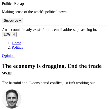
Politics Recap
Making sense of the week's political news
Subscribe +
An account already exists for this email address, please log in.
Home
Politics
Opinion
The economy is dragging. End the trade
war.
The harmful and ill-considered conflict just isn't working out