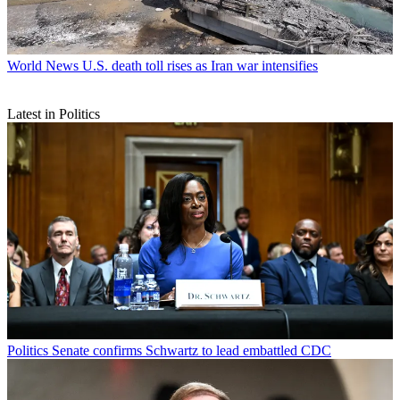
World News
U.S. death toll rises as Iran war intensifies
Latest in Politics
Politics
Senate confirms Schwartz to lead embattled CDC