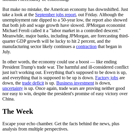
But make no mistake, the American economy has downshifted. Just
take a look at the
September jobs report
, out Friday. Although the
unemployment rate dipped to a 50-year low, the report also showed
that both job and wage growth have slowed. JPMorgan economist
Michael Feroli called it a "labor market in a controlled descent."
Meanwhile, major banks, including JPMorgan, are forecasting third-
quarter GDP growth will be lucky to hit 2 percent, and the
manufacturing sector likely continues a
contraction
that began in
July.
In other words, the economy could use a boost — like ending
President Trump's trade war. The harmful and ill-considered conflict
just isn't working out. Everything that's supposed to be down is up,
and everything that is supposed to be up is down.
Factory jobs
are
down, the
trade deficit
is up.
Business investment
is down,
uncertainty
is up. Once again, trade wars are proving neither good
nor easy to win, despite the president's promise of easy victory over
China.
The Week
Escape your echo chamber. Get the facts behind the news, plus
analysis from multiple perspectives.