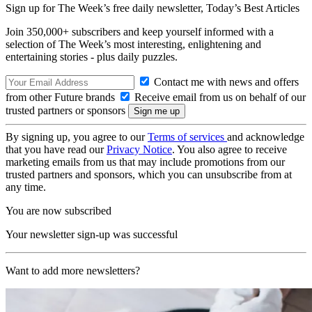
Sign up for The Week’s free daily newsletter,
Today’s Best Articles
Join 350,000+ subscribers and keep yourself informed with a
selection of The Week’s most interesting, enlightening and
entertaining stories - plus daily puzzles.
Contact me with news and offers
from other Future brands
Receive email from us on behalf of our
trusted partners or sponsors
By signing up, you agree to our
Terms of services
and acknowledge
that you have read our
Privacy Notice
. You also agree to receive
marketing emails from us that may include promotions from our
trusted partners and sponsors, which you can unsubscribe from at
any time.
You are now subscribed
Your newsletter sign-up was successful
Want to add more newsletters?