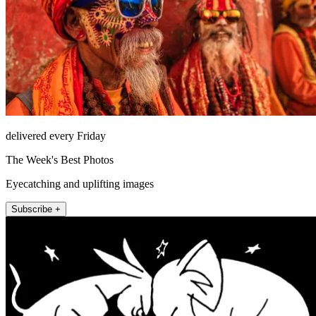
delivered every Friday
The Week's Best Photos
Eyecatching and uplifting images
Subscribe +