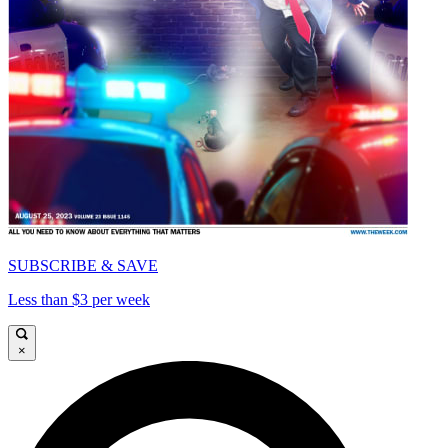
SUBSCRIBE & SAVE
Less than $3 per week
×