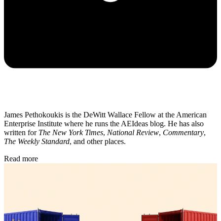
James Pethokoukis is the DeWitt Wallace Fellow at the American
Enterprise Institute where he runs the AEIdeas blog. He has also
written for
The New York Times
,
National Review
,
Commentary
,
The Weekly Standard
, and other places.
Read more