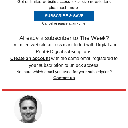
Get unlimited website access, exclusive newsletters
plus much more.
SUBSCRIBE & SAVE
Cancel or pause at any time.
Already a subscriber to The Week?
Unlimited website access is included with Digital and
Print + Digital subscriptions.
Create an account
with the same email registered to
your subscription to unlock access.
Not sure which email you used for your subscription?
Contact us