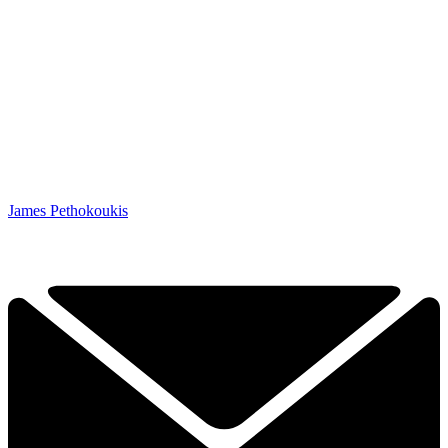
James Pethokoukis