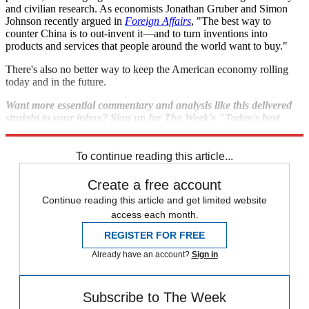
and civilian research. As economists Jonathan Gruber and Simon
Johnson recently argued in
Foreign Affairs
, "The best way to
counter China is to out-invent it—and to turn inventions into
products and services that people around the world want to buy."
There's also no better way to keep the American economy rolling
today and in the future.
Want more essential commentary and analysis like this delivered
straight to your inbox? Sign up for The Week's "Today's best
articles" newsletter here.
To continue reading this article...
Create a free account
Continue reading this article and get limited website
access each month.
REGISTER FOR FREE
Already have an account?
Sign in
Subscribe to The Week