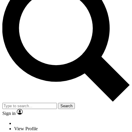
Search
Sign in
View Profile