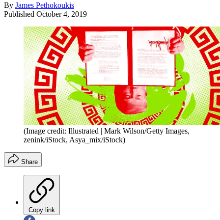
By
James Pethokoukis
Published
October 4, 2019
(Image credit: Illustrated | Mark Wilson/Getty Images,
zenink/iStock, Asya_mix/iStock)
Share
Copy link