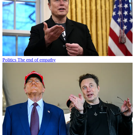
Politics
The end of empathy