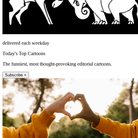
delivered each weekday
Today's Top Cartoons
The funniest, most thought-provoking editorial cartoons.
Subscribe +