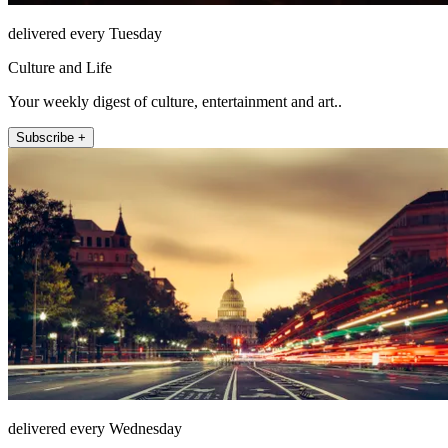
delivered every Tuesday
Culture and Life
Your weekly digest of culture, entertainment and art..
Subscribe +
delivered every Wednesday