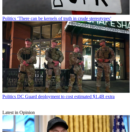
Politics
‘There can be kernels of truth in crude stereotypes’
Politics
DC Guard deployment to cost estimated $1.4B extra
Latest in Opinion