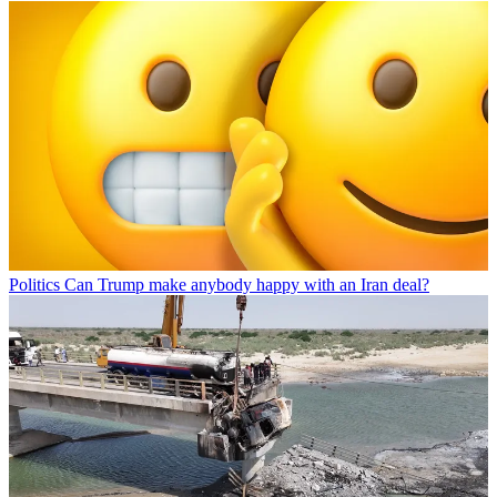
Politics
Can Trump make anybody happy with an Iran deal?