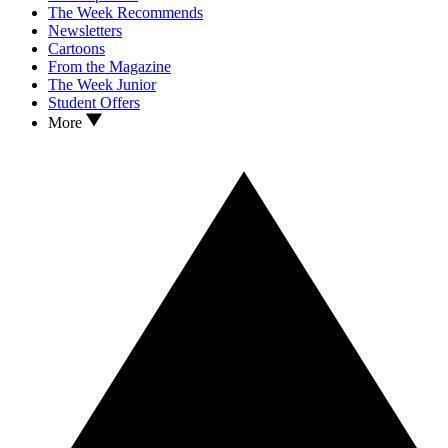
The Week Recommends
Newsletters
Cartoons
From the Magazine
The Week Junior
Student Offers
More