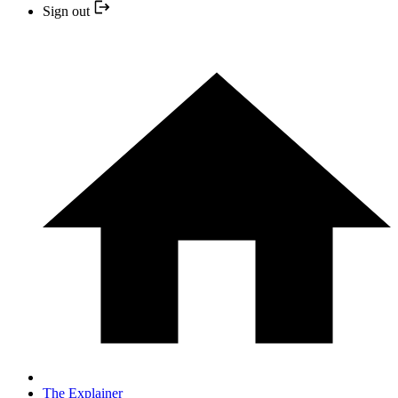
Sign out
The Explainer