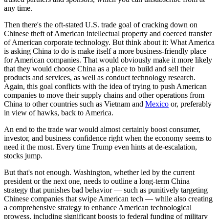
any time.
Then there's the oft-stated U.S. trade goal of cracking down on
Chinese theft of American intellectual property and coerced transfer
of American corporate technology. But think about it: What America
is asking China to do is make itself a more business-friendly place
for American companies. That would obviously make it more likely
that they would choose China as a place to build and sell their
products and services, as well as conduct technology research.
Again, this goal conflicts with the idea of trying to push American
companies to move their supply chains and other operations from
China to other countries such as Vietnam and
Mexico
or, preferably
in view of hawks, back to America.
An end to the trade war would almost certainly boost consumer,
investor, and business confidence right when the economy seems to
need it the most. Every time Trump even hints at de-escalation,
stocks jump.
But that's not enough. Washington, whether led by the current
president or the next one, needs to outline a long-term China
strategy that punishes bad behavior — such as punitively targeting
Chinese companies that swipe American tech — while also creating
a comprehensive strategy to enhance American technological
prowess, including significant boosts to federal funding of military