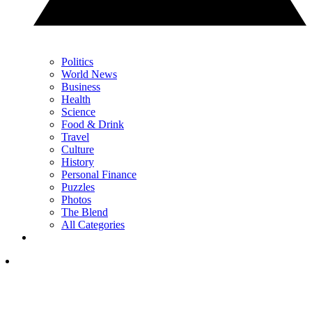
Politics
World News
Business
Health
Science
Food & Drink
Travel
Culture
History
Personal Finance
Puzzles
Photos
The Blend
All Categories