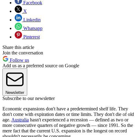
Facebook
X
Linkedin
Whatsapp
Pinterest
Share this article
Join the conversation
Follow us
Add us as a preferred source on Google
Newsletter
Subscribe to our newsletter
Economic expansions don't have a predetermined shelf life. They
don't come with expiration dates or time limits. They don't die of old
age.
Australia
hasn't experienced a recession — defined as two or
more consecutive quarters of negative growth — since 1991. So the
mere fact that the current U.S. expansion is the longest on record
shouldn't necessarily be concerning.