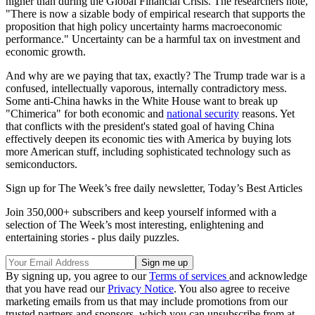
higher than during the Global Financial Crisis. The researchers note,
"There is now a sizable body of empirical research that supports the
proposition that high policy uncertainty harms macroeconomic
performance." Uncertainty can be a harmful tax on investment and
economic growth.
And why are we paying that tax, exactly? The Trump trade war is a
confused, intellectually vaporous, internally contradictory mess.
Some anti-China hawks in the White House want to break up
"Chimerica" for both economic and
national security
reasons. Yet
that conflicts with the president's stated goal of having China
effectively deepen its economic ties with America by buying lots
more American stuff, including sophisticated technology such as
semiconductors.
Sign up for The Week’s free daily newsletter,
Today’s Best Articles
Join 350,000+ subscribers and keep yourself informed with a
selection of The Week’s most interesting, enlightening and
entertaining stories - plus daily puzzles.
By signing up, you agree to our
Terms of services
and acknowledge
that you have read our
Privacy Notice
. You also agree to receive
marketing emails from us that may include promotions from our
trusted partners and sponsors, which you can unsubscribe from at