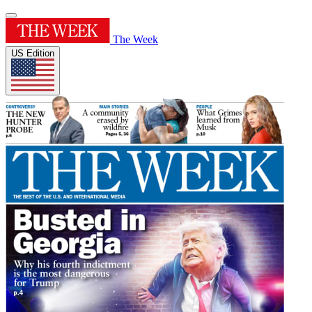
The Week
US Edition