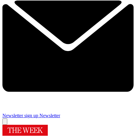
Newsletter sign up
Newsletter