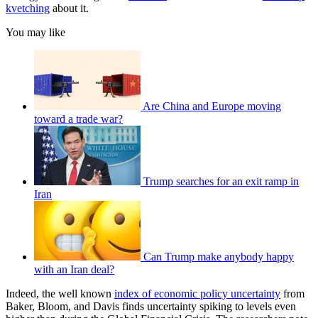
kvetching
about it.
You may like
Are China and Europe moving
toward a trade war?
Trump searches for an exit ramp in
Iran
Can Trump make anybody happy
with an Iran deal?
Indeed, the well known
index of economic policy uncertainty
from
Baker, Bloom, and Davis finds uncertainty spiking to levels even