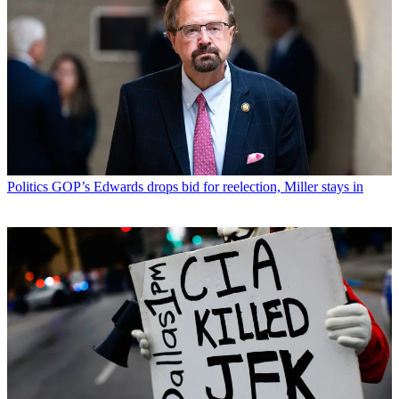
Politics
GOP’s Edwards drops bid for reelection, Miller stays in