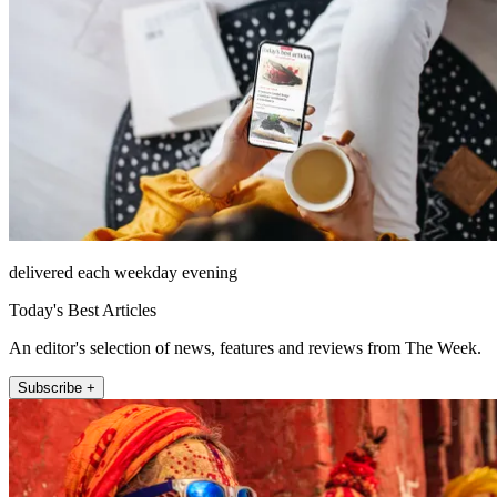
delivered each weekday evening
Today's Best Articles
An editor's selection of news, features and reviews from The Week.
Subscribe +