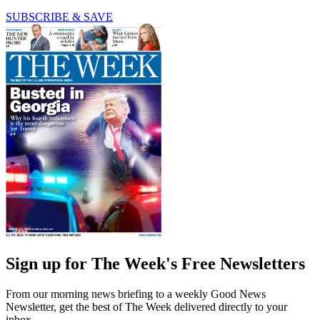
SUBSCRIBE & SAVE
Sign up for The Week's Free Newsletters
From our morning news briefing to a weekly Good News
Newsletter, get the best of The Week delivered directly to your
inbox.