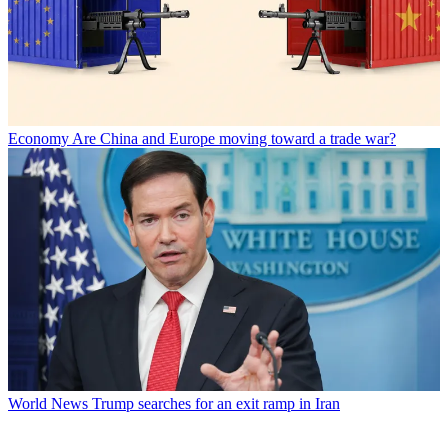
Economy
Are China and Europe moving toward a trade war?
World News
Trump searches for an exit ramp in Iran