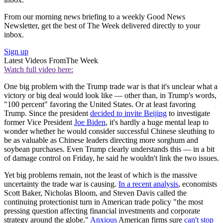
From our morning news briefing to a weekly Good News
Newsletter, get the best of The Week delivered directly to your
inbox.
Sign up
Latest Videos From
The Week
Watch full video here:
One big problem with the Trump trade war is that it's unclear what a
victory or big deal would look like — other than, in Trump's words,
"100 percent" favoring the United States. Or at least favoring
Trump. Since the president
decided to invite Beijing
to investigate
former Vice President
Joe Biden
, it's hardly a huge mental leap to
wonder whether he would consider successful Chinese sleuthing to
be as valuable as Chinese leaders directing more sorghum and
soybean purchases. Even Trump clearly understands this — in a bit
of damage control on Friday, he said he wouldn't link the two issues.
Yet big problems remain, not the least of which is the massive
uncertainty the trade war is causing.
In a recent analysis
, economists
Scott Baker, Nicholas Bloom, and Steven Davis called the
continuing protectionist turn in American trade policy "the most
pressing question affecting financial investments and corporate
strategy around the globe."
Anxious
American firms sure
can't stop