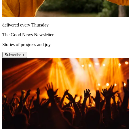
delivered every Thursday
The Good News Newsletter
Stories of progress and joy.
Subscribe +