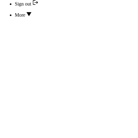
Sign out
More