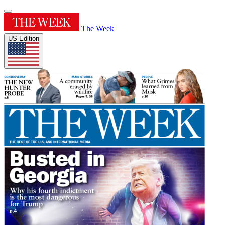
The Week
US Edition