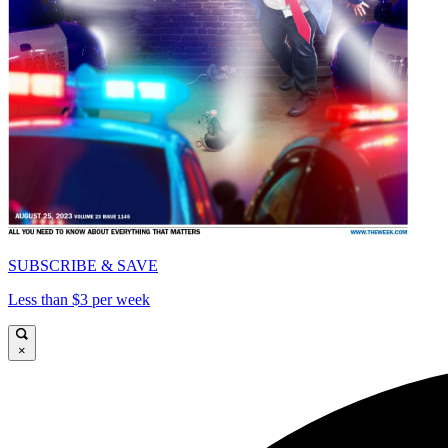
SUBSCRIBE & SAVE
Less than $3 per week
×