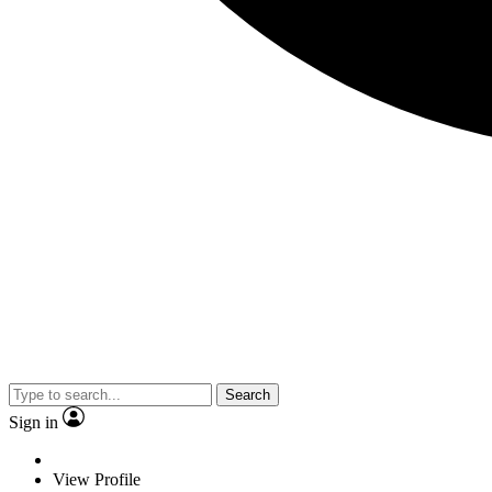
Search
Sign in
View Profile