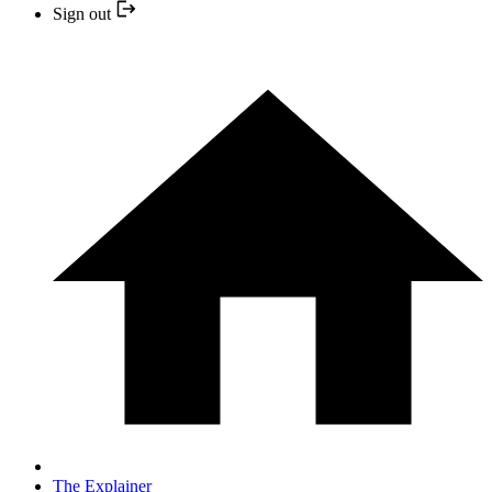
Sign out
The Explainer