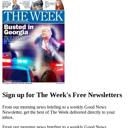
Sign up for The Week's Free Newsletters
From our morning news briefing to a weekly Good News
Newsletter, get the best of The Week delivered directly to your
inbox.
From our morning news briefing to a weekly Good News