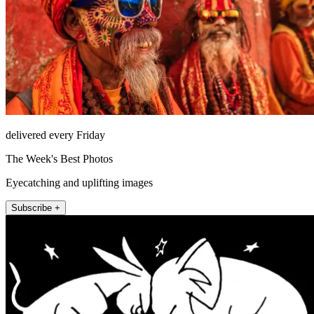
delivered every Friday
The Week's Best Photos
Eyecatching and uplifting images
Subscribe +