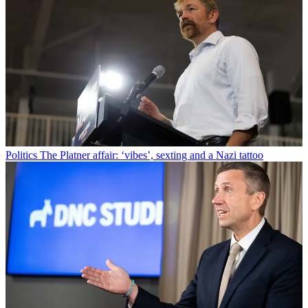
Politics
The Platner affair: ‘vibes’, sexting and a Nazi tattoo