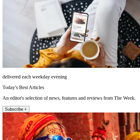
delivered each weekday evening
Today's Best Articles
An editor's selection of news, features and reviews from The Week.
Subscribe +