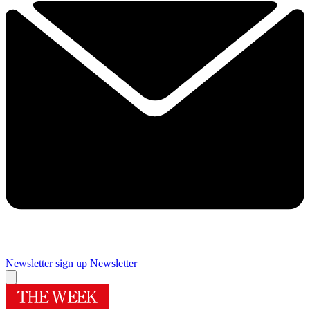
Newsletter sign up
Newsletter