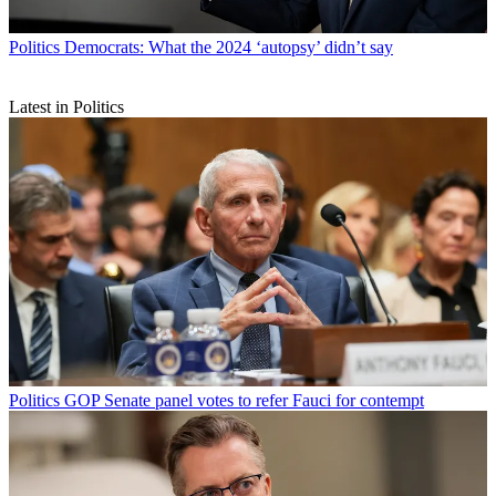
Politics
Democrats: What the 2024 ‘autopsy’ didn’t say
Latest in Politics
Politics
GOP Senate panel votes to refer Fauci for contempt