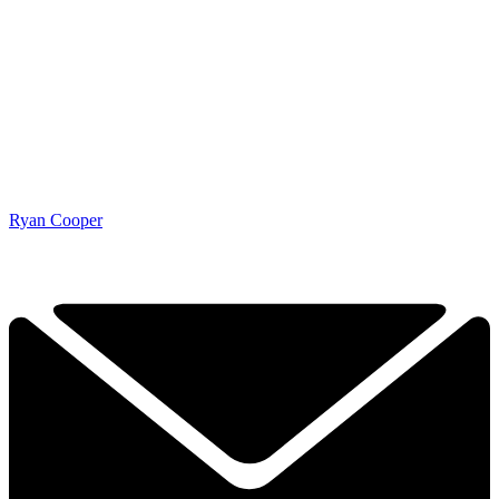
Ryan Cooper