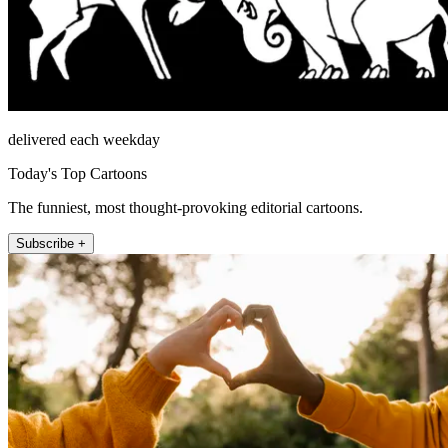
delivered each weekday
Today's Top Cartoons
The funniest, most thought-provoking editorial cartoons.
Subscribe +