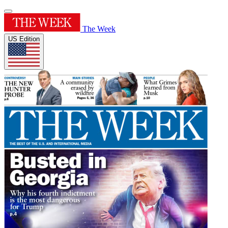
The Week
US Edition