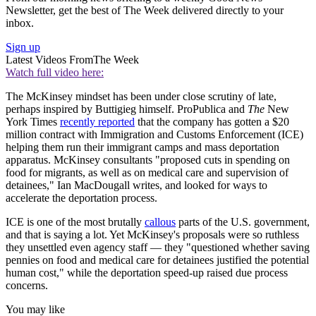
Newsletter, get the best of The Week delivered directly to your
inbox.
Sign up
Latest Videos From
The Week
Watch full video here:
The McKinsey mindset has been under close scrutiny of late,
perhaps inspired by Buttigieg himself. ProPublica and
The
New
York Times
recently reported
that the company has gotten a $20
million contract with Immigration and Customs Enforcement (ICE)
helping them run their immigrant camps and mass deportation
apparatus. McKinsey consultants "proposed cuts in spending on
food for migrants, as well as on medical care and supervision of
detainees," Ian MacDougall writes, and looked for ways to
accelerate the deportation process.
ICE is one of the most brutally
callous
parts of the U.S. government,
and that is saying a lot. Yet McKinsey's proposals were so ruthless
they unsettled even agency staff — they "questioned whether saving
pennies on food and medical care for detainees justified the potential
human cost," while the deportation speed-up raised due process
concerns.
You may like