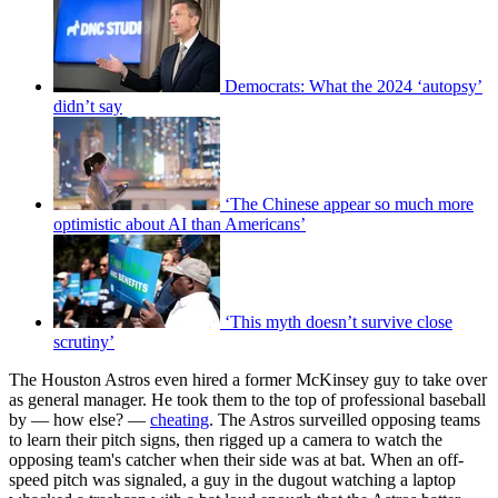
Democrats: What the 2024 ‘autopsy’
didn’t say
‘The Chinese appear so much more
optimistic about AI than Americans’
‘This myth doesn’t survive close
scrutiny’
The Houston Astros even hired a former McKinsey guy to take over
as general manager. He took them to the top of professional baseball
by — how else? —
cheating
. The Astros surveilled opposing teams
to learn their pitch signs, then rigged up a camera to watch the
opposing team's catcher when their side was at bat. When an off-
speed pitch was signaled, a guy in the dugout watching a laptop