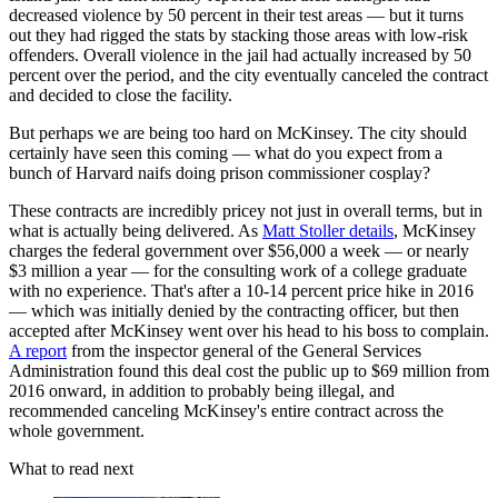
decreased violence by 50 percent in their test areas — but it turns
out they had rigged the stats by stacking those areas with low-risk
offenders. Overall violence in the jail had actually increased by 50
percent over the period, and the city eventually canceled the contract
and decided to close the facility.
But perhaps we are being too hard on McKinsey. The city should
certainly have seen this coming — what do you expect from a
bunch of Harvard naifs doing prison commissioner cosplay?
These contracts are incredibly pricey not just in overall terms, but in
what is actually being delivered. As
Matt Stoller details
, McKinsey
charges the federal government over $56,000 a week — or nearly
$3 million a year — for the consulting work of a college graduate
with no experience. That's after a 10-14 percent price hike in 2016
— which was initially denied by the contracting officer, but then
accepted after McKinsey went over his head to his boss to complain.
A report
from the inspector general of the General Services
Administration found this deal cost the public up to $69 million from
2016 onward, in addition to probably being illegal, and
recommended canceling McKinsey's entire contract across the
whole government.
What to read next