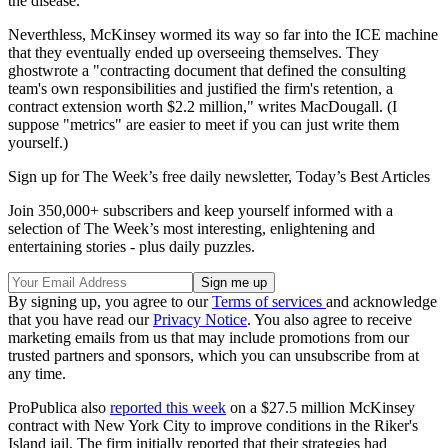
the disease.
Neverthless, McKinsey wormed its way so far into the ICE machine
that they eventually ended up overseeing themselves. They
ghostwrote a "contracting document that defined the consulting
team's own responsibilities and justified the firm's retention, a
contract extension worth $2.2 million," writes MacDougall. (I
suppose "metrics" are easier to meet if you can just write them
yourself.)
Sign up for The Week’s free daily newsletter,
Today’s Best Articles
Join 350,000+ subscribers and keep yourself informed with a
selection of The Week’s most interesting, enlightening and
entertaining stories - plus daily puzzles.
By signing up, you agree to our
Terms of services
and acknowledge
that you have read our
Privacy Notice
. You also agree to receive
marketing emails from us that may include promotions from our
trusted partners and sponsors, which you can unsubscribe from at
any time.
ProPublica also
reported this week
on a $27.5 million McKinsey
contract with New York City to improve conditions in the Riker's
Island jail. The firm initially reported that their strategies had