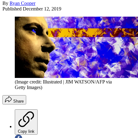
By
Ryan Cooper
Published
December 12, 2019
(Image credit: Illustrated | JIM WATSON/AFP via
Getty Images)
Share
Copy link