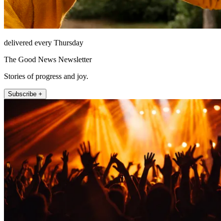
delivered every Thursday
The Good News Newsletter
Stories of progress and joy.
Subscribe +