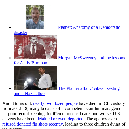
Platner: Anatomy of a Democratic
disaster
Morgan McSweeney and the lessons
for Andy Burnham
The Platner affair: ‘vibes’, sexting
and a Nazi tattoo
And it turns out,
nearly two dozen people
have died in ICE custody
from 2013-18, many because of incompetent, skinflint management
— poor record keeping, indifferent medical care, and worse. U.S.
citizens have been
detained or even deported
. The agency even
refused donated flu shots recently
, leading to three children dying of