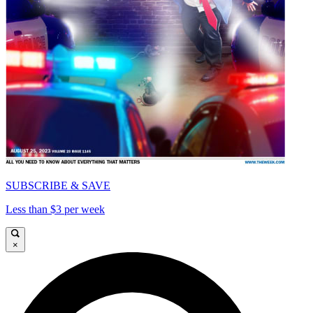
SUBSCRIBE & SAVE
Less than $3 per week
×