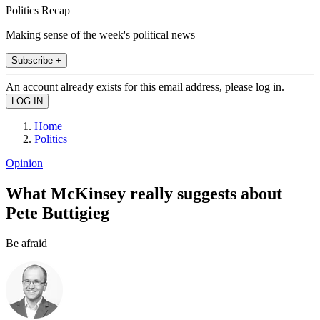
Politics Recap
Making sense of the week's political news
Subscribe +
An account already exists for this email address, please log in.
Home
Politics
Opinion
What McKinsey really suggests about
Pete Buttigieg
Be afraid