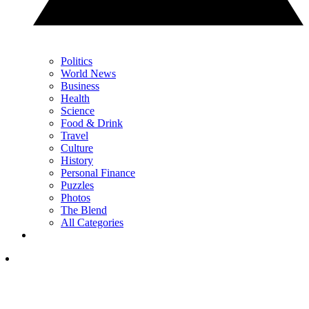
Politics
World News
Business
Health
Science
Food & Drink
Travel
Culture
History
Personal Finance
Puzzles
Photos
The Blend
All Categories