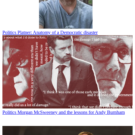
Politics
Platner: Anatomy of a Democratic disaster
Politics
Morgan McSweeney and the lessons for Andy Burnham