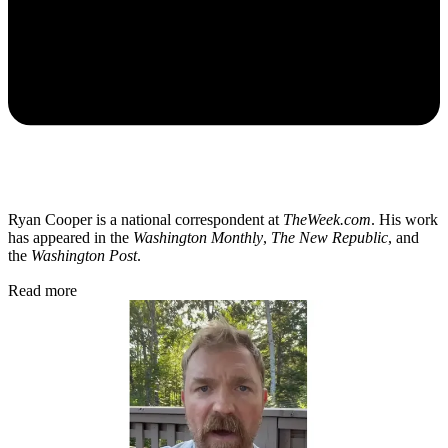
Ryan Cooper is a national correspondent at
TheWeek.com
. His work
has appeared in the
Washington Monthly
,
The New Republic
, and
the
Washington Post
.
Read more