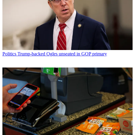
Politics
Trump-backed Ogles unseated in GOP primary