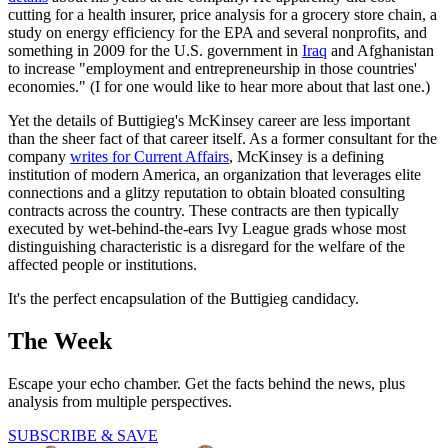
cutting for a health insurer, price analysis for a grocery store chain, a
study on energy efficiency for the EPA and several nonprofits, and
something in 2009 for the U.S. government in
Iraq
and Afghanistan
to increase "employment and entrepreneurship in those countries'
economies." (I for one would like to hear more about that last one.)
Yet the details of Buttigieg's McKinsey career are less important
than the sheer fact of that career itself. As a former consultant for the
company
writes for Current Affairs
, McKinsey is a defining
institution of modern America, an organization that leverages elite
connections and a glitzy reputation to obtain bloated consulting
contracts across the country. These contracts are then typically
executed by wet-behind-the-ears Ivy League grads whose most
distinguishing characteristic is a disregard for the welfare of the
affected people or institutions.
It's the perfect encapsulation of the Buttigieg candidacy.
The Week
Escape your echo chamber. Get the facts behind the news, plus
analysis from multiple perspectives.
SUBSCRIBE & SAVE