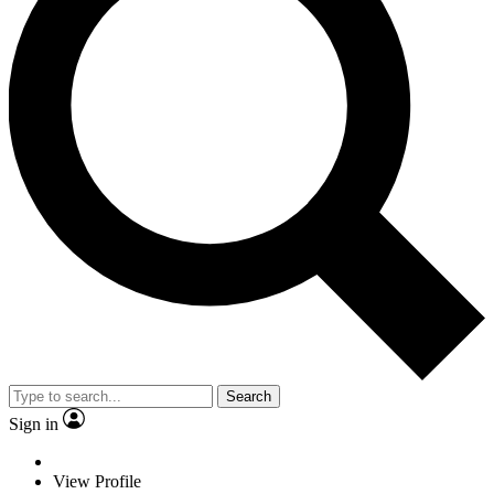
Search
Sign in
View Profile