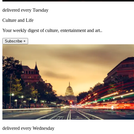
delivered every Tuesday
Culture and Life
Your weekly digest of culture, entertainment and art..
Subscribe +
delivered every Wednesday