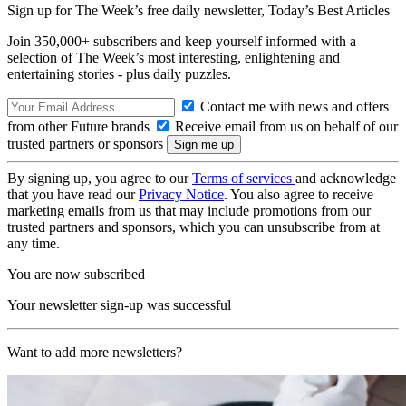
Sign up for The Week’s free daily newsletter,
Today’s Best Articles
Join 350,000+ subscribers and keep yourself informed with a
selection of The Week’s most interesting, enlightening and
entertaining stories - plus daily puzzles.
Contact me with news and offers
from other Future brands
Receive email from us on behalf of our
trusted partners or sponsors
By signing up, you agree to our
Terms of services
and acknowledge
that you have read our
Privacy Notice
. You also agree to receive
marketing emails from us that may include promotions from our
trusted partners and sponsors, which you can unsubscribe from at
any time.
You are now subscribed
Your newsletter sign-up was successful
Want to add more newsletters?