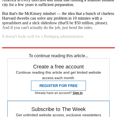
city for a few years is sufficient preparation.
But that's the McKinsey mindset — the idea that a bunch of clueless
Harvard dweebs can solve any problem in 10 minutes with a
spreadsheet and a slick slideshow (that'll be $50 million, please).
And if you can't actually do the job, just bend the rules.
It doesn't bode well for a Buttigieg administration.
Explore More
Pete Buttigieg
To continue reading this article...
Create a free account
Continue reading this article and get limited website
access each month.
REGISTER FOR FREE
Already have an account?
Sign in
Subscribe to The Week
Get unlimited website access, exclusive newsletters