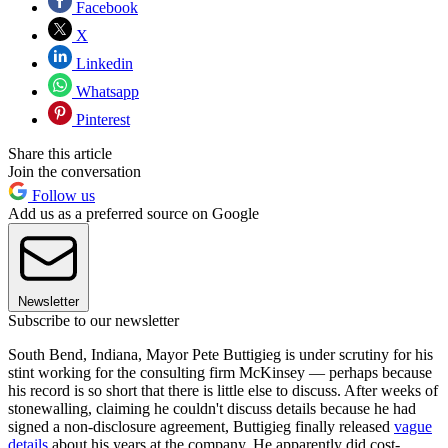
Facebook
X
Linkedin
Whatsapp
Pinterest
Share this article
Join the conversation
Follow us
Add us as a preferred source on Google
Newsletter
Subscribe to our newsletter
South Bend, Indiana, Mayor Pete Buttigieg is under scrutiny for his
stint working for the consulting firm McKinsey — perhaps because
his record is so short that there is little else to discuss. After weeks of
stonewalling, claiming he couldn't discuss details because he had
signed a non-disclosure agreement, Buttigieg finally released
vague
details
about his years at the company. He apparently did cost-