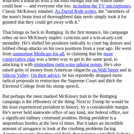
whacked a trashcan with a bat loud enough that the Astros batter
could hear — and everyone else too,
including the TV microphones
.
Classic McKinsey mindset.
As David Roth writes
, the "members of
the team's brain trust of thoroughbred data nerds simply took it for
granted that they could get away with it."
That brings us back to Buttigieg. In the first instance, his campaign
relies on two McKinsey staples: cynicism and a win-at-any-cost
mentality. He's shifted his positions radically to court big donors and
lobbed cheap attacks on his own positions from a year ago. He went
from
supporting Medicare-for-all
, to claiming that his
more
conservative plan
was a better way to get to the same goal, to
attacking it with
misleading right-wing talking points
. He's also
raised gobs of money from American oligarchs
on Wall Street
and in
Silicon Valley
.
On their advice
, he has reportedly dropped more
radical proposals to restructure the Supreme Court and ditch the
Electoral College from his stump speech.
But perhaps the most marked McKinsey trait in the Buttigieg
campaign is the effrontery of the thing. Next to Trump he would be
the least experienced president in history, by a considerable margin.
He's never held statewide office of any kind, nor federal office, nor
a significant military command position. Being president is a
stupendous burden at the best of times. But it takes an incredible
amount of arrogance to look at the crushing problems facing
America in every direction and think that running a smallish Indiana