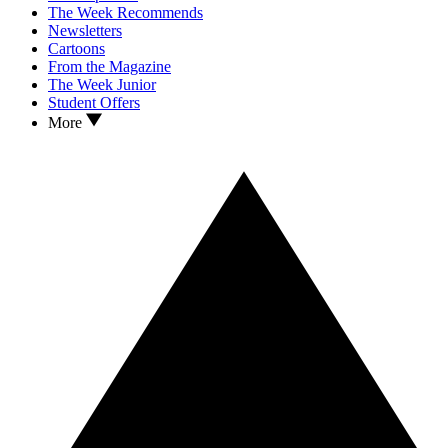
The Week Recommends
Newsletters
Cartoons
From the Magazine
The Week Junior
Student Offers
More