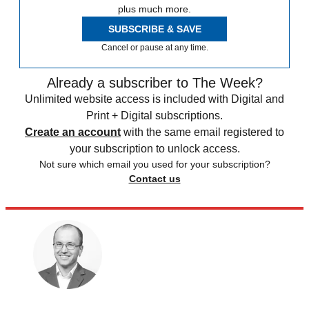
plus much more.
SUBSCRIBE & SAVE
Cancel or pause at any time.
Already a subscriber to The Week?
Unlimited website access is included with Digital and
Print + Digital subscriptions.
Create an account
with the same email registered to
your subscription to unlock access.
Not sure which email you used for your subscription?
Contact us