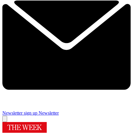
Newsletter sign up
Newsletter