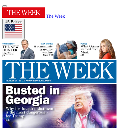
The Week
US Edition