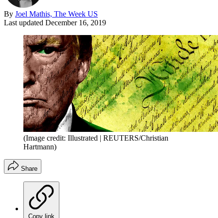
By
Joel Mathis, The Week US
Last updated
December 16, 2019
(Image credit: Illustrated | REUTERS/Christian
Hartmann)
Share
Copy link