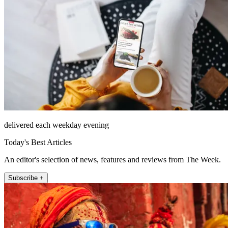
delivered each weekday evening
Today's Best Articles
An editor's selection of news, features and reviews from The Week.
Subscribe +