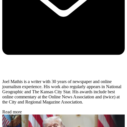
Joel Mathis is a writer with 30 years of newspaper and online
journalism experience. His work also regularly appears in National
Geographic and The Kansas City Star. His awards include best
online commentary at the Online News Association and (twice) at
the City and Regional Magazine Association.
Read more