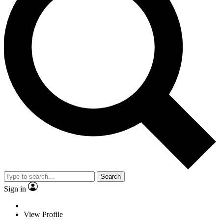
Search
Sign in
View Profile