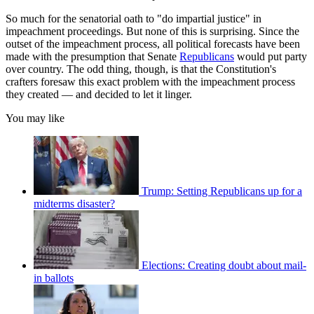
So much for the senatorial oath to "do impartial justice" in
impeachment proceedings. But none of this is surprising. Since the
outset of the impeachment process, all political forecasts have been
made with the presumption that Senate
Republicans
would put party
over country. The odd thing, though, is that the Constitution's
crafters foresaw this exact problem with the impeachment process
they created — and decided to let it linger.
You may like
Trump: Setting Republicans up for a
midterms disaster?
Elections: Creating doubt about mail-
in ballots