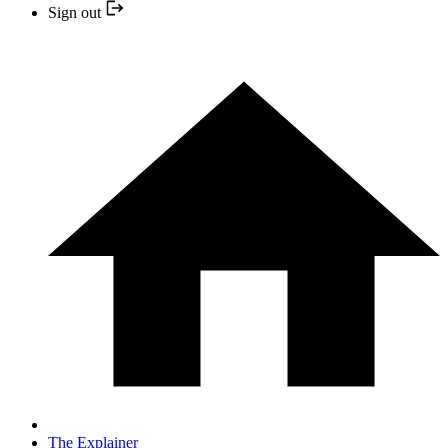
Sign out
The Explainer