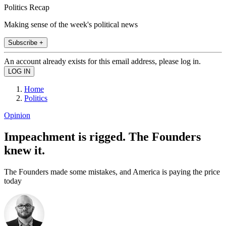
Politics Recap
Making sense of the week's political news
Subscribe +
An account already exists for this email address, please log in.
Home
Politics
Opinion
Impeachment is rigged. The Founders
knew it.
The Founders made some mistakes, and America is paying the price
today