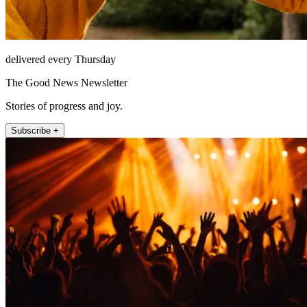
delivered every Thursday
The Good News Newsletter
Stories of progress and joy.
Subscribe +