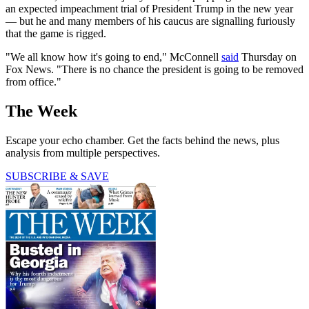
an expected impeachment trial of President Trump in the new year
— but he and many members of his caucus are signalling furiously
that the game is rigged.
"We all know how it's going to end," McConnell
said
Thursday on
Fox News. "There is no chance the president is going to be removed
from office."
The Week
Escape your echo chamber. Get the facts behind the news, plus
analysis from multiple perspectives.
SUBSCRIBE & SAVE