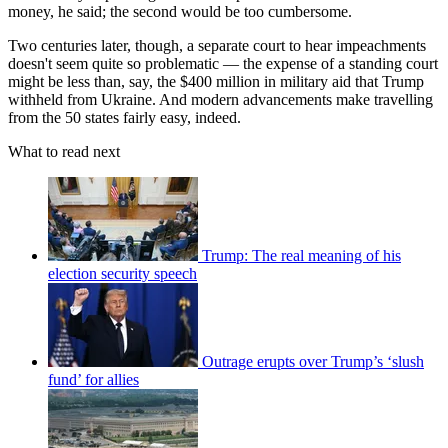
money, he said; the second would be too cumbersome.
Two centuries later, though, a separate court to hear impeachments
doesn't seem quite so problematic — the expense of a standing court
might be less than, say, the $400 million in military aid that Trump
withheld from Ukraine. And modern advancements make travelling
from the 50 states fairly easy, indeed.
What to read next
Trump: The real meaning of his
election security speech
Outrage erupts over Trump’s ‘slush
fund’ for allies