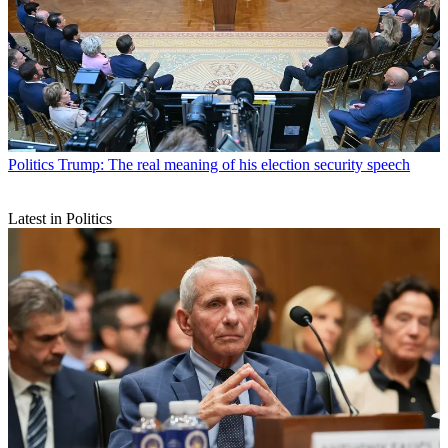
Politics
Trump: The real meaning of his election security speech
Latest in Politics