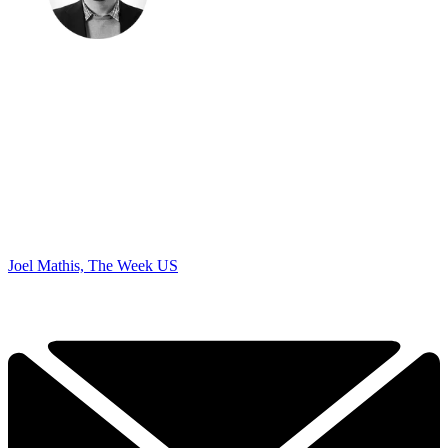
Joel Mathis, The Week US