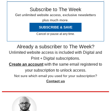
Subscribe to The Week
Get unlimited website access, exclusive newsletters
plus much more.
SUBSCRIBE & SAVE
Cancel or pause at any time.
Already a subscriber to The Week?
Unlimited website access is included with Digital and
Print + Digital subscriptions.
Create an account
with the same email registered to
your subscription to unlock access.
Not sure which email you used for your subscription?
Contact us