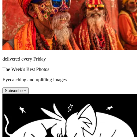
delivered every Friday
The Week's Best Photos
Eyecatching and uplifting images
Subscribe +