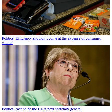
Politics
‘Efficiency shouldn’t come at the expense of consumer
choice’
Politics
Race to be the UN’s next secretary general