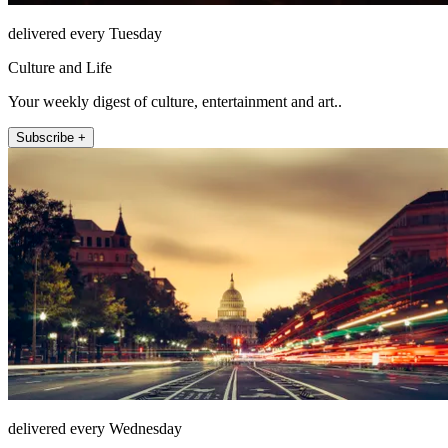
delivered every Tuesday
Culture and Life
Your weekly digest of culture, entertainment and art..
Subscribe +
delivered every Wednesday