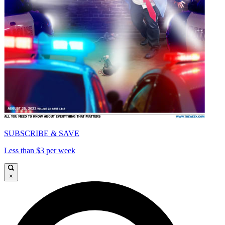
SUBSCRIBE & SAVE
Less than $3 per week
×