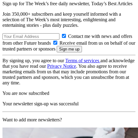
Sign up for The Week’s free daily newsletter,
Today’s Best Articles
Join 350,000+ subscribers and keep yourself informed with a
selection of The Week’s most interesting, enlightening and
entertaining stories - plus daily puzzles.
Contact me with news and offers
from other Future brands
Receive email from us on behalf of our
trusted partners or sponsors
By signing up, you agree to our
Terms of services
and acknowledge
that you have read our
Privacy Notice
. You also agree to receive
marketing emails from us that may include promotions from our
trusted partners and sponsors, which you can unsubscribe from at
any time.
You are now subscribed
Your newsletter sign-up was successful
Want to add more newsletters?