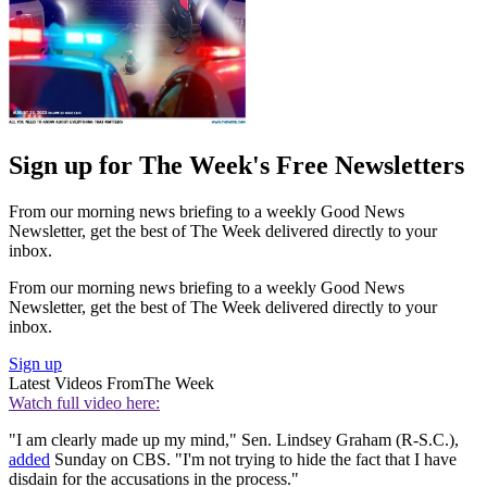
Sign up for The Week's Free Newsletters
From our morning news briefing to a weekly Good News
Newsletter, get the best of The Week delivered directly to your
inbox.
From our morning news briefing to a weekly Good News
Newsletter, get the best of The Week delivered directly to your
inbox.
Sign up
Latest Videos From
The Week
Watch full video here:
"I am clearly made up my mind," Sen. Lindsey Graham (R-S.C.),
added
Sunday on CBS. "I'm not trying to hide the fact that I have
disdain for the accusations in the process."