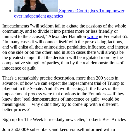
Supreme Court gives Trump power
over independent agencies
Impeachments "will seldom fail to agitate the passions of the whole
community, and to divide it into parties more or less friendly or
inimical to the accused," Alexander Hamilton
wrote
in Federalist 65.
"In many cases it will connect itself with the pre-existing factions,
and will enlist all their animosities, partialities, influence, and interest
on one side or on the other; and in such cases there will always be
the greatest danger that the decision will be regulated more by the
comparative strength of parties, than by the real demonstrations of
innocence or guilt."
That's a remarkably precise description, more than 200 years in
advance, of how we can expect the impeachment trial of Trump to
play out in the Senate. And it's worth asking: If the flaws of the
impeachment process were that obvious to the Founders — if they
knew that "real demonstrations of innocence or guilt" would be
meaningless — why didn't they try to come up with a different,
better process?
Sign up for The Week’s free daily newsletter,
Today’s Best Articles
Join 350,000+ subscribers and keep yourself informed with a