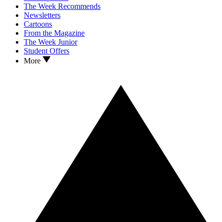
The Week Recommends
Newsletters
Cartoons
From the Magazine
The Week Junior
Student Offers
More