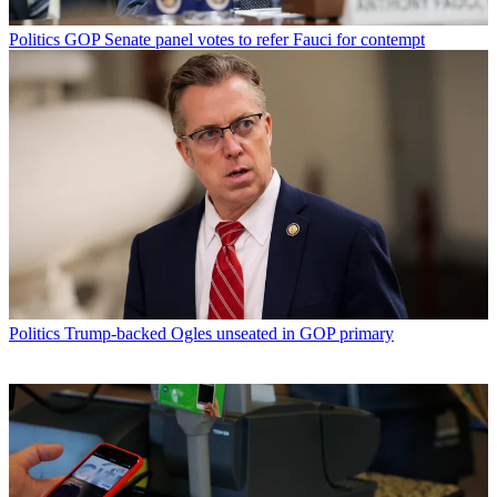
Politics
GOP Senate panel votes to refer Fauci for contempt
Politics
Trump-backed Ogles unseated in GOP primary