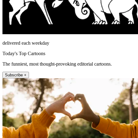
delivered each weekday
Today's Top Cartoons
The funniest, most thought-provoking editorial cartoons.
Subscribe +