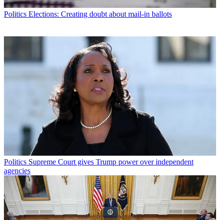
Politics
Elections: Creating doubt about mail-in ballots
Politics
Supreme Court gives Trump power over independent
agencies