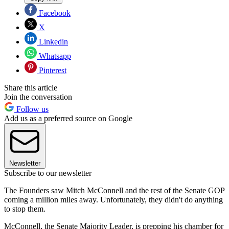
Facebook
X
Linkedin
Whatsapp
Pinterest
Share this article
Join the conversation
Follow us
Add us as a preferred source on Google
Newsletter
Subscribe to our newsletter
The Founders saw Mitch McConnell and the rest of the Senate GOP
coming a million miles away. Unfortunately, they didn't do anything
to stop them.
McConnell, the Senate Majority Leader, is prepping his chamber for