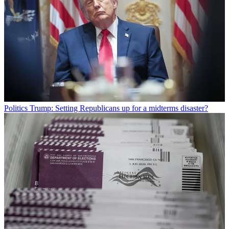
Politics
Trump: Setting Republicans up for a midterms disaster?