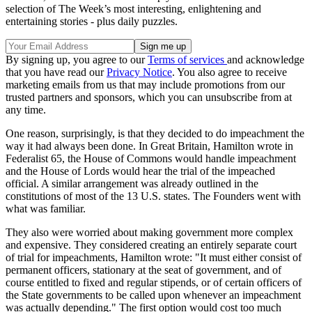
selection of The Week’s most interesting, enlightening and
entertaining stories - plus daily puzzles.
By signing up, you agree to our
Terms of services
and acknowledge
that you have read our
Privacy Notice
. You also agree to receive
marketing emails from us that may include promotions from our
trusted partners and sponsors, which you can unsubscribe from at
any time.
One reason, surprisingly, is that they decided to do impeachment the
way it had always been done. In Great Britain, Hamilton wrote in
Federalist 65, the House of Commons would handle impeachment
and the House of Lords would hear the trial of the impeached
official. A similar arrangement was already outlined in the
constitutions of most of the 13 U.S. states. The Founders went with
what was familiar.
They also were worried about making government more complex
and expensive. They considered creating an entirely separate court
of trial for impeachments, Hamilton wrote: "It must either consist of
permanent officers, stationary at the seat of government, and of
course entitled to fixed and regular stipends, or of certain officers of
the State governments to be called upon whenever an impeachment
was actually depending." The first option would cost too much