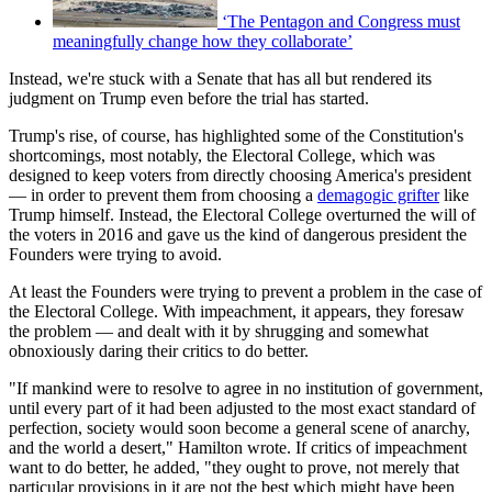
‘The Pentagon and Congress must
meaningfully change how they collaborate’
Instead, we're stuck with a Senate that has all but rendered its
judgment on Trump even before the trial has started.
Trump's rise, of course, has highlighted some of the Constitution's
shortcomings, most notably, the Electoral College, which was
designed to keep voters from directly choosing America's president
— in order to prevent them from choosing a
demagogic grifter
like
Trump himself. Instead, the Electoral College overturned the will of
the voters in 2016 and gave us the kind of dangerous president the
Founders were trying to avoid.
At least the Founders were trying to prevent a problem in the case of
the Electoral College. With impeachment, it appears, they foresaw
the problem — and dealt with it by shrugging and somewhat
obnoxiously daring their critics to do better.
"If mankind were to resolve to agree in no institution of government,
until every part of it had been adjusted to the most exact standard of
perfection, society would soon become a general scene of anarchy,
and the world a desert," Hamilton wrote. If critics of impeachment
want to do better, he added, "they ought to prove, not merely that
particular provisions in it are not the best which might have been