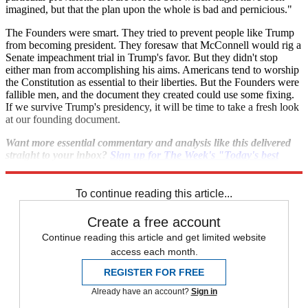
imagined, but that the plan upon the whole is bad and pernicious."
The Founders were smart. They tried to prevent people like Trump
from becoming president. They foresaw that McConnell would rig a
Senate impeachment trial in Trump's favor. But they didn't stop
either man from accomplishing his aims. Americans tend to worship
the Constitution as essential to their liberties. But the Founders were
fallible men, and the document they created could use some fixing.
If we survive Trump's presidency, it will be time to take a fresh look
at our founding document.
Want more essential commentary and analysis like this delivered
straight to your inbox?
Sign up for The Week's "Today's best
articles" newsletter here
.
To continue reading this article...
Create a free account
Continue reading this article and get limited website
access each month.
REGISTER FOR FREE
Already have an account?
Sign in