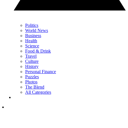
Politics
World News
Business
Health
Science
Food & Drink
Travel
Culture
History
Personal Finance
Puzzles
Photos
The Blend
All Categories