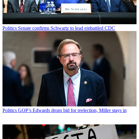
Politics
Senate confirms Schwartz to lead embattled CDC
Politics
GOP’s Edwards drops bid for reelection, Miller stays in