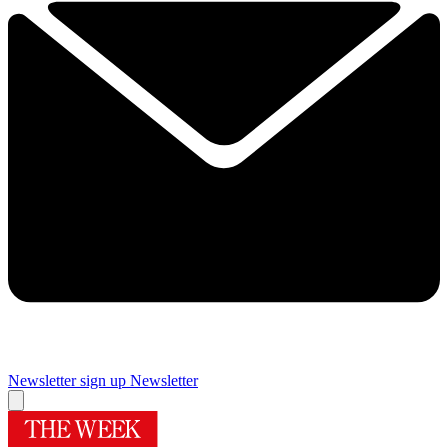
Newsletter sign up
Newsletter