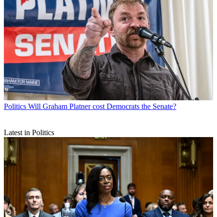
Politics
Will Graham Platner cost Democrats the Senate?
Latest in Politics