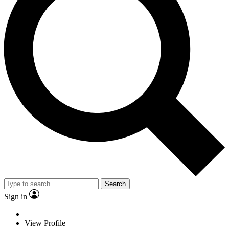
Search
Sign in
View Profile