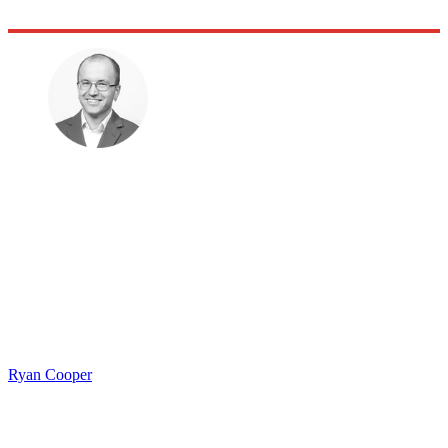
Ryan Cooper