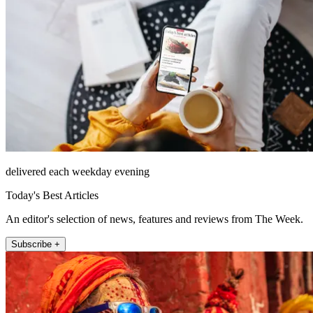
delivered each weekday evening
Today's Best Articles
An editor's selection of news, features and reviews from The Week.
Subscribe +