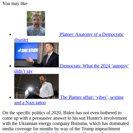
You may like
Platner: Anatomy of a Democratic
disaster
Democrats: What the 2024 ‘autopsy’
didn’t say
The Platner affair: ‘vibes’, sexting
and a Nazi tattoo
On the specific politics of 2020, Biden has not even bothered to
come up with a persuasive answer to his son Hunter's involvement
with the Ukrainian energy company Burisma, which has dominated
media coverage for months by way of the Trump impeachment