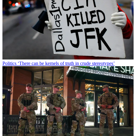
Politics
‘There can be kernels of truth in crude stereotypes’