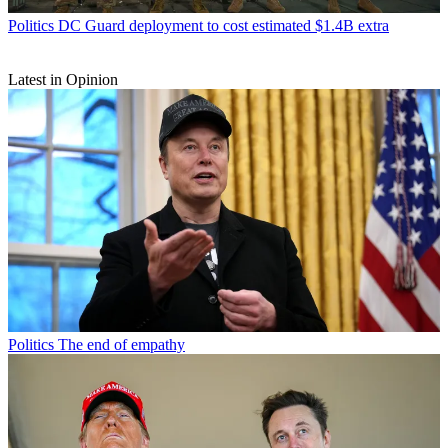
Politics
DC Guard deployment to cost estimated $1.4B extra
Latest in Opinion
Politics
The end of empathy