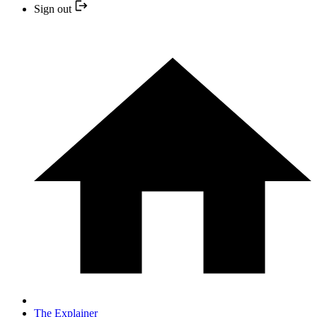
Sign out
The Explainer