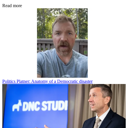
Read more
Politics
Platner: Anatomy of a Democratic disaster