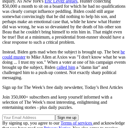
inquiry. As
New York
's
Eric Levitz argues
, Hunter collecting
$50,000 a month to sit on a board for which he had no qualifications
was clearly corrupt influence peddling. Biden could still argue
somewhat convincingly that he did nothing to help his son, and
perhaps make an emotional case that, while he knew what Hunter
did was wrong, he was so devastated by the death of his other son
Beau that he couldn't bring himself to rein him in. That might even
be true! But at a minimum, a presidential front-runner should have a
clear response to such a critical problem.
Instead, Biden gets mad when the subject is brought up. The best
he
could muster
to Mike Allen at Axios was "I don't know what he was
doing ... I trust my son." When a voter at one of his campaign events
brought up the subject, Biden
called him
a "damn liar" and
challenged him to a push-up contest. Not exactly sharp political
messaging.
Sign up for The Week’s free daily newsletter,
Today’s Best Articles
Join 350,000+ subscribers and keep yourself informed with a
selection of The Week’s most interesting, enlightening and
entertaining stories - plus daily puzzles.
By signing up, you agree to our
Terms of services
and acknowledge