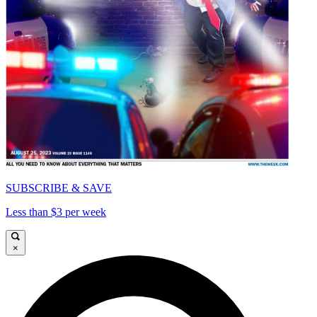
SUBSCRIBE & SAVE
Less than $3 per week
×