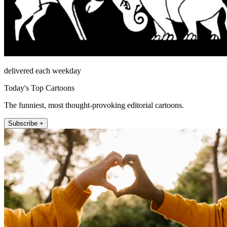
delivered each weekday
Today's Top Cartoons
The funniest, most thought-provoking editorial cartoons.
Subscribe +