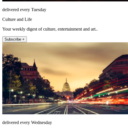
delivered every Tuesday
Culture and Life
Your weekly digest of culture, entertainment and art..
Subscribe +
delivered every Wednesday