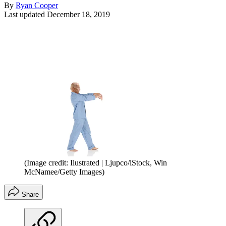
By
Ryan Cooper
Last updated
December 18, 2019
(Image credit: Ilustrated | Ljupco/iStock, Win
McNamee/Getty Images)
Share