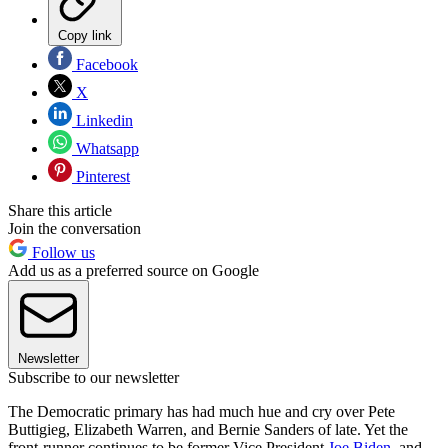
Copy link
Facebook
X
Linkedin
Whatsapp
Pinterest
Share this article
Join the conversation
Follow us
Add us as a preferred source on Google
Newsletter
Subscribe to our newsletter
The Democratic primary has had much hue and cry over Pete
Buttigieg, Elizabeth Warren, and Bernie Sanders of late. Yet the
front-runner continues to be former Vice President
Joe Biden
, and