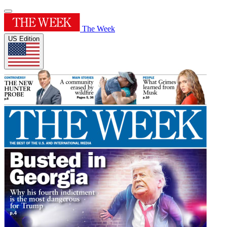
The Week
US Edition