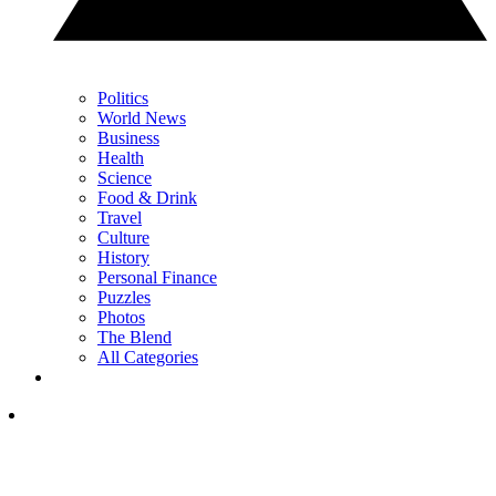
Politics
World News
Business
Health
Science
Food & Drink
Travel
Culture
History
Personal Finance
Puzzles
Photos
The Blend
All Categories