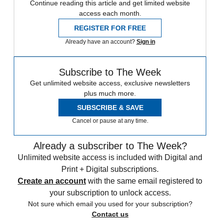
Continue reading this article and get limited website
access each month.
REGISTER FOR FREE
Already have an account?
Sign in
Subscribe to The Week
Get unlimited website access, exclusive newsletters
plus much more.
SUBSCRIBE & SAVE
Cancel or pause at any time.
Already a subscriber to The Week?
Unlimited website access is included with Digital and
Print + Digital subscriptions.
Create an account
with the same email registered to
your subscription to unlock access.
Not sure which email you used for your subscription?
Contact us