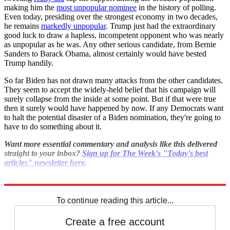
making him the
most unpopular nominee
in the history of polling.
Even today, presiding over the strongest economy in two decades,
he remains
markedly unpopular
. Trump just had the extraordinary
good luck to draw a hapless, incompetent opponent who was nearly
as unpopular as he was. Any other serious candidate, from Bernie
Sanders to Barack Obama, almost certainly would have bested
Trump handily.
So far Biden has not drawn many attacks from the other candidates.
They seem to accept the widely-held belief that his campaign will
surely collapse from the inside at some point. But if that were true
then it surely would have happened by now. If any Democrats want
to halt the potential disaster of a Biden nomination, they're going to
have to do something about it.
Want more essential commentary and analysis like this delivered
straight to your inbox?
Sign up for The Week's "Today's best
articles" newsletter here
.
Explore More
Joe Biden
Democrats
To continue reading this article...
Create a free account