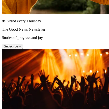
delivered every Thursday
The Good News Newsletter
Stories of progress and joy.
Subscribe +