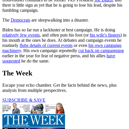
there is little sign as yet that he is going to lose his lead, despite his
fumbling campaign.
The
Democrats
are sleepwalking into a disaster.
Biden has so far run a lackluster at best campaign. He is doing
relatively few events
, and often puts his foot (or
his wife's fingers
) in
his mouth at the ones he does. At debates and campaign events he
routinely
flubs details of current events
or even
his own campaign
machinery
. His own campaign reportedly
cut back on campaigning
earlier in the year for fear of negative press, and his allies
have
suggested
he do the same.
The Week
Escape your echo chamber. Get the facts behind the news, plus
analysis from multiple perspectives.
SUBSCRIBE & SAVE