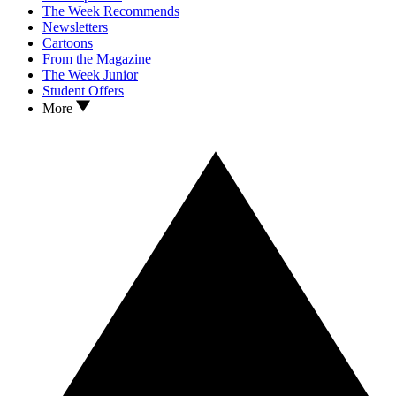
The Week Recommends
Newsletters
Cartoons
From the Magazine
The Week Junior
Student Offers
More