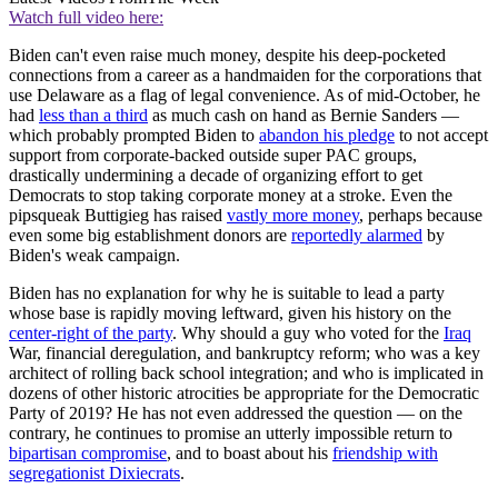
Watch full video here:
Biden can't even raise much money, despite his deep-pocketed
connections from a career as a handmaiden for the corporations that
use Delaware as a flag of legal convenience. As of mid-October, he
had
less than a third
as much cash on hand as Bernie Sanders —
which probably prompted Biden to
abandon his pledge
to not accept
support from corporate-backed outside super PAC groups,
drastically undermining a decade of organizing effort to get
Democrats to stop taking corporate money at a stroke. Even the
pipsqueak Buttigieg has raised
vastly more money
, perhaps because
even some big establishment donors are
reportedly alarmed
by
Biden's weak campaign.
Biden has no explanation for why he is suitable to lead a party
whose base is rapidly moving leftward, given his history on the
center-right of the party
. Why should a guy who voted for the
Iraq
War, financial deregulation, and bankruptcy reform; who was a key
architect of rolling back school integration; and who is implicated in
dozens of other historic atrocities be appropriate for the Democratic
Party of 2019? He has not even addressed the question — on the
contrary, he continues to promise an utterly impossible return to
bipartisan compromise
, and to boast about his
friendship with
segregationist Dixiecrats
.