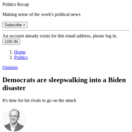
Politics Recap
Making sense of the week's political news
Subscribe +
An account already exists for this email address, please log in.
Home
Politics
Opinion
Democrats are sleepwalking into a Biden
disaster
It's time for his rivals to go on the attack