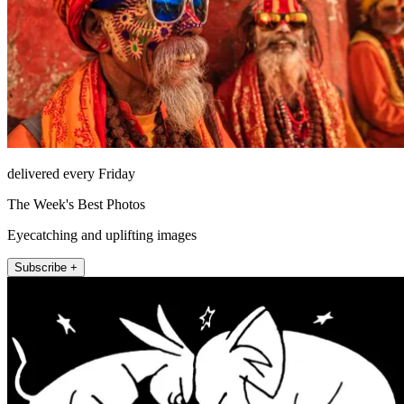
delivered every Friday
The Week's Best Photos
Eyecatching and uplifting images
Subscribe +