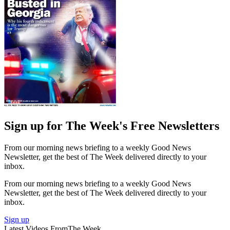
Sign up for The Week's Free Newsletters
From our morning news briefing to a weekly Good News
Newsletter, get the best of The Week delivered directly to your
inbox.
From our morning news briefing to a weekly Good News
Newsletter, get the best of The Week delivered directly to your
inbox.
Sign up
Latest Videos From
The Week