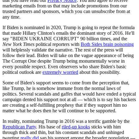
that you have read our
Privacy Notice
. You also agree to receive
marketing emails from us that may include promotions from our
trusted partners and sponsors, which you can unsubscribe from at
any time.
If Biden is nominated in 2020, Trump is going to repeat the formula
that made Hillary Clinton's emails the dominant story of 2016. He'll
say "BIDEN UKRAINE CORRUPT" 90 billion times, and the
New York Times
political reporters with
Both Sides brain poisoning
will helplessly validate the narrative. The rest of the press will
follow their lead. Biden will take on the vague appearance of being
The Corrupt One despite Trump being monumentally worse in
every possible respect. Even observers who share Biden's basic
political outlook are
extremely worried
about this possibility.
Some of Biden's support seems to come from the perception that,
like Trump, he is somehow immune from the normal laws of
politics. Several scandals and gaffes that would have ended a typical
campaign dented his support not at all — which is to say his backers
are creating a self-fulfilling prophesy that if they support him no
matter what he does then he will continue to be supported.
In reality, nominating Trump in 2016 was a terrific gamble by the
Republican Party
. His base of
riled-up kooks
sticks with him
through thick and thin, but his constant scandals and unhinged
tweeting
really did
sap his support among the broader population —