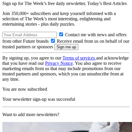
Sign up for The Week’s free daily newsletter,
Today’s Best Articles
Join 350,000+ subscribers and keep yourself informed with a
selection of The Week’s most interesting, enlightening and
entertaining stories - plus daily puzzles.
Contact me with news and offers
from other Future brands
Receive email from us on behalf of our
trusted partners or sponsors
By signing up, you agree to our
Terms of services
and acknowledge
that you have read our
Privacy Notice
. You also agree to receive
marketing emails from us that may include promotions from our
trusted partners and sponsors, which you can unsubscribe from at
any time.
You are now subscribed
Your newsletter sign-up was successful
Want to add more newsletters?