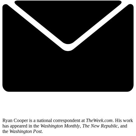
Ryan Cooper is a national correspondent at
TheWeek.com
. His work
has appeared in the
Washington Monthly
,
The New Republic
, and
the
Washington Post
.