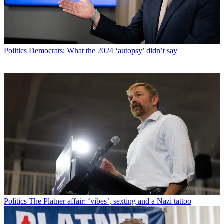
Politics
Democrats: What the 2024 ‘autopsy’ didn’t say
Politics
The Platner affair: ‘vibes’, sexting and a Nazi tattoo