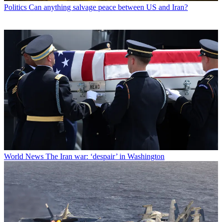
Politics
Can anything salvage peace between US and Iran?
World News
The Iran war: ‘despair’ in Washington