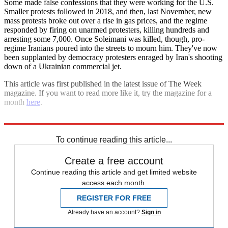
Some made false confessions that they were working for the U.S.
Smaller protests followed in 2018, and then, last November, new
mass protests broke out over a rise in gas prices, and the regime
responded by firing on unarmed protesters, killing hundreds and
arresting some 7,000. Once Soleimani was killed, though, pro-
regime Iranians poured into the streets to mourn him. They've now
been supplanted by democracy protesters enraged by Iran's shooting
down of a Ukrainian commercial jet.
This article was first published in the latest issue of The Week
magazine. If you want to read more like it, try the magazine for a
month
here
.
Explore More
Iran
To continue reading this article...
Create a free account
Continue reading this article and get limited website
access each month.
REGISTER FOR FREE
Already have an account?
Sign in