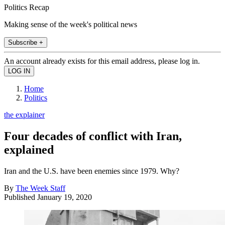
Politics Recap
Making sense of the week's political news
Subscribe +
An account already exists for this email address, please log in.
Home
Politics
the explainer
Four decades of conflict with Iran,
explained
Iran and the U.S. have been enemies since 1979. Why?
By
The Week Staff
Published
January 19, 2020