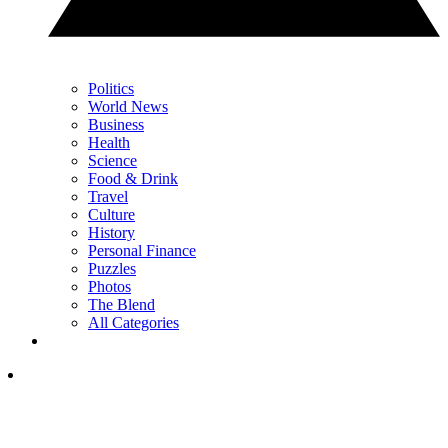
Politics
World News
Business
Health
Science
Food & Drink
Travel
Culture
History
Personal Finance
Puzzles
Photos
The Blend
All Categories