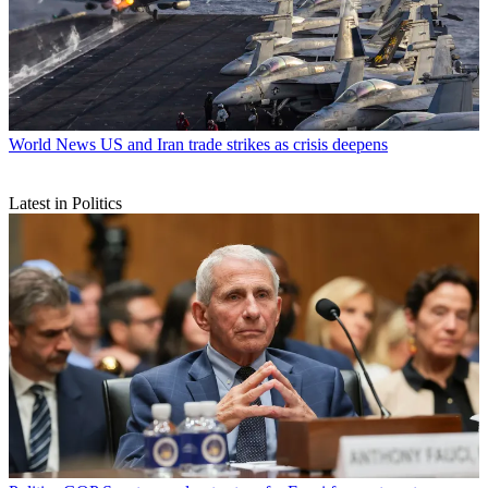
World News
US and Iran trade strikes as crisis deepens
Latest in Politics