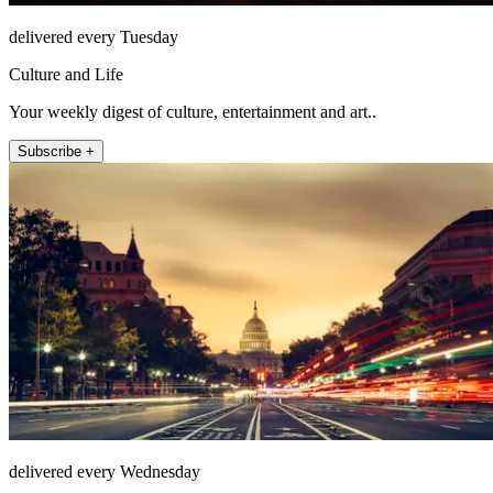
delivered every Tuesday
Culture and Life
Your weekly digest of culture, entertainment and art..
Subscribe +
delivered every Wednesday