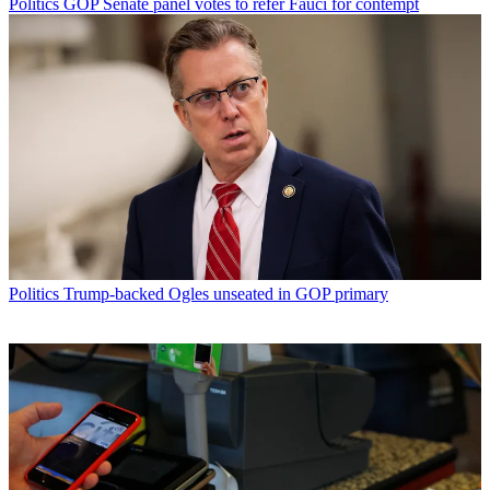
Politics
GOP Senate panel votes to refer Fauci for contempt
Politics
Trump-backed Ogles unseated in GOP primary