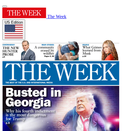
The Week
US Edition