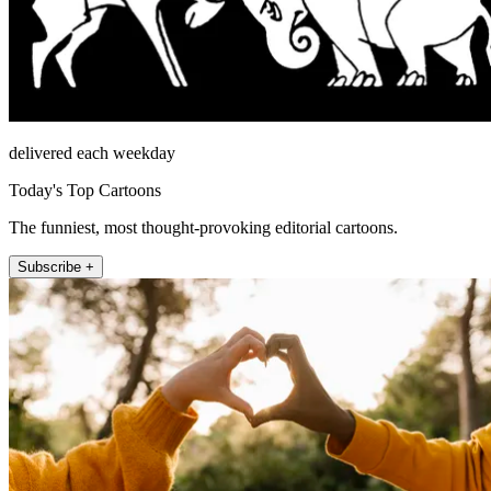
delivered each weekday
Today's Top Cartoons
The funniest, most thought-provoking editorial cartoons.
Subscribe +