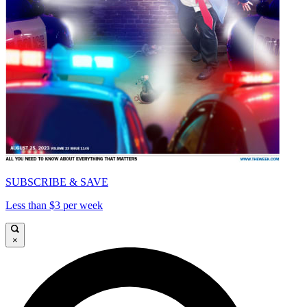
SUBSCRIBE & SAVE
Less than $3 per week
×