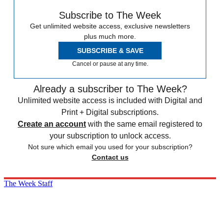
Subscribe to The Week
Get unlimited website access, exclusive newsletters
plus much more.
SUBSCRIBE & SAVE
Cancel or pause at any time.
Already a subscriber to The Week?
Unlimited website access is included with Digital and
Print + Digital subscriptions.
Create an account
with the same email registered to
your subscription to unlock access.
Not sure which email you used for your subscription?
Contact us
The Week Staff