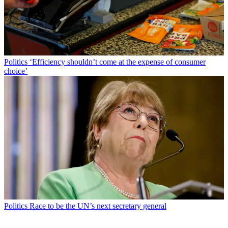
Politics
‘Efficiency shouldn’t come at the expense of consumer
choice’
Politics
Race to be the UN’s next secretary general