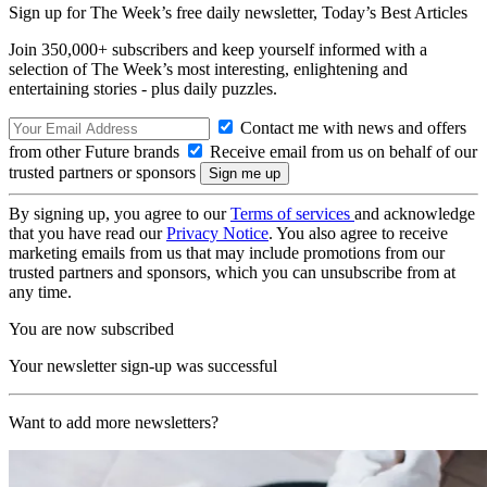
Sign up for The Week’s free daily newsletter,
Today’s Best Articles
Join 350,000+ subscribers and keep yourself informed with a
selection of The Week’s most interesting, enlightening and
entertaining stories - plus daily puzzles.
Contact me with news and offers
from other Future brands
Receive email from us on behalf of our
trusted partners or sponsors
By signing up, you agree to our
Terms of services
and acknowledge
that you have read our
Privacy Notice
. You also agree to receive
marketing emails from us that may include promotions from our
trusted partners and sponsors, which you can unsubscribe from at
any time.
You are now subscribed
Your newsletter sign-up was successful
Want to add more newsletters?