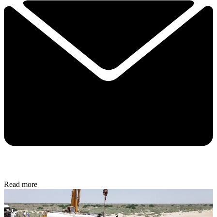
Read more