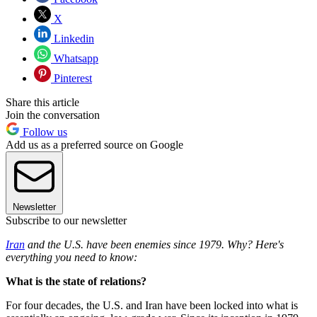
X
Linkedin
Whatsapp
Pinterest
Share this article
Join the conversation
Follow us
Add us as a preferred source on Google
Newsletter
Subscribe to our newsletter
Iran
and the U.S. have been enemies since 1979. Why? Here's
everything you need to know:
What is the state of relations?
For four decades, the U.S. and Iran have been locked into what is