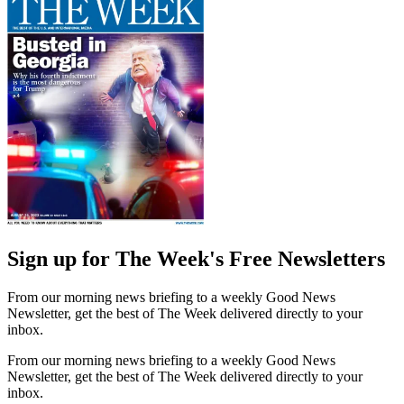
Sign up for The Week's Free Newsletters
From our morning news briefing to a weekly Good News
Newsletter, get the best of The Week delivered directly to your
inbox.
From our morning news briefing to a weekly Good News
Newsletter, get the best of The Week delivered directly to your
inbox.