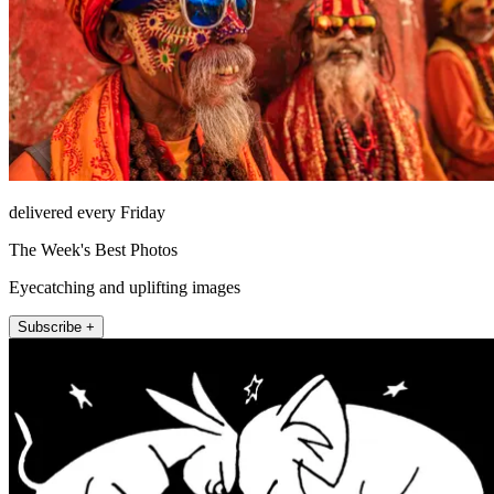
delivered every Friday
The Week's Best Photos
Eyecatching and uplifting images
Subscribe +