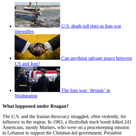
U.S. death toll rises as Iran war
intensifies
Can anything salvage peace between
US and Iran?
The Iran war: ‘despair’ in
Washington
What happened under Reagan?
The U.S. and the Iranian theocracy struggled, often violently, for
influence in the region. In 1983, a Hezbollah truck bomb killed 241
Americans, mostly Marines, who were on a peacekeeping mission
in Lebanon to support the Christian-led government. President