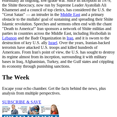
essentially an ongoing, low-grade war. Since its inception in 1979,
the Shiite theocracy, now run by Supreme Leader Ayatollah Ali
Khamenei and a council of top clerics, has considered the U.S. the
"Great Satan" — an intruder in the
Middle East
and a primary
obstacle to the mullahs' goal of sustaining and spreading their Shiite
Islamic revolution. Speeches and sermons often end with the chant
"Death to America!" Iran sponsors a network of Shiite militias and
parties in countries across the Middle East, including Hezbollah in
Lebanon
and the Badr Organization in
Iraq
, and it is sworn to the
destruction of key U.S. ally
Israel
. Over the years, Iranian-backed
terrorists have attacked U.S. troops and killed hundreds of
Americans. From Iran's point of view, the U.S. has sought to destroy
its regime almost from its inception, surrounding it with military
bases in Iraq, Afghanistan, Turkey, and the Gulf states and crippling
its economy through punishing sanctions.
The Week
Escape your echo chamber. Get the facts behind the news, plus
analysis from multiple perspectives.
SUBSCRIBE & SAVE