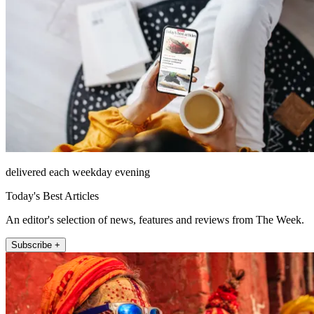
delivered each weekday evening
Today's Best Articles
An editor's selection of news, features and reviews from The Week.
Subscribe +