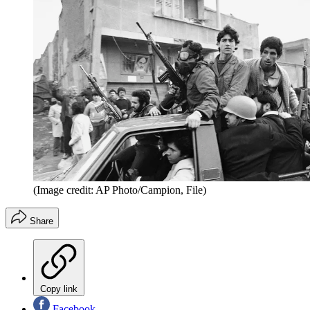
(Image credit: AP Photo/Campion, File)
Share
Copy link
Facebook