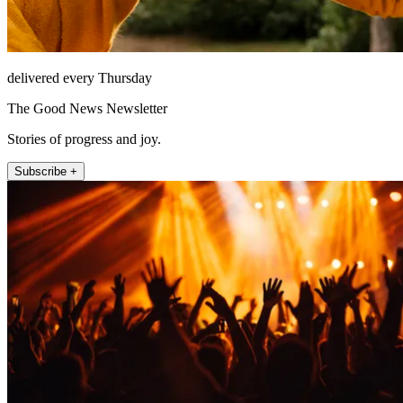
delivered every Thursday
The Good News Newsletter
Stories of progress and joy.
Subscribe +