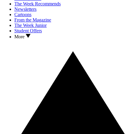
The Week Recommends
Newsletters
Cartoons
From the Magazine
The Week Junior
Student Offers
More