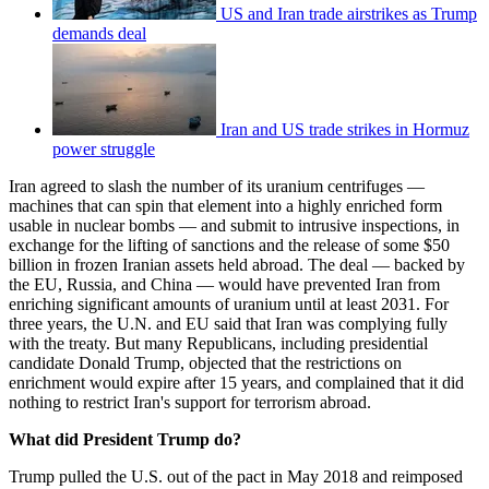
US and Iran trade airstrikes as Trump
demands deal
Iran and US trade strikes in Hormuz
power struggle
Iran agreed to slash the number of its uranium centrifuges —
machines that can spin that element into a highly enriched form
usable in nuclear bombs — and submit to intrusive inspections, in
exchange for the lifting of sanctions and the release of some $50
billion in frozen Iranian assets held abroad. The deal — backed by
the EU, Russia, and ­China — would have prevented Iran from
enriching significant amounts of uranium until at least 2031. For
three years, the U.N. and EU said that Iran was complying fully
with the treaty. But many Republicans, including presidential
candidate Donald Trump, objected that the restrictions on
enrichment would expire after 15 years, and complained that it did
nothing to restrict Iran's support for terrorism abroad.
What did President Trump do?
Trump pulled the U.S. out of the pact in May 2018 and reimposed