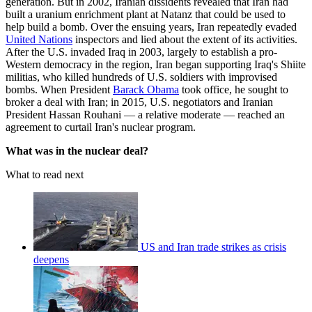
generation. But in 2002, Iranian dissidents revealed that Iran had
built a uranium enrichment plant at Natanz that could be used to
help build a bomb. Over the ensuing years, Iran repeatedly evaded
United Nations
inspectors and lied about the extent of its activities.
After the U.S. invaded Iraq in 2003, largely to establish a pro-
Western democracy in the region, Iran began supporting Iraq's Shiite
militias, who killed hundreds of U.S. soldiers with improvised
bombs. When President
Barack Obama
took office, he sought to
broker a deal with Iran; in 2015, U.S. negotiators and Iranian
President Hassan Rouhani — a relative moderate — reached an
agreement to curtail Iran's nuclear program.
What was in the nuclear deal?
What to read next
US and Iran trade strikes as crisis
deepens