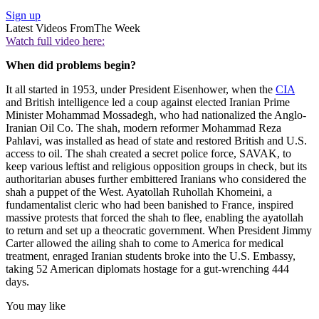
Sign up
Latest Videos From
The Week
Watch full video here:
When did problems begin?
It all started in 1953, under President Eisenhower, when the
CIA
and British intelligence led a coup against elected Iranian Prime
Minister Mohammad Mossadegh, who had nationalized the Anglo-
Iranian Oil Co. The shah, modern reformer Mohammad Reza
Pahlavi, was installed as head of state and restored British and U.S.
access to oil. The shah created a secret police force, SAVAK, to
keep various leftist and religious opposition groups in check, but its
authoritarian abuses further embittered Iranians who considered the
shah a puppet of the West. Ayatollah Ruhollah Khomeini, a
fundamentalist cleric who had been banished to France, inspired
massive protests that forced the shah to flee, enabling the ayatollah
to return and set up a theocratic government. When President Jimmy
Carter allowed the ailing shah to come to America for medical
treatment, enraged Iranian students broke into the U.S. Embassy,
taking 52 American diplomats hostage for a gut-wrenching 444
days.
You may like