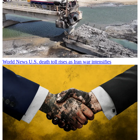
World News
U.S. death toll rises as Iran war intensifies