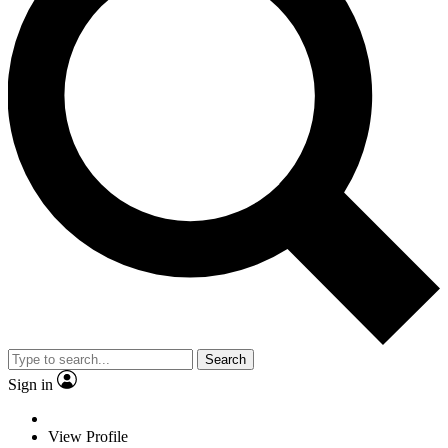
Search
Sign in
View Profile