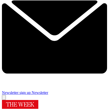
Newsletter sign up
Newsletter