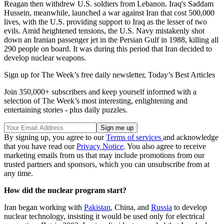
Reagan then withdrew U.S. soldiers from Lebanon. Iraq's Saddam
Hussein, meanwhile, launched a war against Iran that cost 500,000
lives, with the U.S. providing support to Iraq as the lesser of two
evils. Amid heightened tensions, the U.S. Navy mistakenly shot
down an Iranian passenger jet in the Persian Gulf in 1988, killing all
290 people on board. It was during this period that Iran decided to
develop nuclear weapons.
Sign up for The Week’s free daily newsletter,
Today’s Best Articles
Join 350,000+ subscribers and keep yourself informed with a
selection of The Week’s most interesting, enlightening and
entertaining stories - plus daily puzzles.
By signing up, you agree to our
Terms of services
and acknowledge
that you have read our
Privacy Notice
. You also agree to receive
marketing emails from us that may include promotions from our
trusted partners and sponsors, which you can unsubscribe from at
any time.
How did the nuclear program start?
Iran began working with
Pakistan
, China, and
Russia
to develop
nuclear technology, insisting it would be used only for electrical