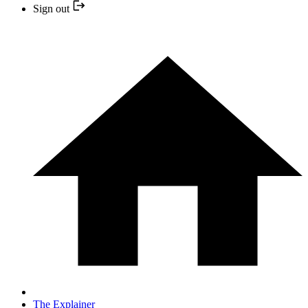
Sign out
The Explainer