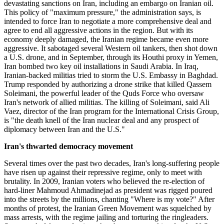
devastating sanctions on Iran, including an embargo on Iranian oil.
This policy of "maximum pressure," the administration says, is
intended to force Iran to negotiate a more comprehensive deal and
agree to end all aggressive actions in the region. But with its
economy deeply damaged, the Iranian regime became even more
aggressive. It sabotaged several Western oil tankers, then shot down
a U.S. drone, and in September, through its Houthi proxy in Yemen,
Iran bombed two key oil installations in Saudi Arabia. In Iraq,
Iranian-backed militias tried to storm the U.S. Embassy in Baghdad.
Trump responded by authorizing a drone strike that killed Qassem
Soleimani, the powerful leader of the Quds Force who oversaw
Iran's network of allied militias. The killing of Soleimani, said Ali
Vaez, director of the Iran program for the International Crisis Group,
is "the death knell of the Iran nuclear deal and any prospect of
diplomacy between Iran and the U.S."
Iran's thwarted democracy movement
Several times over the past two decades, Iran's long-suffering people
have risen up against their repressive regime, only to meet with
brutality. In 2009, Iranian voters who believed the re-election of
hard-liner Mahmoud Ahmadinejad as president was rigged poured
into the streets by the millions, chanting "Where is my vote?" After
months of protest, the Iranian Green Movement was squelched by
mass arrests, with the regime jailing and torturing the ringleaders.