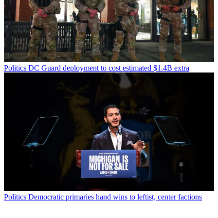
Politics
DC Guard deployment to cost estimated $1.4B extra
Politics
Democratic primaries hand wins to leftist, center factions