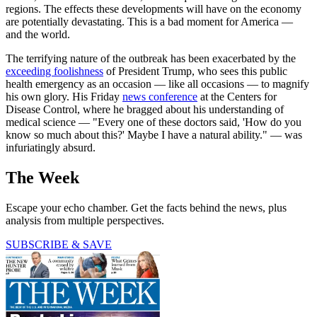
regions. The effects these developments will have on the economy
are potentially devastating. This is a bad moment for America —
and the world.
The terrifying nature of the outbreak has been exacerbated by the
exceeding foolishness
of President Trump, who sees this public
health emergency as an occasion — like all occasions — to magnify
his own glory. His Friday
news conference
at the Centers for
Disease Control, where he bragged about his understanding of
medical science — "Every one of these doctors said, 'How do you
know so much about this?' Maybe I have a natural ability." — was
infuriatingly absurd.
The Week
Escape your echo chamber. Get the facts behind the news, plus
analysis from multiple perspectives.
SUBSCRIBE & SAVE