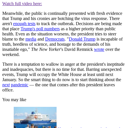
Watch full video here:
Meanwhile, the public is continually presented with fresh evidence
that Trump and his cronies are botching the virus response. There
aren't
enough tests
to track the outbreak. Decisions are being made
that place
Trump's poll numbers
as a higher priority than public
health. Even as the situation worsens, the president tries to steer
blame to the
media
and
Democrats
. "
Donald Trump
is incapable of
truth, heedless of science, and hostage to the demands of his
insatiable ego,"
The
New Yorker
's David Remnick
wrote
over the
weekend.
There is a temptation to wallow in anger at the president's ineptitude
and inadequacies, but there is no time for that. Barring unexpected
events, Trump will occupy the White House at least until next
January. So the smart thing to do now is to start thinking about the
next
pandemic
— the one that comes after this president leaves
office.
You may like