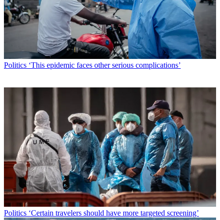
Politics
‘This epidemic faces other serious complications’
Politics
‘Certain travelers should have more targeted screening’