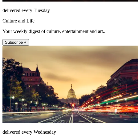
delivered every Tuesday
Culture and Life
Your weekly digest of culture, entertainment and art..
Subscribe +
delivered every Wednesday