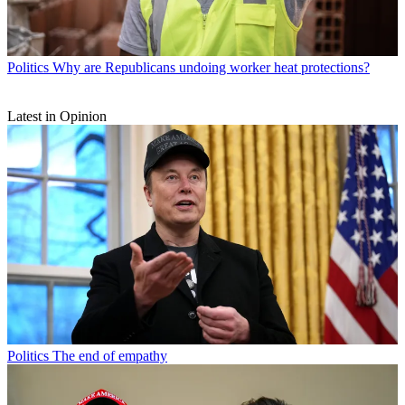
Politics
Why are Republicans undoing worker heat protections?
Latest in Opinion
Politics
The end of empathy