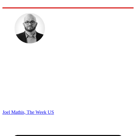
Joel Mathis, The Week US