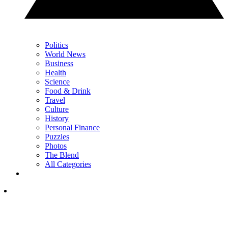
Politics
World News
Business
Health
Science
Food & Drink
Travel
Culture
History
Personal Finance
Puzzles
Photos
The Blend
All Categories