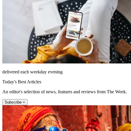
delivered each weekday evening
Today's Best Articles
An editor's selection of news, features and reviews from The Week.
Subscribe +