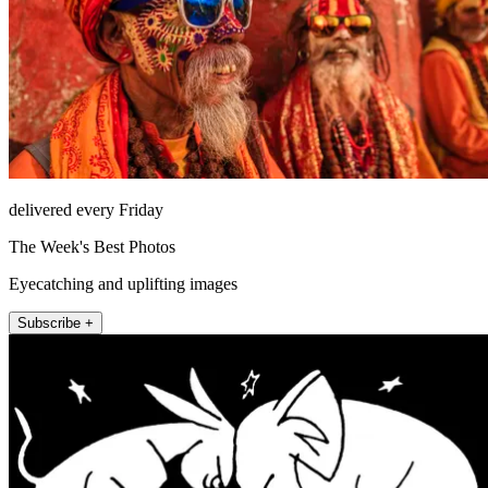
delivered every Friday
The Week's Best Photos
Eyecatching and uplifting images
Subscribe +