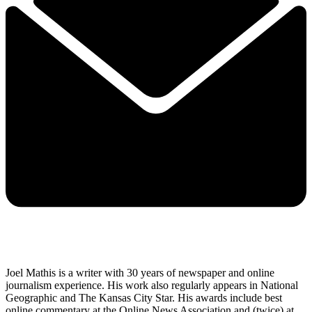
Joel Mathis is a writer with 30 years of newspaper and online
journalism experience. His work also regularly appears in National
Geographic and The Kansas City Star. His awards include best
online commentary at the Online News Association and (twice) at