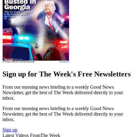
Sign up for The Week's Free Newsletters
From our morning news briefing to a weekly Good News
Newsletter, get the best of The Week delivered directly to your
inbox.
From our morning news briefing to a weekly Good News
Newsletter, get the best of The Week delivered directly to your
inbox.
Sign up
Latest Videos From
The Week