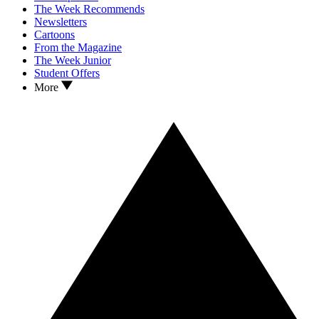
The Week Recommends
Newsletters
Cartoons
From the Magazine
The Week Junior
Student Offers
More