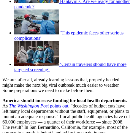
Hantavirus: Are we ready for another
pandemic?
‘This epidemic faces other serious
complications’
‘Certain travelers should have more
targeted screening’
We are, after all, already learning lessons that, properly heeded,
might make the next big viral outbreak much easier to weather.
Some preparations we need to make before then:
America should increase funding for local health departments.
As
The Washington Post
points out
, "decades of budget cuts have
left many local departments without the staff, equipment, or plans to
mount an adequate response." Local public health agencies have cut
60,000 employees — a quarter of their workforce — since 2008.
The result? In San Bernardino, California, for example, most of the
coronavirus work is being handled by three paid interns.