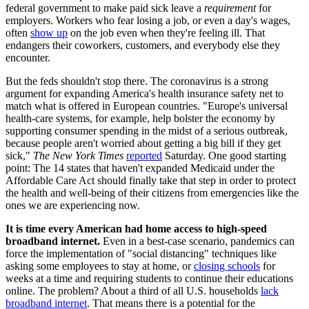
federal government to make paid sick leave a
requirement
for
employers. Workers who fear losing a job, or even a day's wages,
often
show up
on the job even when they're feeling ill. That
endangers their coworkers, customers, and everybody else they
encounter.
But the feds shouldn't stop there. The coronavirus is a strong
argument for expanding America's health insurance safety net to
match what is offered in European countries. "Europe's universal
health-care systems, for example, help bolster the economy by
supporting consumer spending in the midst of a serious outbreak,
because people aren't worried about getting a big bill if they get
sick,"
The
New York Times
reported
Saturday. One good starting
point: The 14 states that haven't expanded Medicaid under the
Affordable Care Act should finally take that step in order to protect
the health and well-being of their citizens from emergencies like the
ones we are experiencing now.
It is time every American had home access to high-speed
broadband internet.
Even in a best-case scenario, pandemics can
force the implementation of "social distancing" techniques like
asking some employees to stay at home, or
closing schools
for
weeks at a time and requiring students to continue their educations
online. The problem? About a third of all U.S. households
lack
broadband internet
. That means there is a potential for the