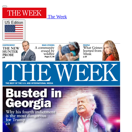
The Week
US Edition