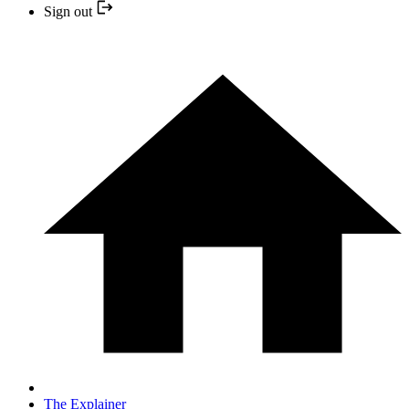
Sign out
The Explainer