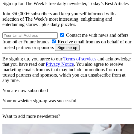
Sign up for The Week’s free daily newsletter,
Today’s Best Articles
Join 350,000+ subscribers and keep yourself informed with a
selection of The Week’s most interesting, enlightening and
entertaining stories - plus daily puzzles.
Contact me with news and offers
from other Future brands
Receive email from us on behalf of our
trusted partners or sponsors
By signing up, you agree to our
Terms of services
and acknowledge
that you have read our
Privacy Notice
. You also agree to receive
marketing emails from us that may include promotions from our
trusted partners and sponsors, which you can unsubscribe from at
any time.
You are now subscribed
Your newsletter sign-up was successful
Want to add more newsletters?