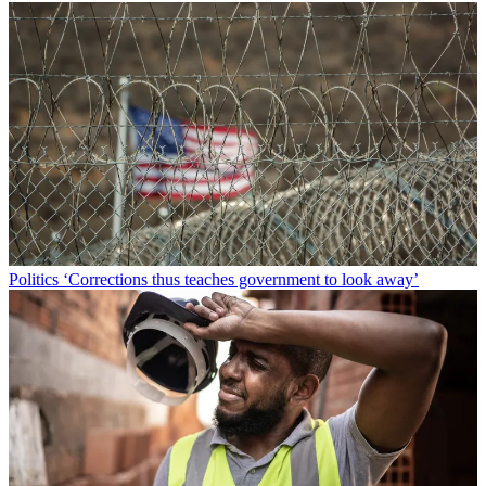
Politics
‘Corrections thus teaches government to look away’