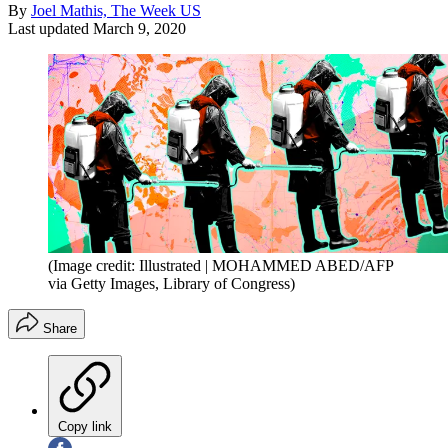
By
Joel Mathis, The Week US
Last updated
March 9, 2020
(Image credit: Illustrated | MOHAMMED ABED/AFP
via Getty Images, Library of Congress)
Share
Copy link