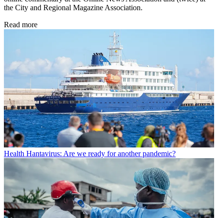
the City and Regional Magazine Association.
Read more
Health
Hantavirus: Are we ready for another pandemic?