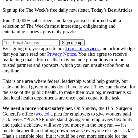
Sign up for The Week’s free daily newsletter,
Today’s Best Articles
Join 350,000+ subscribers and keep yourself informed with a
selection of The Week’s most interesting, enlightening and
entertaining stories - plus daily puzzles.
By signing up, you agree to our
Terms of services
and acknowledge
that you have read our
Privacy Notice
. You also agree to receive
marketing emails from us that may include promotions from our
trusted partners and sponsors, which you can unsubscribe from at
any time.
This is one area where federal leadership would help greatly, but
state and local governments don't have to wait. They can choose, for
the sake of the public health, to make their own big investments so
that local health departments are once again equal to the task.
We need a more robust safety net.
On Sunday, the U.S. Surgeon
General's office
tweeted
a plea for employers to give workers paid
sick leave: "PLEASE understand giving your employees flexibility
and (paid) sick leave will save you money in the long run — it's
much cheaper than shutting down because everyone else gets sick!"
That's a sensible plea, but it would be even more sensible for the