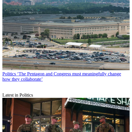
Politics
‘The Pentagon and Congress must meaningfully change
how they collaborate’
Latest in Politics