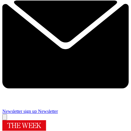
Newsletter sign up
Newsletter