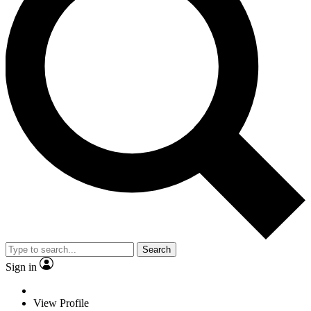
Search
Sign in
View Profile