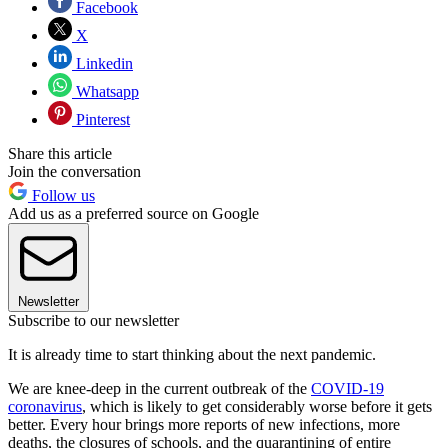
Facebook
X
Linkedin
Whatsapp
Pinterest
Share this article
Join the conversation
Follow us
Add us as a preferred source on Google
Newsletter
Subscribe to our newsletter
It is already time to start thinking about the next pandemic.
We are knee-deep in the current outbreak of the
COVID-19
coronavirus
, which is likely to get considerably worse before it gets
better. Every hour brings more reports of new infections, more
deaths, the closures of schools, and the quarantining of entire