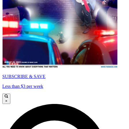
SUBSCRIBE & SAVE
Less than $3 per week
×