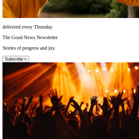
delivered every Thursday
The Good News Newsletter
Stories of progress and joy.
Subscribe +