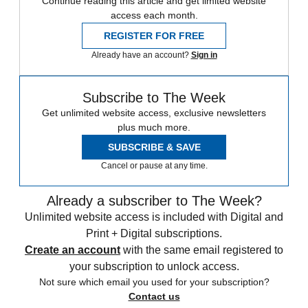
Continue reading this article and get limited website
access each month.
REGISTER FOR FREE
Already have an account?
Sign in
Subscribe to The Week
Get unlimited website access, exclusive newsletters
plus much more.
SUBSCRIBE & SAVE
Cancel or pause at any time.
Already a subscriber to The Week?
Unlimited website access is included with Digital and
Print + Digital subscriptions.
Create an account
with the same email registered to
your subscription to unlock access.
Not sure which email you used for your subscription?
Contact us