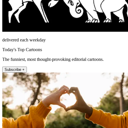
delivered each weekday
Today's Top Cartoons
The funniest, most thought-provoking editorial cartoons.
Subscribe +