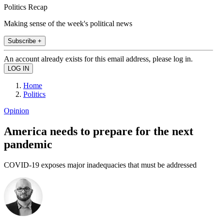
Politics Recap
Making sense of the week's political news
Subscribe +
An account already exists for this email address, please log in.
Home
Politics
Opinion
America needs to prepare for the next
pandemic
COVID-19 exposes major inadequacies that must be addressed