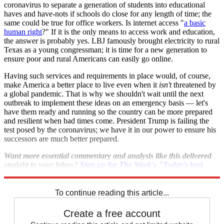
coronavirus to separate a generation of students into educational
haves and have-nots if schools do close for any length of time; the
same could be true for office workers. Is internet access "
a basic
human right
?" If it is the only means to access work and education,
the answer is probably yes. LBJ famously brought electricity to rural
Texas as a young congressman; it is time for a new generation to
ensure poor and rural Americans can easily go online.
Having such services and requirements in place would, of course,
make America a better place to live even when it
isn't
threatened by
a global pandemic. That is why we shouldn't wait until the next
outbreak to implement these ideas on an emergency basis — let's
have them ready and running so the country can be more prepared
and resilient when bad times come. President Trump is failing the
test posed by the coronavirus; we have it in our power to ensure his
successors are much better prepared.
Want more essential commentary and analysis like this delivered
straight to your inbox?
Sign up for The Week's "Today's best
articles" newsletter here
.
To continue reading this article...
Create a free account