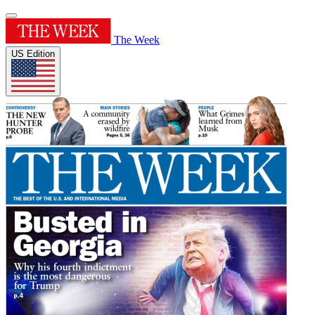
The Week
US Edition