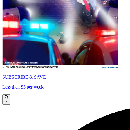
SUBSCRIBE & SAVE
Less than $3 per week
×