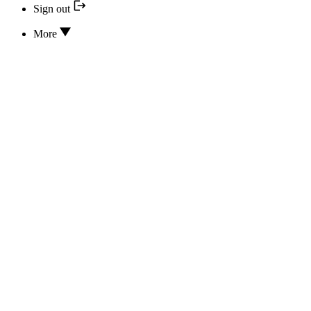
Sign out
More