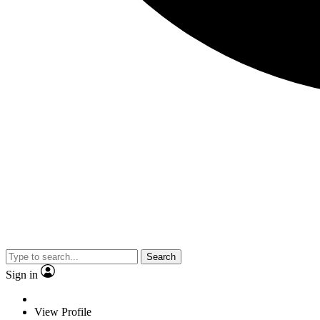
Search
Sign in
View Profile