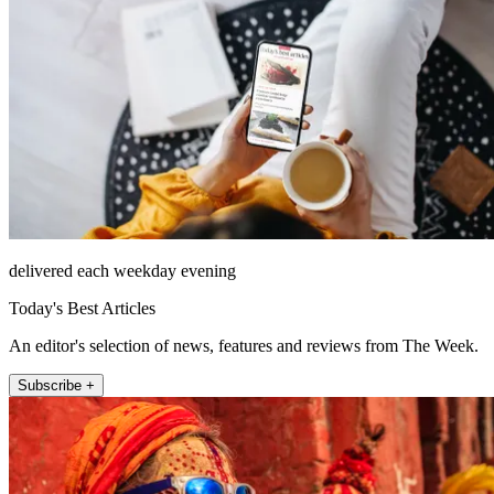
delivered each weekday evening
Today's Best Articles
An editor's selection of news, features and reviews from The Week.
Subscribe +