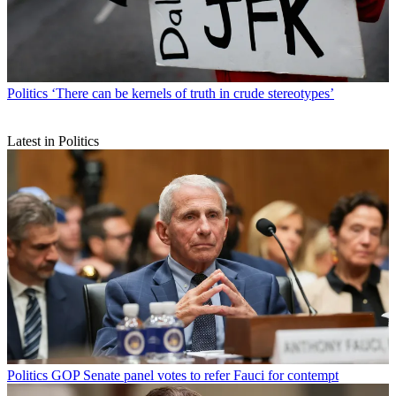
Politics
‘There can be kernels of truth in crude stereotypes’
Latest in Politics
Politics
GOP Senate panel votes to refer Fauci for contempt