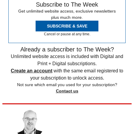
Subscribe to The Week
Get unlimited website access, exclusive newsletters
plus much more.
SUBSCRIBE & SAVE
Cancel or pause at any time.
Already a subscriber to The Week?
Unlimited website access is included with Digital and
Print + Digital subscriptions.
Create an account
with the same email registered to
your subscription to unlock access.
Not sure which email you used for your subscription?
Contact us