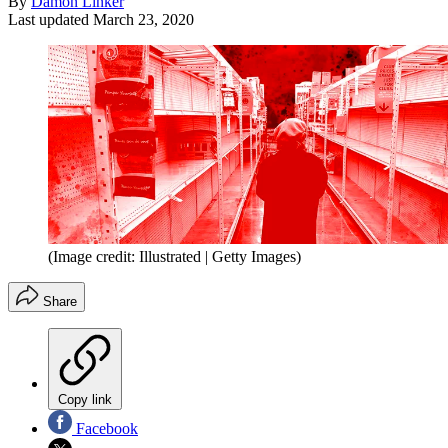
By
Damon Linker
Last updated
March 23, 2020
(Image credit: Illustrated | Getty Images)
Share
Copy link
Facebook