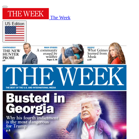
The Week
US Edition