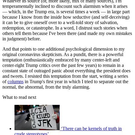
Whatever its source (or, more likely, mix of many sources), I'm
temperamentally inclined to discount such alarmism when it arises
— which, in the Trump era, is several times a week — in large part
because I know from the inside how seductive (and self-deceiving)
it can be to give oneself over to a well-told story of salvation,
redemption, or catastrophe. In a word, I distrust such stories when
others tell them because I've been there (and made my own mistakes
in judgment) before.
And that points to one additional psychological dimension to my
original coronavirus skepticism. As a pundit, there is a powerful
temptation (enthusiastically embraced by many center-left and
center-right Trump critics over the past few years) to remain in a
constant state of outraged panic about everything the president does
and tweets. I resisted this temptation from the start, writing a series
of
columns
in Trump's first year in which I tried to separate out the
normal, the abnormal, from the truly alarming.
What to read next
‘There can be kernels of truth in
crude stereotypes’