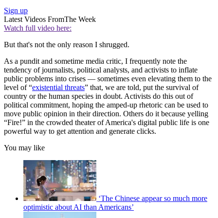
Sign up
Latest Videos From
The Week
Watch full video here:
But that's not the only reason I shrugged.
As a pundit and sometime media critic, I frequently note the
tendency of journalists, political analysts, and activists to inflate
public problems into crises — sometimes even elevating them to the
level of “
existential threats
” that, we are told, put the survival of
country or the human species in doubt. Activists do this out of
political commitment, hoping the amped-up rhetoric can be used to
move public opinion in their direction. Others do it because yelling
“Fire!” in the crowded theater of America's digital public life is one
powerful way to get attention and generate clicks.
You may like
‘The Chinese appear so much more
optimistic about AI than Americans’