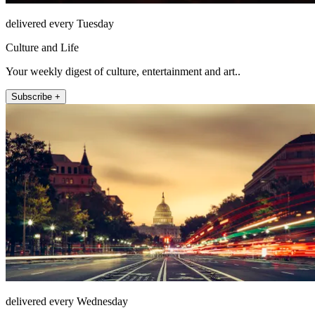
delivered every Tuesday
Culture and Life
Your weekly digest of culture, entertainment and art..
Subscribe +
delivered every Wednesday