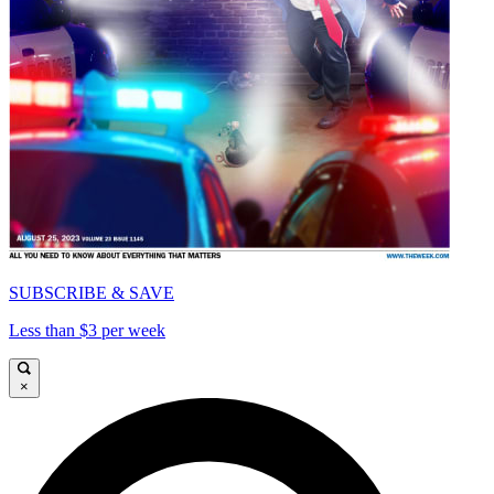
SUBSCRIBE & SAVE
Less than $3 per week
×