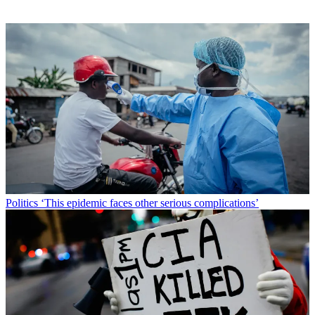
Politics
‘This epidemic faces other serious complications’