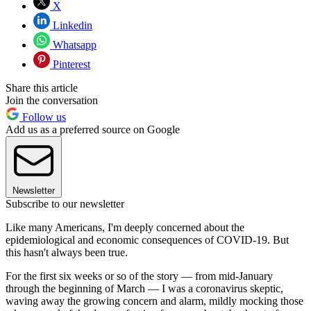
X
Linkedin
Whatsapp
Pinterest
Share this article
Join the conversation
Follow us
Add us as a preferred source on Google
Newsletter
Subscribe to our newsletter
Like many Americans, I'm deeply concerned about the
epidemiological and economic consequences of COVID-19. But
this hasn't always been true.
For the first six weeks or so of the story — from mid-January
through the beginning of March — I was a coronavirus skeptic,
waving away the growing concern and alarm, mildly mocking those