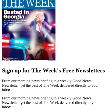
Sign up for The Week's Free Newsletters
From our morning news briefing to a weekly Good News
Newsletter, get the best of The Week delivered directly to your
inbox.
From our morning news briefing to a weekly Good News
Newsletter, get the best of The Week delivered directly to your
inbox.