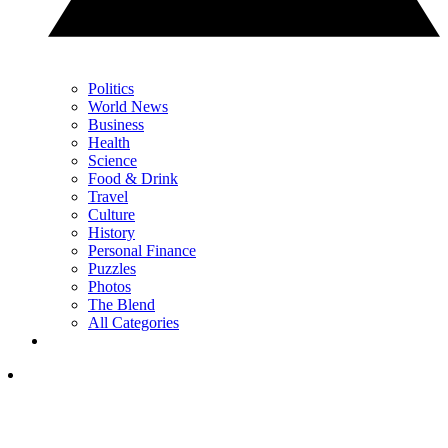
Politics
World News
Business
Health
Science
Food & Drink
Travel
Culture
History
Personal Finance
Puzzles
Photos
The Blend
All Categories