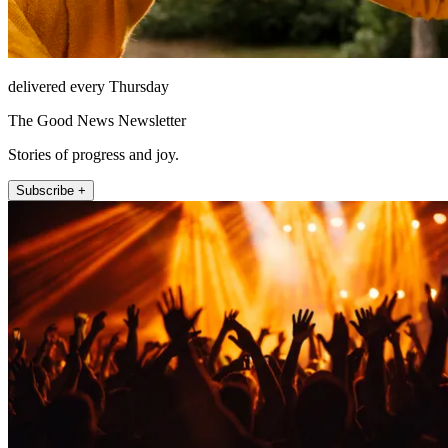
delivered every Thursday
The Good News Newsletter
Stories of progress and joy.
Subscribe +