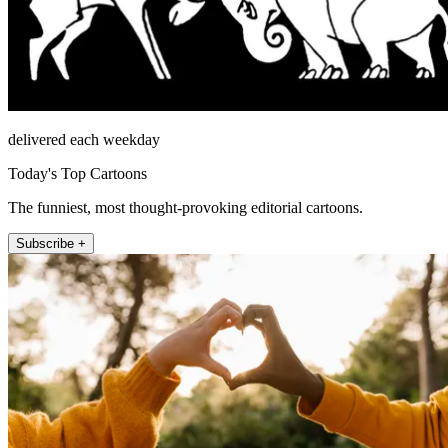
delivered each weekday
Today's Top Cartoons
The funniest, most thought-provoking editorial cartoons.
Subscribe +