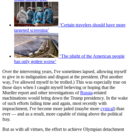
‘Certain travelers should have more
targeted screening’
‘The plight of the American people
has only gotten worse’
Over the intervening years, I've sometimes lapsed, allowing myself
to give in to indignation and disgust at the president. (Put another
way, I've allowed myself to be trolled.) This was especially true on
those days when I caught myself believing or hoping that the
Mueller report and other investigations of
Russia
-related
machinations would bring down the Trump presidency. In the wake
of such efforts failing time and again, most recently with
impeachment, I've become more jaded (maybe more
cynical
) than
ever — and as a result, more capable of rising above the political
fray.
But as with all virtues, the effort to achieve Olympian detachment