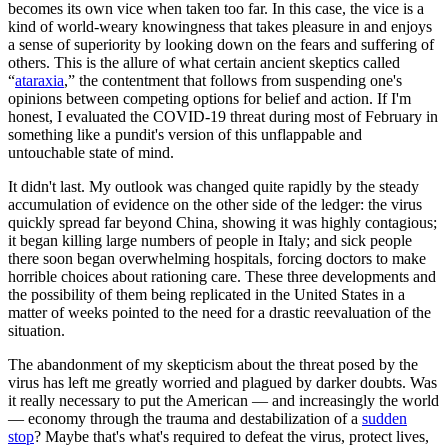
becomes its own vice when taken too far. In this case, the vice is a
kind of world-weary knowingness that takes pleasure in and enjoys
a sense of superiority by looking down on the fears and suffering of
others. This is the allure of what certain ancient skeptics called
“
ataraxia
,” the contentment that follows from suspending one's
opinions between competing options for belief and action. If I'm
honest, I evaluated the COVID-19 threat during most of February in
something like a pundit's version of this unflappable and
untouchable state of mind.
It didn't last. My outlook was changed quite rapidly by the steady
accumulation of evidence on the other side of the ledger: the virus
quickly spread far beyond China, showing it was highly contagious;
it began killing large numbers of people in Italy; and sick people
there soon began overwhelming hospitals, forcing doctors to make
horrible choices about rationing care. These three developments and
the possibility of them being replicated in the United States in a
matter of weeks pointed to the need for a drastic reevaluation of the
situation.
The abandonment of my skepticism about the threat posed by the
virus has left me greatly worried and plagued by darker doubts. Was
it really necessary to put the American — and increasingly the world
— economy through the trauma and destabilization of a
sudden
stop
? Maybe that's what's required to defeat the virus, protect lives,