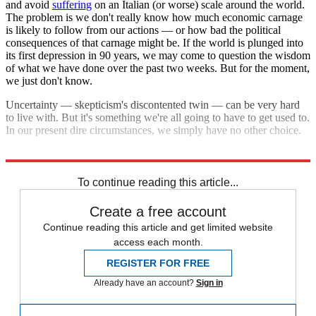
and avoid
suffering
on an Italian (or worse) scale around the world.
The problem is we don't really know how much economic carnage
is likely to follow from our actions — or how bad the political
consequences of that carnage might be. If the world is plunged into
its first depression in 90 years, we may come to question the wisdom
of what we have done over the past two weeks. But for the moment,
we just don't know.
Uncertainty — skepticism's discontented twin — can be very hard
to live with. But it's something we're all going to have to get used to.
In our present dire circumstances, we simply have no other choice.
Explore More
COVID-19
To continue reading this article...
Create a free account
Continue reading this article and get limited website
access each month.
REGISTER FOR FREE
Already have an account?
Sign in