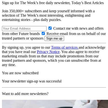
Sign up for The Week’s free daily newsletter,
Today’s Best Articles
Join 350,000+ subscribers and keep yourself informed with a
selection of The Week’s most interesting, enlightening and
entertaining stories - plus daily puzzles.
Contact me with news and offers
from other Future brands
Receive email from us on behalf of our
trusted partners or sponsors
By signing up, you agree to our
Terms of services
and acknowledge
that you have read our
Privacy Notice
. You also agree to receive
marketing emails from us that may include promotions from our
trusted partners and sponsors, which you can unsubscribe from at
any time.
You are now subscribed
Your newsletter sign-up was successful
Want to add more newsletters?