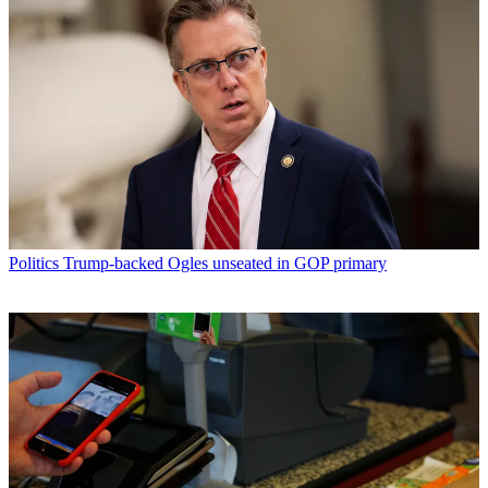
Politics
Trump-backed Ogles unseated in GOP primary