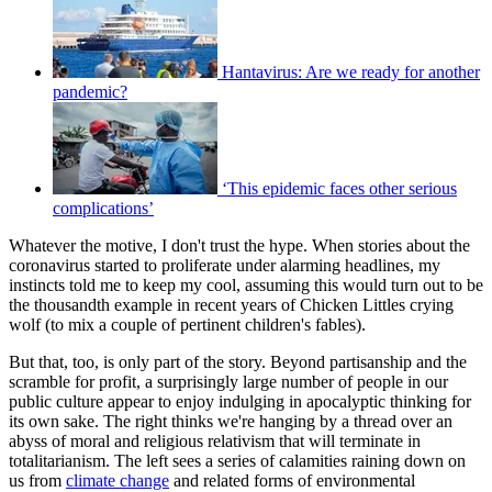
Hantavirus: Are we ready for another
pandemic?
‘This epidemic faces other serious
complications’
Whatever the motive, I don't trust the hype. When stories about the
coronavirus started to proliferate under alarming headlines, my
instincts told me to keep my cool, assuming this would turn out to be
the thousandth example in recent years of Chicken Littles crying
wolf (to mix a couple of pertinent children's fables).
But that, too, is only part of the story. Beyond partisanship and the
scramble for profit, a surprisingly large number of people in our
public culture appear to enjoy indulging in apocalyptic thinking for
its own sake. The right thinks we're hanging by a thread over an
abyss of moral and religious relativism that will terminate in
totalitarianism. The left sees a series of calamities raining down on
us from
climate change
and related forms of environmental