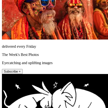
delivered every Friday
The Week's Best Photos
Eyecatching and uplifting images
Subscribe +