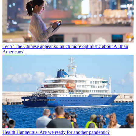
Tech
‘The Chinese appear so much more optimistic about AI than
Americans’
Health
Hantavirus: Are we ready for another pandemic?