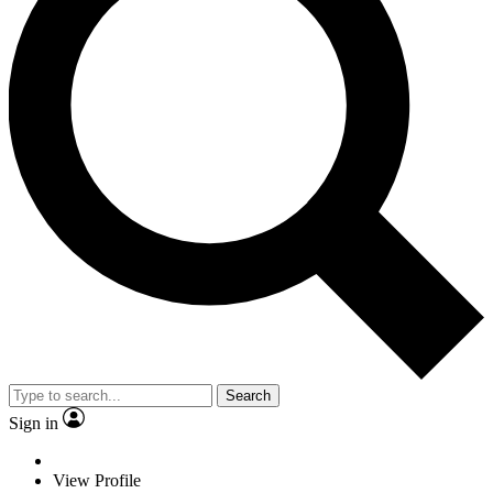
Search
Sign in
View Profile