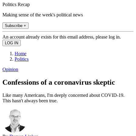
Politics Recap
Making sense of the week's political news
Subscribe +
An account already exists for this email address, please log in.
Home
Politics
Opinion
Confessions of a coronavirus skeptic
Like many Americans, I'm deeply concerned about COVID-19.
This hasn't always been true.