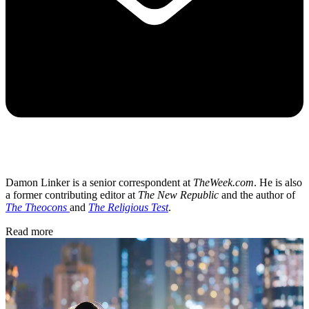
Damon Linker is a senior correspondent at
TheWeek.com
. He is also
a former contributing editor at
The New Republic
and the author of
The Theocons
and
The Religious Test
.
Read more