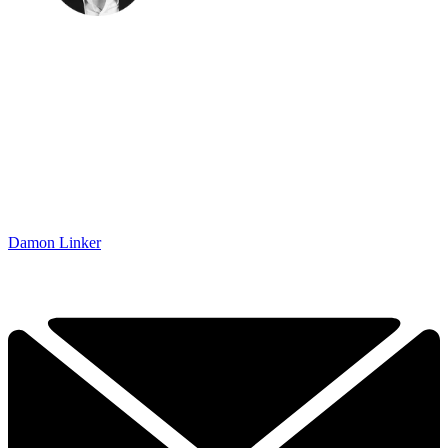
Damon Linker