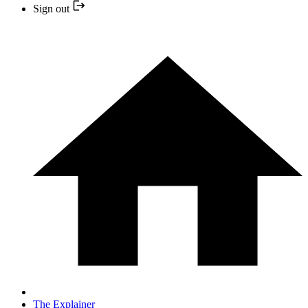
Sign out
The Explainer