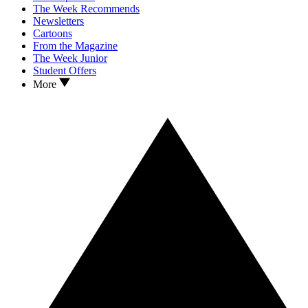
The Week Recommends
Newsletters
Cartoons
From the Magazine
The Week Junior
Student Offers
More