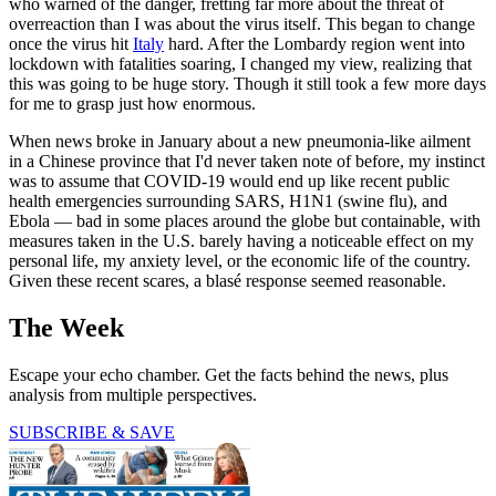
who warned of the danger, fretting far more about the threat of
overreaction than I was about the virus itself. This began to change
once the virus hit
Italy
hard. After the Lombardy region went into
lockdown with fatalities soaring, I changed my view, realizing that
this was going to be huge story. Though it still took a few more days
for me to grasp just how enormous.
When news broke in January about a new pneumonia-like ailment
in a Chinese province that I'd never taken note of before, my instinct
was to assume that COVID-19 would end up like recent public
health emergencies surrounding SARS, H1N1 (swine flu), and
Ebola — bad in some places around the globe but containable, with
measures taken in the U.S. barely having a noticeable effect on my
personal life, my anxiety level, or the economic life of the country.
Given these recent scares, a blasé response seemed reasonable.
The Week
Escape your echo chamber. Get the facts behind the news, plus
analysis from multiple perspectives.
SUBSCRIBE & SAVE