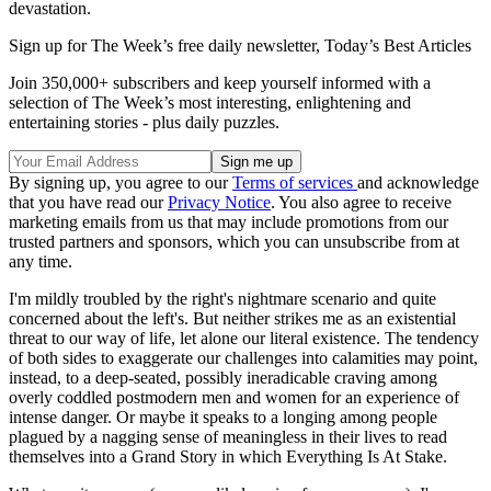
devastation.
Sign up for The Week’s free daily newsletter,
Today’s Best Articles
Join 350,000+ subscribers and keep yourself informed with a
selection of The Week’s most interesting, enlightening and
entertaining stories - plus daily puzzles.
By signing up, you agree to our
Terms of services
and acknowledge
that you have read our
Privacy Notice
. You also agree to receive
marketing emails from us that may include promotions from our
trusted partners and sponsors, which you can unsubscribe from at
any time.
I'm mildly troubled by the right's nightmare scenario and quite
concerned about the left's. But neither strikes me as an existential
threat to our way of life, let alone our literal existence. The tendency
of both sides to exaggerate our challenges into calamities may point,
instead, to a deep-seated, possibly ineradicable craving among
overly coddled postmodern men and women for an experience of
intense danger. Or maybe it speaks to a longing among people
plagued by a nagging sense of meaningless in their lives to read
themselves into a Grand Story in which Everything Is At Stake.