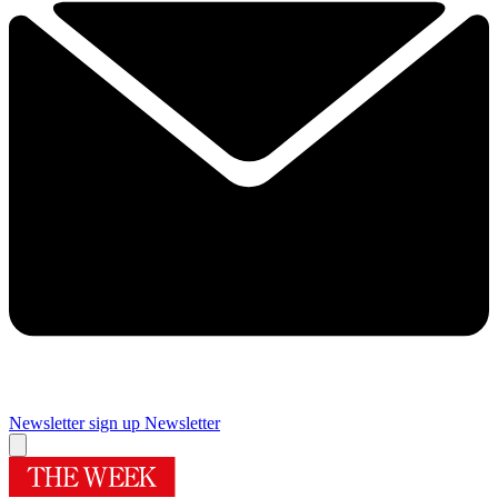
Newsletter sign up
Newsletter