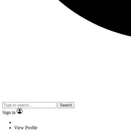
Search
Sign in
View Profile