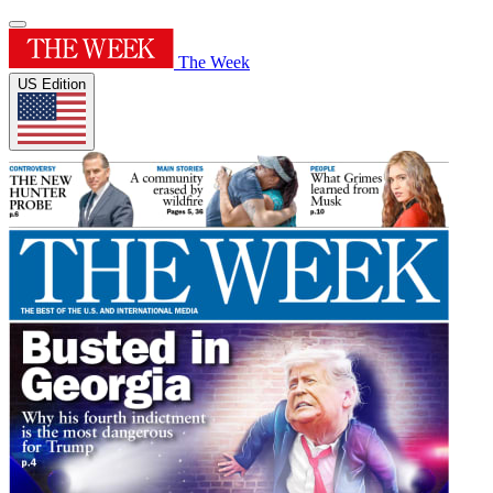
The Week
US Edition