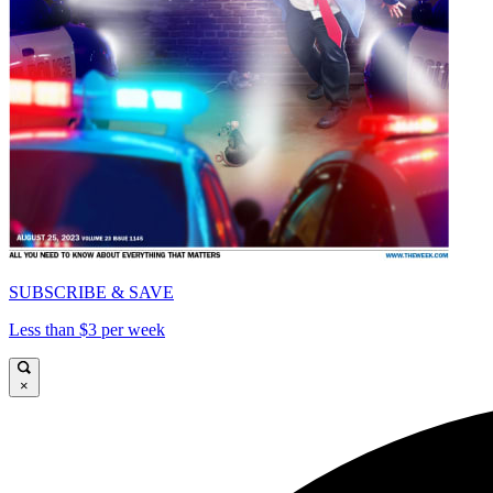
SUBSCRIBE & SAVE
Less than $3 per week
×