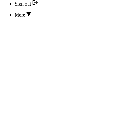
Sign out
More