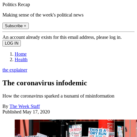
Politics Recap
Making sense of the week's political news
Subscribe +
An account already exists for this email address, please log in.
Home
Health
the explainer
The coronavirus infodemic
How the coronavirus sparked a tsunami of misinformation
By
The Week Staff
Published
May 17, 2020