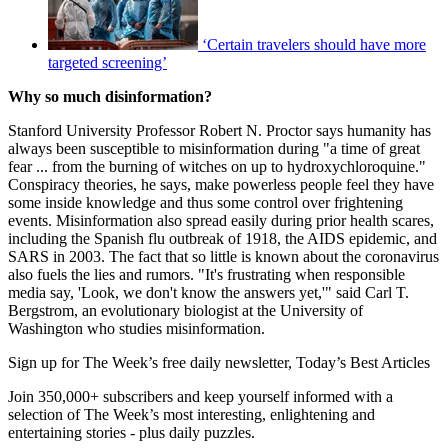
‘Certain travelers should have more
targeted screening’
Why so much disinformation?
Stanford University Professor Robert N. Proctor says humanity has
always been susceptible to misinformation during "a time of great
fear ... from the burning of witches on up to hydroxychloroquine."
Conspiracy theories, he says, make powerless people feel they have
some inside knowledge and thus some control over frightening
events. Misinformation also spread easily during prior health scares,
including the Spanish flu outbreak of 1918, the AIDS epidemic, and
SARS in 2003. The fact that so little is known about the coronavirus
also fuels the lies and rumors. "It's frustrating when responsible
media say, 'Look, we don't know the answers yet,'" said Carl T.
Bergstrom, an evolutionary biologist at the University of
Washington who studies misinformation.
Sign up for The Week’s free daily newsletter,
Today’s Best Articles
Join 350,000+ subscribers and keep yourself informed with a
selection of The Week’s most interesting, enlightening and
entertaining stories - plus daily puzzles.