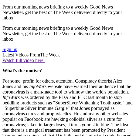
From our morning news briefing to a weekly Good News
Newsletter, get the best of The Week delivered directly to your
inbox.
From our morning news briefing to a weekly Good News
Newsletter, get the best of The Week delivered directly to your
inbox.
Sign up
Latest Videos From
The Week
Watch full video here:
What's the motive?
For some, profit; for others, attention. Conspiracy theorist Alex
Jones and his
InfoWars
website have warned their audience that the
coronavirus is a man-made tool to winnow the world's population.
InfoWars
was ordered by the FDA and FTC last month to stop
peddling products such as "SuperSilver Whitening Toothpaste," and
"Superblue Silver Immune Gargle" that Jones portrayed as
coronavirus cures and prophylactics. He and many other websites
popular on Facebook are hawking colloidal silver as a cure for
coronavirus; taken in large doses, it turns your skin blue. The idea
that there is a magical treatment has been promoted by President
Trump, who suggested that UV light and disinfectant could be used