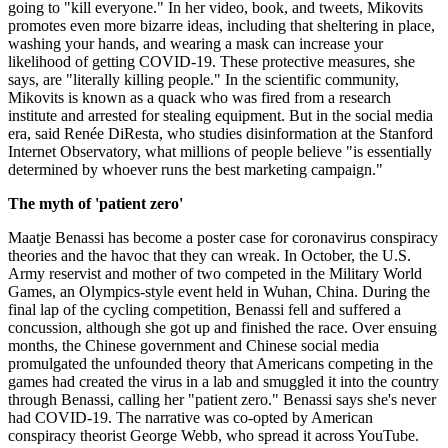
going to "kill everyone." In her video, book, and tweets, Mikovits
promotes even more bizarre ideas, including that sheltering in place,
washing your hands, and wearing a mask can increase your
likelihood of getting COVID-19. These protective measures, she
says, are "literally killing people." In the scientific community,
Mikovits is known as a quack who was fired from a research
institute and arrested for stealing equipment. But in the social media
era, said Renée DiResta, who studies disinformation at the Stanford
Internet Observatory, what millions of people believe "is essentially
determined by whoever runs the best marketing campaign."
The myth of 'patient zero'
Maatje Benassi has become a poster case for coronavirus conspiracy
theories and the havoc that they can wreak. In October, the U.S.
Army reservist and mother of two competed in the Military World
Games, an Olympics-style event held in Wuhan, China. During the
final lap of the cycling competition, Benassi fell and suffered a
concussion, although she got up and finished the race. Over ensuing
months, the Chinese government and Chinese social media
promulgated the unfounded theory that Americans competing in the
games had created the virus in a lab and smuggled it into the country
through Benassi, calling her "patient zero." Benassi says she's never
had COVID-19. The narrative was co-opted by American
conspiracy theorist George Webb, who spread it across YouTube.