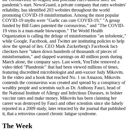
pandemic's start. NewsGuard, a private company that rates websites'
reliability, has identified 203 websites throughout the world
promoting COVID-19 misinformation. Among the most popular
COVID-19 myths were "Garlic can cure COVID-19," "A group
funded by Bill Gates patented the coronavirus," and "The COVID-
19 virus is a man-made bioweapon." The World Health
Organization is calling the deluge of misinformation "an infodemic,"
while Google, Facebook, and Twitter are instituting policies to help
slow the spread of lies. CEO Mark Zuckerberg's Facebook fact-
checkers have "taken down hundreds of thousands of pieces of
misinformation," and slapped warnings on 40 million posts during
March alone, the company says. Last week, YouTube removed a
video titled "Plandemic" that had been viewed millions of times,
featuring discredited microbiologist and anti-vaxxer Judy Mikovits.
In the video and a book that reached No. 1 on Amazon, Mikovits
contends the coronavirus was created and spread by a conspiracy of
wealthy people and scientists such as Dr. Anthony Fauci, head of
the National Institute of Allergy and Infectious Diseases, to bolster
vaccine rates and make money. Mikovits has been claiming her
career was destroyed by Fauci and other scientists since she falsely
reported in a 2009 study, later retracted by the journal that published
it, that a retrovirus caused chronic fatigue syndrome.
The Week