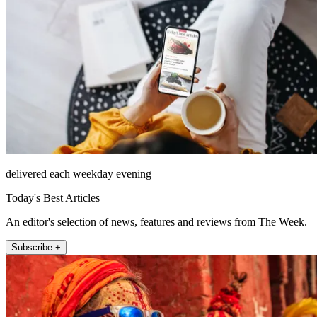
delivered each weekday evening
Today's Best Articles
An editor's selection of news, features and reviews from The Week.
Subscribe +