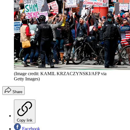
(Image credit: KAMIL KRZACZYNSKI/AFP via
Getty Images)
Share
Copy link
Facebook