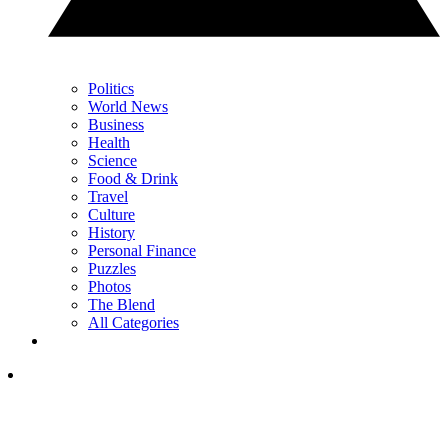
Politics
World News
Business
Health
Science
Food & Drink
Travel
Culture
History
Personal Finance
Puzzles
Photos
The Blend
All Categories