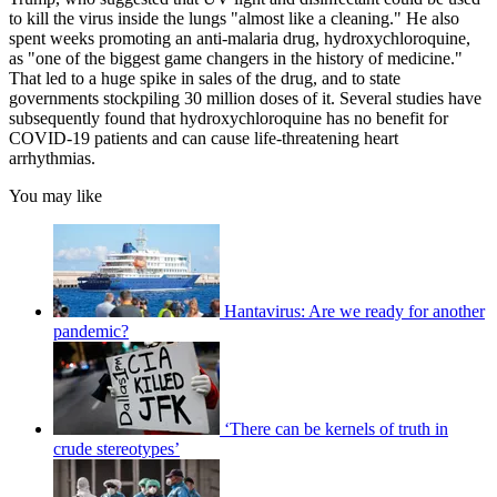
to kill the virus inside the lungs "almost like a cleaning." He also
spent weeks promoting an anti-malaria drug, hydroxychloroquine,
as "one of the biggest game changers in the history of medicine."
That led to a huge spike in sales of the drug, and to state
governments stockpiling 30 million doses of it. Several studies have
subsequently found that hydroxychloroquine has no benefit for
COVID-19 patients and can cause life-threatening heart
arrhythmias.
You may like
Hantavirus: Are we ready for another
pandemic?
‘There can be kernels of truth in
crude stereotypes’