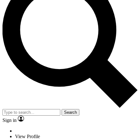
Search
Sign in
View Profile