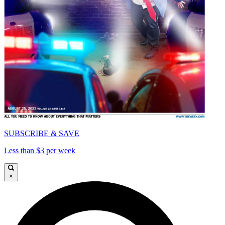
SUBSCRIBE & SAVE
Less than $3 per week
×