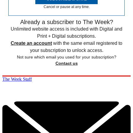
Cancel or pause at any time.
Already a subscriber to The Week?
Unlimited website access is included with Digital and
Print + Digital subscriptions.
Create an account
with the same email registered to
your subscription to unlock access.
Not sure which email you used for your subscription?
Contact us
The Week Staff