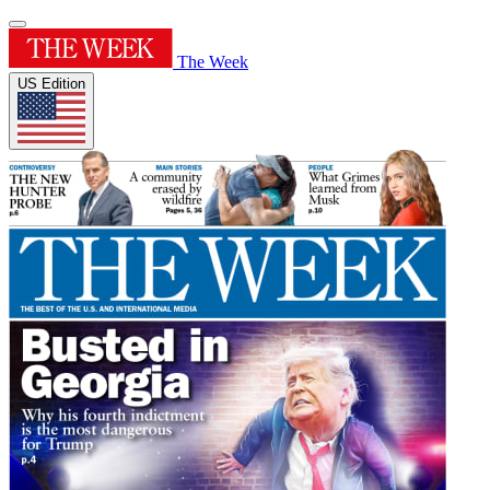
The Week
US Edition