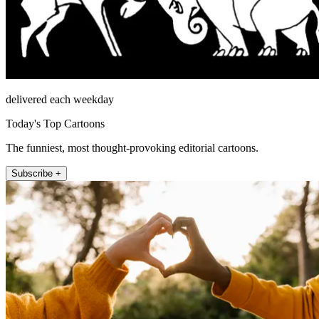
delivered each weekday
Today's Top Cartoons
The funniest, most thought-provoking editorial cartoons.
Subscribe +