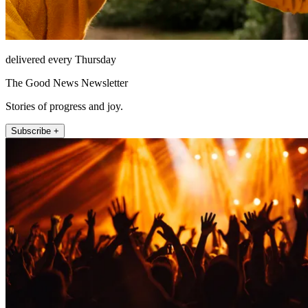
delivered every Thursday
The Good News Newsletter
Stories of progress and joy.
Subscribe +