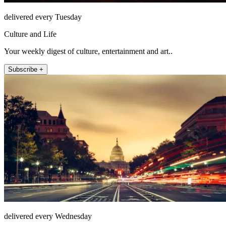
delivered every Tuesday
Culture and Life
Your weekly digest of culture, entertainment and art..
Subscribe +
delivered every Wednesday