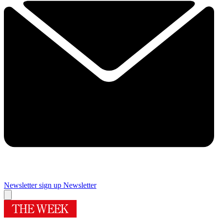
Newsletter sign up
Newsletter