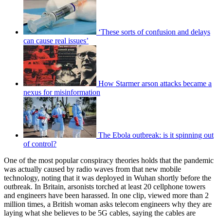
‘These sorts of confusion and delays
can cause real issues’
How Starmer arson attacks became a
nexus for misinformation
The Ebola outbreak: is it spinning out
of control?
One of the most popular conspiracy theories holds that the pandemic
was actually caused by radio waves from that new mobile
technology, noting that it was deployed in Wuhan shortly before the
outbreak. In Britain, arsonists torched at least 20 cellphone towers
and engineers have been harassed. In one clip, viewed more than 2
million times, a British woman asks telecom engineers why they are
laying what she believes to be 5G cables, saying the cables are