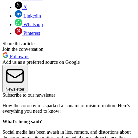
X
Linkedin
Whatsapp
Pinterest
Share this article
Join the conversation
Follow us
Add us as a preferred source on Google
Newsletter
Subscribe to our newsletter
How the coronavirus sparked a tsunami of misinformation. Here's
everything you need to know:
What's being said?
Social media has been awash in lies, rumors, and distortions about
the coronavirus, its origins, and potential cures almost since the