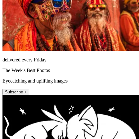
delivered every Friday
The Week's Best Photos
Eyecatching and uplifting images
Subscribe +