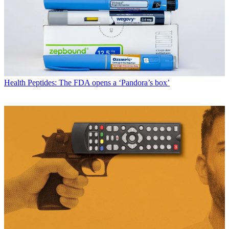
Health
Peptides: The FDA opens a ‘Pandora’s box’