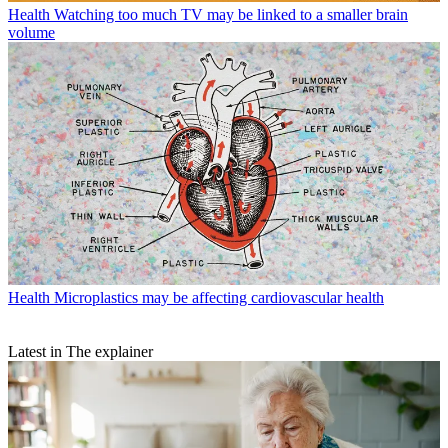
Health
Watching too much TV may be linked to a smaller brain
volume
Health
Microplastics may be affecting cardiovascular health
Latest in The explainer