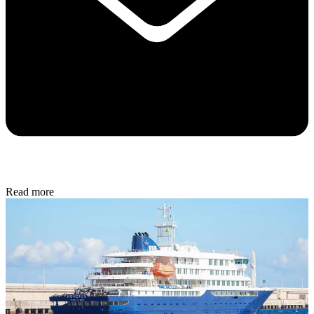
Read more