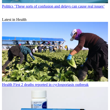
Politics
‘These sorts of confusion and delays can cause real issues’
Latest in Health
Health
First 2 deaths reported in cyclosporiasis outbreak