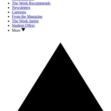
The Week Recommends
Newsletters
Cartoons
From the Magazine
The Week Junior
Student Offers
More