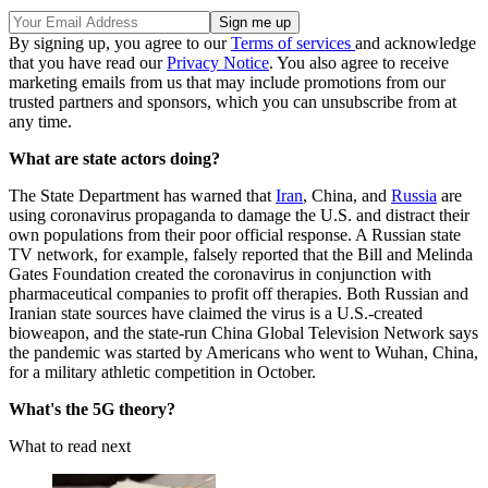
By signing up, you agree to our
Terms of services
and acknowledge
that you have read our
Privacy Notice
. You also agree to receive
marketing emails from us that may include promotions from our
trusted partners and sponsors, which you can unsubscribe from at
any time.
What are state actors doing?
The State Department has warned that
Iran
, China, and
Russia
are
using coronavirus propaganda to damage the U.S. and distract their
own populations from their poor official response. A Russian state
TV network, for example, falsely reported that the Bill and Melinda
Gates Foundation created the coronavirus in conjunction with
pharmaceutical companies to profit off therapies. Both Russian and
Iranian state sources have claimed the virus is a U.S.-created
bioweapon, and the state-run China Global Television Network says
the pandemic was started by Americans who went to Wuhan, China,
for a military athletic competition in October.
What's the 5G theory?
What to read next