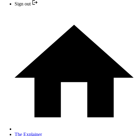
Sign out
The Explainer