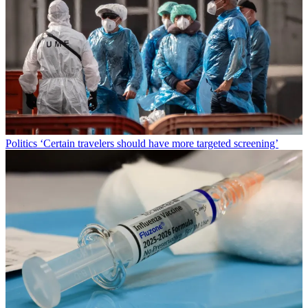
Politics
‘Certain travelers should have more targeted screening’