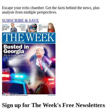
Escape your echo chamber. Get the facts behind the news, plus
analysis from multiple perspectives.
SUBSCRIBE & SAVE
Sign up for The Week's Free Newsletters