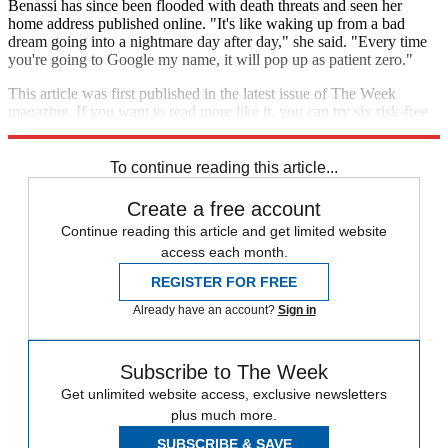
Benassi has since been flooded with death threats and seen her
home address published online. "It's like waking up from a bad
dream going into a nightmare day after day," she said. "Every time
you're going to Google my name, it will pop up as patient zero."
This article was first published in the latest issue of The Week
magazine. If you want to read more like it, you can try six risk-free
issues of the magazine
here
.
To continue reading this article...
Create a free account
Continue reading this article and get limited website
access each month.
REGISTER FOR FREE
Already have an account?
Sign in
Subscribe to The Week
Get unlimited website access, exclusive newsletters
plus much more.
SUBSCRIBE & SAVE