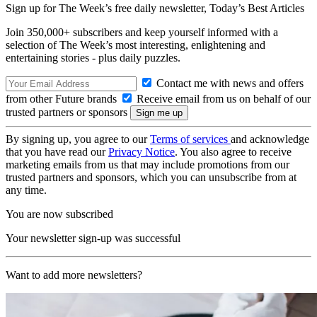
Sign up for The Week’s free daily newsletter,
Today’s Best Articles
Join 350,000+ subscribers and keep yourself informed with a
selection of The Week’s most interesting, enlightening and
entertaining stories - plus daily puzzles.
Contact me with news and offers
from other Future brands
Receive email from us on behalf of our
trusted partners or sponsors
By signing up, you agree to our
Terms of services
and acknowledge
that you have read our
Privacy Notice
. You also agree to receive
marketing emails from us that may include promotions from our
trusted partners and sponsors, which you can unsubscribe from at
any time.
You are now subscribed
Your newsletter sign-up was successful
Want to add more newsletters?