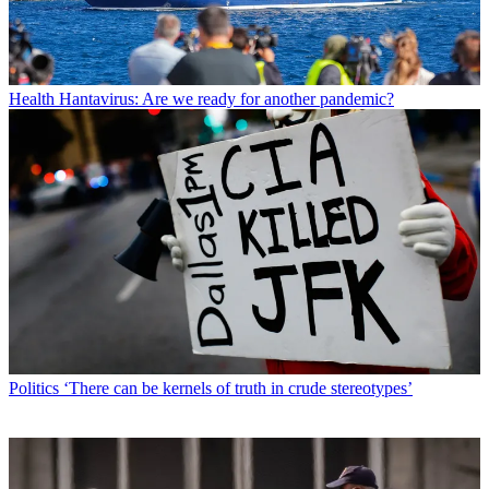
Health
Hantavirus: Are we ready for another pandemic?
Politics
‘There can be kernels of truth in crude stereotypes’