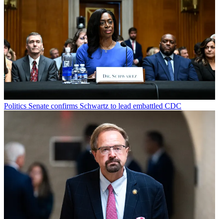
Politics
Senate confirms Schwartz to lead embattled CDC