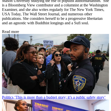
Mason University studying the rise of populist authoritarianism. She
is a Bloomberg View contributor and a columnist at the Washington
Examiner, and she also writes regularly for The New York Times,
USA Today, The Wall Street Journal, and numerous other
publications. She considers herself to be a progressive libertarian
and an agnostic with Buddhist longings and a Sufi soul.
Read more
Politics
‘This is more than a budget story; it’s a public safety story’