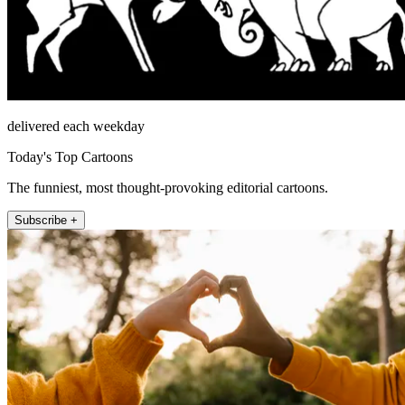
delivered each weekday
Today's Top Cartoons
The funniest, most thought-provoking editorial cartoons.
Subscribe +