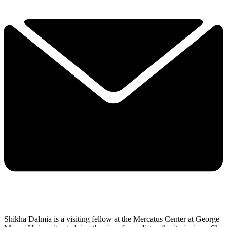
Shikha Dalmia is a visiting fellow at the Mercatus Center at George