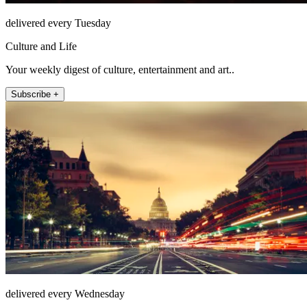
delivered every Tuesday
Culture and Life
Your weekly digest of culture, entertainment and art..
Subscribe +
delivered every Wednesday