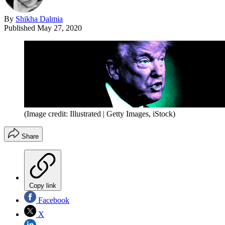
By
Shikha Dalmia
Published
May 27, 2020
(Image credit: Illustrated | Getty Images, iStock)
Share
Copy link
Facebook
X