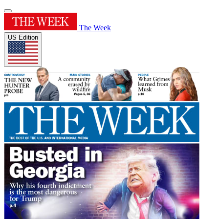
The Week
US Edition