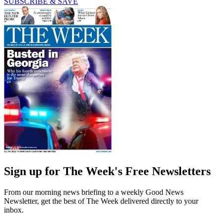
SUBSCRIBE & SAVE
Sign up for The Week's Free Newsletters
From our morning news briefing to a weekly Good News
Newsletter, get the best of The Week delivered directly to your
inbox.