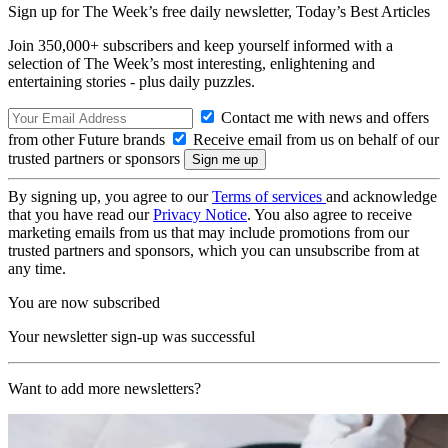
Sign up for The Week’s free daily newsletter,
Today’s Best Articles
Join 350,000+ subscribers and keep yourself informed with a
selection of The Week’s most interesting, enlightening and
entertaining stories - plus daily puzzles.
Contact me with news and offers
from other Future brands
Receive email from us on behalf of our
trusted partners or sponsors
By signing up, you agree to our
Terms of services
and acknowledge
that you have read our
Privacy Notice
. You also agree to receive
marketing emails from us that may include promotions from our
trusted partners and sponsors, which you can unsubscribe from at
any time.
You are now subscribed
Your newsletter sign-up was successful
Want to add more newsletters?