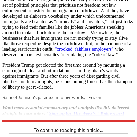
set of political principles that prioritize not freedom but law
enforcement to justify the immigration crackdown. And they have
developed an elaborate vocabulary under which undocumented
immigrants are branded as "criminals" and "invaders," not just folks
trying to feed their families like the jobless Americans sneaking
around to make a buck during the lockdown. Meanwhile, the
businesses that hire immigrants are not merely trying to stay alive
like those reopening despite the lockdown, but, in the parlance of a
leading restrictionist outfit,
"crooked, faithless employers"
who
deserve the harshest penalties for violating the "rule of law."
President Trump got elected the first time around by mounting a
campaign of "fear and intimidation" — in Ingraham's words —
against immigrants. But after three years of disregarding civil
liberties and human rights, he is positioning himself as the champion
of liberty to get re-elected.
Samuel Johnson's paradox, in other words, lives on.
Want more essential commentary and analysis like this delivered
straight to your inbox?
Sign up for The Week's "Today's best
articles" newsletter here
.
To continue reading this article...