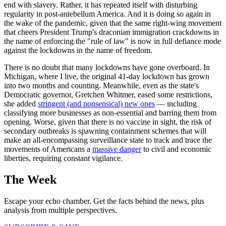
end with slavery. Rather, it has repeated itself with disturbing
regularity in post-antebellum America. And it is doing so again in
the wake of the pandemic, given that the same right-wing movement
that cheers President Trump's draconian immigration crackdowns in
the name of enforcing the "rule of law" is now in full defiance mode
against the lockdowns in the name of freedom.
There is no doubt that many lockdowns have gone overboard. In
Michigan, where I live, the original 41-day lockdown has grown
into two months and counting. Meanwhile, even as the state's
Democratic governor, Gretchen Whitmer, eased some restrictions,
she added
stringent (and nonsensical) new ones
— including
classifying more businesses as non-essential and barring them from
opening. Worse, given that there is no vaccine in sight, the risk of
secondary outbreaks is spawning containment schemes that will
make an all-encompassing surveillance state to track and trace the
movements of Americans a
massive danger
to civil and economic
liberties, requiring constant vigilance.
The Week
Escape your echo chamber. Get the facts behind the news, plus
analysis from multiple perspectives.