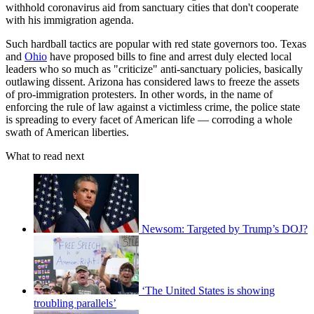
withhold coronavirus aid from sanctuary cities that don't cooperate
with his immigration agenda.
Such hardball tactics are popular with red state governors too. Texas
and
Ohio
have proposed bills to fine and arrest duly elected local
leaders who so much as "criticize" anti-sanctuary policies, basically
outlawing dissent. Arizona has considered laws to freeze the assets
of pro-immigration protesters. In other words, in the name of
enforcing the rule of law against a victimless crime, the police state
is spreading to every facet of American life — corroding a whole
swath of American liberties.
What to read next
Newsom: Targeted by Trump’s DOJ?
‘The United States is showing
troubling parallels’