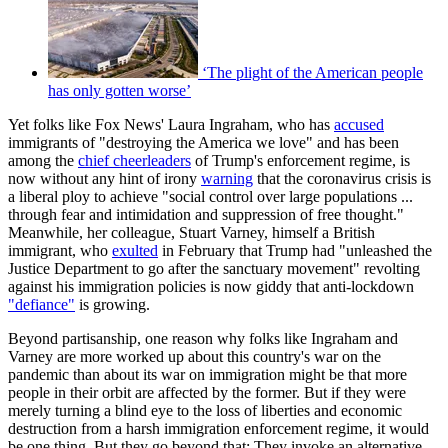
‘The plight of the American people
has only gotten worse’
Yet folks like Fox News' Laura Ingraham, who has
accused
immigrants of "destroying the America we love" and has been
among the
chief cheerleaders
of Trump's enforcement regime, is
now without any hint of irony
warning
that the coronavirus crisis is
a liberal ploy to achieve "social control over large populations ...
through fear and intimidation and suppression of free thought."
Meanwhile, her colleague, Stuart Varney, himself a British
immigrant, who
exulted
in February that Trump had "unleashed the
Justice Department to go after the sanctuary movement" revolting
against his immigration policies is now giddy that anti-lockdown
"defiance"
is growing.
Beyond partisanship, one reason why folks like Ingraham and
Varney are more worked up about this country's war on the
pandemic than about its war on immigration might be that more
people in their orbit are affected by the former. But if they were
merely turning a blind eye to the loss of liberties and economic
destruction from a harsh immigration enforcement regime, it would
be one thing. But they go beyond that: They invoke an alternative