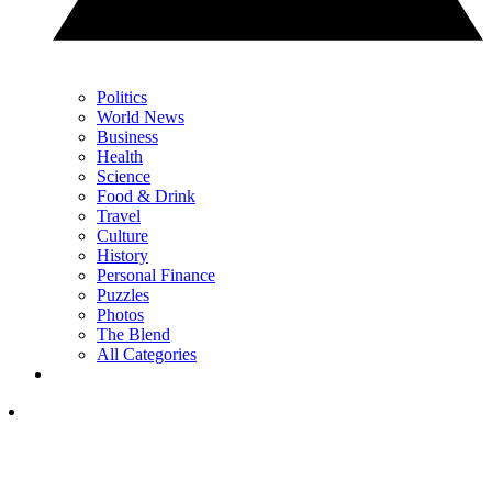
Politics
World News
Business
Health
Science
Food & Drink
Travel
Culture
History
Personal Finance
Puzzles
Photos
The Blend
All Categories