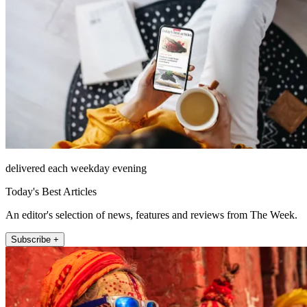
delivered each weekday evening
Today's Best Articles
An editor's selection of news, features and reviews from The Week.
Subscribe +