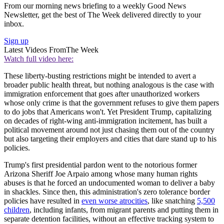
From our morning news briefing to a weekly Good News
Newsletter, get the best of The Week delivered directly to your
inbox.
Sign up
Latest Videos From
The Week
Watch full video here:
These liberty-busting restrictions might be intended to avert a
broader public health threat, but nothing analogous is the case with
immigration enforcement that goes after unauthorized workers
whose only crime is that the government refuses to give them papers
to do jobs that Americans won't. Yet President Trump, capitalizing
on decades of right-wing anti-immigration incitement, has built a
political movement around not just chasing them out of the country
but also targeting their employers and cities that dare stand up to his
policies.
Trump's first presidential pardon went to the notorious former
Arizona Sheriff Joe Arpaio among whose many human rights
abuses is that he forced an undocumented woman to deliver a baby
in shackles. Since then, this administration's zero tolerance border
policies have resulted in
even worse atrocities
, like snatching
5,500
children
, including infants, from migrant parents and putting them in
separate detention facilities, without an effective tracking system to