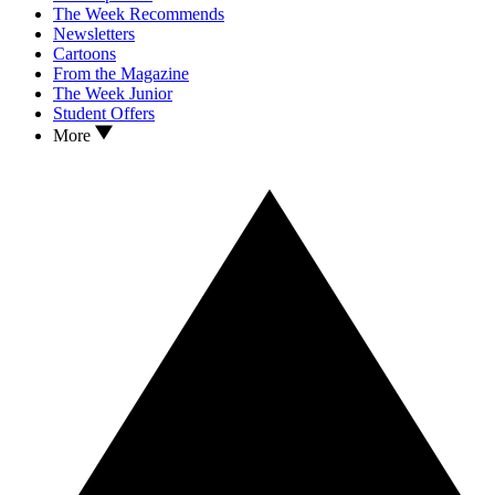
The Week Recommends
Newsletters
Cartoons
From the Magazine
The Week Junior
Student Offers
More