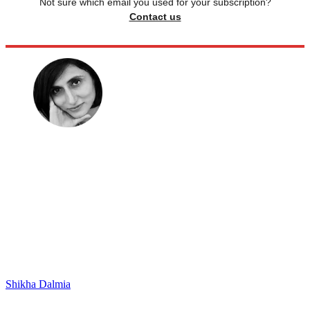
Not sure which email you used for your subscription?
Contact us
Shikha Dalmia