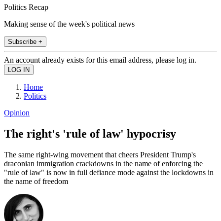
Politics Recap
Making sense of the week's political news
Subscribe +
An account already exists for this email address, please log in.
Home
Politics
Opinion
The right's 'rule of law' hypocrisy
The same right-wing movement that cheers President Trump's
draconian immigration crackdowns in the name of enforcing the
"rule of law" is now in full defiance mode against the lockdowns in
the name of freedom