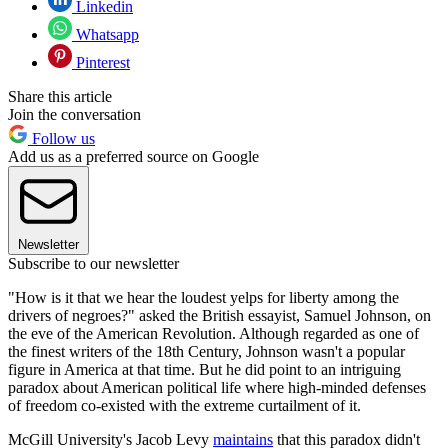
Linkedin
Whatsapp
Pinterest
Share this article
Join the conversation
Follow us
Add us as a preferred source on Google
Newsletter
Subscribe to our newsletter
"How is it that we hear the loudest yelps for liberty among the
drivers of negroes?" asked the British essayist, Samuel Johnson, on
the eve of the American Revolution. Although regarded as one of
the finest writers of the 18th Century, Johnson wasn't a popular
figure in America at that time. But he did point to an intriguing
paradox about American political life where high-minded defenses
of freedom co-existed with the extreme curtailment of it.
McGill University's Jacob Levy
maintains
that this paradox didn't