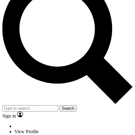
Search
Sign in
View Profile