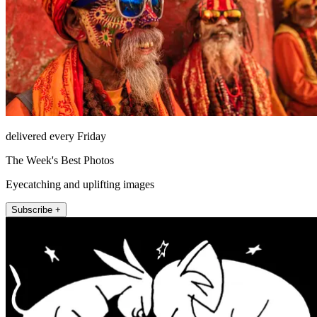
delivered every Friday
The Week's Best Photos
Eyecatching and uplifting images
Subscribe +