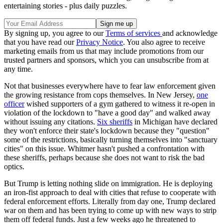
entertaining stories - plus daily puzzles.
By signing up, you agree to our
Terms of services
and acknowledge
that you have read our
Privacy Notice
. You also agree to receive
marketing emails from us that may include promotions from our
trusted partners and sponsors, which you can unsubscribe from at
any time.
Not that businesses everywhere have to fear law enforcement given
the growing resistance from cops themselves. In New Jersey,
one
officer
wished supporters of a gym gathered to witness it re-open in
violation of the lockdown to "have a good day" and walked away
without issuing any citations.
Six sheriffs
in Michigan have declared
they won't enforce their state's lockdown because they "question"
some of the restrictions, basically turning themselves into "sanctuary
cities" on this issue. Whitmer hasn't pushed a confrontation with
these sheriffs, perhaps because she does not want to risk the bad
optics.
But Trump is letting nothing slide on immigration. He is deploying
an iron-fist approach to deal with cities that refuse to cooperate with
federal enforcement efforts. Literally from day one, Trump declared
war on them and has been trying to come up with new ways to strip
them off federal funds. Just a few weeks ago he threatened to