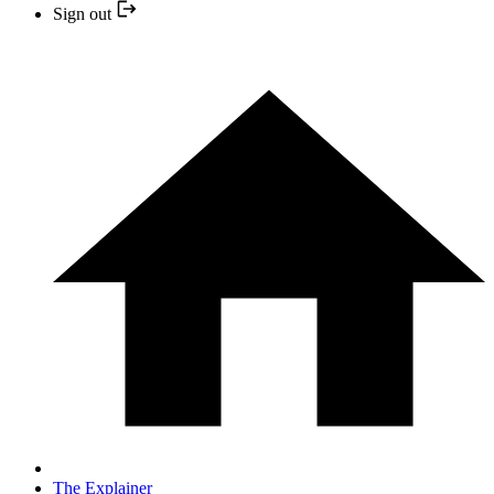
Sign out
The Explainer