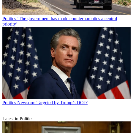
Politics
‘The government has made counternarcotics a central
priority’
Politics
Newsom: Targeted by Trump’s DOJ?
Latest in Politics