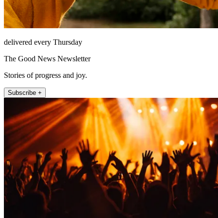
delivered every Thursday
The Good News Newsletter
Stories of progress and joy.
Subscribe +