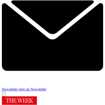
Newsletter sign up
Newsletter