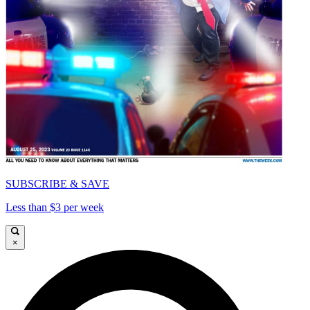
SUBSCRIBE & SAVE
Less than $3 per week
×