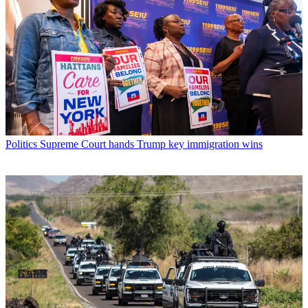
Politics
Supreme Court hands Trump key immigration wins