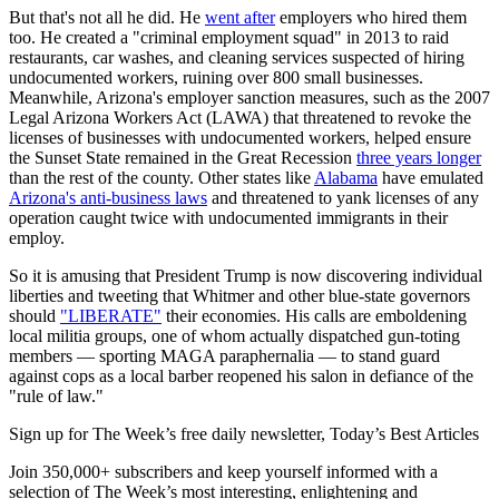
But that's not all he did. He
went after
employers who hired them
too. He created a "criminal employment squad" in 2013 to raid
restaurants, car washes, and cleaning services suspected of hiring
undocumented workers, ruining over 800 small businesses.
Meanwhile, Arizona's employer sanction measures, such as the 2007
Legal Arizona Workers Act (LAWA) that threatened to revoke the
licenses of businesses with undocumented workers, helped ensure
the Sunset State remained in the Great Recession
three years longer
than the rest of the county. Other states like
Alabama
have emulated
Arizona's anti-business laws
and threatened to yank licenses of any
operation caught twice with undocumented immigrants in their
employ.
So it is amusing that President Trump is now discovering individual
liberties and tweeting that Whitmer and other blue-state governors
should
"LIBERATE"
their economies. His calls are emboldening
local militia groups, one of whom actually dispatched gun-toting
members — sporting MAGA paraphernalia — to stand guard
against cops as a local barber reopened his salon in defiance of the
"rule of law."
Sign up for The Week’s free daily newsletter,
Today’s Best Articles
Join 350,000+ subscribers and keep yourself informed with a
selection of The Week’s most interesting, enlightening and