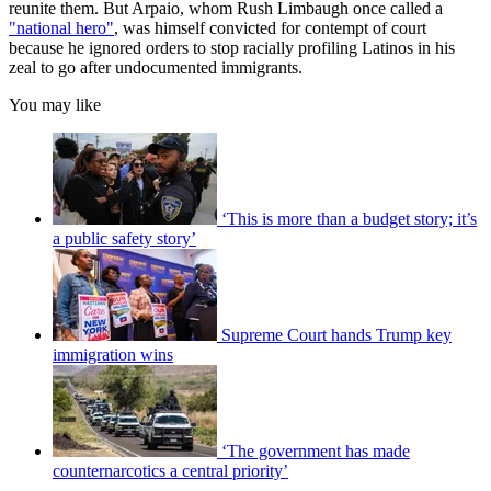
reunite them. But Arpaio, whom Rush Limbaugh once called a
"national hero"
, was himself convicted for contempt of court
because he ignored orders to stop racially profiling Latinos in his
zeal to go after undocumented immigrants.
You may like
‘This is more than a budget story; it’s
a public safety story’
Supreme Court hands Trump key
immigration wins
‘The government has made
counternarcotics a central priority’