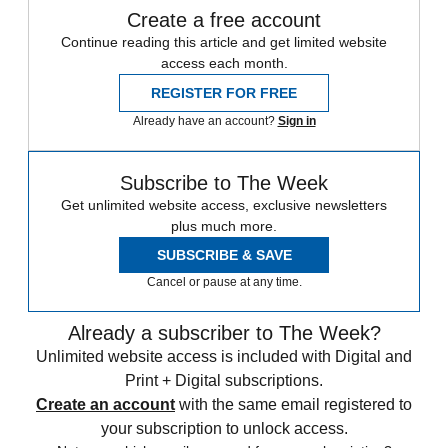
Create a free account
Continue reading this article and get limited website
access each month.
REGISTER FOR FREE
Already have an account?
Sign in
Subscribe to The Week
Get unlimited website access, exclusive newsletters
plus much more.
SUBSCRIBE & SAVE
Cancel or pause at any time.
Already a subscriber to The Week?
Unlimited website access is included with Digital and
Print + Digital subscriptions.
Create an account
with the same email registered to
your subscription to unlock access.