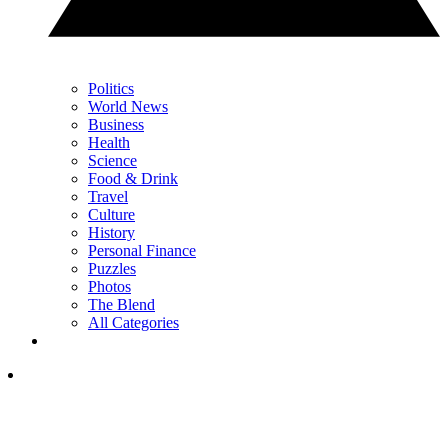
Politics
World News
Business
Health
Science
Food & Drink
Travel
Culture
History
Personal Finance
Puzzles
Photos
The Blend
All Categories