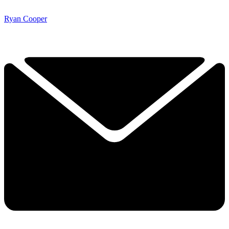
Ryan Cooper