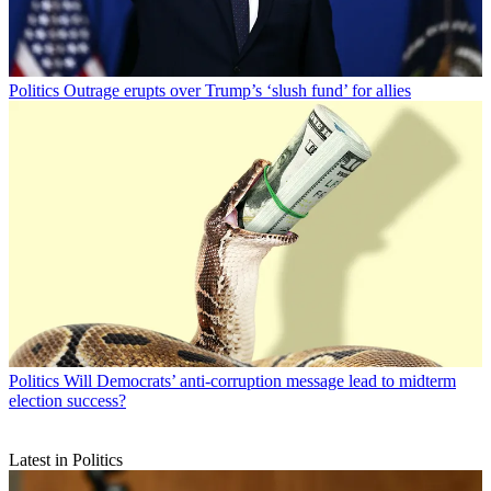
Politics
Outrage erupts over Trump’s ‘slush fund’ for allies
Politics
Will Democrats’ anti-corruption message lead to midterm
election success?
Latest in Politics