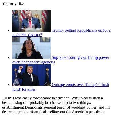
You may like
Trump: Setting Republicans up for a
midterms disaster?
Supreme Court gives Trump power
over independent agencies
Outrage erupts over Trump’s ‘slush
fund’ for allies
All this was easily foreseeable in advance. Why Neal is such a
hesitant slug can probably be chalked up to two things:
establishment Democrats' general terror of wielding power, and his
desire to get bipartisan deals selling out the American people to