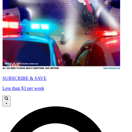
SUBSCRIBE & SAVE
Less than $3 per week
×