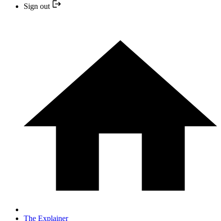
Sign out
The Explainer