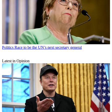
Politics
Race to be the UN’s next secretary general
Latest in Opinion