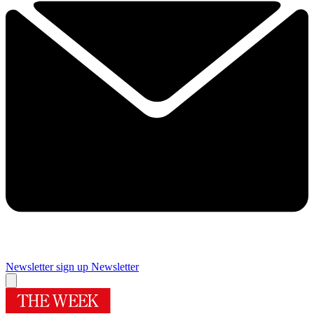
Newsletter sign up
Newsletter