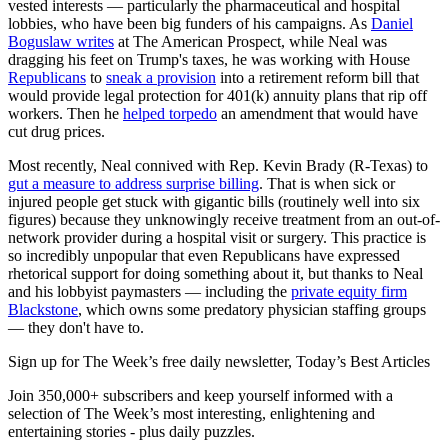
vested interests — particularly the pharmaceutical and hospital
lobbies, who have been big funders of his campaigns. As
Daniel
Boguslaw writes
at The American Prospect, while Neal was
dragging his feet on Trump's taxes, he was working with House
Republicans
to
sneak a provision
into a retirement reform bill that
would provide legal protection for 401(k) annuity plans that rip off
workers. Then he
helped torpedo
an amendment that would have
cut drug prices.
Most recently, Neal connived with Rep. Kevin Brady (R-Texas) to
gut a measure to address surprise billing
. That is when sick or
injured people get stuck with gigantic bills (routinely well into six
figures) because they unknowingly receive treatment from an out-of-
network provider during a hospital visit or surgery. This practice is
so incredibly unpopular that even Republicans have expressed
rhetorical support for doing something about it, but thanks to Neal
and his lobbyist paymasters — including the
private equity firm
Blackstone
, which owns some predatory physician staffing groups
— they don't have to.
Sign up for The Week’s free daily newsletter,
Today’s Best Articles
Join 350,000+ subscribers and keep yourself informed with a
selection of The Week’s most interesting, enlightening and
entertaining stories - plus daily puzzles.