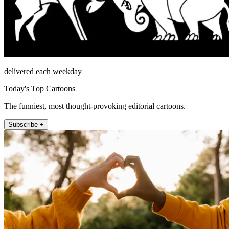
delivered each weekday
Today's Top Cartoons
The funniest, most thought-provoking editorial cartoons.
Subscribe +