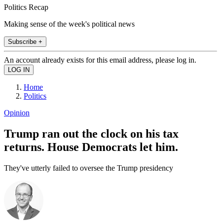
Politics Recap
Making sense of the week's political news
Subscribe +
An account already exists for this email address, please log in.
Home
Politics
Opinion
Trump ran out the clock on his tax
returns. House Democrats let him.
They've utterly failed to oversee the Trump presidency