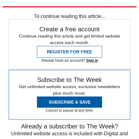
to do better than that.
To continue reading this article...
Create a free account
Continue reading this article and get limited website
access each month.
REGISTER FOR FREE
Already have an account?
Sign in
Subscribe to The Week
Get unlimited website access, exclusive newsletters
plus much more.
SUBSCRIBE & SAVE
Cancel or pause at any time.
Already a subscriber to The Week?
Unlimited website access is included with Digital and