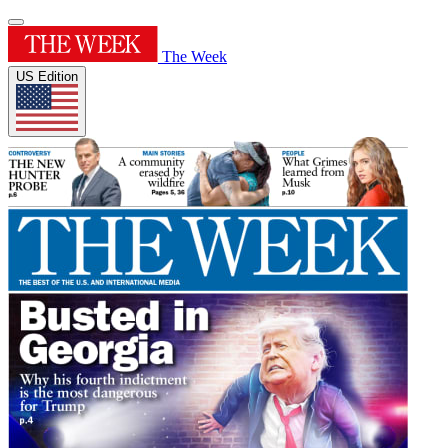
The Week
US Edition