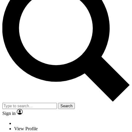
Search
Sign in
View Profile