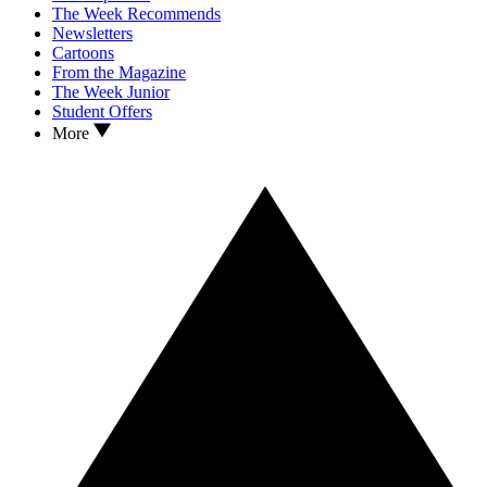
The Week Recommends
Newsletters
Cartoons
From the Magazine
The Week Junior
Student Offers
More