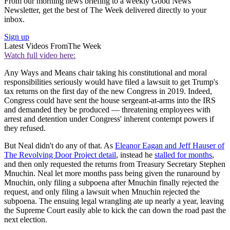
From our morning news briefing to a weekly Good News
Newsletter, get the best of The Week delivered directly to your
inbox.
Sign up
Latest Videos From
The Week
Watch full video here:
Any Ways and Means chair taking his constitutional and moral
responsibilities seriously would have filed a lawsuit to get Trump's
tax returns on the first day of the new Congress in 2019. Indeed,
Congress could have sent the house sergeant-at-arms into the IRS
and demanded they be produced — threatening employees with
arrest and detention under Congress' inherent contempt powers if
they refused.
But Neal didn't do any of that. As
Eleanor Eagan and Jeff Hauser of
The Revolving Door Project detail
, instead he
stalled for months
,
and then only requested the returns from Treasury Secretary Stephen
Mnuchin. Neal let more months pass being given the runaround by
Mnuchin, only filing a subpoena after Mnuchin finally rejected the
request, and only filing a lawsuit when Mnuchin rejected the
subpoena. The ensuing legal wrangling ate up nearly a year, leaving
the Supreme Court easily able to kick the can down the road past the
next election.