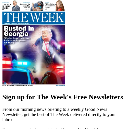
Sign up for The Week's Free Newsletters
From our morning news briefing to a weekly Good News
Newsletter, get the best of The Week delivered directly to your
inbox.