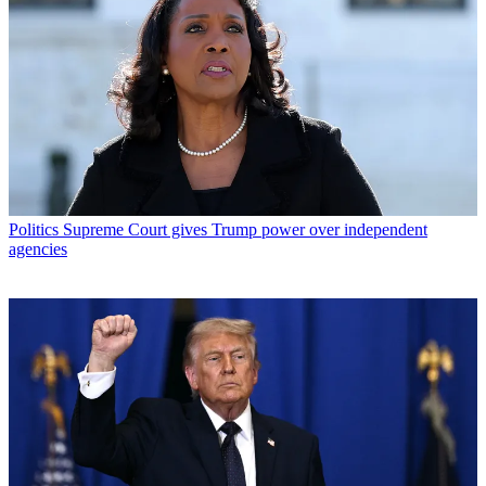
Politics
Supreme Court gives Trump power over independent
agencies