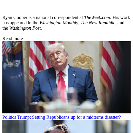
Ryan Cooper is a national correspondent at
TheWeek.com
. His work
has appeared in the
Washington Monthly
,
The New Republic
, and
the
Washington Post
.
Read more
Politics
Trump: Setting Republicans up for a midterms disaster?