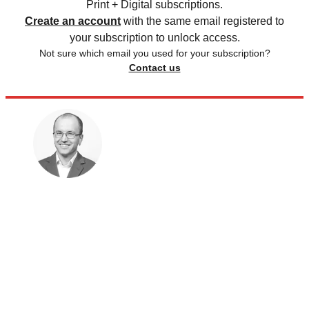
Print + Digital subscriptions.
Create an account
with the same email registered to
your subscription to unlock access.
Not sure which email you used for your subscription?
Contact us