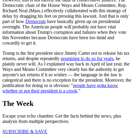
Democratic chair of the House Ways and Means Committee, Rep.
Richard Neal (Mass.) effectively collaborated with this strategy of
delay by dragging his feet on pressing this lawsuit. And that is only
part of how
Democrats
have basically given up on presidential
oversight. The American people will probably not have vital
information about Trump's corruption and failures when they vote
this November because Democrats have been too timid and
cowardly to get it.
Trump is the first president since Jimmy Carter not to release his tax
returns, and despite repeatedly
promising to do so for years
, he
plainly never will. As I explained way back in April of last year, the
Ways and Means Committee very clearly has the authority to get
anyone's tax returns if it so wishes — the language in the law is
categorical and there is no exception for the president. Moreover, the
justification for doing so is obvious: "
people have gotta know
whether or not their president is a crook
."
The Week
Escape your echo chamber. Get the facts behind the news, plus
analysis from multiple perspectives.
SUBSCRIBE & SAVE