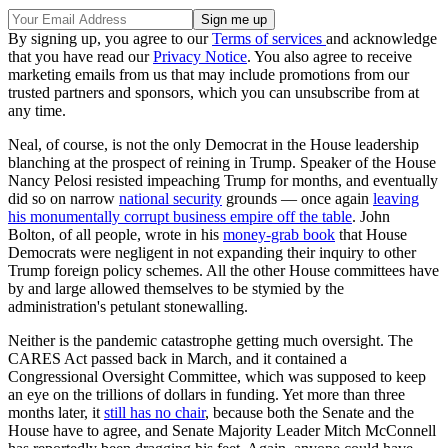
By signing up, you agree to our
Terms of services
and acknowledge
that you have read our
Privacy Notice
. You also agree to receive
marketing emails from us that may include promotions from our
trusted partners and sponsors, which you can unsubscribe from at
any time.
Neal, of course, is not the only Democrat in the House leadership
blanching at the prospect of reining in Trump. Speaker of the House
Nancy Pelosi resisted impeaching Trump for months, and eventually
did so on narrow
national security
grounds — once again
leaving
his monumentally corrupt business empire off the table
. John
Bolton, of all people, wrote in his
money-grab book
that House
Democrats were negligent in not expanding their inquiry to other
Trump foreign policy schemes. All the other House committees have
by and large allowed themselves to be stymied by the
administration's petulant stonewalling.
Neither is the pandemic catastrophe getting much oversight. The
CARES Act passed back in March, and it contained a
Congressional Oversight Committee, which was supposed to keep
an eye on the trillions of dollars in funding. Yet more than three
months later, it
still has no chair
, because both the Senate and the
House have to agree, and Senate Majority Leader Mitch McConnell