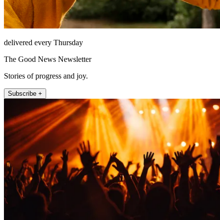
delivered every Thursday
The Good News Newsletter
Stories of progress and joy.
Subscribe +