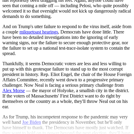
has reportedly been dragging his feet. Again, anyone could have
seen that coming a mile off — including Pelosi, who quite possibly
welcomed it so that oversight would not kick up dangerously radical
demands to do something.
And on Trump's utter failure to respond to the virus itself, aside from
a couple
milquetoast hearings
, Democrats have done little. There
have been no detailed investigations into the ignoring of early
warning signs, nor the failure to secure enough protective gear, nor
the failure to set up a national test-trace-isolate system to contain the
spread.
Thankfully, it seems Democratic voters are less and less willing to
put up with this grotesque failure to stand up to the most corrupt
president in history. Rep. Eliot Engel, the chair of the House Foreign
Affairs Committee, recently went down to a progressive primary
challenger. Now Neal is facing a serious primary challenge from
Alex Morse
— the mayor of Holyoke, a smallish city in the district.
If the voters of Massachusetts' First District want to do right by
themselves or the country as a whole, they'll throw Neal out on his
ear.
As for Trump, his incompetent response to the pandemic may very
well hand
Joe Biden
the presidency in November, but he'll only
have himself to thank. The Democrats have mostly just watched. If
they want to hold on to power beyond the next election, they'll have