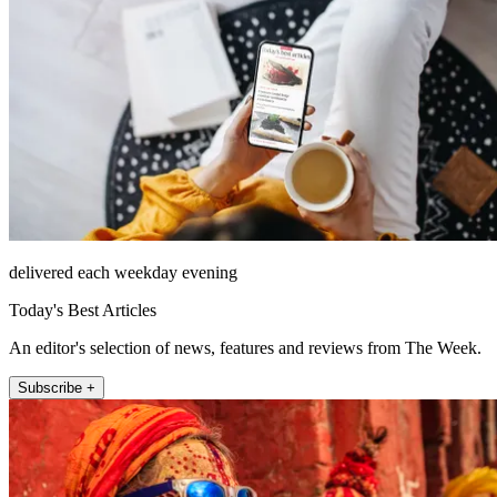
delivered each weekday evening
Today's Best Articles
An editor's selection of news, features and reviews from The Week.
Subscribe +