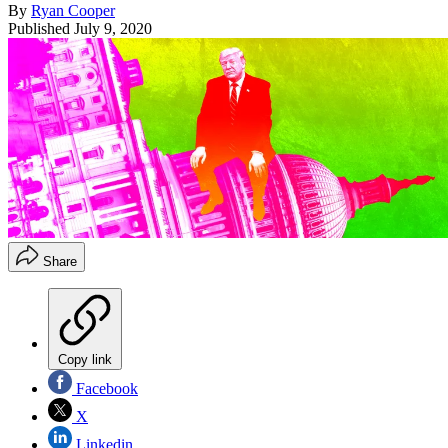
By
Ryan Cooper
Published
July 9, 2020
Share
Copy link
Facebook
X
Linkedin