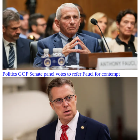
Politics
GOP Senate panel votes to refer Fauci for contempt