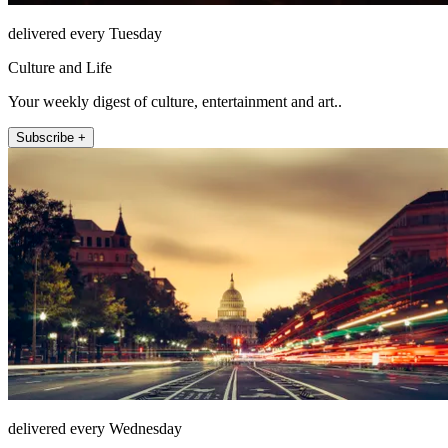
delivered every Tuesday
Culture and Life
Your weekly digest of culture, entertainment and art..
Subscribe +
delivered every Wednesday