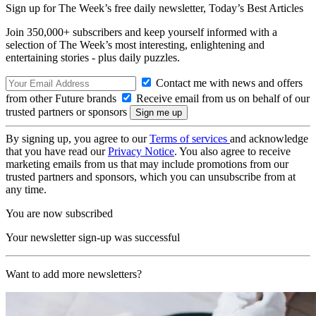
Sign up for The Week’s free daily newsletter,
Today’s Best Articles
Join 350,000+ subscribers and keep yourself informed with a
selection of The Week’s most interesting, enlightening and
entertaining stories - plus daily puzzles.
Contact me with news and offers
from other Future brands
Receive email from us on behalf of our
trusted partners or sponsors
By signing up, you agree to our
Terms of services
and acknowledge
that you have read our
Privacy Notice
. You also agree to receive
marketing emails from us that may include promotions from our
trusted partners and sponsors, which you can unsubscribe from at
any time.
You are now subscribed
Your newsletter sign-up was successful
Want to add more newsletters?