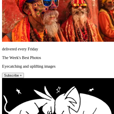
delivered every Friday
The Week's Best Photos
Eyecatching and uplifting images
Subscribe +