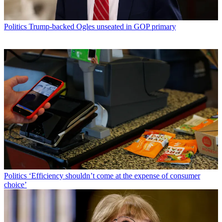
Politics
Trump-backed Ogles unseated in GOP primary
Politics
‘Efficiency shouldn’t come at the expense of consumer
choice’