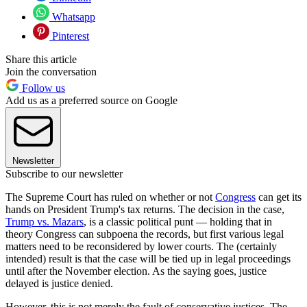
Whatsapp
Pinterest
Share this article
Join the conversation
Follow us
Add us as a preferred source on Google
Newsletter
Subscribe to our newsletter
The Supreme Court has ruled on whether or not
Congress
can get its
hands on President Trump's tax returns. The decision in the case,
Trump vs. Mazars
, is a classic political punt — holding that in
theory Congress can subpoena the records, but first various legal
matters need to be reconsidered by lower courts. The (certainly
intended) result is that the case will be tied up in legal proceedings
until after the November election. As the saying goes, justice
delayed is justice denied.
However, this is not merely the fault of conservative justices. The