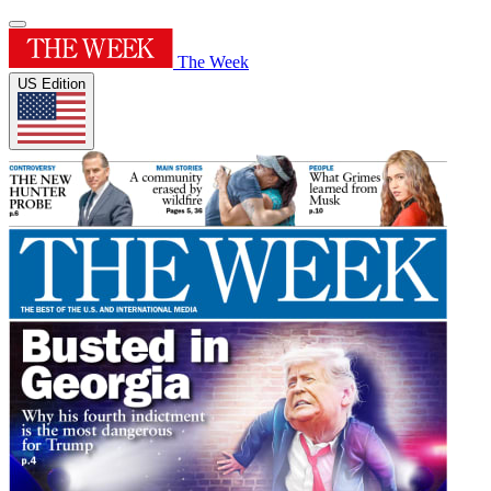
The Week
US Edition