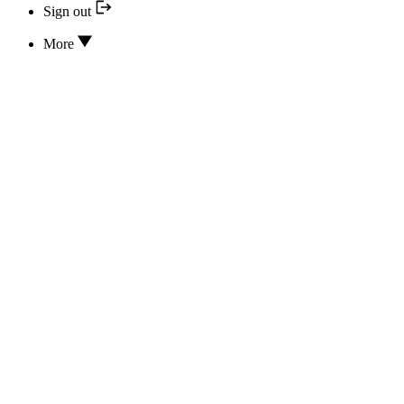
Sign out
More