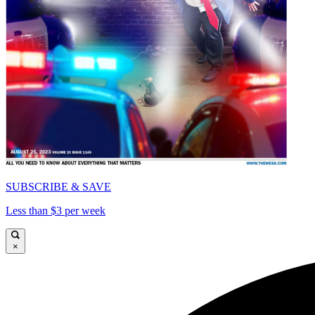
SUBSCRIBE & SAVE
Less than $3 per week
×