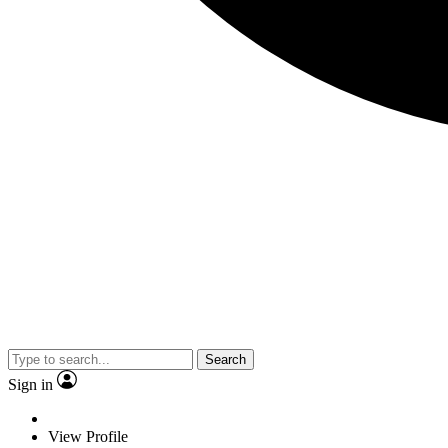
Search
Sign in
View Profile