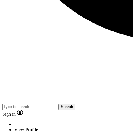
Search
Sign in
View Profile