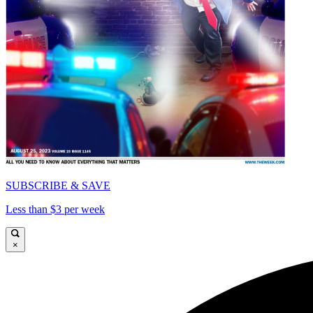
SUBSCRIBE & SAVE
Less than $3 per week
×