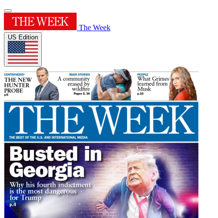
The Week
US Edition