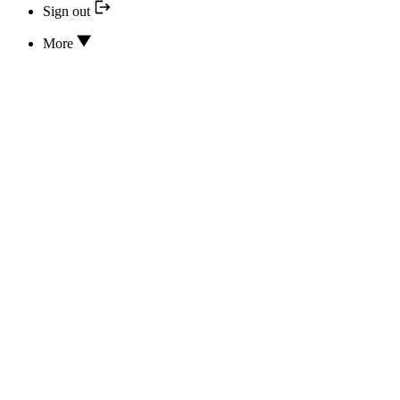
Sign out
More