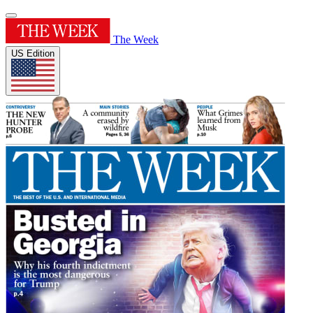
The Week
US Edition