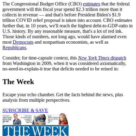
The Congressional Budget Office (CBO)
estimates
that the federal
government will this fiscal year spend $2.3 trillion more than it
collects in revenue — and that's before President Biden's $1.9
trillion COVID relief proposal is taken into account. CBO estimates
further that, in 10 years, we'll reach the highest debt-to-GDP-ratio in
U.S. history. By any reasonable measure, that's a lot of red ink.
Those kinds of numbers, not long ago, would have alarmed even
most
Democrats
and nonpartisan economists, as well as
Republicans
.
Consider, for time-capsule context, this
New York Times
dispatch
from Washington in 2009, when it was considered axiomatically,
no-need-to-explain-it true that deficits needed to be reined in:
The Week
Escape your echo chamber. Get the facts behind the news, plus
analysis from multiple perspectives.
SUBSCRIBE & SAVE