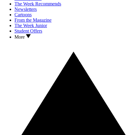
The Week Recommends
Newsletters
Cartoons
From the Magazine
The Week Junior
Student Offers
More