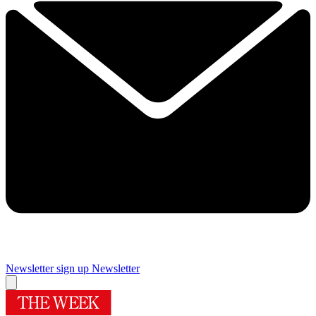
Newsletter sign up
Newsletter