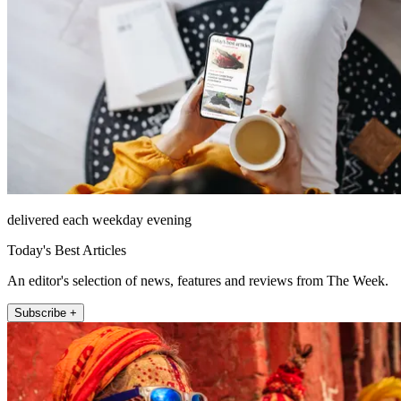
delivered each weekday evening
Today's Best Articles
An editor's selection of news, features and reviews from The Week.
Subscribe +