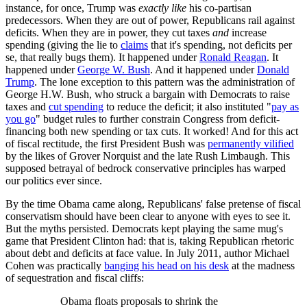
instance, for once, Trump was
exactly like
his co-partisan
predecessors. When they are out of power, Republicans rail against
deficits. When they are in power, they cut taxes
and
increase
spending (giving the lie to
claims
that it's spending, not deficits per
se, that really bugs them). It happened under
Ronald Reagan
. It
happened under
George W. Bush
. And it happened under
Donald
Trump
. The lone exception to this pattern was the administration of
George H.W. Bush, who struck a bargain with Democrats to raise
taxes and
cut spending
to reduce the deficit; it also instituted "
pay as
you go
" budget rules to further constrain Congress from deficit-
financing both new spending or tax cuts. It worked! And for this act
of fiscal rectitude, the first President Bush was
permanently vilified
by the likes of Grover Norquist and the late Rush Limbaugh. This
supposed betrayal of bedrock conservative principles has warped
our politics ever since.
By the time Obama came along, Republicans' false pretense of fiscal
conservatism should have been clear to anyone with eyes to see it.
But the myths persisted. Democrats kept playing the same mug's
game that President Clinton had: that is, taking Republican rhetoric
about debt and deficits at face value. In July 2011, author Michael
Cohen was practically
banging his head on his desk
at the madness
of sequestration and fiscal cliffs:
Obama floats proposals to shrink the