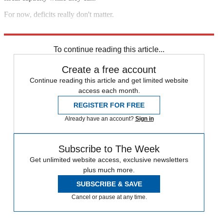
For now, deficits really don't matter.
Dick Cheney wept
.
To continue reading this article...
Create a free account
Continue reading this article and get limited website
access each month.
REGISTER FOR FREE
Already have an account?
Sign in
Subscribe to The Week
Get unlimited website access, exclusive newsletters
plus much more.
SUBSCRIBE & SAVE
Cancel or pause at any time.