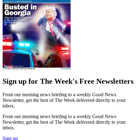
Sign up for The Week's Free Newsletters
From our morning news briefing to a weekly Good News
Newsletter, get the best of The Week delivered directly to your
inbox.
From our morning news briefing to a weekly Good News
Newsletter, get the best of The Week delivered directly to your
inbox.
Sign up