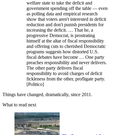
welfare state to take the deficit and
government spending off the table — even
as polling data and empirical research
show that voters aren't interested in deficit
reduction and don't punish presidents for
increasing the deficit. … That he, a
progressive Democrat, is prostrating
himself at the altar of fiscal responsibility
and offering cuts to cherished Democratic
programs suggests how distorted U.S.
fiscal debates have become … One party
preaches responsibility and never delivers.
The other party delivers fiscal
responsibility to avoid charges of deficit
fickleness from the other, profligate party.
[Politico]
Things have changed, dramatically, since 2011.
What to read next