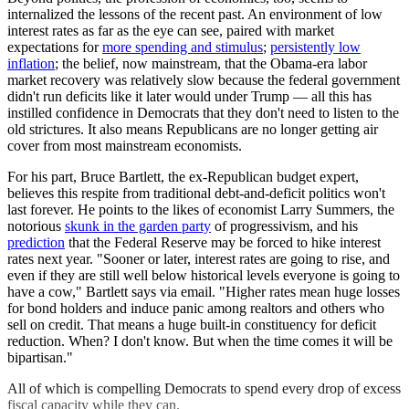
internalized the lessons of the recent past. An environment of low
interest rates as far as the eye can see, paired with market
expectations for
more spending and stimulus
;
persistently low
inflation
; the belief, now mainstream, that the Obama-era labor
market recovery was relatively slow because the federal government
didn't run deficits like it later would under Trump — all this has
instilled confidence in Democrats that they don't need to listen to the
old strictures. It also means Republicans are no longer getting air
cover from most mainstream economists.
For his part, Bruce Bartlett, the ex-Republican budget expert,
believes this respite from traditional debt-and-deficit politics won't
last forever. He points to the likes of economist Larry Summers, the
notorious
skunk in the garden party
of progressivism, and his
prediction
that the Federal Reserve may be forced to hike interest
rates next year. "Sooner or later, interest rates are going to rise, and
even if they are still well below historical levels everyone is going to
have a cow," Bartlett says via email. "Higher rates mean huge losses
for bond holders and induce panic among realtors and others who
sell on credit. That means a huge built-in constituency for deficit
reduction. When? I don't know. But when the time comes it will be
bipartisan."
All of which is compelling Democrats to spend every drop of excess
fiscal capacity while they can.