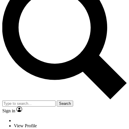
Search
Sign in
View Profile