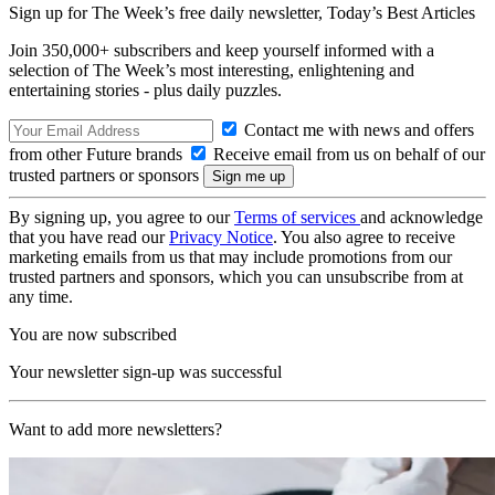
Sign up for The Week’s free daily newsletter,
Today’s Best Articles
Join 350,000+ subscribers and keep yourself informed with a
selection of The Week’s most interesting, enlightening and
entertaining stories - plus daily puzzles.
Contact me with news and offers
from other Future brands
Receive email from us on behalf of our
trusted partners or sponsors
By signing up, you agree to our
Terms of services
and acknowledge
that you have read our
Privacy Notice
. You also agree to receive
marketing emails from us that may include promotions from our
trusted partners and sponsors, which you can unsubscribe from at
any time.
You are now subscribed
Your newsletter sign-up was successful
Want to add more newsletters?