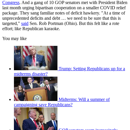
Congress
. And a gang of 10 GOP senators met with President Biden
last month urging bipartisan cooperation on a smaller COVID relief
package. They sang familiar notes of deficit hawkery. "At a time of
unprecedented deficits and debt … we need to be sure that this is
targeted,"
said
Sen. Rob Portman (Ohio). But this felt like a rote
effort; like Republican karaoke.
You may like
Trump: Setting Republicans up for a
midterms disaster?
Midterms: Will a summer of
campaigning save Republicans?