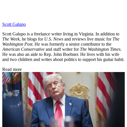
Scott Galupo
Scott Galupo is a freelance writer living in Virginia. In addition to
The Week
, he blogs for
U.S. News
and reviews live music for
The
Washington Post
. He was formerly a senior contributor to the
American Conservative
and staff writer for
The Washington Times
.
He was also an aide to Rep. John Boehner. He lives with his wife
and two children and writes about politics to support his guitar habit.
Read more