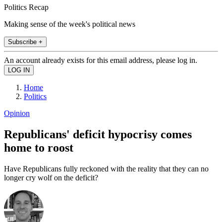
Politics Recap
Making sense of the week's political news
Subscribe +
An account already exists for this email address, please log in.
Home
Politics
Opinion
Republicans' deficit hypocrisy comes
home to roost
Have Republicans fully reckoned with the reality that they can no
longer cry wolf on the deficit?