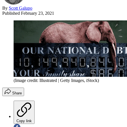
By
Scott Galupo
Published
February 23, 2021
(Image credit: Illustrated | Getty Images, iStock)
Share
Copy link