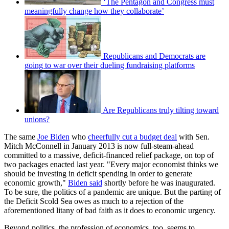
‘The Pentagon and Congress must
meaningfully change how they collaborate’
Republicans and Democrats are
going to war over their dueling fundraising platforms
Are Republicans truly tilting toward
unions?
The same
Joe Biden
who
cheerfully cut a budget deal
with Sen.
Mitch McConnell in January 2013 is now full-steam-ahead
committed to a massive, deficit-financed relief package, on top of
two packages enacted last year. "Every major economist thinks we
should be investing in deficit spending in order to generate
economic growth,"
Biden said
shortly before he was inaugurated.
To be sure, the politics of a pandemic are unique. But the parting of
the Deficit Scold Sea owes as much to a rejection of the
aforementioned litany of bad faith as it does to economic urgency.
Beyond politics, the profession of economics, too, seems to