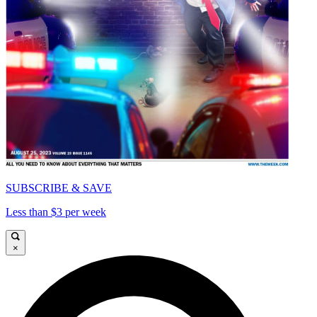
SUBSCRIBE & SAVE
Less than $3 per week
×