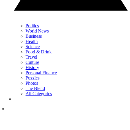
Politics
World News
Business
Health
Science
Food & Drink
Travel
Culture
History
Personal Finance
Puzzles
Photos
The Blend
All Categories