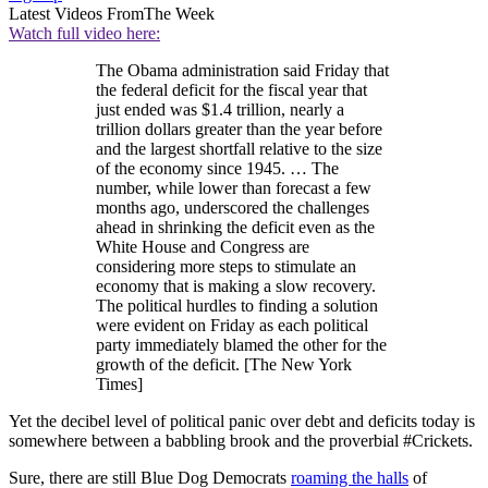
Latest Videos From
The Week
Watch full video here:
The Obama administration said Friday that
the federal deficit for the fiscal year that
just ended was $1.4 trillion, nearly a
trillion dollars greater than the year before
and the largest shortfall relative to the size
of the economy since 1945. … The
number, while lower than forecast a few
months ago, underscored the challenges
ahead in shrinking the deficit even as the
White House and Congress are
considering more steps to stimulate an
economy that is making a slow recovery.
The political hurdles to finding a solution
were evident on Friday as each political
party immediately blamed the other for the
growth of the deficit. [The New York
Times]
Yet the decibel level of political panic over debt and deficits today is
somewhere between a babbling brook and the proverbial #Crickets.
Sure, there are still Blue Dog Democrats
roaming the halls
of