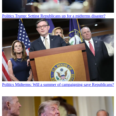
Politics
Trump: Setting Republicans up for a midterms disaster?
Politics
Midterms: Will a summer of campaigning save Republicans?