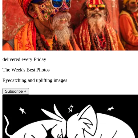
delivered every Friday
The Week's Best Photos
Eyecatching and uplifting images
Subscribe +