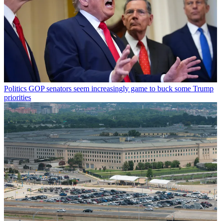
Politics
GOP senators seem increasingly game to buck some Trump
priorities