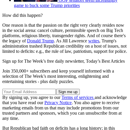
GOP senators seem increasingly
game to buck some Trump priorities
How did this happen?
One reason is that the passion on the right very clearly resides now
in the social arena: cancel culture, permissible speech on Big Tech
platforms, religious liberty, transgender rights. And of course there's
the legacy of
Donald Trump
. As Jill Lawrence
writes
, Trump's
administration trashed Republican credibility on a host of issues, not
limited to deficits: e.g., the rule of law, patriotism, support for police.
Sign up for The Week’s free daily newsletter,
Today’s Best Articles
Join 350,000+ subscribers and keep yourself informed with a
selection of The Week’s most interesting, enlightening and
entertaining stories - plus daily puzzles.
By signing up, you agree to our
Terms of services
and acknowledge
that you have read our
Privacy Notice
. You also agree to receive
marketing emails from us that may include promotions from our
trusted partners and sponsors, which you can unsubscribe from at
any time.
But Republican bad faith on deficits has a long history; in this