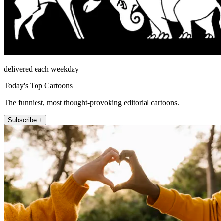
delivered each weekday
Today's Top Cartoons
The funniest, most thought-provoking editorial cartoons.
Subscribe +