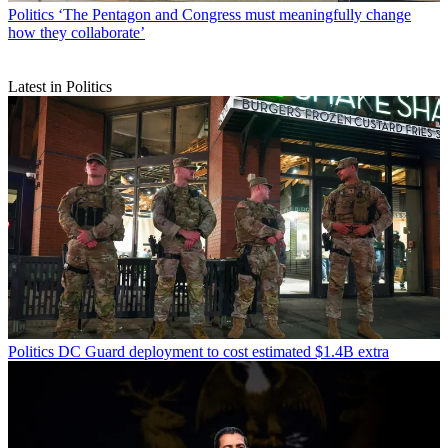
Politics
‘The Pentagon and Congress must meaningfully change
how they collaborate’
Latest in Politics
Politics
DC Guard deployment to cost estimated $1.4B extra