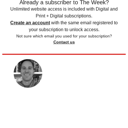
Already a subscriber to The Week?
Unlimited website access is included with Digital and
Print + Digital subscriptions.
Create an account
with the same email registered to
your subscription to unlock access.
Not sure which email you used for your subscription?
Contact us