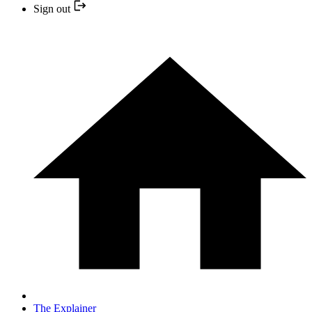
Sign out
The Explainer