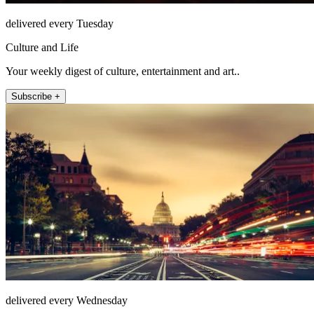
delivered every Tuesday
Culture and Life
Your weekly digest of culture, entertainment and art..
Subscribe +
delivered every Wednesday