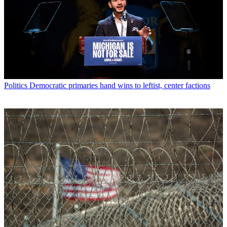
Politics
Democratic primaries hand wins to leftist, center factions