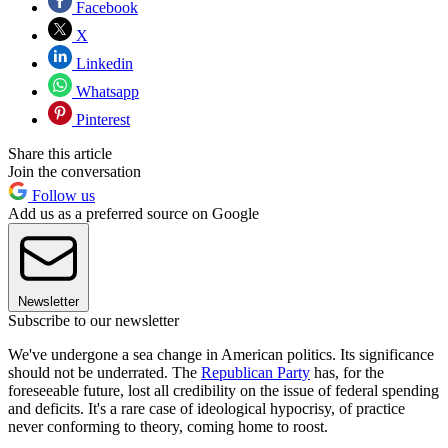
Facebook
X
Linkedin
Whatsapp
Pinterest
Share this article
Join the conversation
Follow us
Add us as a preferred source on Google
Newsletter
Subscribe to our newsletter
We've undergone a sea change in American politics. Its significance
should not be underrated. The
Republican Party
has, for the
foreseeable future, lost all credibility on the issue of federal spending
and deficits. It's a rare case of ideological hypocrisy, of practice
never conforming to theory, coming home to roost.