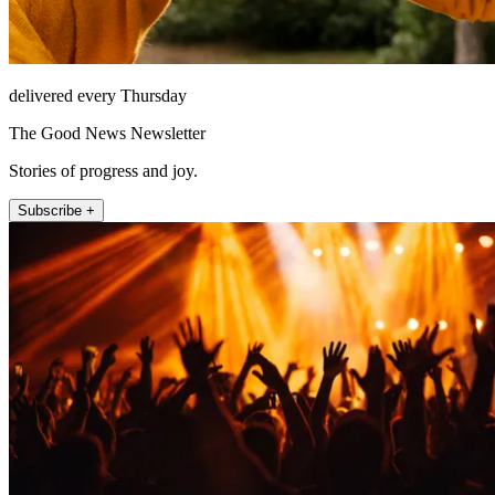
delivered every Thursday
The Good News Newsletter
Stories of progress and joy.
Subscribe +