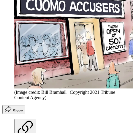
(Image credit: Bill Bramhall | Copyright 2021 Tribune
Content Agency)
Share