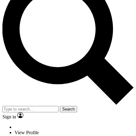
Search
Sign in
View Profile