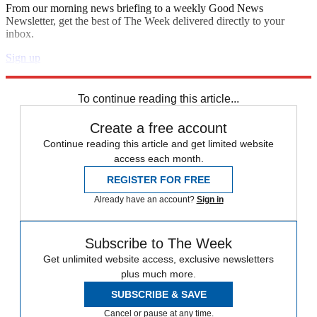
From our morning news briefing to a weekly Good News
Newsletter, get the best of The Week delivered directly to your
inbox.
Sign up
Explore More
Andrew Cuomo
To continue reading this article...
Create a free account
Continue reading this article and get limited website
access each month.
REGISTER FOR FREE
Already have an account?
Sign in
Subscribe to The Week
Get unlimited website access, exclusive newsletters
plus much more.
SUBSCRIBE & SAVE
Cancel or pause at any time.