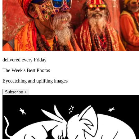
delivered every Friday
The Week's Best Photos
Eyecatching and uplifting images
Subscribe +