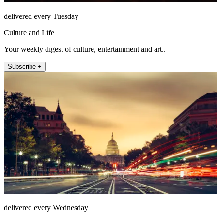
delivered every Tuesday
Culture and Life
Your weekly digest of culture, entertainment and art..
Subscribe +
delivered every Wednesday