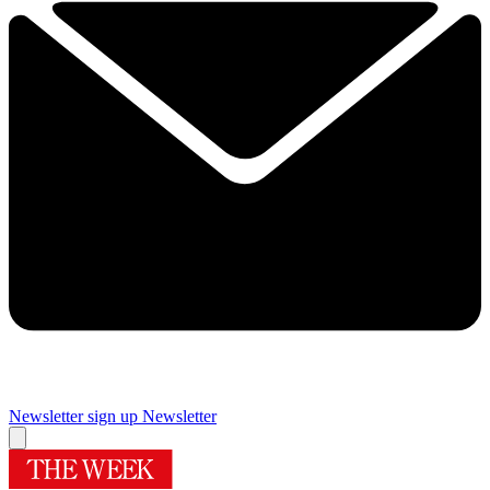
Newsletter sign up
Newsletter