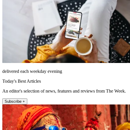
delivered each weekday evening
Today's Best Articles
An editor's selection of news, features and reviews from The Week.
Subscribe +