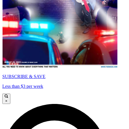
SUBSCRIBE & SAVE
Less than $3 per week
×