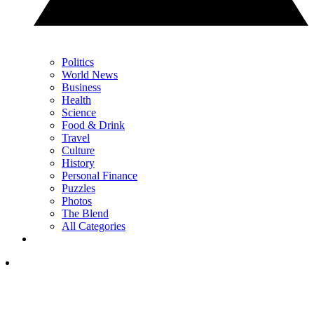
Politics
World News
Business
Health
Science
Food & Drink
Travel
Culture
History
Personal Finance
Puzzles
Photos
The Blend
All Categories