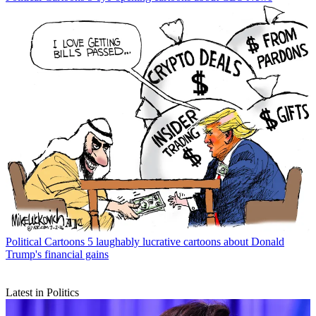
Political Cartoons
5 laughably lucrative cartoons about Donald
Trump's financial gains
Latest in Politics