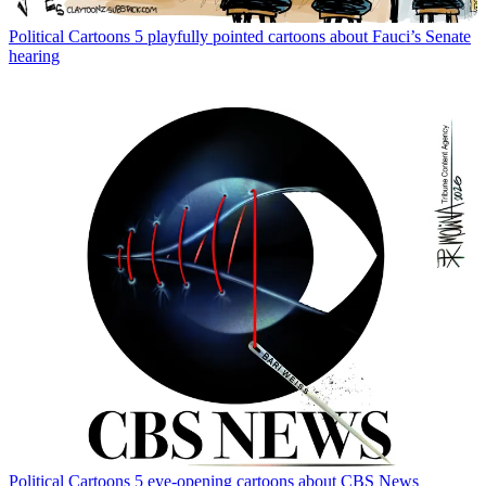
Political Cartoons
5 playfully pointed cartoons about Fauci’s Senate
hearing
Political Cartoons
5 eye-opening cartoons about CBS News