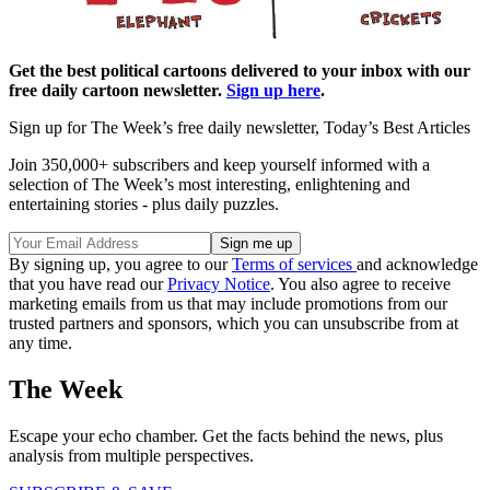
Get the best political cartoons delivered to your inbox with our
free daily cartoon newsletter.
Sign up here
.
Sign up for The Week’s free daily newsletter,
Today’s Best Articles
Join 350,000+ subscribers and keep yourself informed with a
selection of The Week’s most interesting, enlightening and
entertaining stories - plus daily puzzles.
By signing up, you agree to our
Terms of services
and acknowledge
that you have read our
Privacy Notice
. You also agree to receive
marketing emails from us that may include promotions from our
trusted partners and sponsors, which you can unsubscribe from at
any time.
The Week
Escape your echo chamber. Get the facts behind the news, plus
analysis from multiple perspectives.