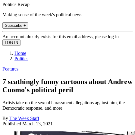
Politics Recap
Making sense of the week's political news
Subscribe +
An account already exists for this email address, please log in.
Home
Politics
Features
7 scathingly funny cartoons about Andrew
Cuomo's political peril
Artists take on the sexual harassment allegations against him, the
Democratic response, and more
By
The Week Staff
Published
March 13, 2021