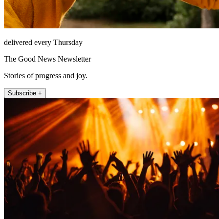
delivered every Thursday
The Good News Newsletter
Stories of progress and joy.
Subscribe +