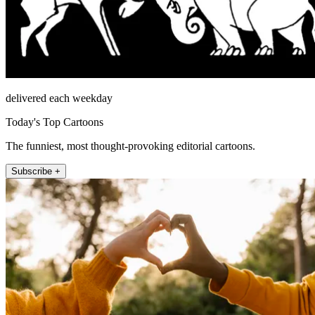
delivered each weekday
Today's Top Cartoons
The funniest, most thought-provoking editorial cartoons.
Subscribe +