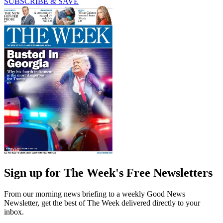
SUBSCRIBE & SAVE
Sign up for The Week's Free Newsletters
From our morning news briefing to a weekly Good News
Newsletter, get the best of The Week delivered directly to your
inbox.