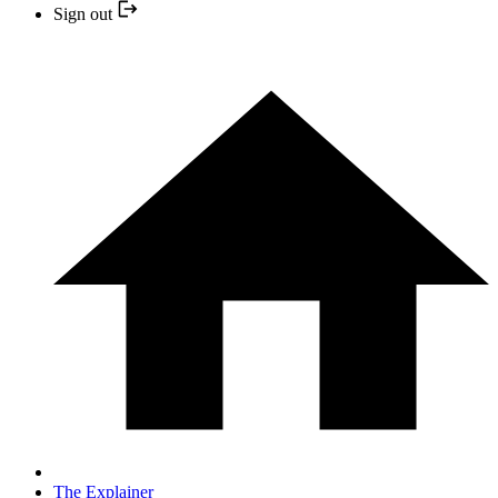
Sign out
The Explainer