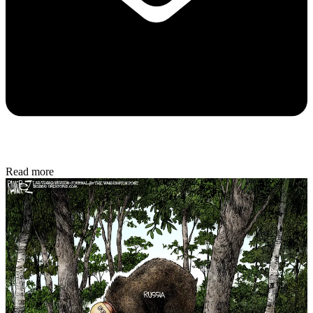
Read more