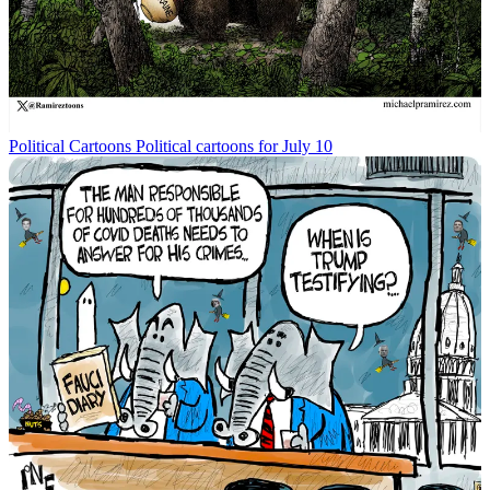
Political Cartoons
Political cartoons for July 10