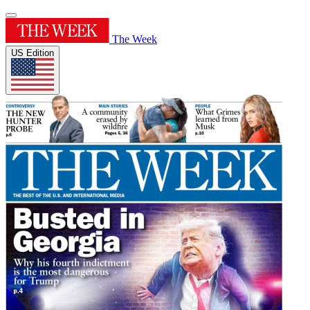
The Week
US Edition