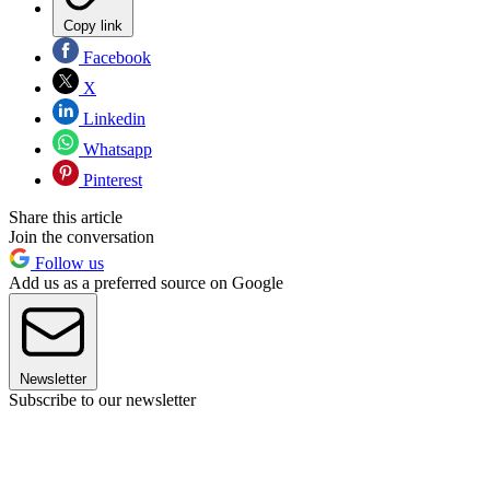
Copy link
Facebook
X
Linkedin
Whatsapp
Pinterest
Share this article
Join the conversation
Follow us
Add us as a preferred source on Google
Newsletter
Subscribe to our newsletter