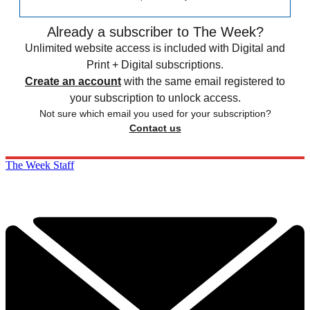
Already a subscriber to The Week?
Unlimited website access is included with Digital and
Print + Digital subscriptions.
Create an account
with the same email registered to
your subscription to unlock access.
Not sure which email you used for your subscription?
Contact us
The Week Staff