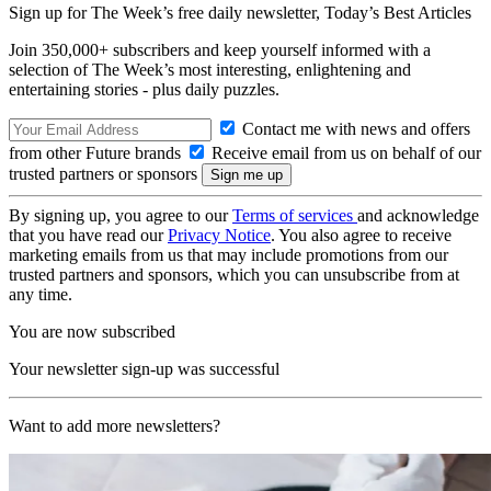
Sign up for The Week’s free daily newsletter,
Today’s Best Articles
Join 350,000+ subscribers and keep yourself informed with a
selection of The Week’s most interesting, enlightening and
entertaining stories - plus daily puzzles.
Contact me with news and offers
from other Future brands
Receive email from us on behalf of our
trusted partners or sponsors
By signing up, you agree to our
Terms of services
and acknowledge
that you have read our
Privacy Notice
. You also agree to receive
marketing emails from us that may include promotions from our
trusted partners and sponsors, which you can unsubscribe from at
any time.
You are now subscribed
Your newsletter sign-up was successful
Want to add more newsletters?