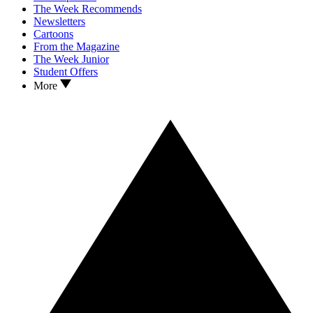
The Week Recommends
Newsletters
Cartoons
From the Magazine
The Week Junior
Student Offers
More