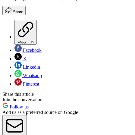
Share
Copy link
Facebook
X
Linkedin
Whatsapp
Pinterest
Share this article
Join the conversation
Follow us
Add us as a preferred source on Google