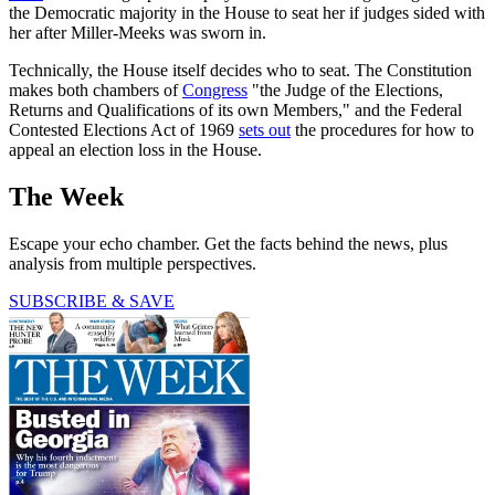
the Democratic majority in the House to seat her if judges sided with
her after Miller-Meeks was sworn in.
Technically, the House itself decides who to seat. The Constitution
makes both chambers of
Congress
"the Judge of the Elections,
Returns and Qualifications of its own Members," and the Federal
Contested Elections Act of 1969
sets out
the procedures for how to
appeal an election loss in the House.
The Week
Escape your echo chamber. Get the facts behind the news, plus
analysis from multiple perspectives.
SUBSCRIBE & SAVE