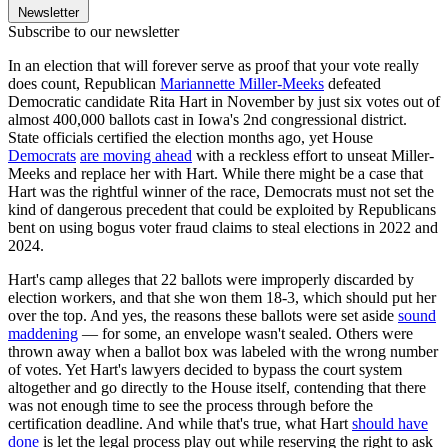
Newsletter
Subscribe to our newsletter
In an election that will forever serve as proof that your vote really
does count, Republican
Mariannette Miller-Meeks
defeated
Democratic candidate Rita Hart in November by just six votes out of
almost 400,000 ballots cast in Iowa's 2nd congressional district.
State officials certified the election months ago, yet House
Democrats
are moving ahead
with a reckless effort to unseat Miller-
Meeks and replace her with Hart. While there might be a case that
Hart was the rightful winner of the race, Democrats must not set the
kind of dangerous precedent that could be exploited by Republicans
bent on using bogus voter fraud claims to steal elections in 2022 and
2024.
Hart's camp alleges that 22 ballots were improperly discarded by
election workers, and that she won them 18-3, which should put her
over the top. And yes, the reasons these ballots were set aside
sound
maddening
— for some, an envelope wasn't sealed. Others were
thrown away when a ballot box was labeled with the wrong number
of votes. Yet Hart's lawyers decided to bypass the court system
altogether and go directly to the House itself, contending that there
was not enough time to see the process through before the
certification deadline. And while that's true, what Hart
should have
done
is let the legal process play out while reserving the right to ask