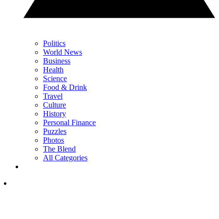
Politics
World News
Business
Health
Science
Food & Drink
Travel
Culture
History
Personal Finance
Puzzles
Photos
The Blend
All Categories