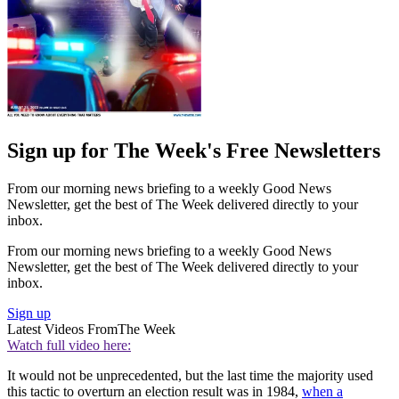
Sign up for The Week's Free Newsletters
From our morning news briefing to a weekly Good News
Newsletter, get the best of The Week delivered directly to your
inbox.
From our morning news briefing to a weekly Good News
Newsletter, get the best of The Week delivered directly to your
inbox.
Sign up
Latest Videos From
The Week
Watch full video here:
It would not be unprecedented, but the last time the majority used
this tactic to overturn an election result was in 1984,
when a