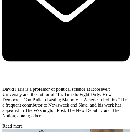
David Faris is a professor of political science at Roosevelt
University and the author of "It's Time to Fight Dirty: How
Democrats Can Build a Lasting Majority in American Politics." He's
a frequent contributor to Newsweek and Slate, and his work has
appeared in The Washington Post, The New Republic and The
Nation, among others.
Read more