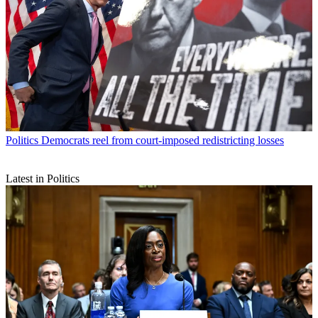
Politics
Democrats reel from court-imposed redistricting losses
Latest in Politics