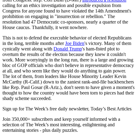
calling for an ethics investigation and possible expulsion from
Congress for anyone found to have violated the 14th Amendment's
prohibition on engaging in "insurrection or rebellion." The
resolution had 47 Democratic co-sponsors, nearly a quarter of the
House caucus. Thankfully, it went nowhere.
This is not to defend the execrable behavior of elected Republicans
in the long, terrible months after
Joe Biden
's victory. Many of them
cynically went along with
Donald Trump
's ham-fisted plot to
overturn the results of the election because they knew it couldn't
work. More worryingly in the long run, there is a large and growing
bloc of GOP officials who don't believe in representative democracy
at all, and who seem like they would do anything to gain power.
The lot of them, from leaders like House Minority Leader Kevin
McCarthy (R-Calif.) down to the zaniest rank-and-file backbenchers
like Rep. Paul Gosar (R-Ariz.), don't seem to have given a moment's
thought to how the country would have been torn to pieces had their
shady scheme succeeded.
Sign up for The Week’s free daily newsletter,
Today’s Best Articles
Join 350,000+ subscribers and keep yourself informed with a
selection of The Week’s most interesting, enlightening and
entertaining stories - plus daily puzzles.