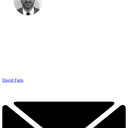
David Faris