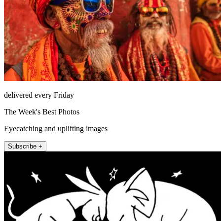
delivered every Friday
The Week's Best Photos
Eyecatching and uplifting images
Subscribe +