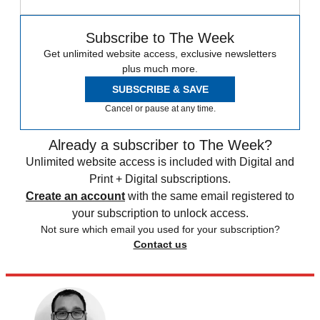
Subscribe to The Week
Get unlimited website access, exclusive newsletters
plus much more.
SUBSCRIBE & SAVE
Cancel or pause at any time.
Already a subscriber to The Week?
Unlimited website access is included with Digital and
Print + Digital subscriptions.
Create an account
with the same email registered to
your subscription to unlock access.
Not sure which email you used for your subscription?
Contact us