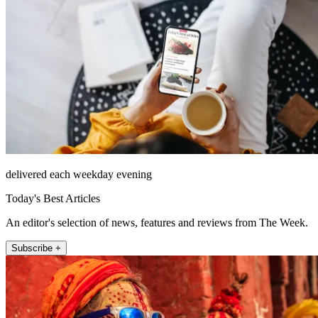
delivered each weekday evening
Today's Best Articles
An editor's selection of news, features and reviews from The Week.
Subscribe +