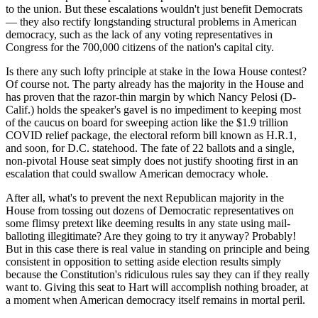
to the union. But these escalations wouldn't just benefit Democrats
— they also rectify longstanding structural problems in American
democracy, such as the lack of any voting representatives in
Congress for the 700,000 citizens of the nation's capital city.
Is there any such lofty principle at stake in the Iowa House contest?
Of course not. The party already has the majority in the House and
has proven that the razor-thin margin by which Nancy Pelosi (D-
Calif.) holds the speaker's gavel is no impediment to keeping most
of the caucus on board for sweeping action like the $1.9 trillion
COVID relief package, the electoral reform bill known as H.R.1,
and soon, for D.C. statehood. The fate of 22 ballots and a single,
non-pivotal House seat simply does not justify shooting first in an
escalation that could swallow American democracy whole.
After all, what's to prevent the next Republican majority in the
House from tossing out dozens of Democratic representatives on
some flimsy pretext like deeming results in any state using mail-
balloting illegitimate? Are they going to try it anyway? Probably!
But in this case there is real value in standing on principle and being
consistent in opposition to setting aside election results simply
because the Constitution's ridiculous rules say they can if they really
want to. Giving this seat to Hart will accomplish nothing broader, at
a moment when American democracy itself remains in mortal peril.