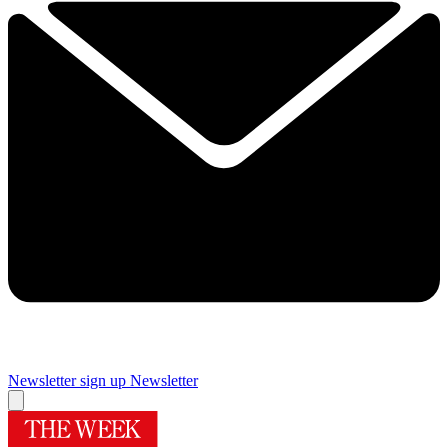
Newsletter sign up
Newsletter