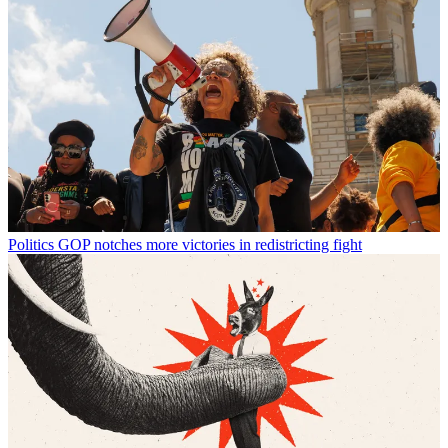
Politics
GOP notches more victories in redistricting fight