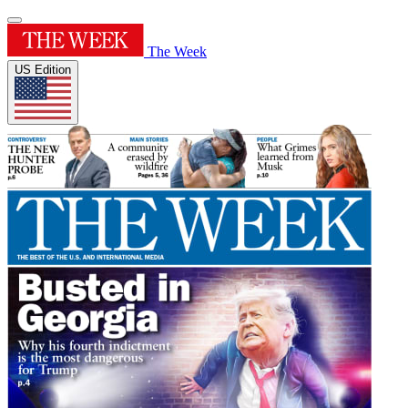
The Week
US Edition