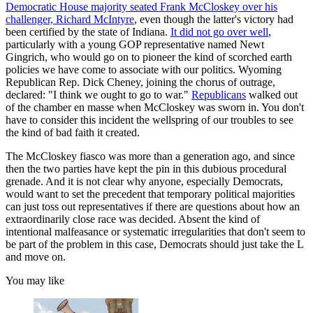
Democratic House majority seated Frank McCloskey over his
challenger, Richard McIntyre
, even though the latter's victory had
been certified by the state of Indiana.
It did not go over well
,
particularly with a young GOP representative named Newt
Gingrich, who would go on to pioneer the kind of scorched earth
policies we have come to associate with our politics. Wyoming
Republican Rep. Dick Cheney, joining the chorus of outrage,
declared: "I think we ought to go to war."
Republicans
walked out
of the chamber en masse when McCloskey was sworn in. You don't
have to consider this incident the wellspring of our troubles to see
the kind of bad faith it created.
The McCloskey fiasco was more than a generation ago, and since
then the two parties have kept the pin in this dubious procedural
grenade. And it is not clear why anyone, especially Democrats,
would want to set the precedent that temporary political majorities
can just toss out representatives if there are questions about how an
extraordinarily close race was decided. Absent the kind of
intentional malfeasance or systematic irregularities that don't seem to
be part of the problem in this case, Democrats should just take the L
and move on.
You may like