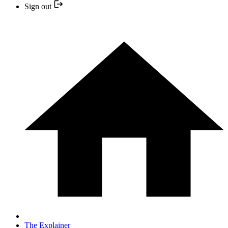
Sign out
The Explainer