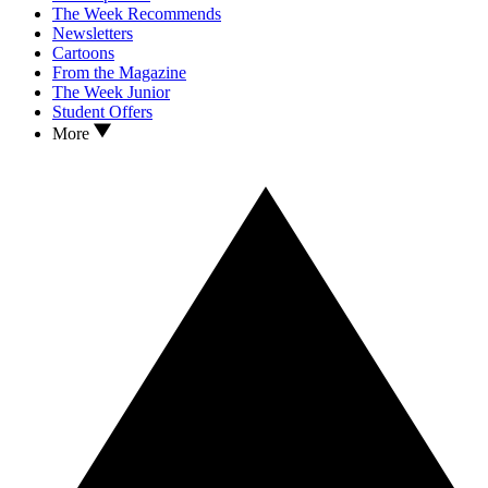
The Week Recommends
Newsletters
Cartoons
From the Magazine
The Week Junior
Student Offers
More