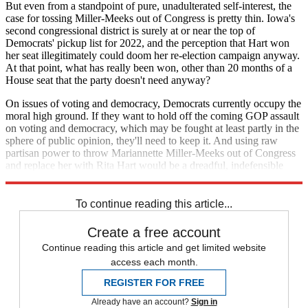
But even from a standpoint of pure, unadulterated self-interest, the
case for tossing Miller-Meeks out of Congress is pretty thin. Iowa's
second congressional district is surely at or near the top of
Democrats' pickup list for 2022, and the perception that Hart won
her seat illegitimately could doom her re-election campaign anyway.
At that point, what has really been won, other than 20 months of a
House seat that the party doesn't need anyway?
On issues of voting and democracy, Democrats currently occupy the
moral high ground. If they want to hold off the coming GOP assault
on voting and democracy, which may be fought at least partly in the
sphere of public opinion, they'll need to keep it. And using raw
partisan power to throw Mariannette Miller-Meeks out of Congress
and replace her with Rita Hart would be a dreadful, indefensible
way to start the fight.
To continue reading this article...
Create a free account
Continue reading this article and get limited website
access each month.
REGISTER FOR FREE
Already have an account?
Sign in