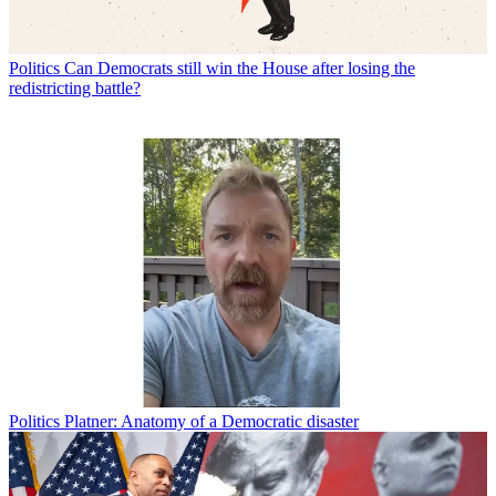
Politics
Can Democrats still win the House after losing the
redistricting battle?
Politics
Platner: Anatomy of a Democratic disaster