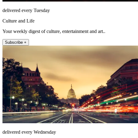
delivered every Tuesday
Culture and Life
Your weekly digest of culture, entertainment and art..
Subscribe +
delivered every Wednesday