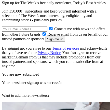
Sign up for The Week’s free daily newsletter,
Today’s Best Articles
Join 350,000+ subscribers and keep yourself informed with a
selection of The Week’s most interesting, enlightening and
entertaining stories - plus daily puzzles.
Contact me with news and offers
from other Future brands
Receive email from us on behalf of our
trusted partners or sponsors
By signing up, you agree to our
Terms of services
and acknowledge
that you have read our
Privacy Notice
. You also agree to receive
marketing emails from us that may include promotions from our
trusted partners and sponsors, which you can unsubscribe from at
any time.
You are now subscribed
Your newsletter sign-up was successful
Want to add more newsletters?