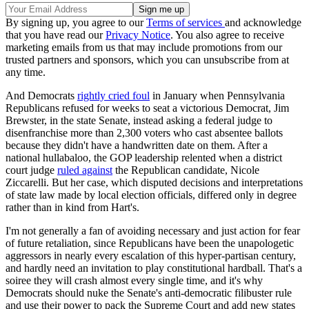
By signing up, you agree to our
Terms of services
and acknowledge
that you have read our
Privacy Notice
. You also agree to receive
marketing emails from us that may include promotions from our
trusted partners and sponsors, which you can unsubscribe from at
any time.
And Democrats
rightly cried foul
in January when Pennsylvania
Republicans refused for weeks to seat a victorious Democrat, Jim
Brewster, in the state Senate, instead asking a federal judge to
disenfranchise more than 2,300 voters who cast absentee ballots
because they didn't have a handwritten date on them. After a
national hullabaloo, the GOP leadership relented when a district
court judge
ruled against
the Republican candidate, Nicole
Ziccarelli. But her case, which disputed decisions and interpretations
of state law made by local election officials, differed only in degree
rather than in kind from Hart's.
I'm not generally a fan of avoiding necessary and just action for fear
of future retaliation, since Republicans have been the unapologetic
aggressors in nearly every escalation of this hyper-partisan century,
and hardly need an invitation to play constitutional hardball. That's a
soiree they will crash almost every single time, and it's why
Democrats should nuke the Senate's anti-democratic filibuster rule
and use their power to pack the Supreme Court and add new states