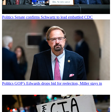
Politics
Senate confirms Schwartz to lead embattled CDC
Politics
GOP’s Edwards drops bid for reelection, Miller stays in