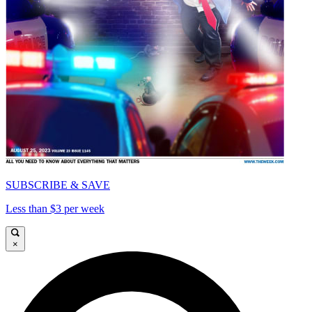
SUBSCRIBE & SAVE
Less than $3 per week
×