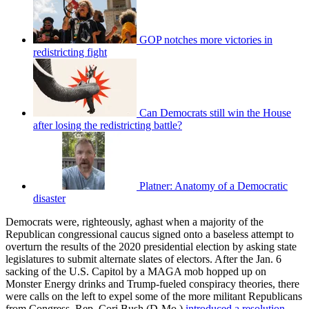
GOP notches more victories in
redistricting fight
Can Democrats still win the House
after losing the redistricting battle?
Platner: Anatomy of a Democratic
disaster
Democrats were, righteously, aghast when a majority of the
Republican congressional caucus signed onto a baseless attempt to
overturn the results of the 2020 presidential election by asking state
legislatures to submit alternate slates of electors. After the Jan. 6
sacking of the U.S. Capitol by a MAGA mob hopped up on
Monster Energy drinks and Trump-fueled conspiracy theories, there
were calls on the left to expel some of the more militant Republicans
from Congress. Rep. Cori Bush (D-Mo.)
introduced a resolution