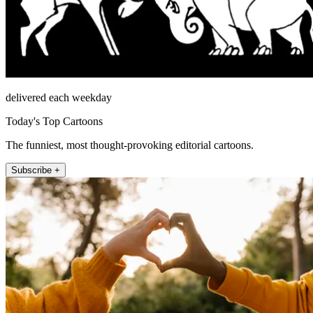
delivered each weekday
Today's Top Cartoons
The funniest, most thought-provoking editorial cartoons.
Subscribe +