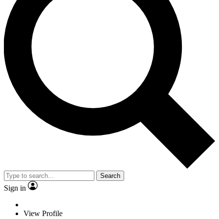
Search
Sign in
View Profile