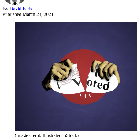
By
David Faris
Published
March 23, 2021
(Image credit: Illustrated | iStock)