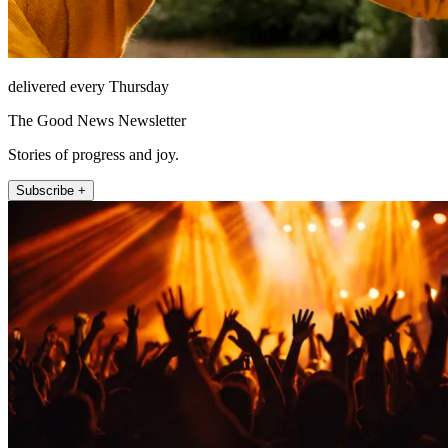
delivered every Thursday
The Good News Newsletter
Stories of progress and joy.
Subscribe +