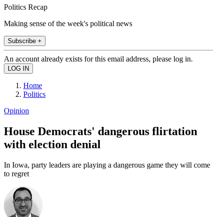
Politics Recap
Making sense of the week's political news
Subscribe +
An account already exists for this email address, please log in.
Home
Politics
Opinion
House Democrats' dangerous flirtation
with election denial
In Iowa, party leaders are playing a dangerous game they will come
to regret