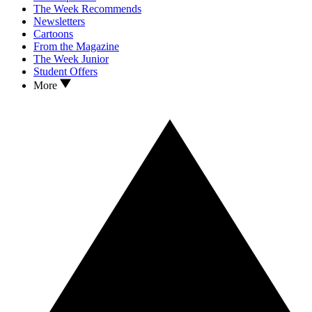
The Week Recommends
Newsletters
Cartoons
From the Magazine
The Week Junior
Student Offers
More