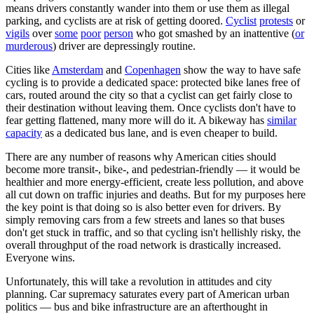
means drivers constantly wander into them or use them as illegal
parking, and cyclists are at risk of getting doored.
Cyclist
protests
or
vigils
over
some
poor
person
who got smashed by an inattentive (
or
murderous
) driver are depressingly routine.
Cities like
Amsterdam
and
Copenhagen
show the way to have safe
cycling is to provide a dedicated space: protected bike lanes free of
cars, routed around the city so that a cyclist can get fairly close to
their destination without leaving them. Once cyclists don't have to
fear getting flattened, many more will do it. A bikeway has
similar
capacity
as a dedicated bus lane, and is even cheaper to build.
There are any number of reasons why American cities should
become more transit-, bike-, and pedestrian-friendly — it would be
healthier and more energy-efficient, create less pollution, and above
all cut down on traffic injuries and deaths. But for my purposes here
the key point is that doing so is also better even for drivers. By
simply removing cars from a few streets and lanes so that buses
don't get stuck in traffic, and so that cycling isn't hellishly risky, the
overall throughput of the road network is drastically increased.
Everyone wins.
Unfortunately, this will take a revolution in attitudes and city
planning. Car supremacy saturates every part of American urban
politics — bus and bike infrastructure are an afterthought in