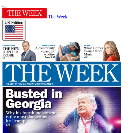
The Week
US Edition