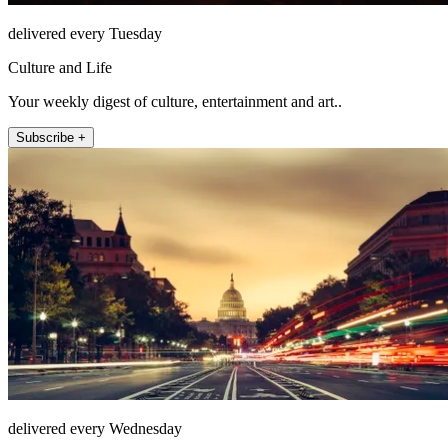
delivered every Tuesday
Culture and Life
Your weekly digest of culture, entertainment and art..
Subscribe +
delivered every Wednesday