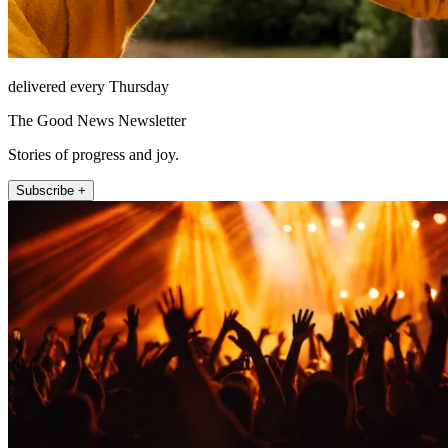
delivered every Thursday
The Good News Newsletter
Stories of progress and joy.
Subscribe +