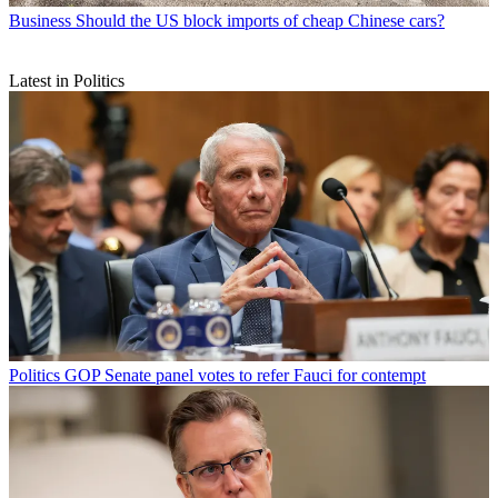
Business
Should the US block imports of cheap Chinese cars?
Latest in Politics
Politics
GOP Senate panel votes to refer Fauci for contempt