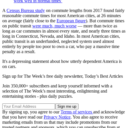
work well in normal times’
A
Census Bureau study
on commute lengths from 2017 found fairly
reasonable commute times for most American cities, at 26 minutes
on average (fairly close to the
European figure
). But commute times
on public transit
were much, much worse
— more than twice as
long as car commutes in almost every state, and nearly three times as
long in Connecticut, Nevada, and Idaho. In most American cities,
public transit is an underfunded, neglected system used almost
entirely by people too poor to own a car, who pay a massive time
penalty as a result.
It's a depressing statement about how utterly dependent America is
on cars.
Sign up for The Week’s free daily newsletter,
Today’s Best Articles
Join 350,000+ subscribers and keep yourself informed with a
selection of The Week’s most interesting, enlightening and
entertaining stories - plus daily puzzles.
By signing up, you agree to our
Terms of services
and acknowledge
that you have read our
Privacy Notice
. You also agree to receive
marketing emails from us that may include promotions from our
trusted partners and sponsors, which you can unsubscribe from at