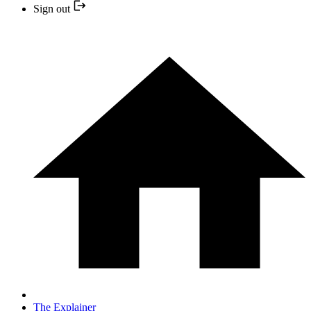
Sign out
The Explainer