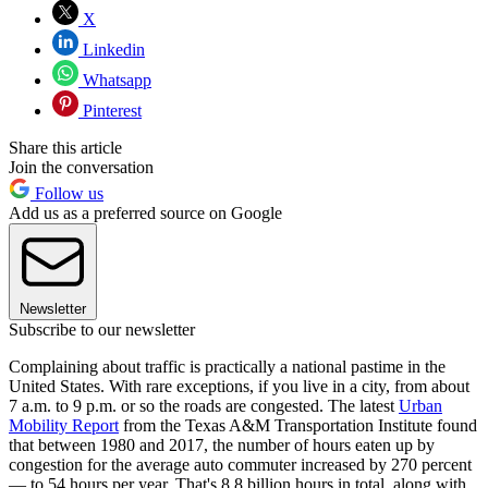
X
Linkedin
Whatsapp
Pinterest
Share this article
Join the conversation
Follow us
Add us as a preferred source on Google
Newsletter
Subscribe to our newsletter
Complaining about traffic is practically a national pastime in the
United States. With rare exceptions, if you live in a city, from about
7 a.m. to 9 p.m. or so the roads are congested. The latest
Urban
Mobility Report
from the Texas A&M Transportation Institute found
that between 1980 and 2017, the number of hours eaten up by
congestion for the average auto commuter increased by 270 percent
— to 54 hours per year. That's 8.8 billion hours in total, along with