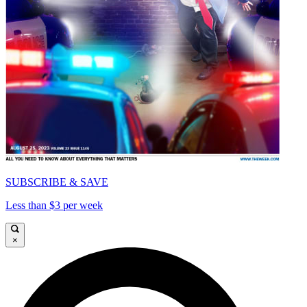
SUBSCRIBE & SAVE
Less than $3 per week
×