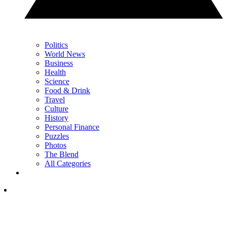
Politics
World News
Business
Health
Science
Food & Drink
Travel
Culture
History
Personal Finance
Puzzles
Photos
The Blend
All Categories