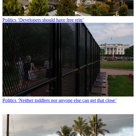
Politics
‘Developers should have free rein’
Politics
‘Neither toddlers nor anyone else can get that close’