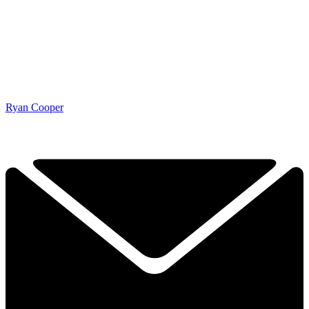
Ryan Cooper