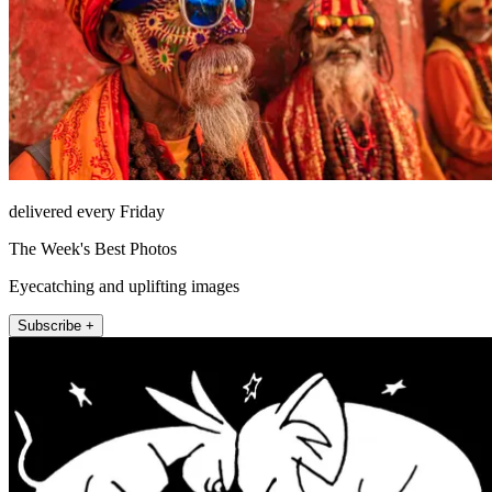
delivered every Friday
The Week's Best Photos
Eyecatching and uplifting images
Subscribe +