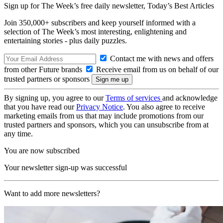
Sign up for The Week’s free daily newsletter,
Today’s Best Articles
Join 350,000+ subscribers and keep yourself informed with a
selection of The Week’s most interesting, enlightening and
entertaining stories - plus daily puzzles.
Contact me with news and offers
from other Future brands
Receive email from us on behalf of our
trusted partners or sponsors
By signing up, you agree to our
Terms of services
and acknowledge
that you have read our
Privacy Notice
. You also agree to receive
marketing emails from us that may include promotions from our
trusted partners and sponsors, which you can unsubscribe from at
any time.
You are now subscribed
Your newsletter sign-up was successful
Want to add more newsletters?