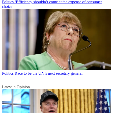
Politics
‘Efficiency shouldn’t come at the expense of consumer
choice’
Politics
Race to be the UN’s next secretary general
Latest in Opinion