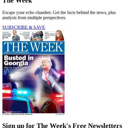
The Week
Escape your echo chamber. Get the facts behind the news, plus
analysis from multiple perspectives.
SUBSCRIBE & SAVE
Sign up for The Week's Free Newsletters