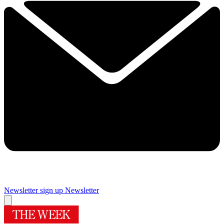
Newsletter sign up
Newsletter