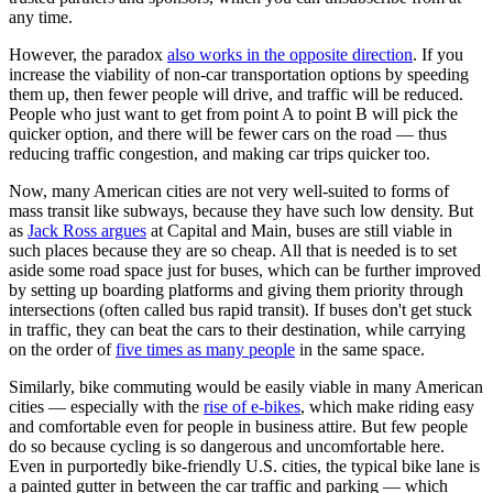
any time.
However, the paradox
also works in the opposite direction
. If you
increase the viability of non-car transportation options by speeding
them up, then fewer people will drive, and traffic will be reduced.
People who just want to get from point A to point B will pick the
quicker option, and there will be fewer cars on the road — thus
reducing traffic congestion, and making car trips quicker too.
Now, many American cities are not very well-suited to forms of
mass transit like subways, because they have such low density. But
as
Jack Ross argues
at Capital and Main, buses are still viable in
such places because they are so cheap. All that is needed is to set
aside some road space just for buses, which can be further improved
by setting up boarding platforms and giving them priority through
intersections (often called bus rapid transit). If buses don't get stuck
in traffic, they can beat the cars to their destination, while carrying
on the order of
five times as many people
in the same space.
Similarly, bike commuting would be easily viable in many American
cities — especially with the
rise of e-bikes
, which make riding easy
and comfortable even for people in business attire. But few people
do so because cycling is so dangerous and uncomfortable here.
Even in purportedly bike-friendly U.S. cities, the typical bike lane is
a painted gutter in between the car traffic and parking — which