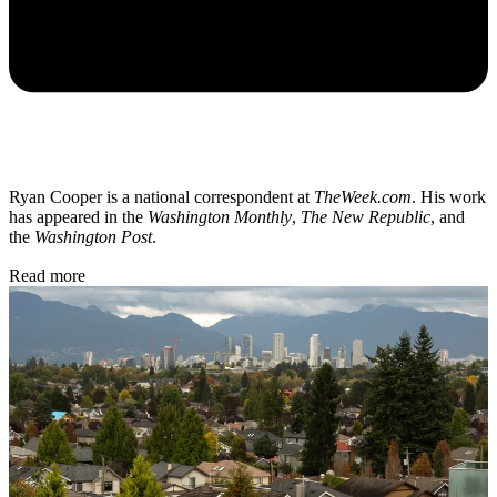
Ryan Cooper is a national correspondent at
TheWeek.com
. His work
has appeared in the
Washington Monthly
,
The New Republic
, and
the
Washington Post
.
Read more