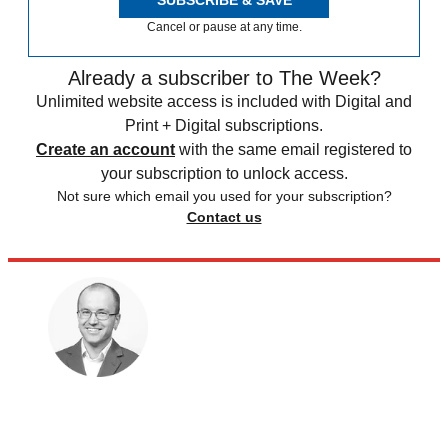
Cancel or pause at any time.
Already a subscriber to The Week?
Unlimited website access is included with Digital and
Print + Digital subscriptions.
Create an account
with the same email registered to
your subscription to unlock access.
Not sure which email you used for your subscription?
Contact us