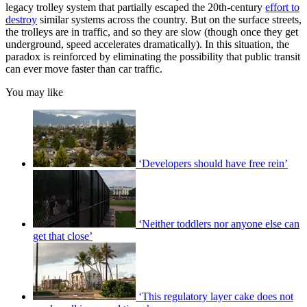
legacy trolley system that partially escaped the 20th-century
effort to
destroy
similar systems across the country. But on the surface streets,
the trolleys are in traffic, and so they are slow (though once they get
underground, speed accelerates dramatically). In this situation, the
paradox is reinforced by eliminating the possibility that public transit
can ever move faster than car traffic.
You may like
‘Developers should have free rein’
‘Neither toddlers nor anyone else can
get that close’
‘This regulatory layer cake does not