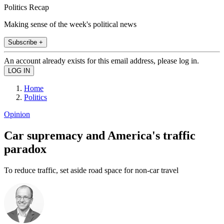
Politics Recap
Making sense of the week's political news
Subscribe +
An account already exists for this email address, please log in.
Home
Politics
Opinion
Car supremacy and America's traffic
paradox
To reduce traffic, set aside road space for non-car travel