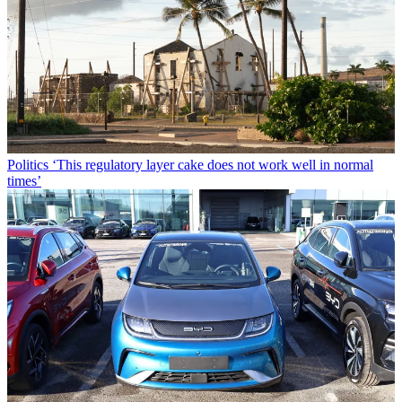
Politics
‘This regulatory layer cake does not work well in normal
times’