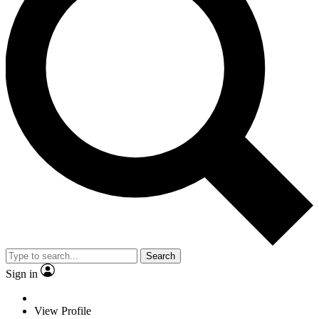
Search
Sign in
View Profile