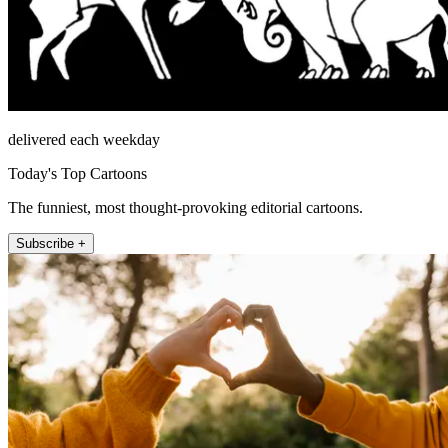
delivered each weekday
Today's Top Cartoons
The funniest, most thought-provoking editorial cartoons.
Subscribe +