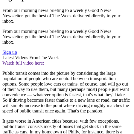
From our morning news briefing to a weekly Good News
Newsletter, get the best of The Week delivered directly to your
inbox.
From our morning news briefing to a weekly Good News
Newsletter, get the best of The Week delivered directly to your
inbox.
Sign up
Latest Videos From
The Week
Watch full video here:
Public transit comes into the picture by considering the large
population of people who are neutral between transportation
options. Some people love cars or trains, of course, and will go out
of their way to use them, but many (perhaps most) people just want
convenience — whatever option is fastest, that's what they'll take.
So if driving becomes faster thanks to a new lane or road, car traffic
will simply increase to the point where driving roughly matches the
speed of public transit once again. That's the paradox.
It gets worse in American cities because, with few exceptions,
public transit consists mostly of buses that get stuck in the same
traffic as cars. In my hometown of Philly, for instance, there is a