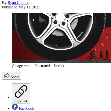
By
Ryan Cooper
Published
May 11, 2021
(Image credit: Illustrated | iStock)
Share
Copy link
Facebook