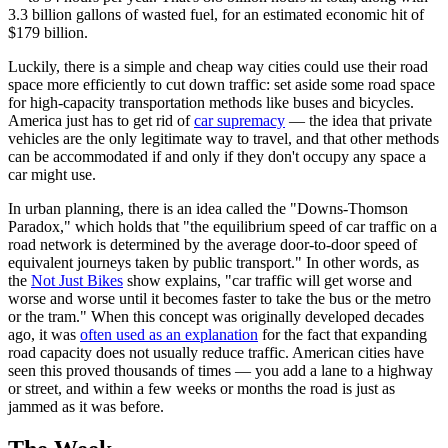
3.3 billion gallons of wasted fuel, for an estimated economic hit of
$179 billion.
Luckily, there is a simple and cheap way cities could use their road
space more efficiently to cut down traffic: set aside some road space
for high-capacity transportation methods like buses and bicycles.
America just has to get rid of
car supremacy
— the idea that private
vehicles are the only legitimate way to travel, and that other methods
can be accommodated if and only if they don't occupy any space a
car might use.
In urban planning, there is an idea called the "Downs-Thomson
Paradox," which holds that "the equilibrium speed of car traffic on a
road network is determined by the average door-to-door speed of
equivalent journeys taken by public transport." In other words, as
the
Not Just Bikes
show explains, "car traffic will get worse and
worse and worse until it becomes faster to take the bus or the metro
or the tram." When this concept was originally developed decades
ago, it was
often used as an explanation
for the fact that expanding
road capacity does not usually reduce traffic. American cities have
seen this proved thousands of times — you add a lane to a highway
or street, and within a few weeks or months the road is just as
jammed as it was before.