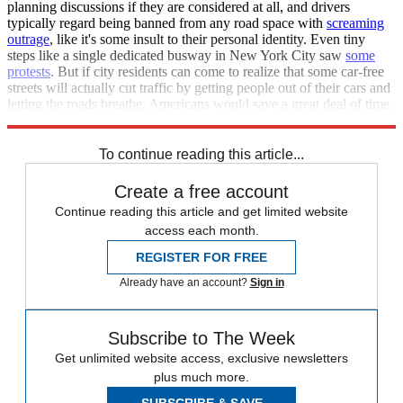
planning discussions if they are considered at all, and drivers
typically regard being banned from any road space with
screaming
outrage
, like it's some insult to their personal identity. Even tiny
steps like a single dedicated busway in New York City saw
some
protests
. But if city residents can come to realize that some car-free
streets will actually cut traffic by getting people out of their cars and
letting the roads breathe, Americans would save a great deal of time,
and our cities would be much more pleasant.
To continue reading this article...
Create a free account
Continue reading this article and get limited website
access each month.
REGISTER FOR FREE
Already have an account?
Sign in
Subscribe to The Week
Get unlimited website access, exclusive newsletters
plus much more.
SUBSCRIBE & SAVE