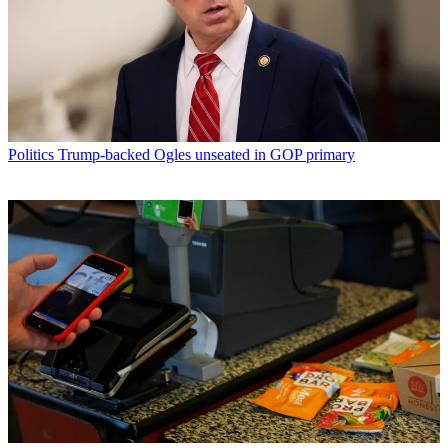
Politics
Trump-backed Ogles unseated in GOP primary