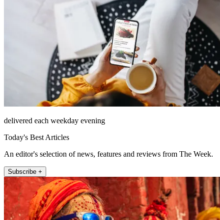
delivered each weekday evening
Today's Best Articles
An editor's selection of news, features and reviews from The Week.
Subscribe +