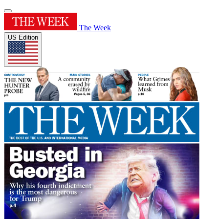
The Week
US Edition