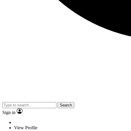
Search
Sign in
View Profile