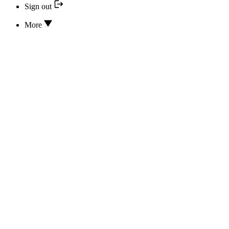
Sign out
More