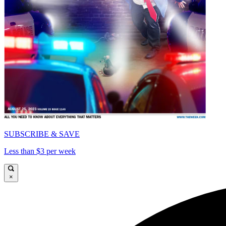
SUBSCRIBE & SAVE
Less than $3 per week
×