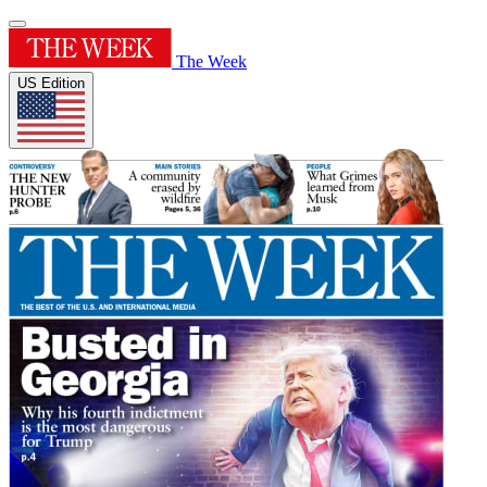
The Week
US Edition