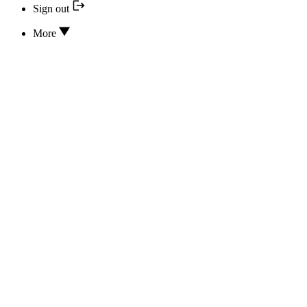
Sign out
More