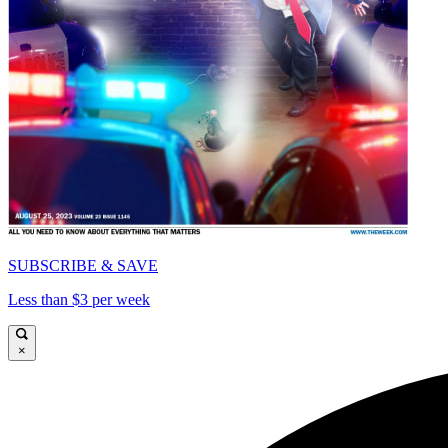
SUBSCRIBE & SAVE
Less than $3 per week
×