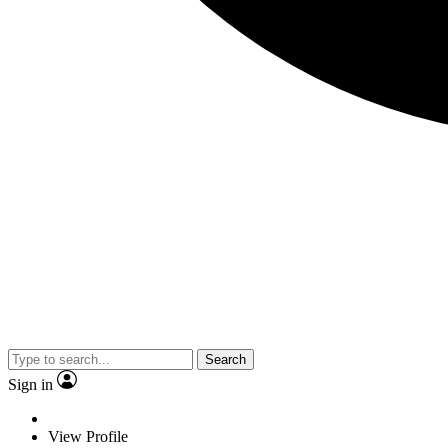
Search
Sign in
View Profile