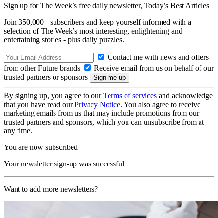
Sign up for The Week’s free daily newsletter,
Today’s Best Articles
Join 350,000+ subscribers and keep yourself informed with a
selection of The Week’s most interesting, enlightening and
entertaining stories - plus daily puzzles.
Contact me with news and offers
from other Future brands
Receive email from us on behalf of our
trusted partners or sponsors
By signing up, you agree to our
Terms of services
and acknowledge
that you have read our
Privacy Notice
. You also agree to receive
marketing emails from us that may include promotions from our
trusted partners and sponsors, which you can unsubscribe from at
any time.
You are now subscribed
Your newsletter sign-up was successful
Want to add more newsletters?