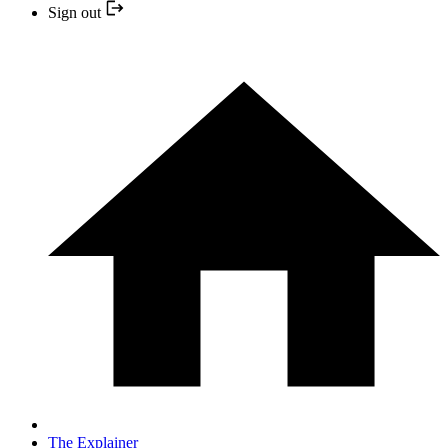
Sign out
The Explainer