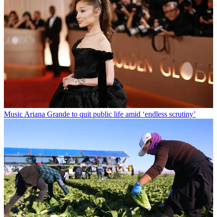
Music
Ariana Grande to quit public life amid ‘endless scrutiny’