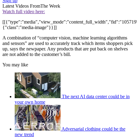
Sign up
Latest Videos From
The Week
Watch full video here:
[[{"type":"media","view_mode":"content_full_width","fid":"105719",
{"class":"media-image"}}]]
A combination of “computer vision, machine learning algorithms
and sensors” are used to accurately track which items shoppers pick
up, says the newpaper. Any products that are put back on shelves
are not added to the customer’s bill.
You may like
The next AI data center could be in
your own home
Adversarial clothing could be the
new trend