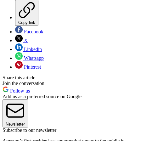
Copy link
Facebook
X
Linkedin
Whatsapp
Pinterest
Share this article
Join the conversation
Follow us
Add us as a preferred source on Google
Newsletter
Subscribe to our newsletter
Amazon’s first cashier-less supermarket opens to the public in