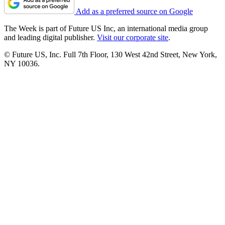
Add as a preferred source on Google
The Week is part of Future US Inc, an international media group
and leading digital publisher.
Visit our corporate site
.
© Future US, Inc. Full 7th Floor, 130 West 42nd Street, New York,
NY 10036.