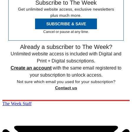
Subscribe to The Week
Get unlimited website access, exclusive newsletters
plus much more.
SUBSCRIBE & SAVE
Cancel or pause at any time.
Already a subscriber to The Week?
Unlimited website access is included with Digital and
Print + Digital subscriptions.
Create an account
with the same email registered to
your subscription to unlock access.
Not sure which email you used for your subscription?
Contact us
The Week Staff