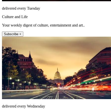
delivered every Tuesday
Culture and Life
Your weekly digest of culture, entertainment and art..
Subscribe +
delivered every Wednesday