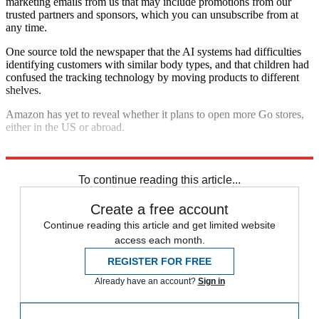
marketing emails from us that may include promotions from our
trusted partners and sponsors, which you can unsubscribe from at
any time.
One source told the newspaper that the AI systems had difficulties
identifying customers with similar body types, and that children had
confused the tracking technology by moving products to different
shelves.
Amazon has yet to reveal whether it plans to open more Go stores,
either in the US or abroad.
Explore More
In Brief
To continue reading this article...
Create a free account
Continue reading this article and get limited website
access each month.
REGISTER FOR FREE
Already have an account?
Sign in