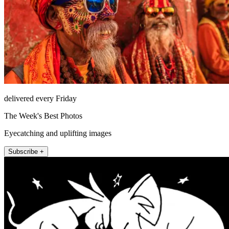
delivered every Friday
The Week's Best Photos
Eyecatching and uplifting images
Subscribe +