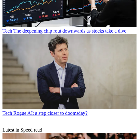
Tech
The deepening chip rout downwards as stocks take a dive
Tech
Rogue AI: a step closer to doomsday?
Latest in Speed read