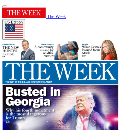
The Week
US Edition