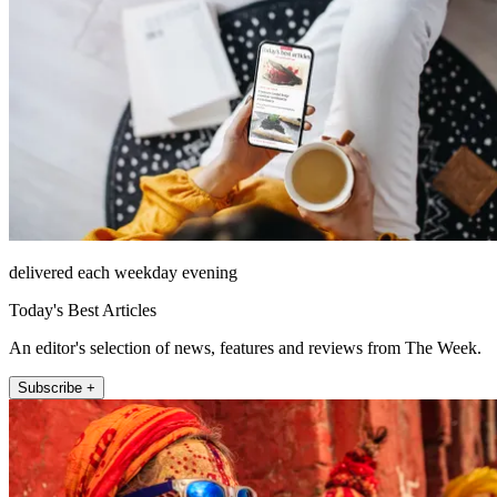
delivered each weekday evening
Today's Best Articles
An editor's selection of news, features and reviews from The Week.
Subscribe +