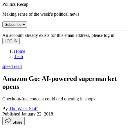
Politics Recap
Making sense of the week's political news
Subscribe +
An account already exists for this email address, please log in.
Home
Tech
speed read
Amazon Go: AI-powered supermarket
opens
Checkout-free concept could end queuing in shops
By
The Week Staff
Published
January 22, 2018
Share