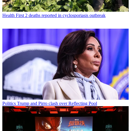
Health
First 2 deaths reported in cyclosporiasis outbreak
Politics
Trump and Pirro clash over Reflecting Pool