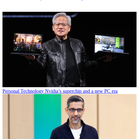
Personal Technology
Nvidia’s superchip and a new PC era