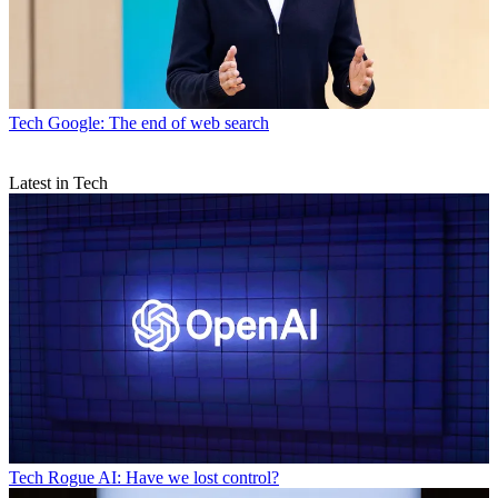
Tech
Google: The end of web search
Latest in Tech
Tech
Rogue AI: Have we lost control?