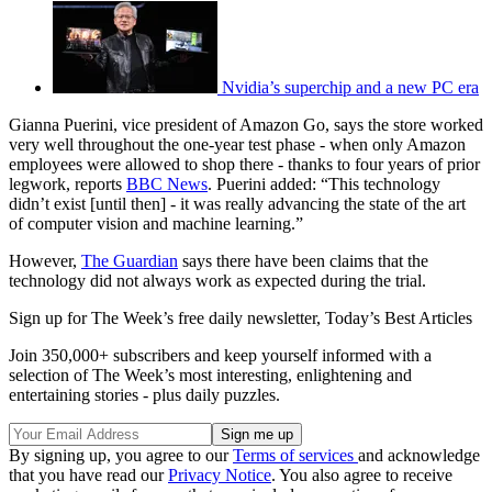
Nvidia’s superchip and a new PC era
Gianna Puerini, vice president of Amazon Go, says the store worked
very well throughout the one-year test phase - when only Amazon
employees were allowed to shop there - thanks to four years of prior
legwork, reports
BBC News
. Puerini added: “This technology
didn’t exist [until then] - it was really advancing the state of the art
of computer vision and machine learning.”
However,
The Guardian
says there have been claims that the
technology did not always work as expected during the trial.
Sign up for The Week’s free daily newsletter,
Today’s Best Articles
Join 350,000+ subscribers and keep yourself informed with a
selection of The Week’s most interesting, enlightening and
entertaining stories - plus daily puzzles.
By signing up, you agree to our
Terms of services
and acknowledge
that you have read our
Privacy Notice
. You also agree to receive