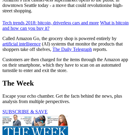
downtown Seattle today - a move that could revolutionise high-
street shopping.
Tech trends 2018: bitcoin, driverless cars and more
What is bitcoin
and how can you buy it?
Called Amazon Go, the grocery shop is powered entirely by
artificial intelligence
(AI) systems that monitor the products that
shoppers take off shelves,
The Daily Telegraph
reports.
Customers are then charged for the items through the Amazon app
on their smartphone, which they have to scan on an automated
turnstile to enter and exit the store.
The Week
Escape your echo chamber. Get the facts behind the news, plus
analysis from multiple perspectives.
SUBSCRIBE & SAVE