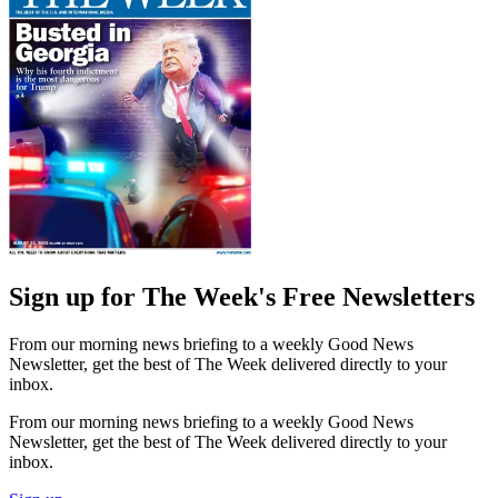
Sign up for The Week's Free Newsletters
From our morning news briefing to a weekly Good News
Newsletter, get the best of The Week delivered directly to your
inbox.
From our morning news briefing to a weekly Good News
Newsletter, get the best of The Week delivered directly to your
inbox.