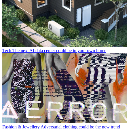
Tech
The next AI data center could be in your own home
Fashion & Jewellery
Adversarial clothing could be the new trend