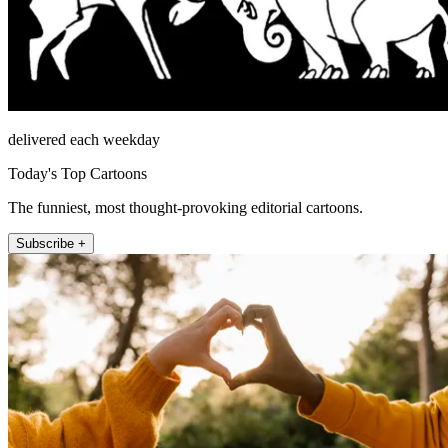
delivered each weekday
Today's Top Cartoons
The funniest, most thought-provoking editorial cartoons.
Subscribe +