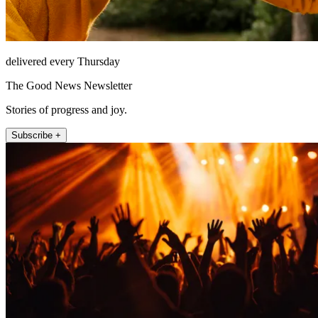
delivered every Thursday
The Good News Newsletter
Stories of progress and joy.
Subscribe +