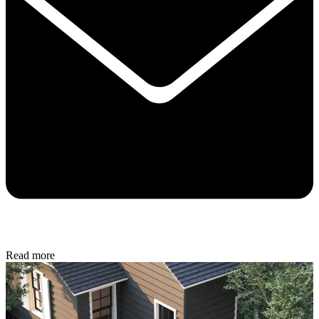
Read more