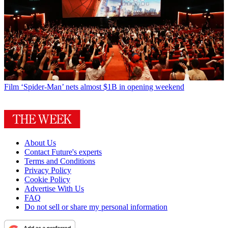
Film
‘Spider-Man’ nets almost $1B in opening weekend
About Us
Contact Future's experts
Terms and Conditions
Privacy Policy
Cookie Policy
Advertise With Us
FAQ
Do not sell or share my personal information