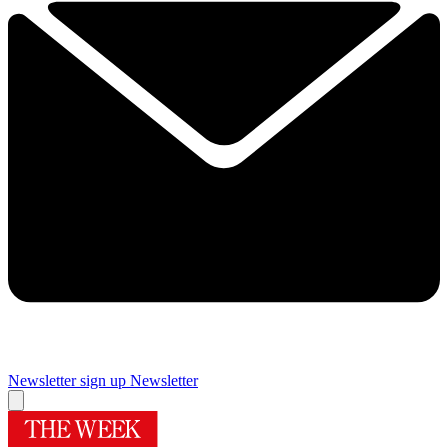
Newsletter sign up
Newsletter