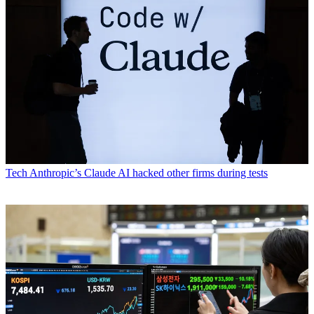
Tech
Anthropic’s Claude AI hacked other firms during tests