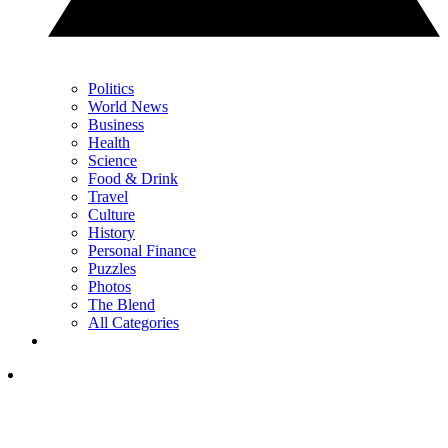
Politics
World News
Business
Health
Science
Food & Drink
Travel
Culture
History
Personal Finance
Puzzles
Photos
The Blend
All Categories