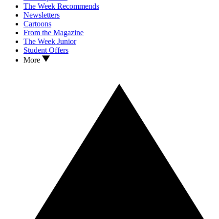
The Week Recommends
Newsletters
Cartoons
From the Magazine
The Week Junior
Student Offers
More