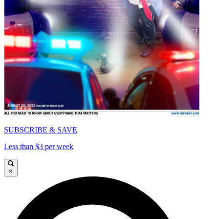
SUBSCRIBE & SAVE
Less than $3 per week
×