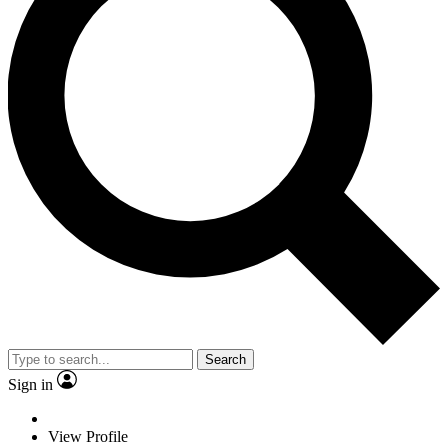
Search
Sign in
View Profile