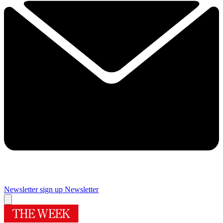
Newsletter sign up
Newsletter