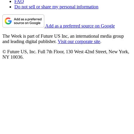
FAQ
Do not sell or share my personal information
Add as a preferred source on Google
The Week is part of Future US Inc, an international media group
and leading digital publisher.
Visit our corporate site
.
© Future US, Inc. Full 7th Floor, 130 West 42nd Street, New York,
NY 10036.