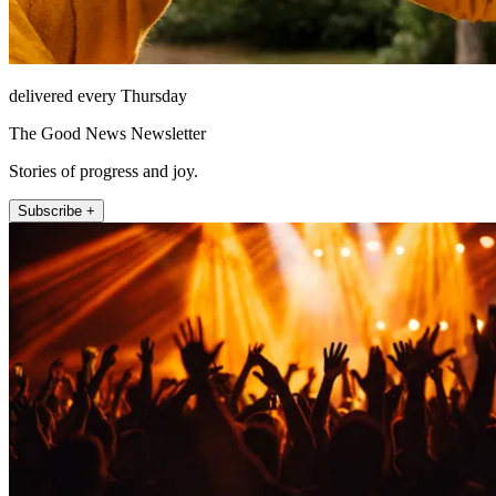
delivered every Thursday
The Good News Newsletter
Stories of progress and joy.
Subscribe +