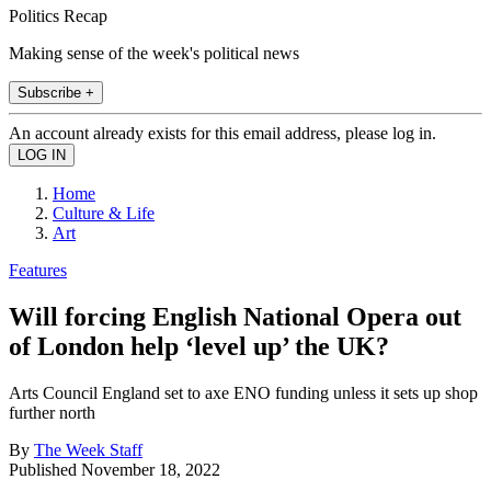
Politics Recap
Making sense of the week's political news
Subscribe +
An account already exists for this email address, please log in.
Home
Culture & Life
Art
Features
Will forcing English National Opera out
of London help ‘level up’ the UK?
Arts Council England set to axe ENO funding unless it sets up shop
further north
By
The Week Staff
Published
November 18, 2022