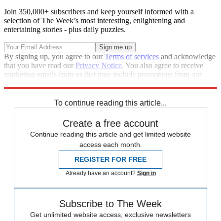
Join 350,000+ subscribers and keep yourself informed with a
selection of The Week’s most interesting, enlightening and
entertaining stories - plus daily puzzles.
By signing up, you agree to our
Terms of services
and acknowledge
that you have read our
Privacy Notice
. You also agree to receive
marketing emails from us that may include promotions from our
trusted partners and sponsors, which you can unsubscribe from at
any time.
To continue reading this article...
Create a free account
Continue reading this article and get limited website
access each month.
REGISTER FOR FREE
Already have an account?
Sign in
Subscribe to The Week
Get unlimited website access, exclusive newsletters