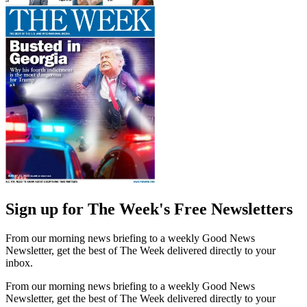
Sign up for The Week's Free Newsletters
From our morning news briefing to a weekly Good News
Newsletter, get the best of The Week delivered directly to your
inbox.
From our morning news briefing to a weekly Good News
Newsletter, get the best of The Week delivered directly to your