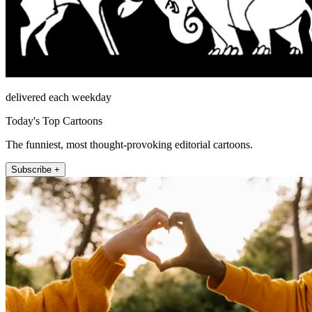
delivered each weekday
Today's Top Cartoons
The funniest, most thought-provoking editorial cartoons.
Subscribe +