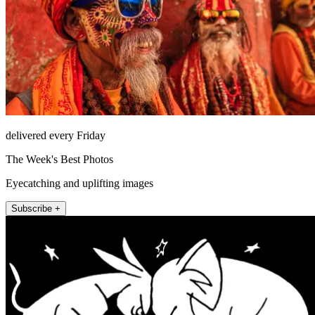
delivered every Friday
The Week's Best Photos
Eyecatching and uplifting images
Subscribe +