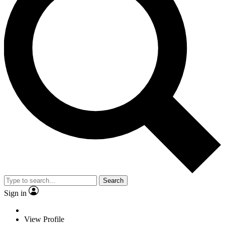
Search
Sign in
View Profile