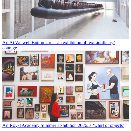
Art
Ai Weiwei: Button Up! – an exhibition of ‘extraordinary’
courage
Art
Royal Academy Summer Exhibition 2026: a ‘whirl of objects’