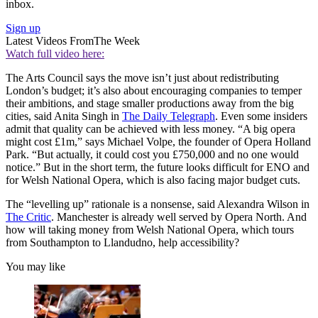
inbox.
Sign up
Latest Videos From
The Week
Watch full video here:
The Arts Council says the move isn’t just about redistributing
London’s budget; it’s also about encouraging companies to temper
their ambitions, and stage smaller productions away from the big
cities, said Anita Singh in
The Daily Telegraph
. Even some insiders
admit that quality can be achieved with less money. “A big opera
might cost £1m,” says Michael Volpe, the founder of Opera Holland
Park. “But actually, it could cost you £750,000 and no one would
notice.” But in the short term, the future looks difficult for ENO and
for Welsh National Opera, which is also facing major budget cuts.
The “levelling up” rationale is a nonsense, said Alexandra Wilson in
The Critic
. Manchester is already well served by Opera North. And
how will taking money from Welsh National Opera, which tours
from Southampton to Llandudno, help accessibility?
You may like