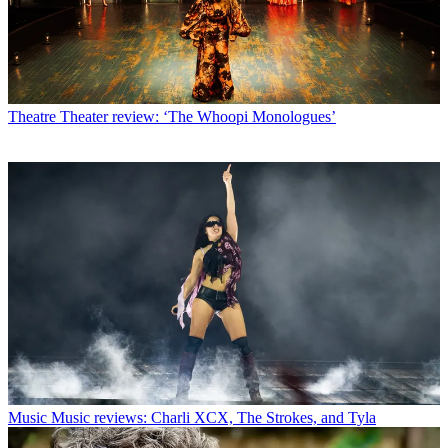
Theatre
Theater review: ‘The Whoopi Monologues’
Music
Music reviews: Charli XCX, The Strokes, and Tyla