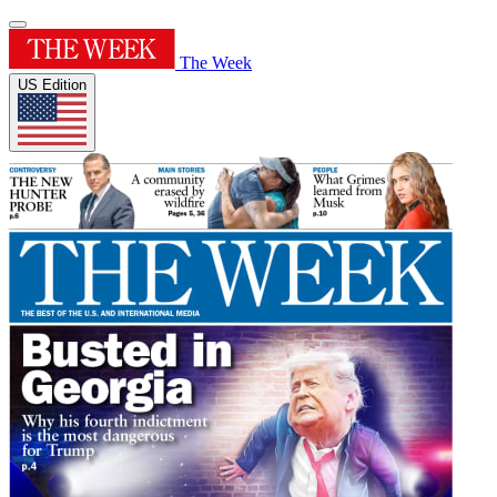
The Week
US Edition