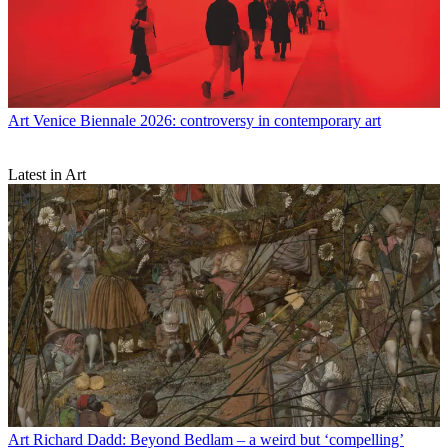
Art
Venice Biennale 2026: controversy in contemporary art
Latest in Art
Art
Richard Dadd: Beyond Bedlam – a weird but ‘compelling’