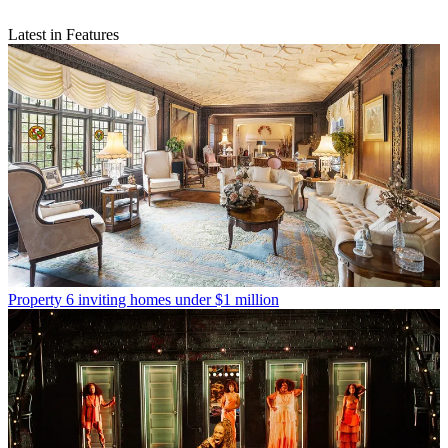
Latest in Features
Property
6 inviting homes under $1 million