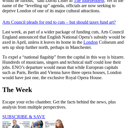
would be furious,” said David Lister in
The Independent
. Yet in the
name of the “levelling up” agenda, officials are now seeking to
deprive London of one of its major cultural attractions.
Arts Council pleads for end to cuts – but should taxes fund art?
Last week, as part of a wider package of funding cuts, Arts Council
England announced that English National Opera’s subsidy would be
axed in April, unless it leaves its home in the
London
Coliseum and
sets up shop further north, perhaps in Manchester.
To expel a “national flagship” from the capital in this way is bizarre.
Hundreds of musicians, singers and technical staff could lose their
jobs. ENO’s departure would mean that while European capitals
such as Paris, Berlin and Vienna have three opera houses, London
would have just one, the exclusive Royal Opera House.
The Week
Escape your echo chamber. Get the facts behind the news, plus
analysis from multiple perspectives.
SUBSCRIBE & SAVE