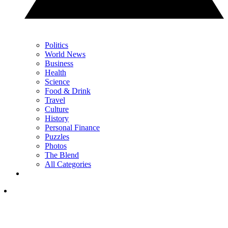
Politics
World News
Business
Health
Science
Food & Drink
Travel
Culture
History
Personal Finance
Puzzles
Photos
The Blend
All Categories