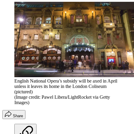
English National Opera’s subsidy will be axed in April
unless it leaves its home in the London Coliseum
(pictured)
(Image credit: Pawel Libera/LightRocket via Getty
Images)
Share