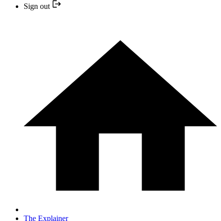
Sign out
The Explainer