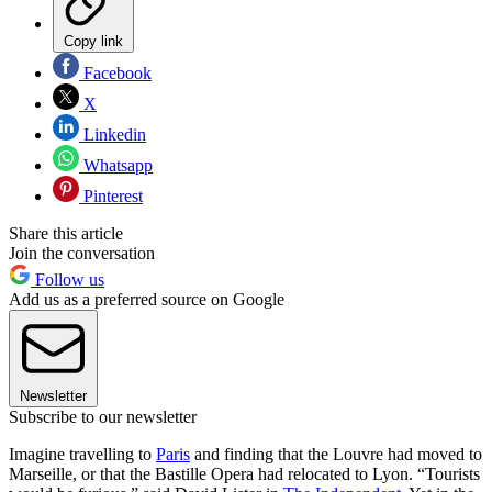
Copy link
Facebook
X
Linkedin
Whatsapp
Pinterest
Share this article
Join the conversation
Follow us
Add us as a preferred source on Google
Newsletter
Subscribe to our newsletter
Imagine travelling to
Paris
and finding that the Louvre had moved to
Marseille, or that the Bastille Opera had relocated to Lyon. “Tourists