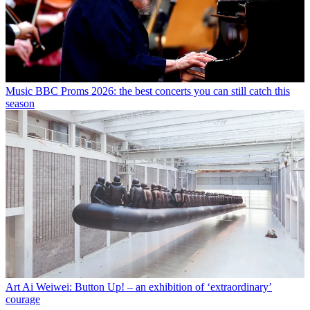
Music
BBC Proms 2026: the best concerts you can still catch this
season
Art
Ai Weiwei: Button Up! – an exhibition of ‘extraordinary’
courage