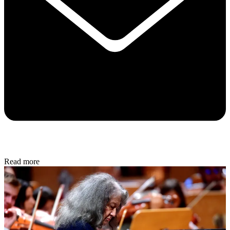
Read more