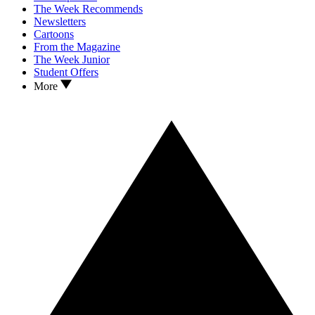
The Week Recommends
Newsletters
Cartoons
From the Magazine
The Week Junior
Student Offers
More