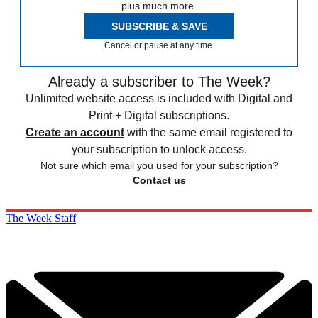
plus much more.
SUBSCRIBE & SAVE
Cancel or pause at any time.
Already a subscriber to The Week?
Unlimited website access is included with Digital and
Print + Digital subscriptions.
Create an account
with the same email registered to
your subscription to unlock access.
Not sure which email you used for your subscription?
Contact us
The Week Staff