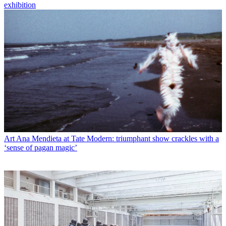
exhibition
Art
Ana Mendieta at Tate Modern: triumphant show crackles with a
‘sense of pagan magic’