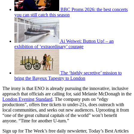
BBC Proms 2026: the best concerts
you can still catch this season
Ai Weiwei: Button Up! – an
exhibition of ‘extraordinary’ courage
The ‘highly secretive’ mission to
bring the Bayeux Tapestry to London
The irony is that ENO is already pursuing the innovative, inclusive
approach that officials are calling for, said Melanie McDonagh in the
London Evening Standard
. The company puts on “edgy
productions”, offers free tickets to under-21s, does outreach with
local communities, and seeks out new audiences. Uprooting it from
“one of the great cultural capitals of the world” won’t benefit
anyone. “Time for another U-turn.”
Sign up for The Week’s free daily newsletter,
Today’s Best Articles