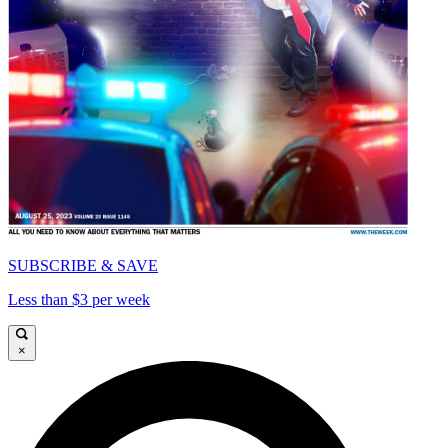
SUBSCRIBE & SAVE
Less than $3 per week
×