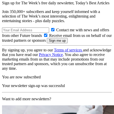
Sign up for The Week’s free daily newsletter,
Today’s Best Articles
Join 350,000+ subscribers and keep yourself informed with a
selection of The Week’s most interesting, enlightening and
entertaining stories - plus daily puzzles.
Contact me with news and offers
from other Future brands
Receive email from us on behalf of our
trusted partners or sponsors
By signing up, you agree to our
Terms of services
and acknowledge
that you have read our
Privacy Notice
. You also agree to receive
marketing emails from us that may include promotions from our
trusted partners and sponsors, which you can unsubscribe from at
any time.
You are now subscribed
Your newsletter sign-up was successful
Want to add more newsletters?