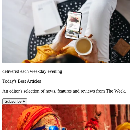
delivered each weekday evening
Today's Best Articles
An editor's selection of news, features and reviews from The Week.
Subscribe +