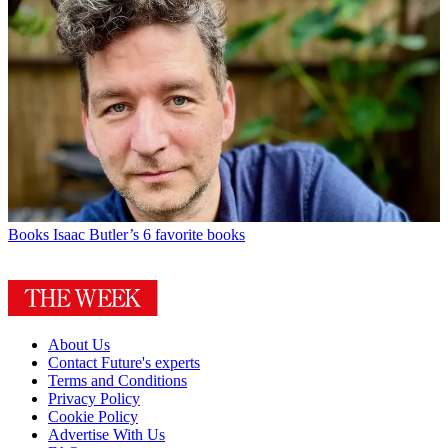
Books
Isaac Butler’s 6 favorite books
About Us
Contact Future's experts
Terms and Conditions
Privacy Policy
Cookie Policy
Advertise With Us