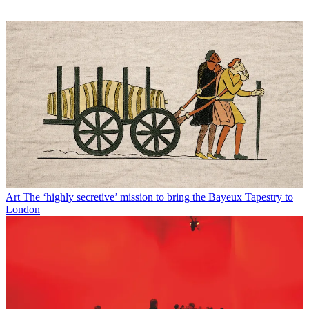
Art
The ‘highly secretive’ mission to bring the Bayeux Tapestry to
London