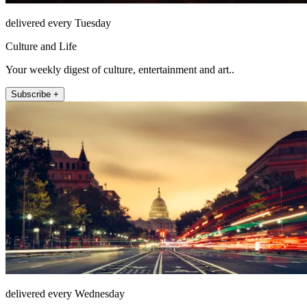
delivered every Tuesday
Culture and Life
Your weekly digest of culture, entertainment and art..
Subscribe +
delivered every Wednesday