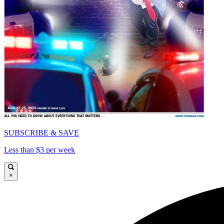
SUBSCRIBE & SAVE
Less than $3 per week
×