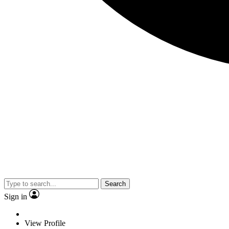
Search
Sign in
View Profile