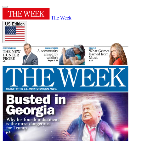
The Week
US Edition