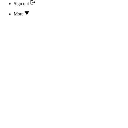
Sign out
More