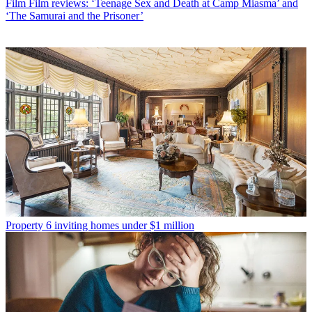
Film
Film reviews: ‘Teenage Sex and Death at Camp Miasma’ and
‘The Samurai and the Prisoner’
Property
6 inviting homes under $1 million