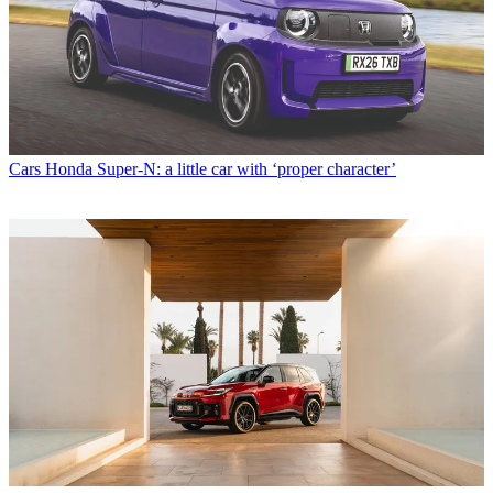
Cars
Honda Super-N: a little car with ‘proper character’