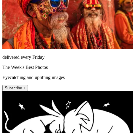
delivered every Friday
The Week's Best Photos
Eyecatching and uplifting images
Subscribe +