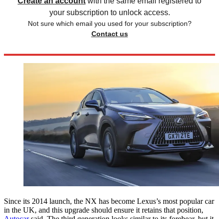
Create an account
with the same email registered to
your subscription to unlock access.
Not sure which email you used for your subscription?
Contact us
Since its 2014 launch, the NX has become Lexus’s most popular car
in the UK, and this upgrade should ensure it retains that position,
Autocar
said. The third generation looks similar to its forebear, but it