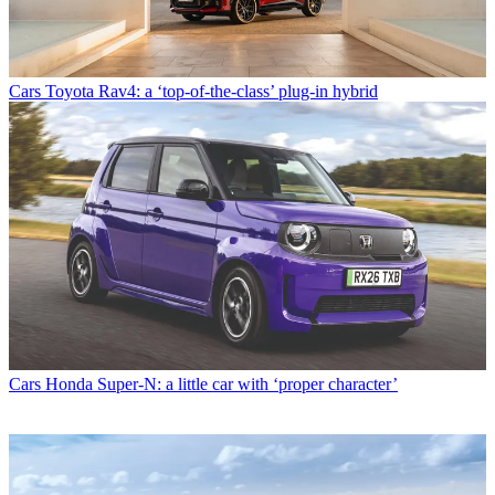
Cars
Toyota Rav4: a ‘top-of-the-class’ plug-in hybrid
Cars
Honda Super-N: a little car with ‘proper character’