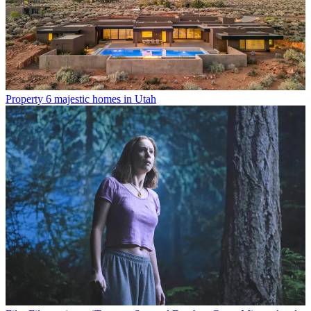
Property
6 majestic homes in Utah