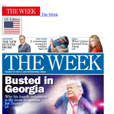
The Week
US Edition