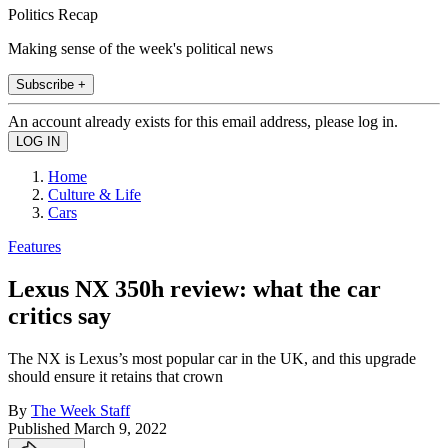
Politics Recap
Making sense of the week's political news
Subscribe +
An account already exists for this email address, please log in.
Home
Culture & Life
Cars
Features
Lexus NX 350h review: what the car
critics say
The NX is Lexus’s most popular car in the UK, and this upgrade
should ensure it retains that crown
By
The Week Staff
Published
March 9, 2022