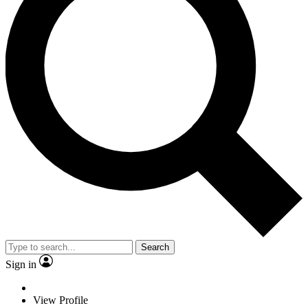
Search
Sign in
View Profile