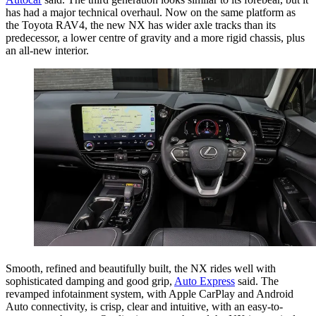
has had a major technical overhaul. Now on the same platform as
the Toyota RAV4, the new NX has wider axle tracks than its
predecessor, a lower centre of gravity and a more rigid chassis, plus
an all-new interior.
Smooth, refined and beautifully built, the NX rides well with
sophisticated damping and good grip,
Auto Express
said. The
revamped infotainment system, with Apple CarPlay and Android
Auto connectivity, is crisp, clear and intuitive, with an easy-to-