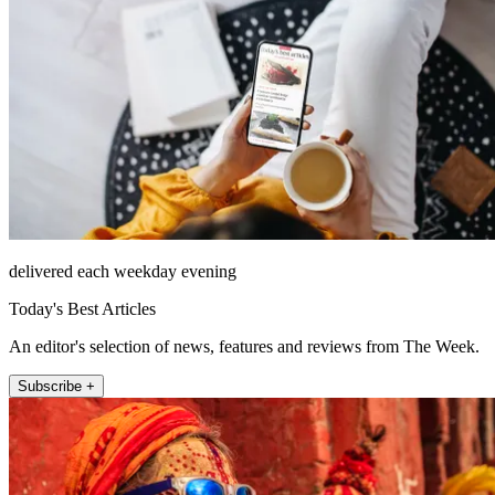
delivered each weekday evening
Today's Best Articles
An editor's selection of news, features and reviews from The Week.
Subscribe +