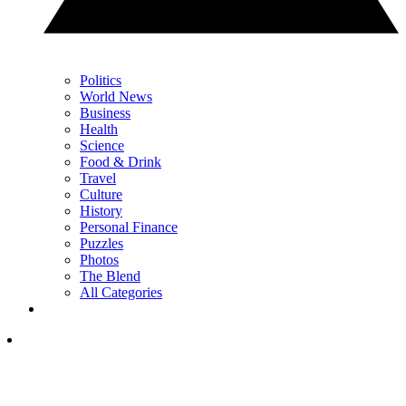
Politics
World News
Business
Health
Science
Food & Drink
Travel
Culture
History
Personal Finance
Puzzles
Photos
The Blend
All Categories