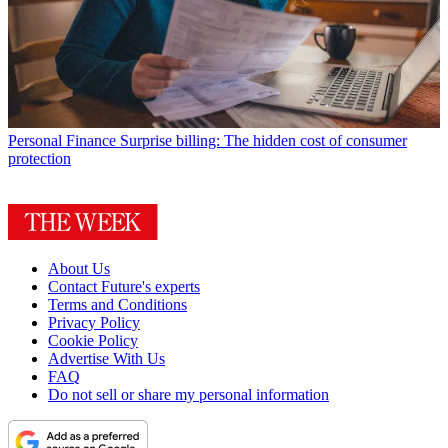
Personal Finance
Surprise billing: The hidden cost of consumer
protection
About Us
Contact Future's experts
Terms and Conditions
Privacy Policy
Cookie Policy
Advertise With Us
FAQ
Do not sell or share my personal information