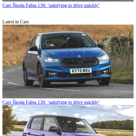
Cars
Škoda Fabia 130: ‘satisfying to drive quickly’
Latest in Cars
Cars
Škoda Fabia 130: ‘satisfying to drive quickly’