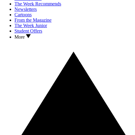
The Week Recommends
Newsletters
Cartoons
From the Magazine
The Week Junior
Student Offers
More