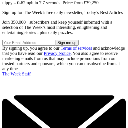
nippy – 0-62mph in 7.7 seconds. Price: from £39,250.
Sign up for The Week’s free daily newsletter,
Today’s Best Articles
Join 350,000+ subscribers and keep yourself informed with a
selection of The Week’s most interesting, enlightening and
entertaining stories - plus daily puzzles.
By signing up, you agree to our
Terms of services
and acknowledge
that you have read our
Privacy Notice
. You also agree to receive
marketing emails from us that may include promotions from our
trusted partners and sponsors, which you can unsubscribe from at
any time.
The Week Staff