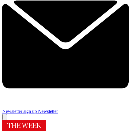
Newsletter sign up
Newsletter