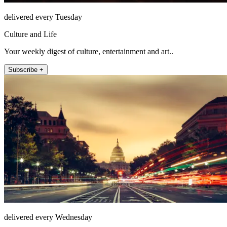
delivered every Tuesday
Culture and Life
Your weekly digest of culture, entertainment and art..
Subscribe +
delivered every Wednesday