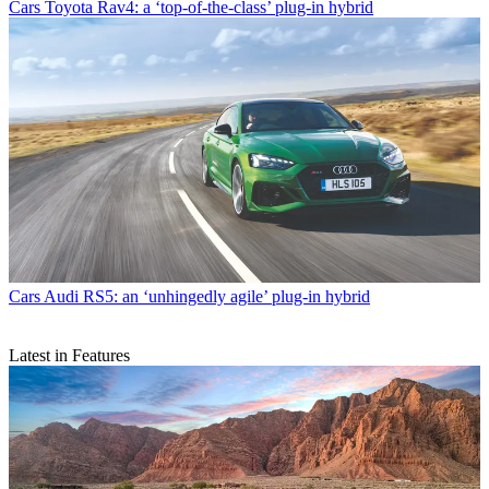
Cars
Toyota Rav4: a ‘top-of-the-class’ plug-in hybrid
Cars
Audi RS5: an ‘unhingedly agile’ plug-in hybrid
Latest in Features