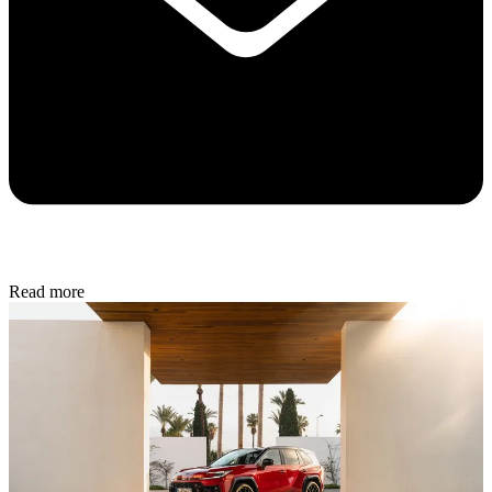
Read more