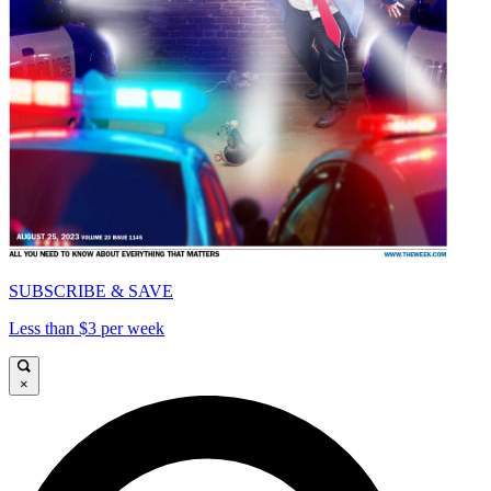
SUBSCRIBE & SAVE
Less than $3 per week
×