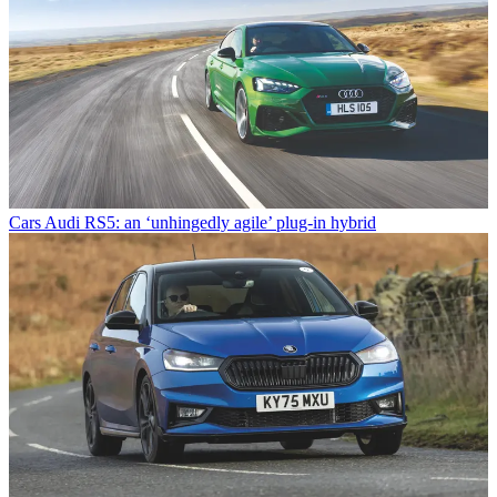
Cars
Audi RS5: an ‘unhingedly agile’ plug-in hybrid