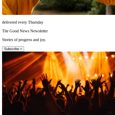
delivered every Thursday
The Good News Newsletter
Stories of progress and joy.
Subscribe +