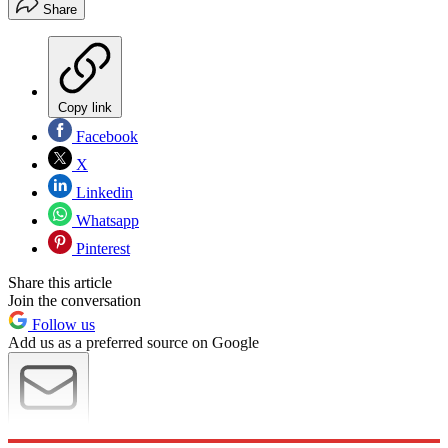
Share
Copy link
Facebook
X
Linkedin
Whatsapp
Pinterest
Share this article
Join the conversation
Follow us
Add us as a preferred source on Google
Newsletter