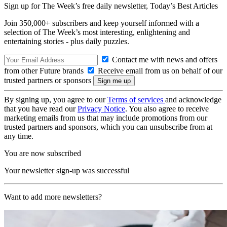
Sign up for The Week’s free daily newsletter,
Today’s Best Articles
Join 350,000+ subscribers and keep yourself informed with a
selection of The Week’s most interesting, enlightening and
entertaining stories - plus daily puzzles.
Contact me with news and offers
from other Future brands
Receive email from us on behalf of our
trusted partners or sponsors
By signing up, you agree to our
Terms of services
and acknowledge
that you have read our
Privacy Notice
. You also agree to receive
marketing emails from us that may include promotions from our
trusted partners and sponsors, which you can unsubscribe from at
any time.
You are now subscribed
Your newsletter sign-up was successful
Want to add more newsletters?