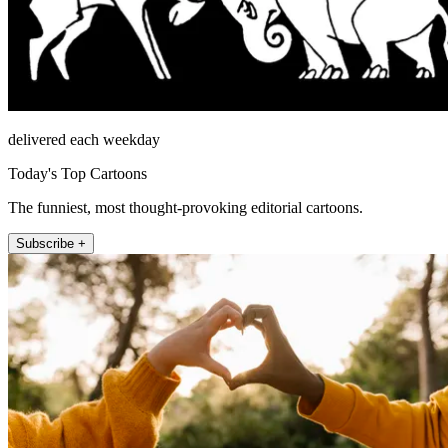
delivered each weekday
Today's Top Cartoons
The funniest, most thought-provoking editorial cartoons.
Subscribe +