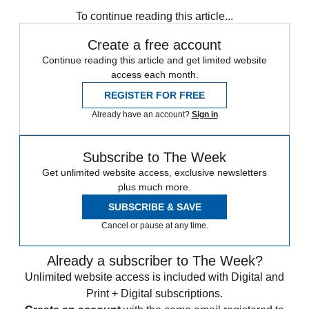
Subscribe to our newsletter
To continue reading this article...
Create a free account
Continue reading this article and get limited website
access each month.
REGISTER FOR FREE
Already have an account?
Sign in
Subscribe to The Week
Get unlimited website access, exclusive newsletters
plus much more.
SUBSCRIBE & SAVE
Cancel or pause at any time.
Already a subscriber to The Week?
Unlimited website access is included with Digital and
Print + Digital subscriptions.