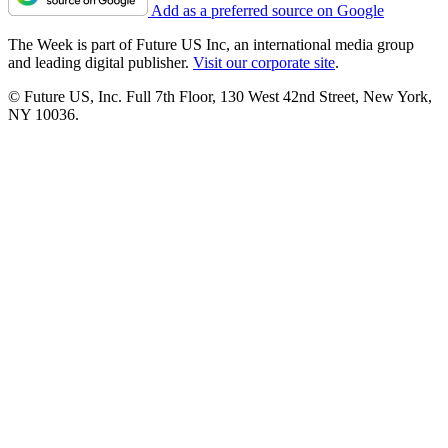
Add as a preferred source on Google
The Week is part of Future US Inc, an international media group
and leading digital publisher.
Visit our corporate site
.
© Future US, Inc. Full 7th Floor, 130 West 42nd Street, New York,
NY 10036.