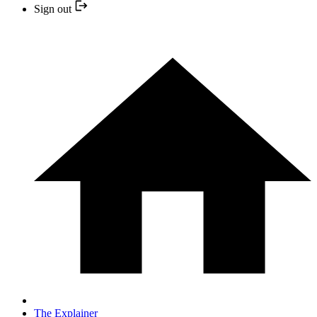
Sign out
The Explainer