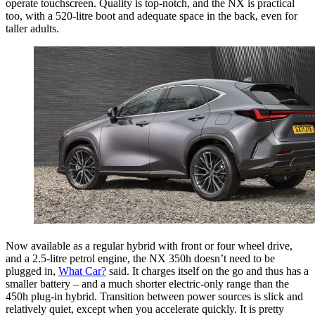
operate touchscreen. Quality is top-notch, and the NX is practical
too, with a 520-litre boot and adequate space in the back, even for
taller adults.
Now available as a regular hybrid with front or four wheel drive,
and a 2.5-litre petrol engine, the NX 350h doesn’t need to be
plugged in,
What Car?
said. It charges itself on the go and thus has a
smaller battery – and a much shorter electric-only range than the
450h plug-in hybrid. Transition between power sources is slick and
relatively quiet, except when you accelerate quickly. It is pretty