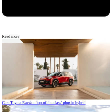
Read more
Cars
Toyota Rav4: a ‘top-of-the-class’ plug-in hybrid