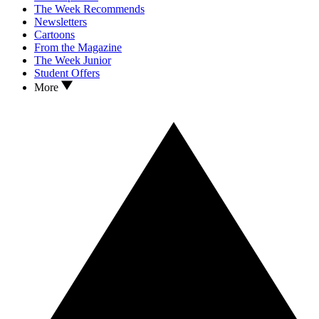
The Week Recommends
Newsletters
Cartoons
From the Magazine
The Week Junior
Student Offers
More