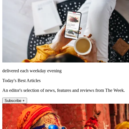
delivered each weekday evening
Today's Best Articles
An editor's selection of news, features and reviews from The Week.
Subscribe +