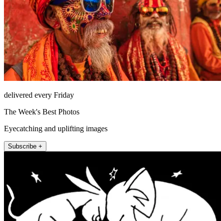
delivered every Friday
The Week's Best Photos
Eyecatching and uplifting images
Subscribe +