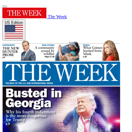
The Week
US Edition