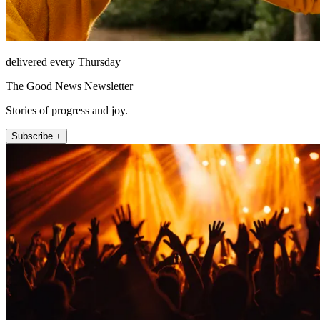
delivered every Thursday
The Good News Newsletter
Stories of progress and joy.
Subscribe +