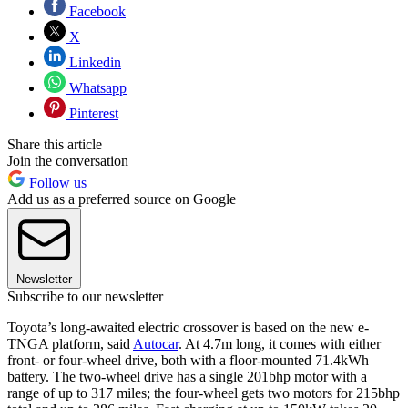
Facebook
X
Linkedin
Whatsapp
Pinterest
Share this article
Join the conversation
Follow us
Add us as a preferred source on Google
Newsletter
Subscribe to our newsletter
Toyota’s long-awaited electric crossover is based on the new e-
TNGA platform, said
Autocar
. At 4.7m long, it comes with either
front- or four-wheel drive, both with a floor-mounted 71.4kWh
battery. The two-wheel drive has a single 201bhp motor with a
range of up to 317 miles; the four-wheel gets two motors for 215bhp