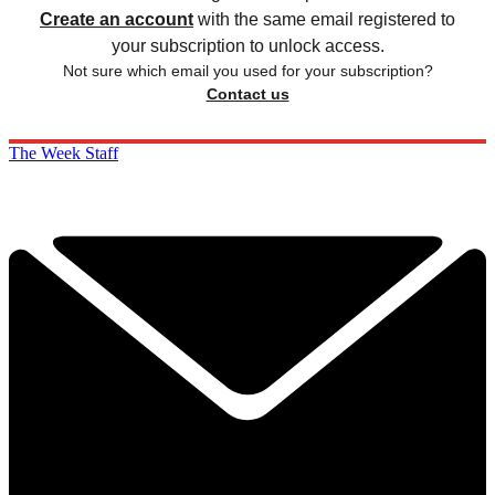
Create an account
with the same email registered to
your subscription to unlock access.
Not sure which email you used for your subscription?
Contact us
The Week Staff