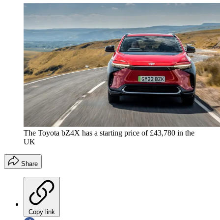
The Toyota bZ4X has a starting price of £43,780 in the
UK
Share
Copy link