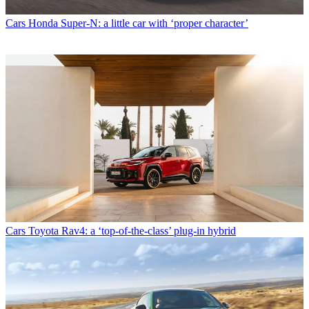
Cars
Honda Super-N: a little car with ‘proper character’
Cars
Toyota Rav4: a ‘top-of-the-class’ plug-in hybrid