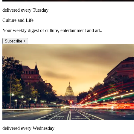
delivered every Tuesday
Culture and Life
Your weekly digest of culture, entertainment and art..
Subscribe +
delivered every Wednesday