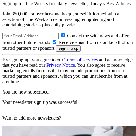
Sign up for The Week’s free daily newsletter,
Today’s Best Articles
Join 350,000+ subscribers and keep yourself informed with a
selection of The Week’s most interesting, enlightening and
entertaining stories - plus daily puzzles.
Contact me with news and offers
from other Future brands
Receive email from us on behalf of our
trusted partners or sponsors
By signing up, you agree to our
Terms of services
and acknowledge
that you have read our
Privacy Notice
. You also agree to receive
marketing emails from us that may include promotions from our
trusted partners and sponsors, which you can unsubscribe from at
any time.
You are now subscribed
Your newsletter sign-up was successful
Want to add more newsletters?