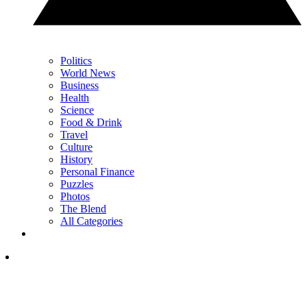
Politics
World News
Business
Health
Science
Food & Drink
Travel
Culture
History
Personal Finance
Puzzles
Photos
The Blend
All Categories