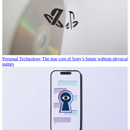
Personal Technology
The true cost of Sony’s future without physical
games