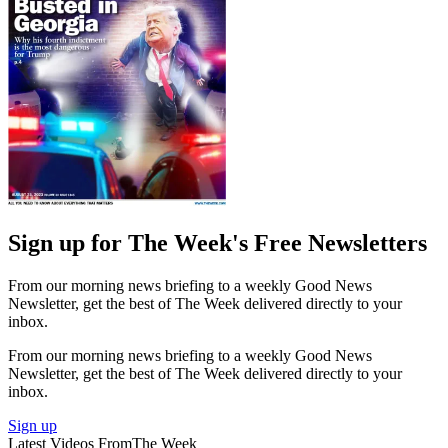
Sign up for The Week's Free Newsletters
From our morning news briefing to a weekly Good News
Newsletter, get the best of The Week delivered directly to your
inbox.
From our morning news briefing to a weekly Good News
Newsletter, get the best of The Week delivered directly to your
inbox.
Sign up
Latest Videos From
The Week