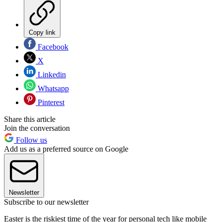
Copy link
Facebook
X
Linkedin
Whatsapp
Pinterest
Share this article
Join the conversation
Follow us
Add us as a preferred source on Google
Newsletter
Subscribe to our newsletter
Easter is the riskiest time of the year for personal tech like mobile