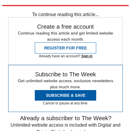
Wakefield, Newport, Bradford, Lancaster and Londonderry.
To continue reading this article...
Create a free account
Continue reading this article and get limited website
access each month.
REGISTER FOR FREE
Already have an account?
Sign in
Subscribe to The Week
Get unlimited website access, exclusive newsletters
plus much more.
SUBSCRIBE & SAVE
Cancel or pause at any time.
Already a subscriber to The Week?
Unlimited website access is included with Digital and