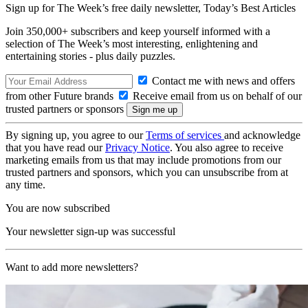
Sign up for The Week’s free daily newsletter,
Today’s Best Articles
Join 350,000+ subscribers and keep yourself informed with a
selection of The Week’s most interesting, enlightening and
entertaining stories - plus daily puzzles.
Contact me with news and offers
from other Future brands
Receive email from us on behalf of our
trusted partners or sponsors
By signing up, you agree to our
Terms of services
and acknowledge
that you have read our
Privacy Notice
. You also agree to receive
marketing emails from us that may include promotions from our
trusted partners and sponsors, which you can unsubscribe from at
any time.
You are now subscribed
Your newsletter sign-up was successful
Want to add more newsletters?