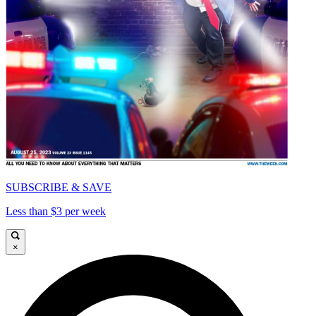
SUBSCRIBE & SAVE
Less than $3 per week
×