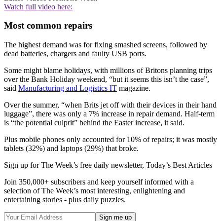
Watch full video here:
Most common repairs
The highest demand was for fixing smashed screens, followed by
dead batteries, chargers and faulty USB ports.
Some might blame holidays, with millions of Britons planning trips
over the Bank Holiday weekend, “but it seems this isn’t the case”,
said
Manufacturing and Logistics IT
magazine.
Over the summer, “when Brits jet off with their devices in their hand
luggage”, there was only a 7% increase in repair demand. Half-term
is “the potential culprit” behind the Easter increase, it said.
Plus mobile phones only accounted for 10% of repairs; it was mostly
tablets (32%) and laptops (29%) that broke.
Sign up for The Week’s free daily newsletter,
Today’s Best Articles
Join 350,000+ subscribers and keep yourself informed with a
selection of The Week’s most interesting, enlightening and
entertaining stories - plus daily puzzles.