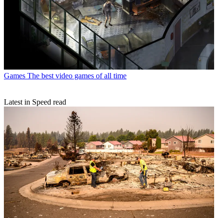
Games
The best video games of all time
Latest in Speed read