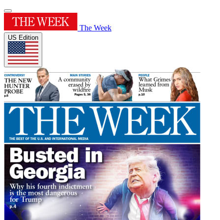
The Week
US Edition