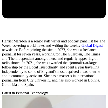
Harriet Marsden is a senior staff writer and podcast panellist for The
Week, covering world news and writing the weekly
Global Digest
newsletter. Before joining the site in 2023, she was a freelance
journalist for seven years, working for The Guardian, The Times
and The Independent among others, and regularly appearing on
radio shows. In 2021, she was awarded the “journalist-at-large”
fellowship by the Local Trust charity, and spent a year travelling
independently to some of England’s most deprived areas to write
about community activism. She has a master’s in international
journalism from City University, and has also worked in Bolivia,
Colombia and Spain.
Latest in Personal Technology