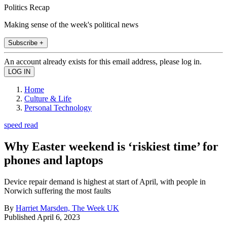
Politics Recap
Making sense of the week's political news
Subscribe +
An account already exists for this email address, please log in.
Home
Culture & Life
Personal Technology
speed read
Why Easter weekend is ‘riskiest time’ for
phones and laptops
Device repair demand is highest at start of April, with people in
Norwich suffering the most faults
By
Harriet Marsden, The Week UK
Published
April 6, 2023