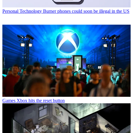
Personal Technology
Burner phones could soon be illegal in the US
Games
Xbox hits the reset button