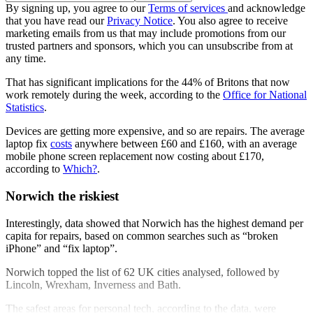
By signing up, you agree to our
Terms of services
and acknowledge
that you have read our
Privacy Notice
. You also agree to receive
marketing emails from us that may include promotions from our
trusted partners and sponsors, which you can unsubscribe from at
any time.
That has significant implications for the 44% of Britons that now
work remotely during the week, according to the
Office for National
Statistics
.
Devices are getting more expensive, and so are repairs. The average
laptop fix
costs
anywhere between £60 and £160, with an average
mobile phone screen replacement now costing about £170,
according to
Which?
.
Norwich the riskiest
Interestingly, data showed that Norwich has the highest demand per
capita for repairs, based on common searches such as “broken
iPhone” and “fix laptop”.
Norwich topped the list of 62 UK cities analysed, followed by
Lincoln, Wrexham, Inverness and Bath.
The safest areas for personal tech, according to the data, were