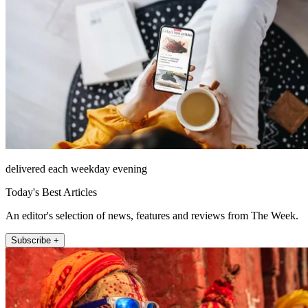
delivered each weekday evening
Today's Best Articles
An editor's selection of news, features and reviews from The Week.
Subscribe +