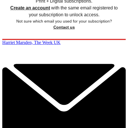
Print + Digital subscriptions.
Create an account
with the same email registered to
your subscription to unlock access.
Not sure which email you used for your subscription?
Contact us
Harriet Marsden, The Week UK