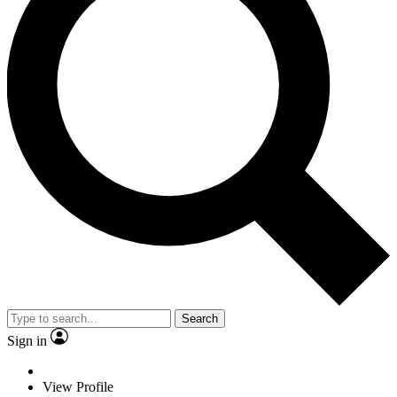
Search
Sign in
View Profile