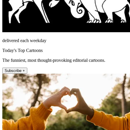
delivered each weekday
Today's Top Cartoons
The funniest, most thought-provoking editorial cartoons.
Subscribe +