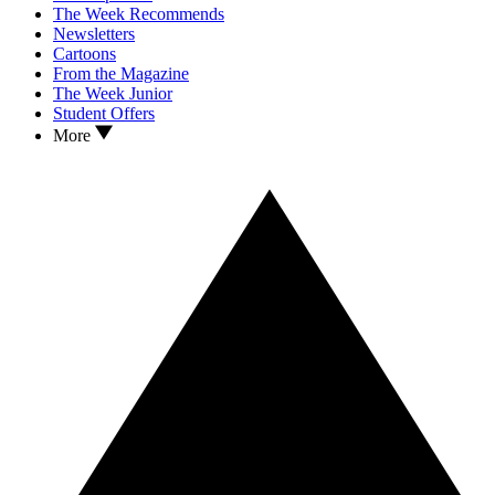
The Week Recommends
Newsletters
Cartoons
From the Magazine
The Week Junior
Student Offers
More