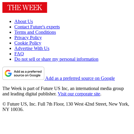
About Us
Contact Future's experts
Terms and Conditions
Privacy Policy
Cookie Policy
Advertise With Us
FAQ
Do not sell or share my personal information
Add as a preferred source on Google
The Week is part of Future US Inc, an international media group
and leading digital publisher.
Visit our corporate site
.
© Future US, Inc. Full 7th Floor, 130 West 42nd Street, New York,
NY 10036.