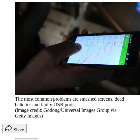
The most common problems are smashed screens, dead
batteries and faulty USB ports
(Image credit: Godong/Universal Images Group via
Getty Images)
Share