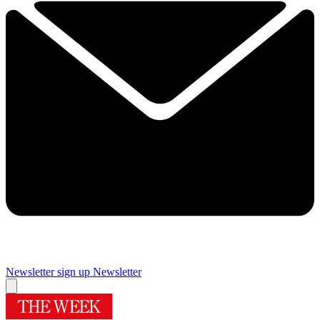
Newsletter sign up
Newsletter