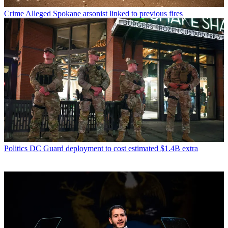
Crime
Alleged Spokane arsonist linked to previous fires
Politics
DC Guard deployment to cost estimated $1.4B extra