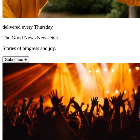
delivered every Thursday
The Good News Newsletter
Stories of progress and joy.
Subscribe +