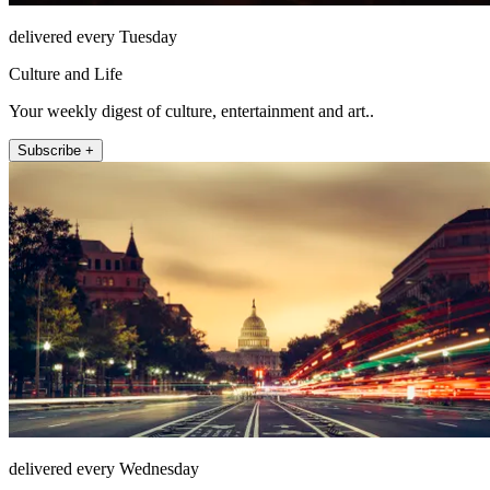
delivered every Tuesday
Culture and Life
Your weekly digest of culture, entertainment and art..
Subscribe +
delivered every Wednesday