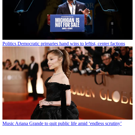
Politics
Democratic primaries hand wins to leftist, center factions
Music
Ariana Grande to quit public life amid ‘endless scrutiny’