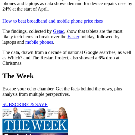
phones and laptops as data shows demand for device repairs rises by
24% at the start of April.
How to beat broadband and mobile phone price rises
The findings, collected by
Getac
, show that tablets are the most
likely tech items to break over the
Easter
holiday, followed by
laptops and
mobile phones
.
The data, drawn from a decade of national Google searches, as well
as Which? and The Restart Project, also showed a 6% drop at
Christmas.
The Week
Escape your echo chamber. Get the facts behind the news, plus
analysis from multiple perspectives.
SUBSCRIBE & SAVE