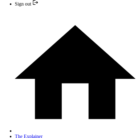
Sign out
The Explainer