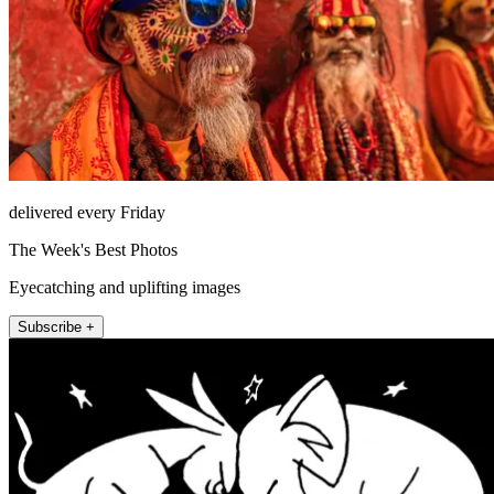
delivered every Friday
The Week's Best Photos
Eyecatching and uplifting images
Subscribe +