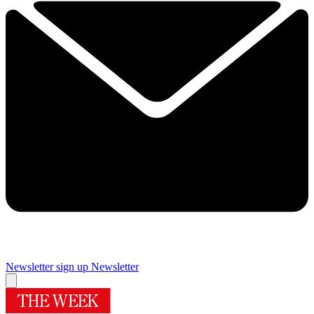
Newsletter sign up
Newsletter