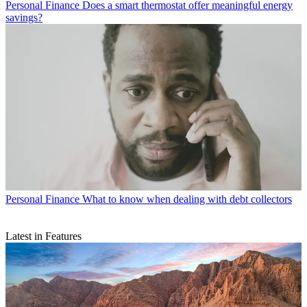
Personal Finance
Does a smart thermostat offer meaningful energy
savings?
Personal Finance
What to know when dealing with debt collectors
Latest in Features