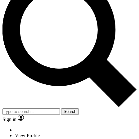
Search
Sign in
View Profile