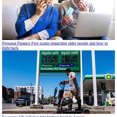
Personal Finance
Five scams impacting older people and how to
fight back