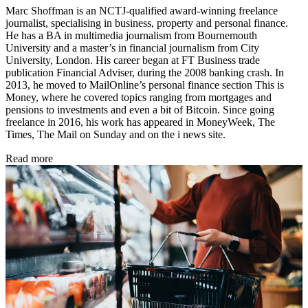
Marc Shoffman is an NCTJ-qualified award-winning freelance
journalist, specialising in business, property and personal finance.
He has a BA in multimedia journalism from Bournemouth
University and a master’s in financial journalism from City
University, London. His career began at FT Business trade
publication Financial Adviser, during the 2008 banking crash. In
2013, he moved to MailOnline’s personal finance section This is
Money, where he covered topics ranging from mortgages and
pensions to investments and even a bit of Bitcoin. Since going
freelance in 2016, his work has appeared in MoneyWeek, The
Times, The Mail on Sunday and on the i news site.
Read more