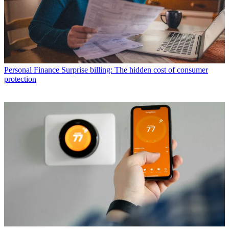
Personal Finance
Surprise billing: The hidden cost of consumer
protection