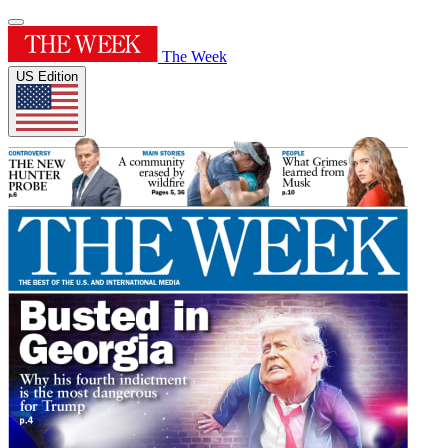
The Week
US Edition