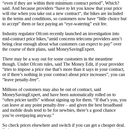
“even if they are within their minimum contract period”, Which?
said. And because providers “have to let you know that your price
will rise when you take out a new contract“, the hikes are included
in the terms and conditions, so customers now have “little choice but
to accept” them or face paying an “eye-watering” exit fee.
Industry regulator Ofcom recently launched an investigation into
mid-contract price hikes,“amid concerns telecoms providers aren’t
being clear enough about what customers can expect to pay” over
the course of their plans, said MoneySavingExpert.
There may be a way out for some customers in the meantime
though. Under Ofcom rules, said The Money Edit, if your provider
“tries to impose a price rise that’s more than it says in your contract,
or if there’s nothing in your contract about price increases”, you can
“leave penalty-free”.
Millions of customers may also be out of contract, said
MoneySavingExpert, and have been automatically rolled on to
“often pricier tariffs” without signing up for them. “If that’s you, you
can leave at any point penalty-free – and given the best broadband
and mobile deals tend to be for newbies, there’s a good chance
you’re overpaying anyway.”
So check prices elsewhere and switch if you can get a cheaper deal.