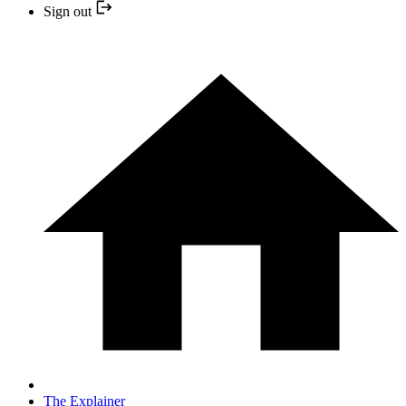
Sign out
The Explainer