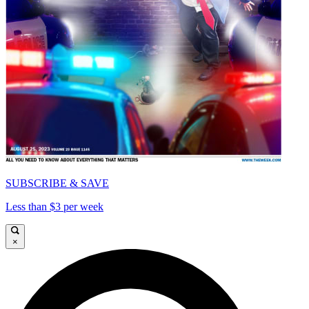
SUBSCRIBE & SAVE
Less than $3 per week
×