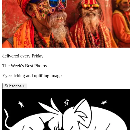
delivered every Friday
The Week's Best Photos
Eyecatching and uplifting images
Subscribe +