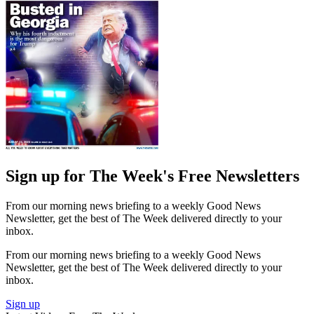
Sign up for The Week's Free Newsletters
From our morning news briefing to a weekly Good News
Newsletter, get the best of The Week delivered directly to your
inbox.
From our morning news briefing to a weekly Good News
Newsletter, get the best of The Week delivered directly to your
inbox.
Sign up