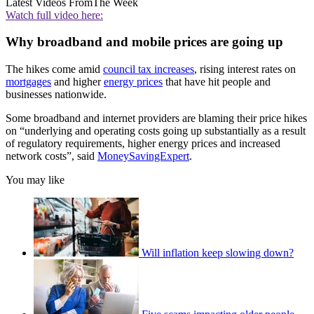
Latest Videos From
The Week
Watch full video here:
Why broadband and mobile prices are going up
The hikes come amid
council tax increases
, rising interest rates on
mortgages
and higher
energy prices
that have hit people and
businesses nationwide.
Some broadband and internet providers are blaming their price hikes
on “underlying and operating costs going up substantially as a result
of regulatory requirements, higher energy prices and increased
network costs”, said
MoneySavingExpert
.
You may like
Will inflation keep slowing down?