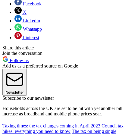
Facebook
X
Linkedin
Whatsapp
Pinterest
Share this article
Join the conversation
Follow us
Add us as a preferred source on Google
Newsletter
Subscribe to our newsletter
Households across the UK are set to be hit with yet another bill
increase as broadband and mobile phone prices soar.
Taxing times: the tax changes coming in April 2023
Council tax
hikes: everything you need to know
The tax on being single