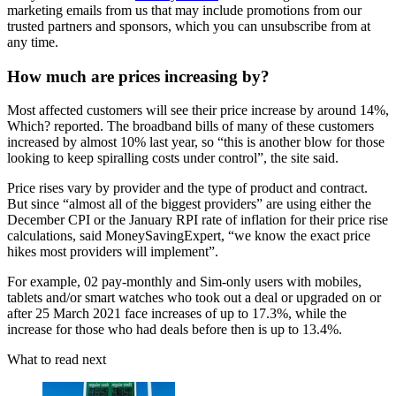
marketing emails from us that may include promotions from our
trusted partners and sponsors, which you can unsubscribe from at
any time.
How much are prices increasing by?
Most affected customers will see their price increase by around 14%,
Which? reported. The broadband bills of many of these customers
increased by almost 10% last year, so “this is another blow for those
looking to keep spiralling costs under control”, the site said.
Price rises vary by provider and the type of product and contract.
But since “almost all of the biggest providers” are using either the
December CPI or the January RPI rate of inflation for their price rise
calculations, said MoneySavingExpert, “we know the exact price
hikes most providers will implement”.
For example, 02 pay-monthly and Sim-only users with mobiles,
tablets and/or smart watches who took out a deal or upgraded on or
after 25 March 2021 face increases of up to 17.3%, while the
increase for those who had deals before then is up to 13.4%.
What to read next