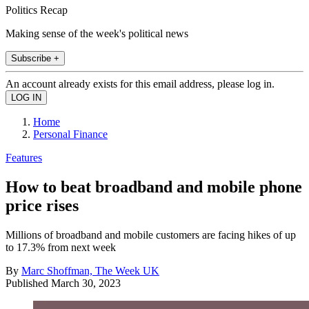
Politics Recap
Making sense of the week's political news
Subscribe +
An account already exists for this email address, please log in.
Home
Personal Finance
Features
How to beat broadband and mobile phone
price rises
Millions of broadband and mobile customers are facing hikes of up
to 17.3% from next week
By
Marc Shoffman, The Week UK
Published
March 30, 2023