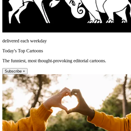
delivered each weekday
Today's Top Cartoons
The funniest, most thought-provoking editorial cartoons.
Subscribe +