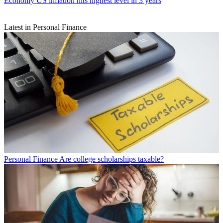
Economy
US inflation hits highest level in 3 years
Latest in Personal Finance
Personal Finance
Are college scholarships taxable?