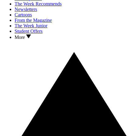
The Week Recommends
Newsletters
Cartoons
From the Magazine
The Week Junior
Student Offers
More