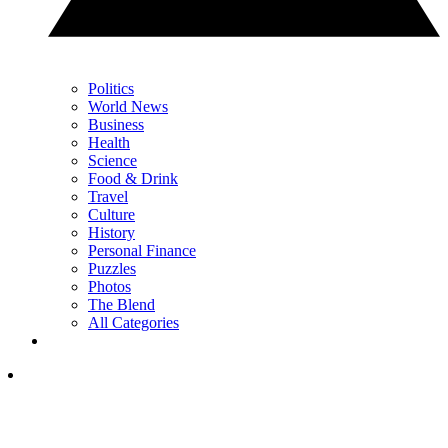
Politics
World News
Business
Health
Science
Food & Drink
Travel
Culture
History
Personal Finance
Puzzles
Photos
The Blend
All Categories