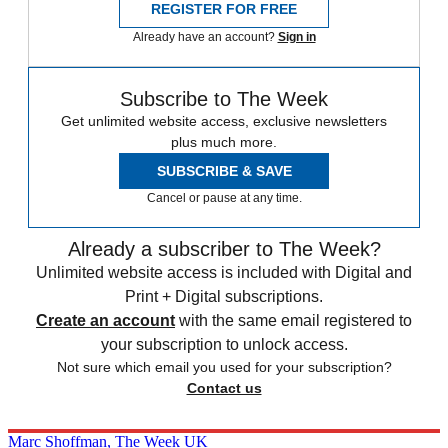
REGISTER FOR FREE
Already have an account?
Sign in
Subscribe to The Week
Get unlimited website access, exclusive newsletters
plus much more.
SUBSCRIBE & SAVE
Cancel or pause at any time.
Already a subscriber to The Week?
Unlimited website access is included with Digital and
Print + Digital subscriptions.
Create an account
with the same email registered to
your subscription to unlock access.
Not sure which email you used for your subscription?
Contact us
Marc Shoffman, The Week UK