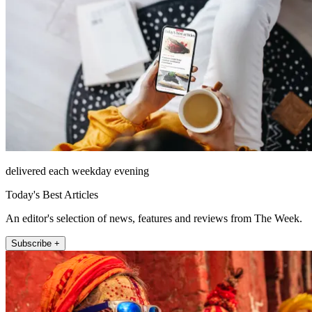
delivered each weekday evening
Today's Best Articles
An editor's selection of news, features and reviews from The Week.
Subscribe +