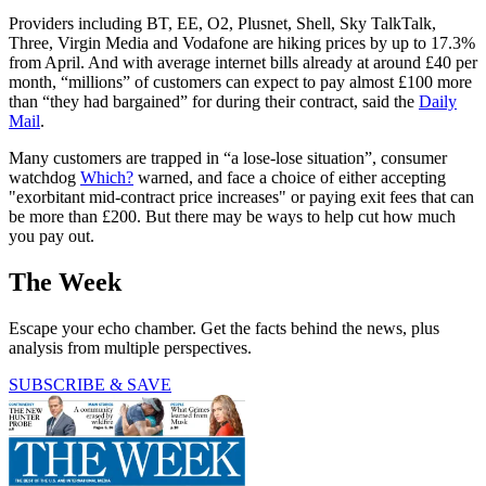
Providers including BT, EE, O2, Plusnet, Shell, Sky TalkTalk,
Three, Virgin Media and Vodafone are hiking prices by up to 17.3%
from April. And with average internet bills already at around £40 per
month, “millions” of customers can expect to pay almost £100 more
than “they had bargained” for during their contract, said the
Daily
Mail
.
Many customers are trapped in “a lose-lose situation”, consumer
watchdog
Which?
warned, and face a choice of either accepting
"exorbitant mid-contract price increases" or paying exit fees that can
be more than £200. But there may be ways to help cut how much
you pay out.
The Week
Escape your echo chamber. Get the facts behind the news, plus
analysis from multiple perspectives.
SUBSCRIBE & SAVE