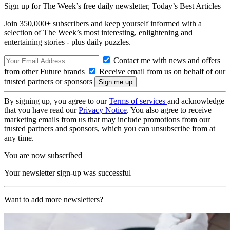
Sign up for The Week’s free daily newsletter,
Today’s Best Articles
Join 350,000+ subscribers and keep yourself informed with a
selection of The Week’s most interesting, enlightening and
entertaining stories - plus daily puzzles.
Contact me with news and offers
from other Future brands
Receive email from us on behalf of our
trusted partners or sponsors
By signing up, you agree to our
Terms of services
and acknowledge
that you have read our
Privacy Notice
. You also agree to receive
marketing emails from us that may include promotions from our
trusted partners and sponsors, which you can unsubscribe from at
any time.
You are now subscribed
Your newsletter sign-up was successful
Want to add more newsletters?