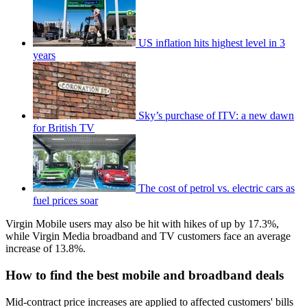
US inflation hits highest level in 3
years
Sky’s purchase of ITV: a new dawn
for British TV
The cost of petrol vs. electric cars as
fuel prices soar
Virgin Mobile users may also be hit with hikes of up by 17.3%,
while Virgin Media broadband and TV customers face an average
increase of 13.8%.
How to find the best mobile and broadband deals
Mid-contract price increases are applied to affected customers' bills