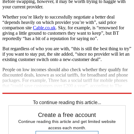
Before swapping, however, it may be worth trying to haggle with
your current provider.
Whether you’re likely to successfully negotiate a better deal
“depends heavily on which provider you’re with”, said price
comparison site
Cable.co.uk
. Sky, for example, is “renowned for
giving a little ground to customers they want to keep”, but BT
reportedly “has a bit of a reputation for saying no”.
But regardless of who you are with, “this is still the best thing to try”
if you want to stay put, the site added, “since no provider will let an
existing customer switch onto a new-customer deal”.
People on low incomes should also check whether they qualify for
discounted deals, known as social tariffs, for broadband and phone
packages. For example, Three has a social tariff for mobile phones
that “could save customers over £200 a year”, according to The
Money Edit.
To continue reading this article...
Create a free account
Continue reading this article and get limited website
access each month.