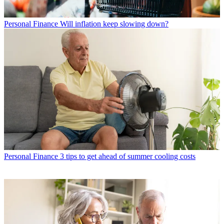
Personal Finance
Will inflation keep slowing down?
Personal Finance
3 tips to get ahead of summer cooling costs