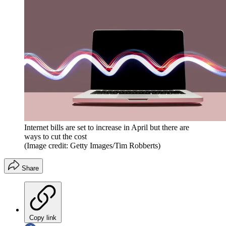
Internet bills are set to increase in April but there are
ways to cut the cost
(Image credit: Getty Images/Tim Robberts)
Share
Copy link