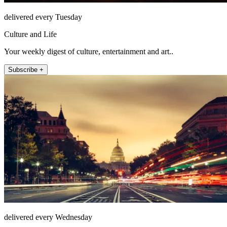
delivered every Tuesday
Culture and Life
Your weekly digest of culture, entertainment and art..
Subscribe +
delivered every Wednesday