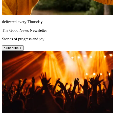
delivered every Thursday
The Good News Newsletter
Stories of progress and joy.
Subscribe +