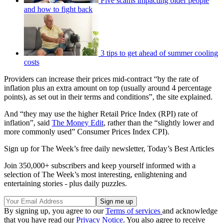
Five scams impacting older people
and how to fight back
3 tips to get ahead of summer cooling
costs
Providers can increase their prices mid-contract “by the rate of
inflation plus an extra amount on top (usually around 4 percentage
points), as set out in their terms and conditions”, the site explained.
And “they may use the higher Retail Price Index (RPI) rate of
inflation”, said
The Money Edit
, rather than the “slightly lower and
more commonly used” Consumer Prices Index CPI).
Sign up for The Week’s free daily newsletter,
Today’s Best Articles
Join 350,000+ subscribers and keep yourself informed with a
selection of The Week’s most interesting, enlightening and
entertaining stories - plus daily puzzles.
By signing up, you agree to our
Terms of services
and acknowledge
that you have read our
Privacy Notice
. You also agree to receive