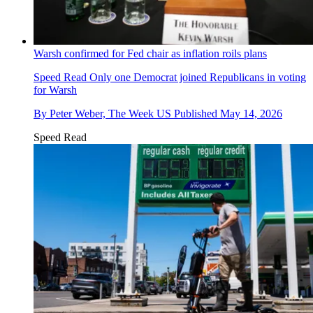
Warsh confirmed for Fed chair as inflation roils plans
Speed Read
Only one Democrat joined Republicans in voting
for Warsh
By
Peter Weber, The Week US
Published
May 14, 2026
Speed Read