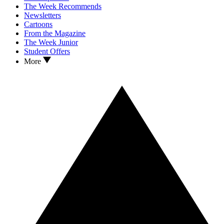
The Week Recommends
Newsletters
Cartoons
From the Magazine
The Week Junior
Student Offers
More