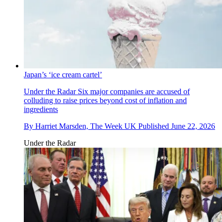
Japan’s ‘ice cream cartel’
Under the Radar
Six major companies are accused of
colluding to raise prices beyond cost of inflation and
ingredients
By
Harriet Marsden, The Week UK
Published
June 22, 2026
Under the Radar