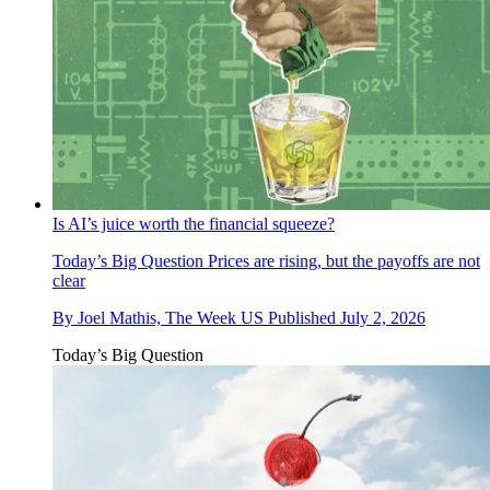
Is AI’s juice worth the financial squeeze?
Today’s Big Question
Prices are rising, but the payoffs are not
clear
By
Joel Mathis, The Week US
Published
July 2, 2026
Today’s Big Question