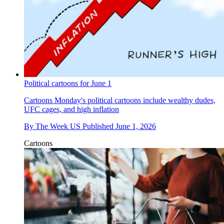
Political cartoons for June 1
Cartoons
Monday's political cartoons include wealthy dudes,
UFC cages, and high inflation
By
The Week US
Published
June 1, 2026
Cartoons