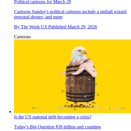
Political cartoons for March 29
Cartoons
Sunday's political cartoons include a pinball wizard,
personal drones, and more
By
The Week US
Published
March 29, 2026
Cartoons
Is the US national debt becoming a crisis?
Today’s Big Question
$39 trillion and counting