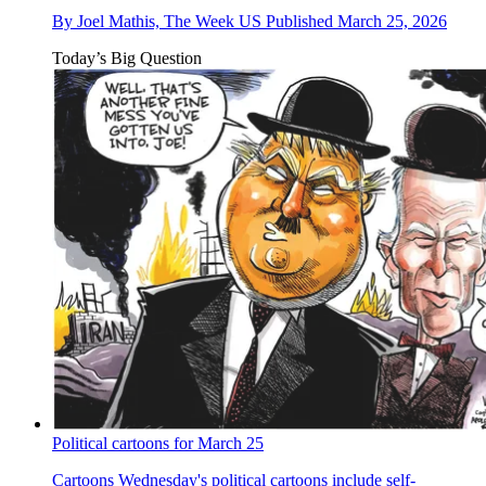
By
Joel Mathis, The Week US
Published
March 25, 2026
Today’s Big Question
Political cartoons for March 25
Cartoons
Wednesday's political cartoons include self-