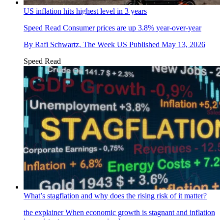
US inflation hits highest level in 3 years
Speed Read
Consumer prices are up 3.8% year-over-year
By
Rafi Schwartz, The Week US
Published
May 13, 2026
Speed Read
What’s stagflation and why does the rising risk of it matter?
the explainer
When economic growth is stagnant and inflation