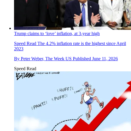
Trump claims to ‘love’ inflation, at 3-year high
Speed Read
The 4.2% inflation rate is the highest since April
2023
By
Peter Weber, The Week US
Published
June 11, 2026
Speed Read