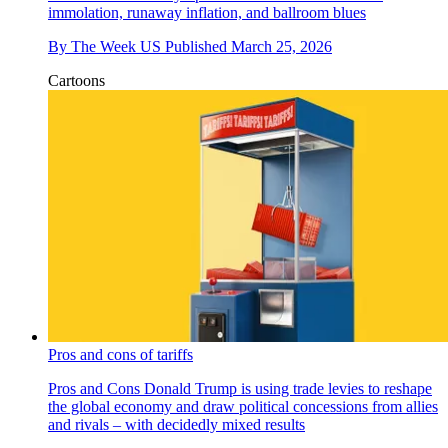
immolation, runaway inflation, and ballroom blues
By
The Week US
Published
March 25, 2026
Cartoons
Pros and cons of tariffs
Pros and Cons
Donald Trump is using trade levies to reshape
the global economy and draw political concessions from allies
and rivals – with decidedly mixed results