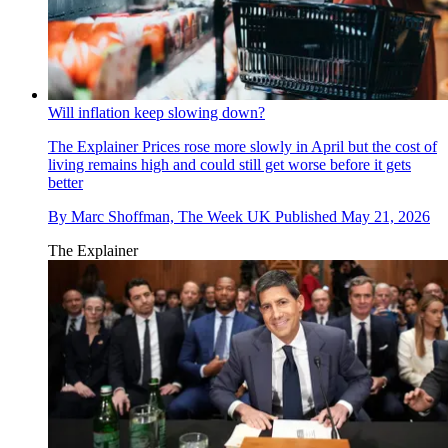
Will inflation keep slowing down?
The Explainer
Prices rose more slowly in April but the cost of
living remains high and could still get worse before it gets
better
By
Marc Shoffman, The Week UK
Published
May 21, 2026
The Explainer