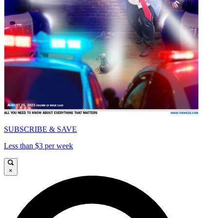
SUBSCRIBE & SAVE
Less than $3 per week
×