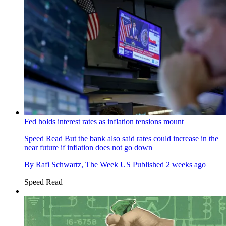
Fed holds interest rates as inflation tensions mount
Speed Read
But the bank also said rates could increase in the
near future if inflation does not go down
By
Rafi Schwartz, The Week US
Published
2 weeks ago
Speed Read