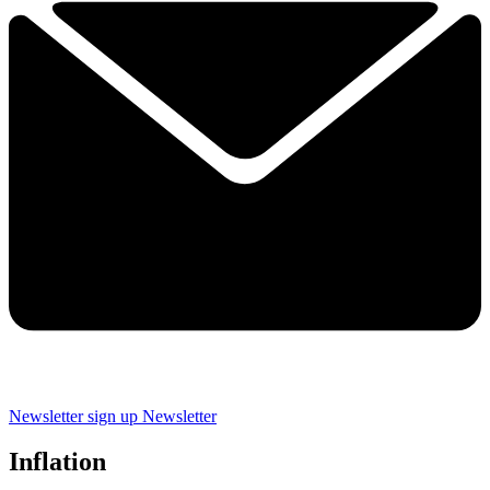
Newsletter sign up
Newsletter
Inflation