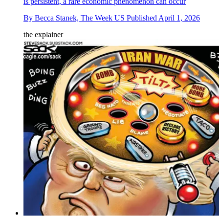
is persistent, a rare economic phenomenon can occur
By
Becca Stanek, The Week US
Published
April 1, 2026
the explainer