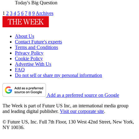
Today's Big Question
1
2
3
4
5
6
7
8
9
Archives
About Us
Contact Future's experts
Terms and Conditions
Privacy Policy
Cookie Policy
Advertise With Us
FAQ
Do not sell or share my personal information
Add as a preferred source on Google
The Week is part of Future US Inc, an international media group
and leading digital publisher.
Visit our corporate site
.
© Future US, Inc. Full 7th Floor, 130 West 42nd Street, New York,
NY 10036.