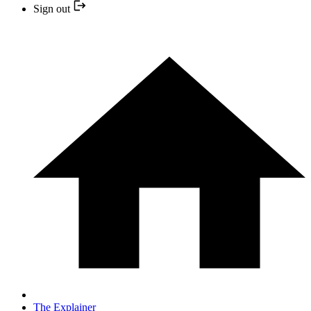
Sign out
The Explainer