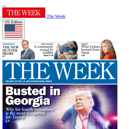
The Week
US Edition