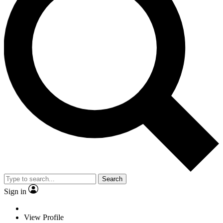
Search
Sign in
View Profile