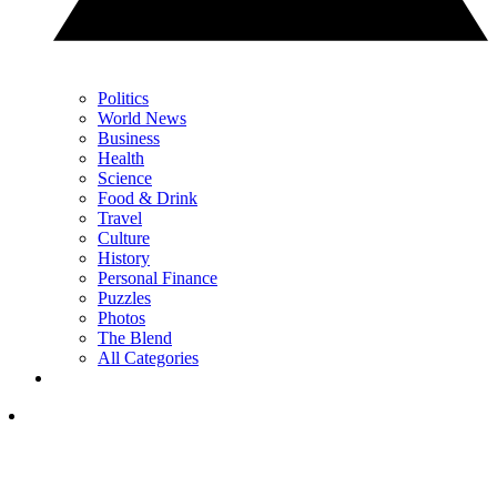
Politics
World News
Business
Health
Science
Food & Drink
Travel
Culture
History
Personal Finance
Puzzles
Photos
The Blend
All Categories