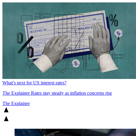
What’s next for US interest rates?
The Explainer
Rates stay steady as inflation concerns rise
The Explainer