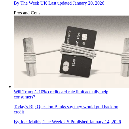
By
The Week UK
Last updated
January 20, 2026
Pros and Cons
Will Trump’s 10% credit card rate limit actually help
consumers?
Today's Big Question
Banks say they would pull back on
credit
By
Joel Mathis, The Week US
Published
January 14, 2026