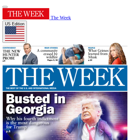
The Week
US Edition