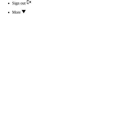
Sign out
More