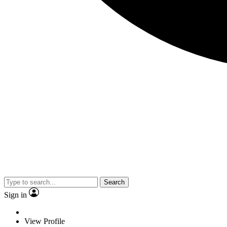
Search
Sign in
View Profile