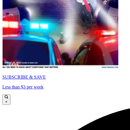
SUBSCRIBE & SAVE
Less than $3 per week
×