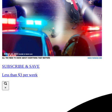
SUBSCRIBE & SAVE
Less than $3 per week
×