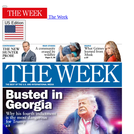
The Week
US Edition