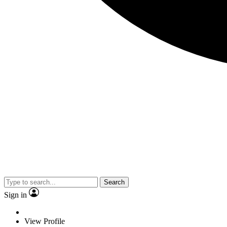
Search
Sign in
View Profile