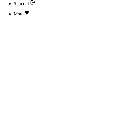
Sign out
More