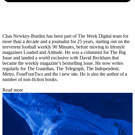
Chas Newkey-Burden has been part of The Week Digital team for
more than a decade and a journalist for 25 years, starting out on the
irreverent football weekly 90 Minutes, before moving to lifestyle
magazines Loaded and Attitude. He was a columnist for The Big
Issue and landed a world exclusive with David Beckham that
became the weekly magazine’s bestselling issue. He now writes
regularly for The Guardian, The Telegraph, The Independent,
Metro, FourFourTwo and the i new site. He is also the author of a
number of non-fiction books.
Read more