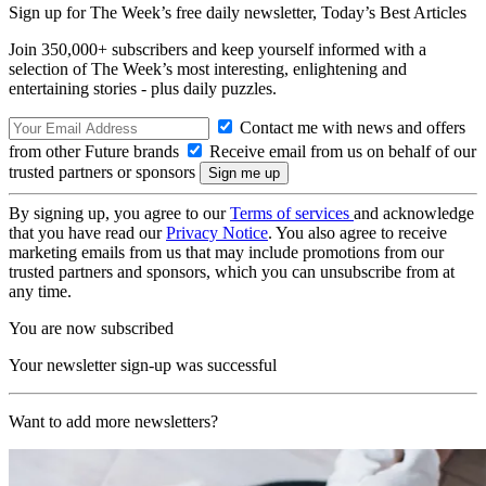
Sign up for The Week’s free daily newsletter,
Today’s Best Articles
Join 350,000+ subscribers and keep yourself informed with a
selection of The Week’s most interesting, enlightening and
entertaining stories - plus daily puzzles.
Contact me with news and offers
from other Future brands
Receive email from us on behalf of our
trusted partners or sponsors
By signing up, you agree to our
Terms of services
and acknowledge
that you have read our
Privacy Notice
. You also agree to receive
marketing emails from us that may include promotions from our
trusted partners and sponsors, which you can unsubscribe from at
any time.
You are now subscribed
Your newsletter sign-up was successful
Want to add more newsletters?