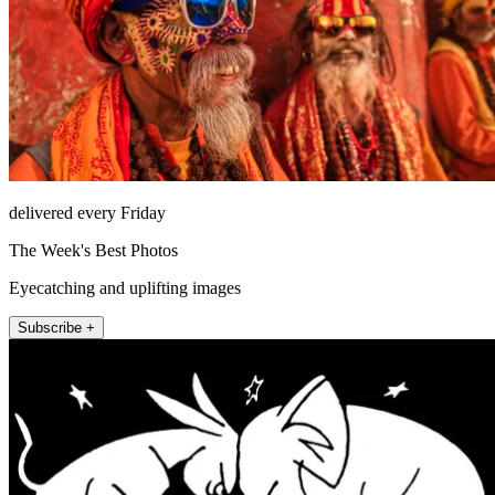
delivered every Friday
The Week's Best Photos
Eyecatching and uplifting images
Subscribe +