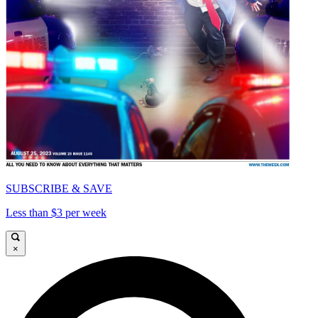
SUBSCRIBE & SAVE
Less than $3 per week
×