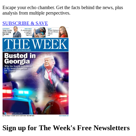
Escape your echo chamber. Get the facts behind the news, plus
analysis from multiple perspectives.
SUBSCRIBE & SAVE
Sign up for The Week's Free Newsletters