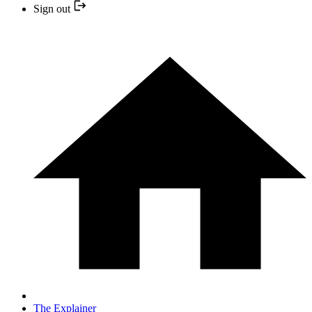
Sign out
The Explainer