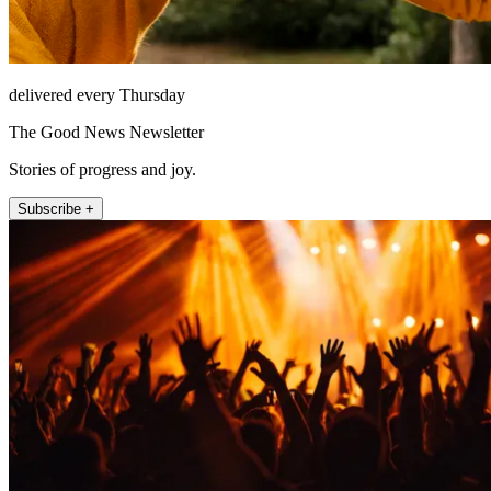
delivered every Thursday
The Good News Newsletter
Stories of progress and joy.
Subscribe +