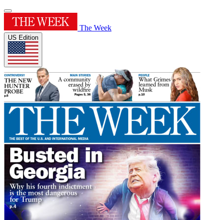
The Week
US Edition