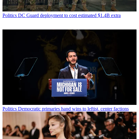
Politics
DC Guard deployment to cost estimated $1.4B extra
Politics
Democratic primaries hand wins to leftist, center factions