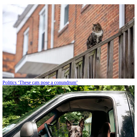
Politics
‘These cats pose a conundrum’