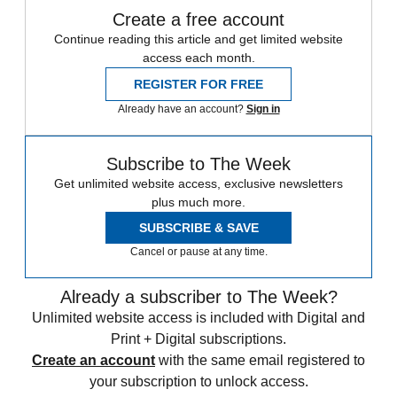
Create a free account
Continue reading this article and get limited website
access each month.
REGISTER FOR FREE
Already have an account?
Sign in
Subscribe to The Week
Get unlimited website access, exclusive newsletters
plus much more.
SUBSCRIBE & SAVE
Cancel or pause at any time.
Already a subscriber to The Week?
Unlimited website access is included with Digital and
Print + Digital subscriptions.
Create an account
with the same email registered to
your subscription to unlock access.