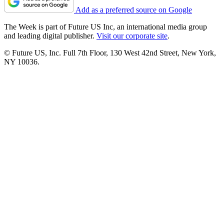
Add as a preferred source on Google
The Week is part of Future US Inc, an international media group
and leading digital publisher.
Visit our corporate site
.
© Future US, Inc. Full 7th Floor, 130 West 42nd Street, New York,
NY 10036.