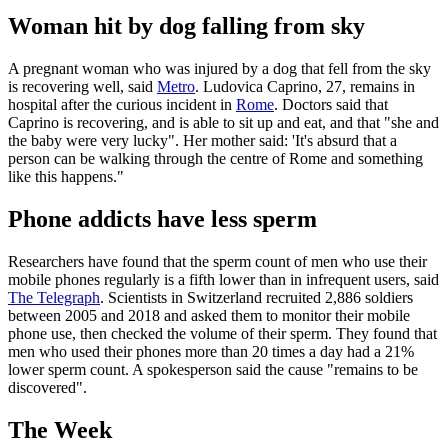
Woman hit by dog falling from sky
A pregnant woman who was injured by a dog that fell from the sky
is recovering well, said
Metro
. Ludovica Caprino, 27, remains in
hospital after the curious incident in
Rome
. Doctors said that
Caprino is recovering, and is able to sit up and eat, and that "she and
the baby were very lucky". Her mother said: 'It's absurd that a
person can be walking through the centre of Rome and something
like this happens."
Phone addicts have less sperm
Researchers have found that the sperm count of men who use their
mobile phones regularly is a fifth lower than in infrequent users, said
The Telegraph
. Scientists in Switzerland recruited 2,886 soldiers
between 2005 and 2018 and asked them to monitor their mobile
phone use, then checked the volume of their sperm. They found that
men who used their phones more than 20 times a day had a 21%
lower sperm count. A spokesperson said the cause "remains to be
discovered".
The Week