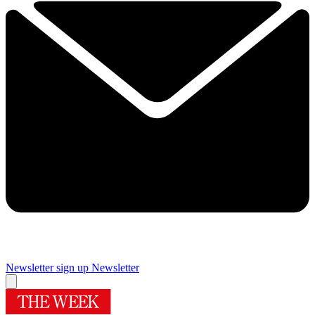
Newsletter sign up
Newsletter