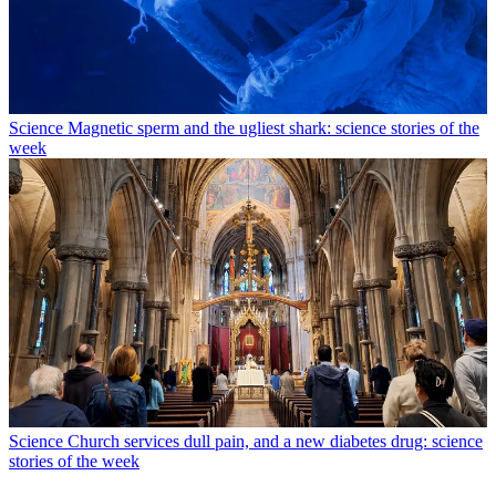
Science
Magnetic sperm and the ugliest shark: science stories of the
week
Science
Church services dull pain, and a new diabetes drug: science
stories of the week