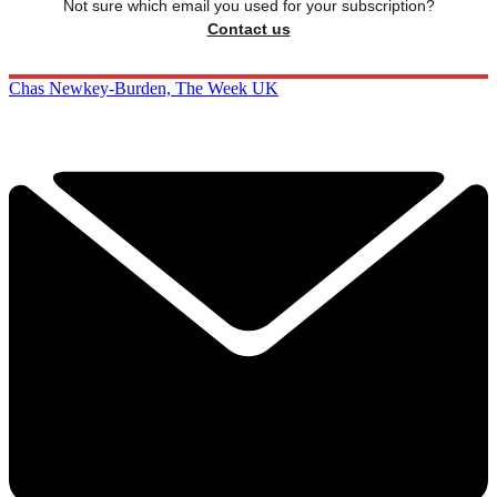
Not sure which email you used for your subscription?
Contact us
Chas Newkey-Burden, The Week UK