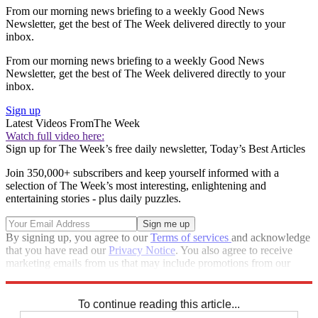
From our morning news briefing to a weekly Good News
Newsletter, get the best of The Week delivered directly to your
inbox.
From our morning news briefing to a weekly Good News
Newsletter, get the best of The Week delivered directly to your
inbox.
Sign up
Latest Videos From
The Week
Watch full video here:
Sign up for The Week’s free daily newsletter,
Today’s Best Articles
Join 350,000+ subscribers and keep yourself informed with a
selection of The Week’s most interesting, enlightening and
entertaining stories - plus daily puzzles.
By signing up, you agree to our
Terms of services
and acknowledge
that you have read our
Privacy Notice
. You also agree to receive
marketing emails from us that may include promotions from our
trusted partners and sponsors, which you can unsubscribe from at
any time.
To continue reading this article...