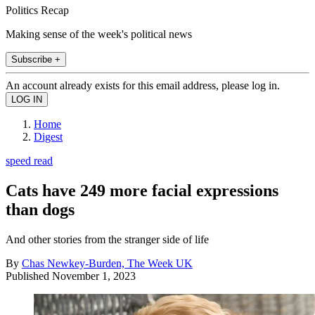
Politics Recap
Making sense of the week's political news
Subscribe +
An account already exists for this email address, please log in.
Home
Digest
speed read
Cats have 249 more facial expressions
than dogs
And other stories from the stranger side of life
By
Chas Newkey-Burden, The Week UK
Published
November 1, 2023