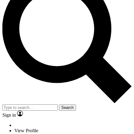
Search
Sign in
View Profile