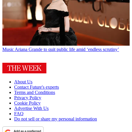
Music
Ariana Grande to quit public life amid ‘endless scrutiny’
About Us
Contact Future's experts
Terms and Conditions
Privacy Policy
Cookie Policy
Advertise With Us
FAQ
Do not sell or share my personal information