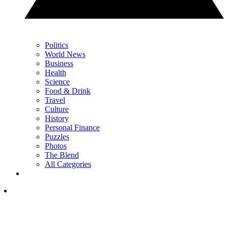
Politics
World News
Business
Health
Science
Food & Drink
Travel
Culture
History
Personal Finance
Puzzles
Photos
The Blend
All Categories