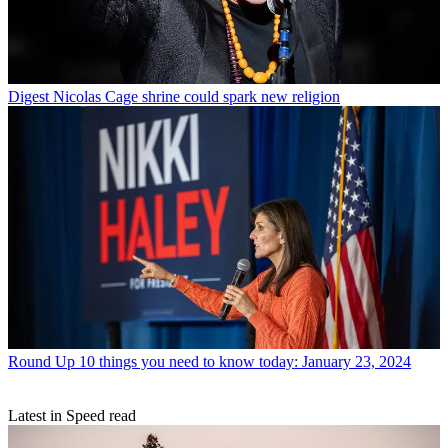
Digest
Nicolas Cage shrine could spark new religion
Round Up
10 things you need to know today: January 23, 2024
Latest in Speed read