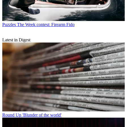
Puzzles
The Week contest: Firearm Fido
Latest in Digest
Round Up
'Blunder of the world'