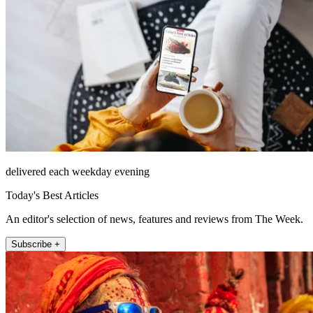
delivered each weekday evening
Today's Best Articles
An editor's selection of news, features and reviews from The Week.
Subscribe +