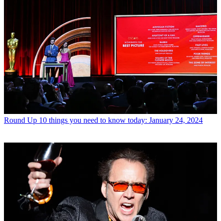
Round Up
10 things you need to know today: January 24, 2024