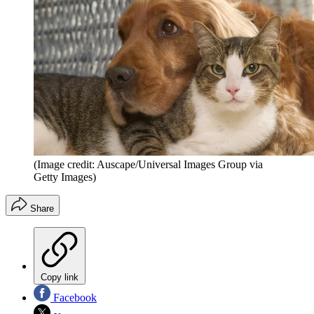
(Image credit: Auscape/Universal Images Group via
Getty Images)
Share
Copy link
Facebook