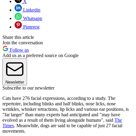
X
Linkedin
Whatsapp
Pinterest
Share this article
Join the conversation
Follow us
Add us as a preferred source on Google
Newsletter
Subscribe to our newsletter
Cats have 276 facial expressions, according to a study. The
repertoire, including blinks and half blinks, nose licks, nose
wrinkles, whisker retractions, lip licks and various ear positions, is
"far larger" than many experts had anticipated and "may have
evolved as a result of them living alongside humans", said
The
Times
. Meanwhile, dogs are said to be capable of just 27 facial
movements.