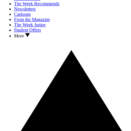
The Week Recommends
Newsletters
Cartoons
From the Magazine
The Week Junior
Student Offers
More