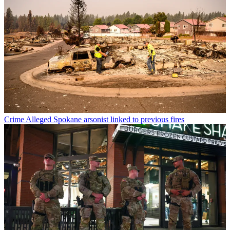
Crime
Alleged Spokane arsonist linked to previous fires