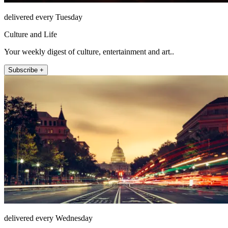
delivered every Tuesday
Culture and Life
Your weekly digest of culture, entertainment and art..
Subscribe +
delivered every Wednesday