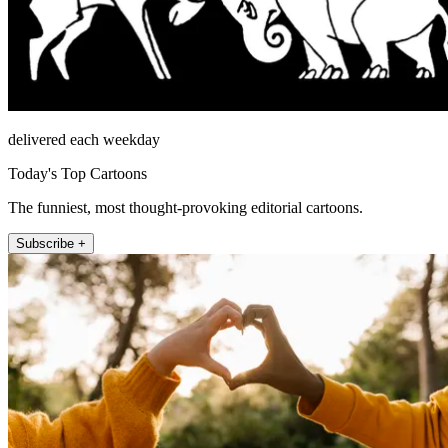
delivered each weekday
Today's Top Cartoons
The funniest, most thought-provoking editorial cartoons.
Subscribe +