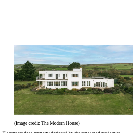
(Image credit: The Modern House)