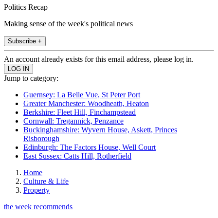
Politics Recap
Making sense of the week's political news
Subscribe +
An account already exists for this email address, please log in.
Jump to category:
Guernsey: La Belle Vue, St Peter Port
Greater Manchester: Woodheath, Heaton
Berkshire: Fleet Hill, Finchampstead
Cornwall: Tregannick, Penzance
Buckinghamshire: Wyvern House, Askett, Princes
Risborough
Edinburgh: The Factors House, Well Court
East Sussex: Catts Hill, Rotherfield
Home
Culture & Life
Property
the week recommends