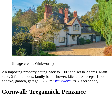
(Image credit: Winkworth)
An imposing property dating back to 1907 and set in 2 acres. Main
suite, 5 further beds, family bath, shower, kitchen, 3 receps, 1-bed
annexe, garden, garage.
£2.25m;
Winkworth
(01189-072777)
Cornwall: Tregannick, Penzance