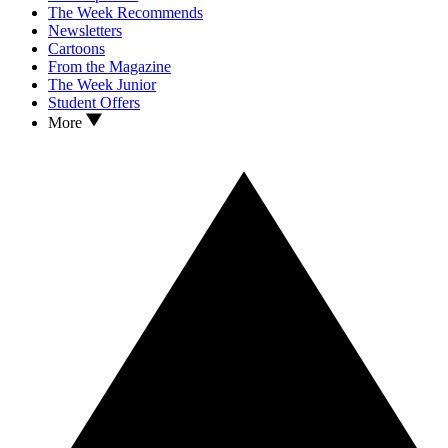
The Week Recommends
Newsletters
Cartoons
From the Magazine
The Week Junior
Student Offers
More