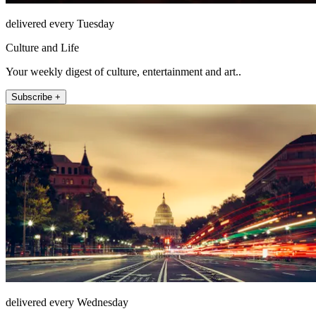
delivered every Tuesday
Culture and Life
Your weekly digest of culture, entertainment and art..
Subscribe +
delivered every Wednesday