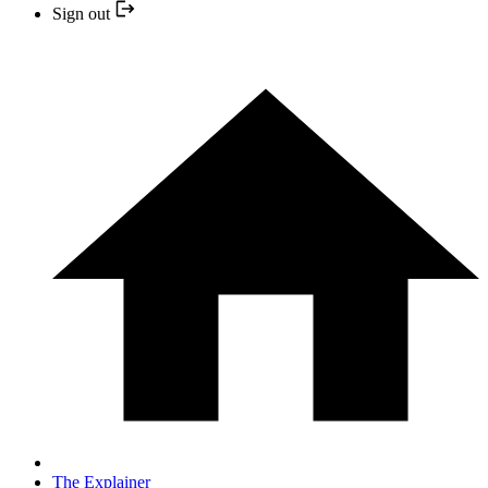
Sign out
The Explainer