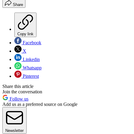
Share
Copy link
Facebook
X
Linkedin
Whatsapp
Pinterest
Share this article
Join the conversation
Follow us
Add us as a preferred source on Google
Newsletter