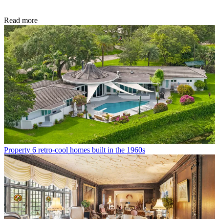
Read more
Property
6 retro-cool homes built in the 1960s