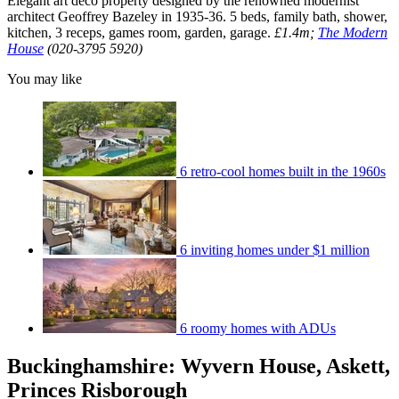
Elegant art deco property designed by the renowned modernist
architect Geoffrey Bazeley in 1935-36. 5 beds, family bath, shower,
kitchen, 3 receps, games room, garden, garage.
£1.4m;
The Modern
House
(020-3795 5920)
You may like
6 retro-cool homes built in the 1960s
6 inviting homes under $1 million
6 roomy homes with ADUs
Buckinghamshire: Wyvern House, Askett,
Princes Risborough