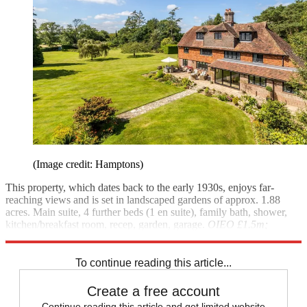
(Image credit: Hamptons)
This property, which dates back to the early 1930s, enjoys far-
reaching views and is set in landscaped gardens of approx. 1.88
acres. Main suite, 4 further beds (1 en suite), family bath, shower,
kitchen/breakfast room, recep, garden, garage.
OIEO £1.5m;
Hamptons
(01892-516611)
To continue reading this article...
Create a free account
Continue reading this article and get limited website