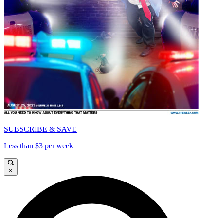
SUBSCRIBE & SAVE
Less than $3 per week
×