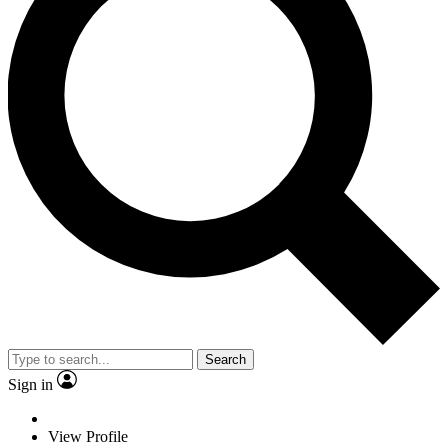
Search
Sign in
View Profile