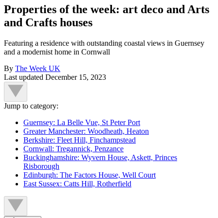
Properties of the week: art deco and Arts
and Crafts houses
Featuring a residence with outstanding coastal views in Guernsey
and a modernist home in Cornwall
By
The Week UK
Last updated
December 15, 2023
Jump to category:
Guernsey: La Belle Vue, St Peter Port
Greater Manchester: Woodheath, Heaton
Berkshire: Fleet Hill, Finchampstead
Cornwall: Tregannick, Penzance
Buckinghamshire: Wyvern House, Askett, Princes
Risborough
Edinburgh: The Factors House, Well Court
East Sussex: Catts Hill, Rotherfield