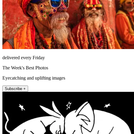
delivered every Friday
The Week's Best Photos
Eyecatching and uplifting images
Subscribe +