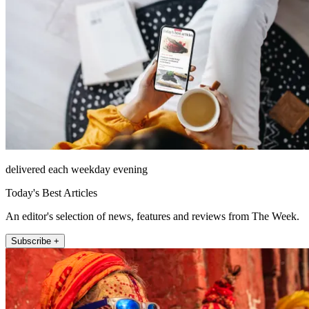
delivered each weekday evening
Today's Best Articles
An editor's selection of news, features and reviews from The Week.
Subscribe +