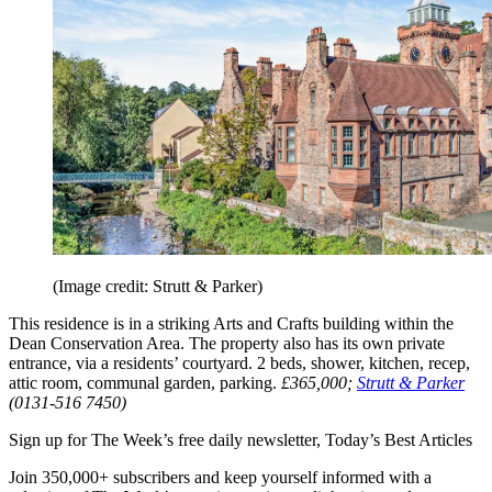
(Image credit: Strutt & Parker)
This residence is in a striking Arts and Crafts building within the
Dean Conservation Area. The property also has its own private
entrance, via a residents’ courtyard. 2 beds, shower, kitchen, recep,
attic room, communal garden, parking.
£365,000;
Strutt & Parker
(0131-516 7450)
Sign up for The Week’s free daily newsletter,
Today’s Best Articles
Join 350,000+ subscribers and keep yourself informed with a