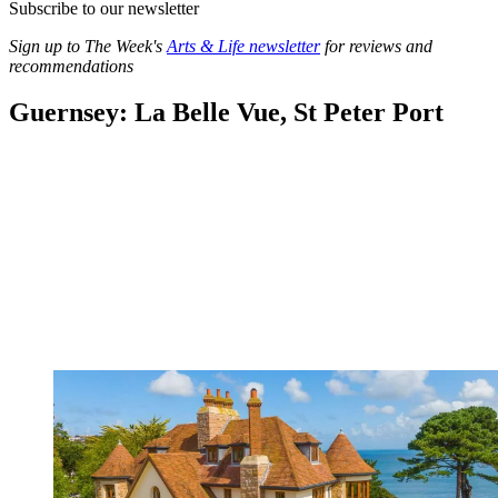
Subscribe to our newsletter
Sign up to The Week's
Arts & Life newsletter
for reviews and
recommendations
Guernsey: La Belle Vue, St Peter Port