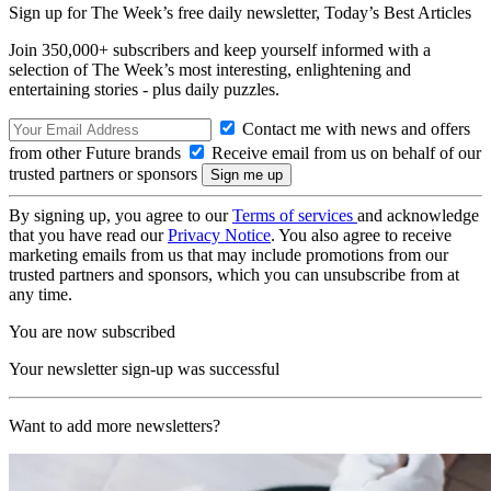
Sign up for The Week’s free daily newsletter,
Today’s Best Articles
Join 350,000+ subscribers and keep yourself informed with a
selection of The Week’s most interesting, enlightening and
entertaining stories - plus daily puzzles.
Contact me with news and offers
from other Future brands
Receive email from us on behalf of our
trusted partners or sponsors
By signing up, you agree to our
Terms of services
and acknowledge
that you have read our
Privacy Notice
. You also agree to receive
marketing emails from us that may include promotions from our
trusted partners and sponsors, which you can unsubscribe from at
any time.
You are now subscribed
Your newsletter sign-up was successful
Want to add more newsletters?