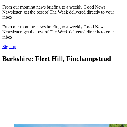
From our morning news briefing to a weekly Good News
Newsletter, get the best of The Week delivered directly to your
inbox.
From our morning news briefing to a weekly Good News
Newsletter, get the best of The Week delivered directly to your
inbox.
Sign up
Berkshire: Fleet Hill, Finchampstead