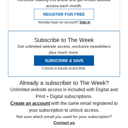
access each month.
REGISTER FOR FREE
Already have an account?
Sign in
Subscribe to The Week
Get unlimited website access, exclusive newsletters
plus much more.
SUBSCRIBE & SAVE
Cancel or pause at any time.
Already a subscriber to The Week?
Unlimited website access is included with Digital and
Print + Digital subscriptions.
Create an account
with the same email registered to
your subscription to unlock access.
Not sure which email you used for your subscription?
Contact us