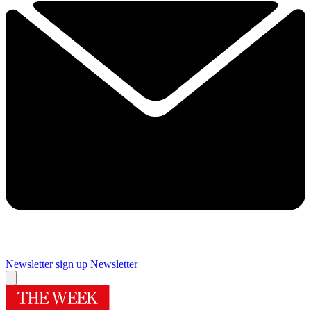
Newsletter sign up
Newsletter