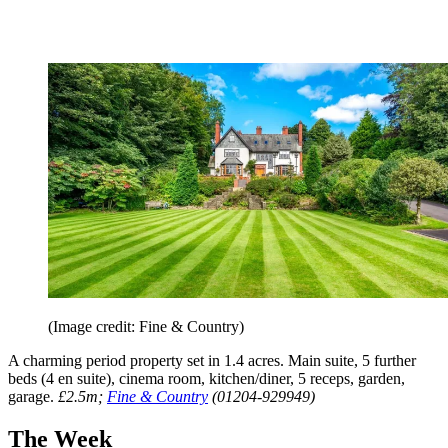
(Image credit: Fine & Country)
A charming period property set in 1.4 acres. Main suite, 5 further
beds (4 en suite), cinema room, kitchen/diner, 5 receps, garden,
garage.
£2.5m;
Fine & Country
(01204-929949)
The Week