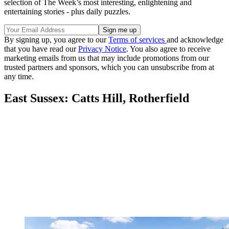
selection of The Week’s most interesting, enlightening and
entertaining stories - plus daily puzzles.
By signing up, you agree to our
Terms of services
and acknowledge
that you have read our
Privacy Notice
. You also agree to receive
marketing emails from us that may include promotions from our
trusted partners and sponsors, which you can unsubscribe from at
any time.
East Sussex: Catts Hill, Rotherfield