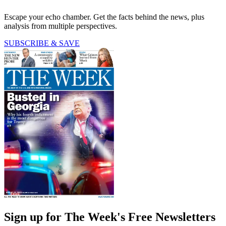
Escape your echo chamber. Get the facts behind the news, plus
analysis from multiple perspectives.
SUBSCRIBE & SAVE
Sign up for The Week's Free Newsletters