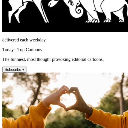
delivered each weekday
Today's Top Cartoons
The funniest, most thought-provoking editorial cartoons.
Subscribe +