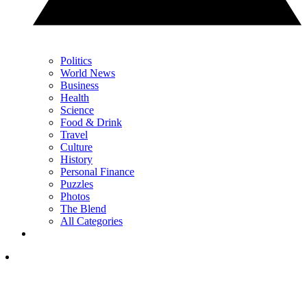
Politics
World News
Business
Health
Science
Food & Drink
Travel
Culture
History
Personal Finance
Puzzles
Photos
The Blend
All Categories