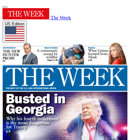
The Week
US Edition