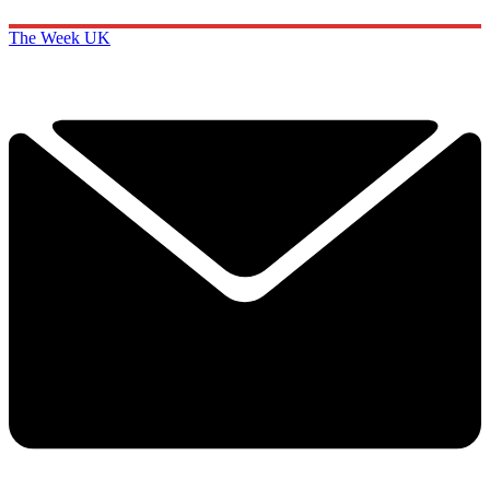
The Week UK