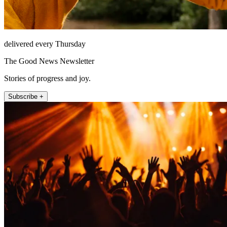
delivered every Thursday
The Good News Newsletter
Stories of progress and joy.
Subscribe +