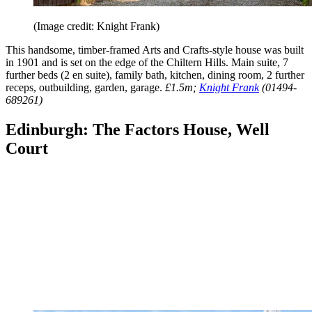
(Image credit: Knight Frank)
This handsome, timber-framed Arts and Crafts-style house was built
in 1901 and is set on the edge of the Chiltern Hills. Main suite, 7
further beds (2 en suite), family bath, kitchen, dining room, 2 further
receps, outbuilding, garden, garage.
£1.5m;
Knight Frank
(01494-
689261)
Edinburgh: The Factors House, Well
Court