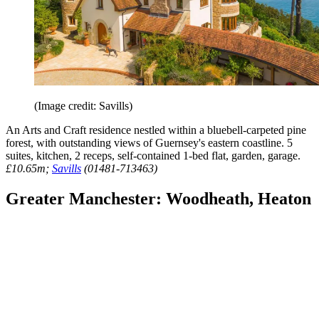
(Image credit: Savills)
An Arts and Craft residence nestled within a bluebell-carpeted pine
forest, with outstanding views of Guernsey's eastern coastline. 5
suites, kitchen, 2 receps, self-contained 1-bed flat, garden, garage.
£10.65m;
Savills
(01481-713463)
Greater Manchester: Woodheath, Heaton