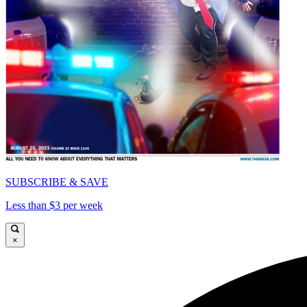
SUBSCRIBE & SAVE
Less than $3 per week
×