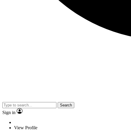
Search
Sign in
View Profile