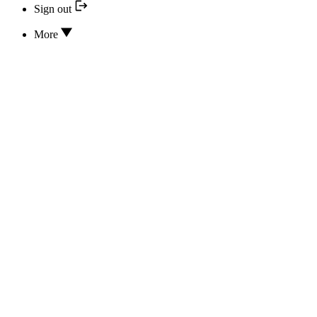
Sign out
More