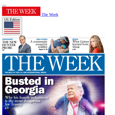
The Week
US Edition