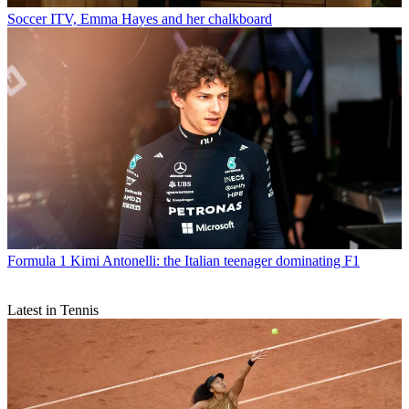
Soccer
ITV, Emma Hayes and her chalkboard
Formula 1
Kimi Antonelli: the Italian teenager dominating F1
Latest in Tennis