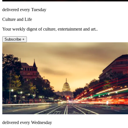
delivered every Tuesday
Culture and Life
Your weekly digest of culture, entertainment and art..
Subscribe +
delivered every Wednesday