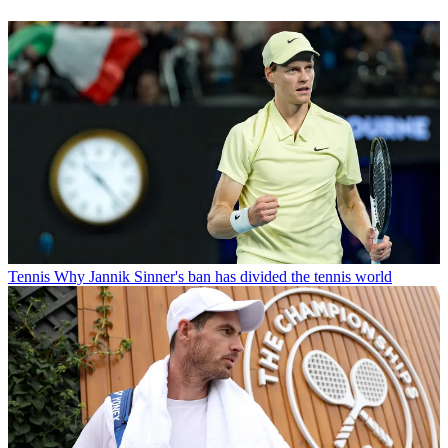
Tennis
Why Jannik Sinner's ban has divided the tennis world