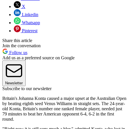
X
Linkedin
Whatsapp
Pinterest
Share this article
Join the conversation
Follow us
Add us as a preferred source on Google
Newsletter
Subscribe to our newsletter
Britain's Johanna Konta caused a major upset at the Australian Open
by beating eighth seed Venus Williams in straight sets. The 24-year-
old Konta, Britain's number one ranked female player, needed just
79 minutes to beat her American opponent 6-4, 6-2 in the first
round.
"Right now it is still very much a blur," admitted Konta, who lost in