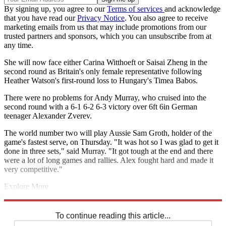
By signing up, you agree to our
Terms of services
and acknowledge
that you have read our
Privacy Notice
. You also agree to receive
marketing emails from us that may include promotions from our
trusted partners and sponsors, which you can unsubscribe from at
any time.
She will now face either Carina Witthoeft or Saisai Zheng in the
second round as Britain's only female representative following
Heather Watson's first-round loss to Hungary's Timea Babos.
There were no problems for Andy Murray, who cruised into the
second round with a 6-1 6-2 6-3 victory over 6ft 6in German
teenager Alexander Zverev.
The world number two will play Aussie Sam Groth, holder of the
game's fastest serve, on Thursday. "It was hot so I was glad to get it
done in three sets," said Murray. "It got tough at the end and there
were a lot of long games and rallies. Alex fought hard and made it
very competitive."
Explore More
Andy Murray
Johanna Konta
Heather Watson
Australian Open
Venus Williams
To continue reading this article...