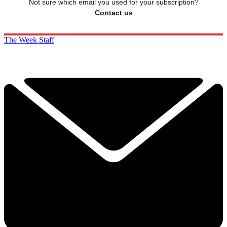
Not sure which email you used for your subscription?
Contact us
The Week Staff