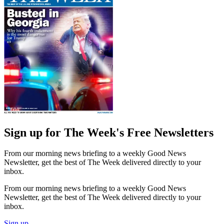
Sign up for The Week's Free Newsletters
From our morning news briefing to a weekly Good News
Newsletter, get the best of The Week delivered directly to your
inbox.
From our morning news briefing to a weekly Good News
Newsletter, get the best of The Week delivered directly to your
inbox.
Sign up