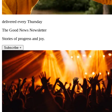
delivered every Thursday
The Good News Newsletter
Stories of progress and joy.
Subscribe +