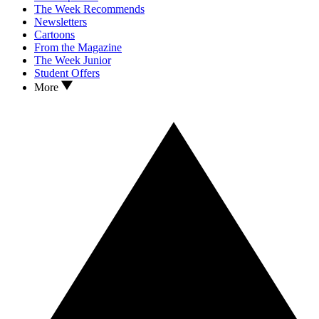
The Week Recommends
Newsletters
Cartoons
From the Magazine
The Week Junior
Student Offers
More