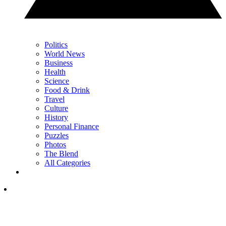
Politics
World News
Business
Health
Science
Food & Drink
Travel
Culture
History
Personal Finance
Puzzles
Photos
The Blend
All Categories