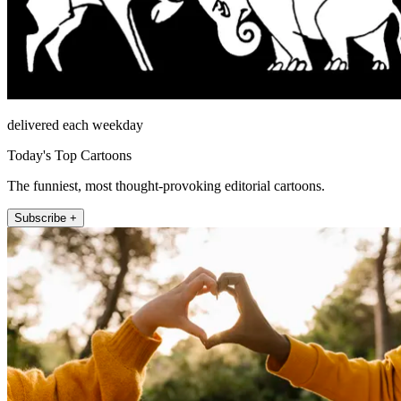
delivered each weekday
Today's Top Cartoons
The funniest, most thought-provoking editorial cartoons.
Subscribe +