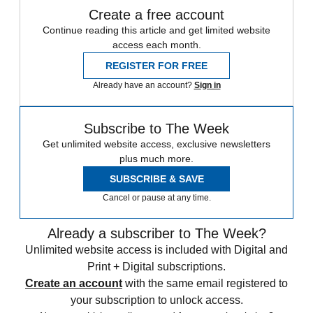
Create a free account
Continue reading this article and get limited website
access each month.
REGISTER FOR FREE
Already have an account?
Sign in
Subscribe to The Week
Get unlimited website access, exclusive newsletters
plus much more.
SUBSCRIBE & SAVE
Cancel or pause at any time.
Already a subscriber to The Week?
Unlimited website access is included with Digital and
Print + Digital subscriptions.
Create an account
with the same email registered to
your subscription to unlock access.