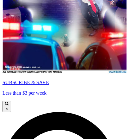
SUBSCRIBE & SAVE
Less than $3 per week
×