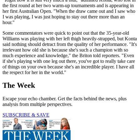
the first round at her two warm-up tournaments and is appearing in
her first Australian Open. "When the draw came out and I saw who
I was playing, I was just hoping to stay out there more than an
hour."
Some commentators were quick to point out that the 35-year-old
Williams was playing with her left thigh heavily-strapped, but Konta
said nothing should detract from the quality of her performance. "It's
irrelevant how old she is because she's such a champion with so
much experience and knowledge," the Briton told reporters. "Even
if she's playing with one leg out there, you've got to really take care
of things on your own because she's an incredible player. I have all
the respect for her in the world."
The Week
Escape your echo chamber. Get the facts behind the news, plus
analysis from multiple perspectives.
SUBSCRIBE & SAVE