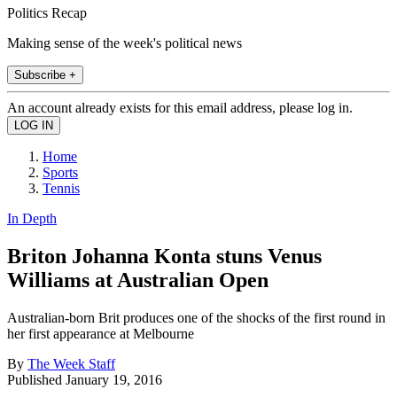
Politics Recap
Making sense of the week's political news
Subscribe +
An account already exists for this email address, please log in.
Home
Sports
Tennis
In Depth
Briton Johanna Konta stuns Venus
Williams at Australian Open
Australian-born Brit produces one of the shocks of the first round in
her first appearance at Melbourne
By
The Week Staff
Published
January 19, 2016