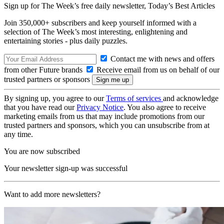
Sign up for The Week’s free daily newsletter,
Today’s Best Articles
Join 350,000+ subscribers and keep yourself informed with a
selection of The Week’s most interesting, enlightening and
entertaining stories - plus daily puzzles.
Contact me with news and offers
from other Future brands
Receive email from us on behalf of our
trusted partners or sponsors
By signing up, you agree to our
Terms of services
and acknowledge
that you have read our
Privacy Notice
. You also agree to receive
marketing emails from us that may include promotions from our
trusted partners and sponsors, which you can unsubscribe from at
any time.
You are now subscribed
Your newsletter sign-up was successful
Want to add more newsletters?