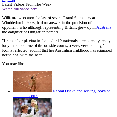
Latest Videos From
The Week
Watch full video here:
Williams, who won the last of seven Grand Slam titles at
Wimbledon in 2008, had no answer to the precision of her
opponent, who although representing Britain, grew up in
Australia
the daughter of Hungarian parents.
"I remember playing in the under 12 nationals here, a really, really
long match on one of the outside courts, a very, very hot day,"
Konta reflected, adding that her Australian childhood has equipped
her to deal with the heat.
You may like
Naomi Osaka and serving looks on
the tennis court