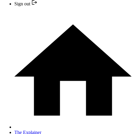
Sign out
The Explainer