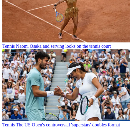
Tennis
Naomi Osaka and serving looks on the tennis court
Tennis
The US Open's controversial 'superstars' doubles format