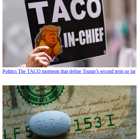
Politics
The TACO moments that define Trump’s second term so far