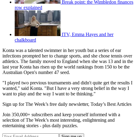
Break point: the Wimbledon finances
row explained
ITV, Emma Hayes and her
chalkboard
Konta was a talented swimmer in her youth but a series of ear
infections prompted her to change sports, and she chose tennis over
athletics. The family moved to England when she was 13 and in the
last year Konta has risen up the world rankings from 150 to be the
Australian Open's number 47 seed.
"I played two previous tournaments and didn't quite get the results I
wanted," said Konta. "But I have a very strong belief in the way I
want to play and the way I want to be thinking."
Sign up for The Week’s free daily newsletter,
Today’s Best Articles
Join 350,000+ subscribers and keep yourself informed with a
selection of The Week’s most interesting, enlightening and
entertaining stories - plus daily puzzles.