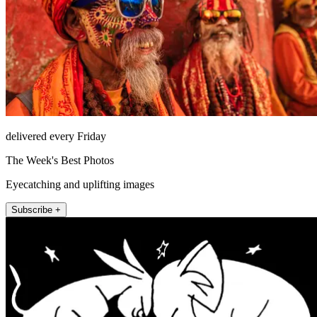
delivered every Friday
The Week's Best Photos
Eyecatching and uplifting images
Subscribe +