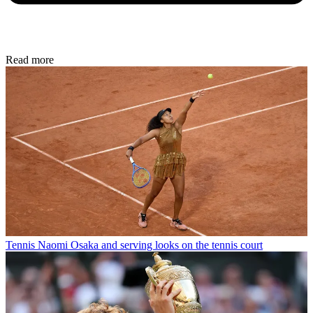
Read more
Tennis
Naomi Osaka and serving looks on the tennis court