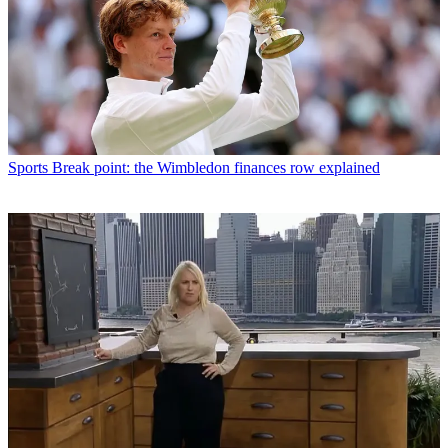
Sports
Break point: the Wimbledon finances row explained