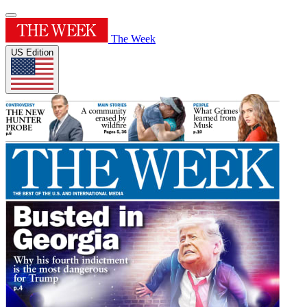
The Week
US Edition