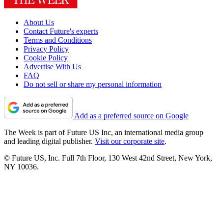
About Us
Contact Future's experts
Terms and Conditions
Privacy Policy
Cookie Policy
Advertise With Us
FAQ
Do not sell or share my personal information
Add as a preferred source on Google
The Week is part of Future US Inc, an international media group
and leading digital publisher.
Visit our corporate site
.
© Future US, Inc. Full 7th Floor, 130 West 42nd Street, New York,
NY 10036.