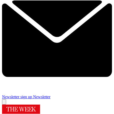
Newsletter sign up
Newsletter