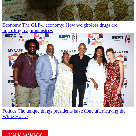
Economy
The GLP-1 economy: How weight-loss drugs are
impacting major industries
Politics
The unique things presidents have done after leaving the
White House