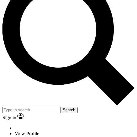
Search
Sign in
View Profile