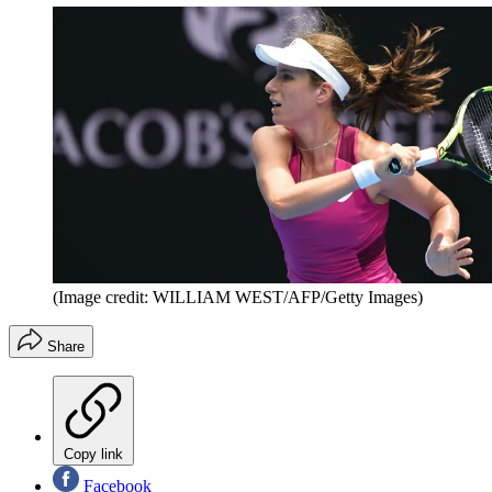
(Image credit: WILLIAM WEST/AFP/Getty Images)
Share
Copy link
Facebook