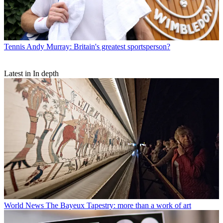
Tennis
Andy Murray: Britain's greatest sportsperson?
Latest in In depth
World News
The Bayeux Tapestry: more than a work of art