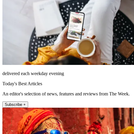
delivered each weekday evening
Today's Best Articles
An editor's selection of news, features and reviews from The Week.
Subscribe +