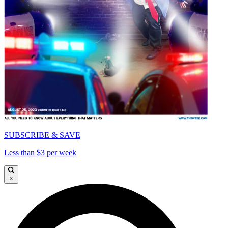
SUBSCRIBE & SAVE
Less than $3 per week
×