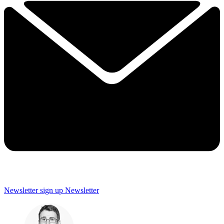
Newsletter sign up
Newsletter