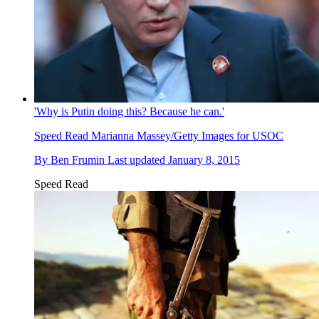
'Why is Putin doing this? Because he can.'
Speed Read
Marianna Massey/Getty Images for USOC
By
Ben Frumin
Last updated
January 8, 2015
Speed Read