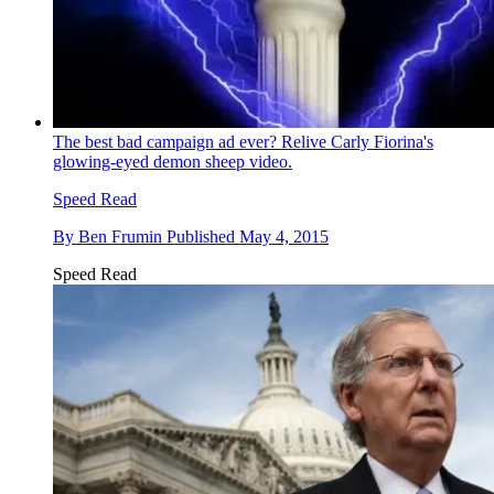
The best bad campaign ad ever? Relive Carly Fiorina's
glowing-eyed demon sheep video.
Speed Read
By
Ben Frumin
Published
May 4, 2015
Speed Read