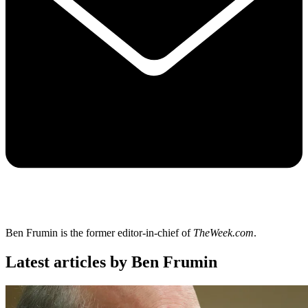
Ben Frumin is the former editor-in-chief of
TheWeek.com
.
Latest articles by Ben Frumin