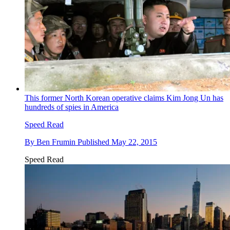
This former North Korean operative claims Kim Jong Un has
hundreds of spies in America
Speed Read
By
Ben Frumin
Published
May 22, 2015
Speed Read