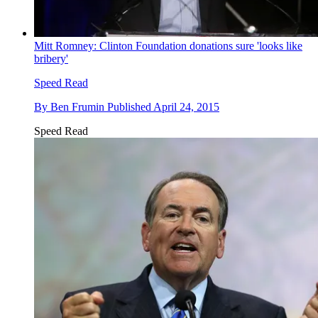
Mitt Romney: Clinton Foundation donations sure 'looks like
bribery'
Speed Read
By
Ben Frumin
Published
April 24, 2015
Speed Read