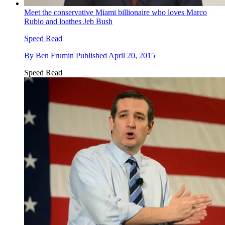
Meet the conservative Miami billionaire who loves Marco
Rubio and loathes Jeb Bush
Speed Read
By
Ben Frumin
Published
April 20, 2015
Speed Read