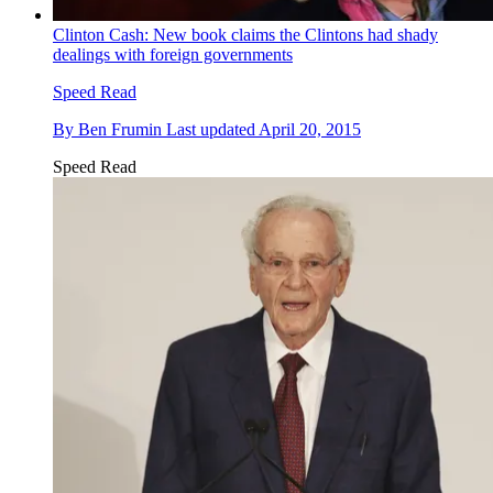
Clinton Cash: New book claims the Clintons had shady
dealings with foreign governments
Speed Read
By
Ben Frumin
Last updated
April 20, 2015
Speed Read