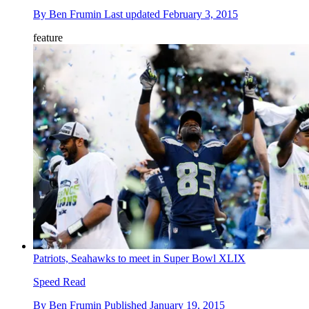
By
Ben Frumin
Last updated
February 3, 2015
feature
Patriots, Seahawks to meet in Super Bowl XLIX
Speed Read
By
Ben Frumin
Published
January 19, 2015