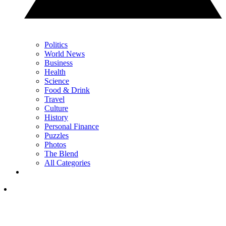
Politics
World News
Business
Health
Science
Food & Drink
Travel
Culture
History
Personal Finance
Puzzles
Photos
The Blend
All Categories