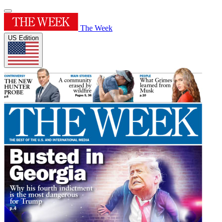
The Week
US Edition