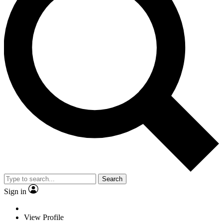
Search
Sign in
View Profile