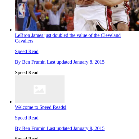
LeBron James just doubled the value of the Cleveland
Cavaliers
Speed Read
By
Ben Frumin
Last updated
January 8, 2015
Speed Read
Welcome to Speed Reads!
Speed Read
By
Ben Frumin
Last updated
January 8, 2015
Speed Read