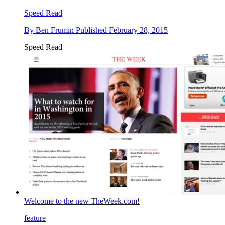
Speed Read
By
Ben Frumin
Published
February 28, 2015
Speed Read
Welcome to the new TheWeek.com!
feature