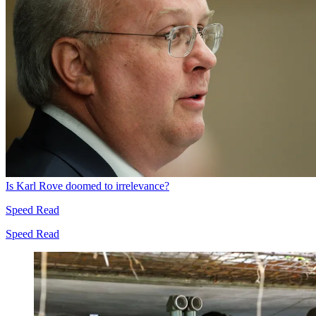
Is Karl Rove doomed to irrelevance?
Speed Read
Speed Read