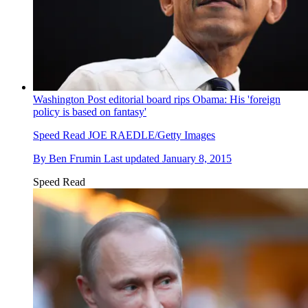
Washington Post editorial board rips Obama: His 'foreign
policy is based on fantasy'
Speed Read
JOE RAEDLE/Getty Images
By
Ben Frumin
Last updated
January 8, 2015
Speed Read