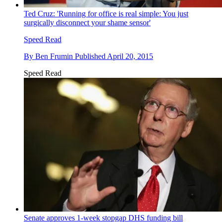
Ted Cruz: 'Running for office is real simple: You just
surgically disconnect your shame sensor'
Speed Read
By
Ben Frumin
Published
April 20, 2015
Speed Read
Senate approves 1-week stopgap DHS funding bill