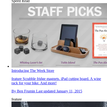
Speed Read
Introducing The Week Store
feature
Scrabble fridge magnets. iPad cutting board. A wine
rack for your bike. And more!
By
Ben Frumin
Last updated
January 11, 2015
feature