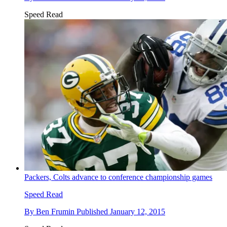
Speed Read
Packers, Colts advance to conference championship games
Speed Read
By
Ben Frumin
Published
January 12, 2015