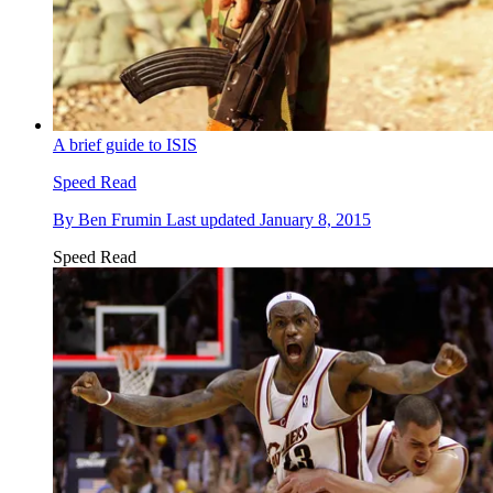
A brief guide to ISIS
Speed Read
By
Ben Frumin
Last updated
January 8, 2015
Speed Read