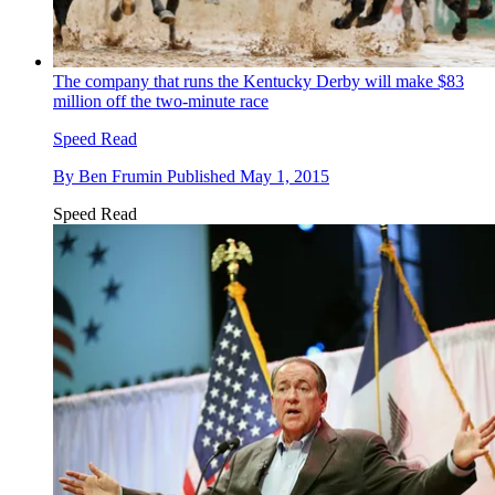
The company that runs the Kentucky Derby will make $83
million off the two-minute race
Speed Read
By
Ben Frumin
Published
May 1, 2015
Speed Read