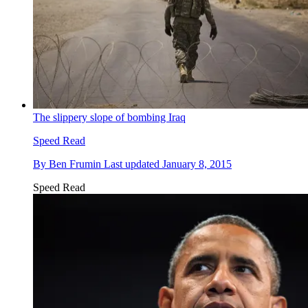
The slippery slope of bombing Iraq
Speed Read
By
Ben Frumin
Last updated
January 8, 2015
Speed Read