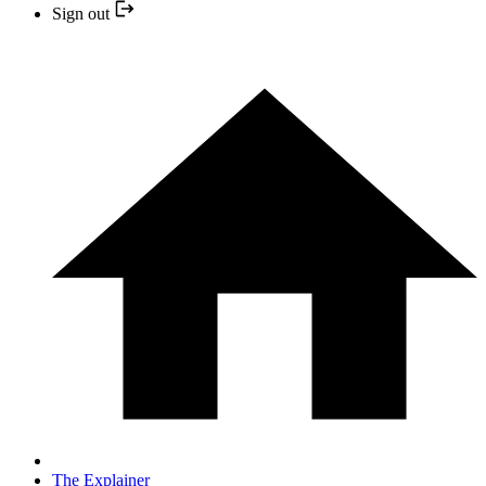
Sign out
The Explainer