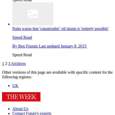
Putin warns that 'catastrophic' oil slump is 'entirely possible'
Speed Read
By
Ben Frumin
Last updated
January 8, 2015
Speed Read
1
2
3
Archives
Other versions of this page are available with specific content for the
following regions:
UK
About Us
Contact Future's experts