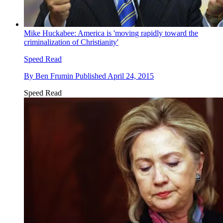
Mike Huckabee: America is 'moving rapidly toward the
criminalization of Christianity'
Speed Read
By
Ben Frumin
Published
April 24, 2015
Speed Read