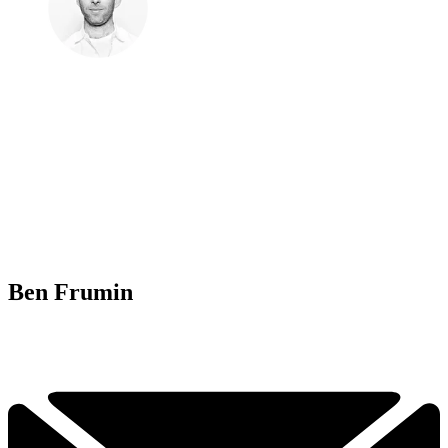
Ben Frumin