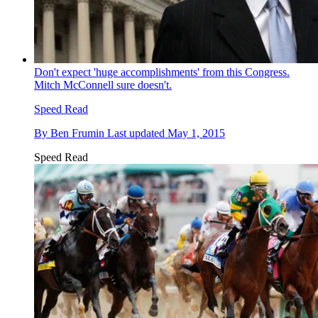
Don't expect 'huge accomplishments' from this Congress.
Mitch McConnell sure doesn't.
Speed Read
By
Ben Frumin
Last updated
May 1, 2015
Speed Read