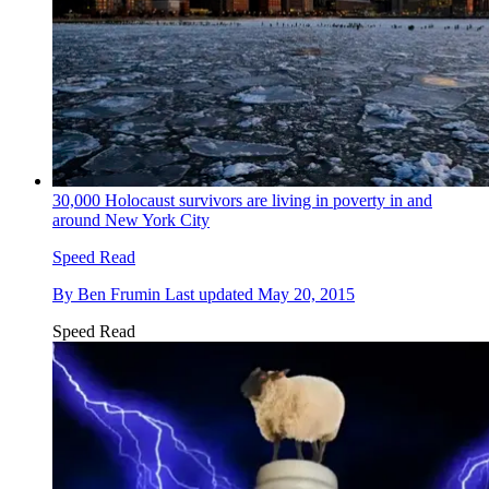
30,000 Holocaust survivors are living in poverty in and
around New York City
Speed Read
By
Ben Frumin
Last updated
May 20, 2015
Speed Read