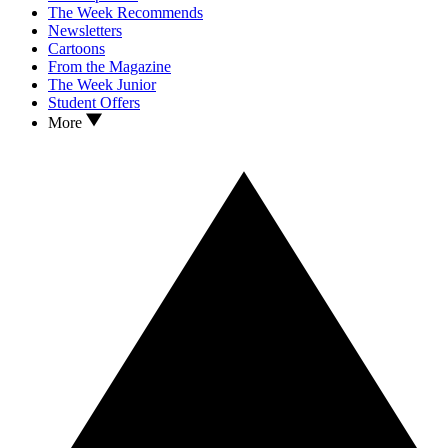
The Week Recommends
Newsletters
Cartoons
From the Magazine
The Week Junior
Student Offers
More