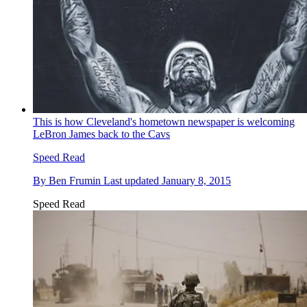
This is how Cleveland's hometown newspaper is welcoming
LeBron James back to the Cavs
Speed Read
By
Ben Frumin
Last updated
January 8, 2015
Speed Read