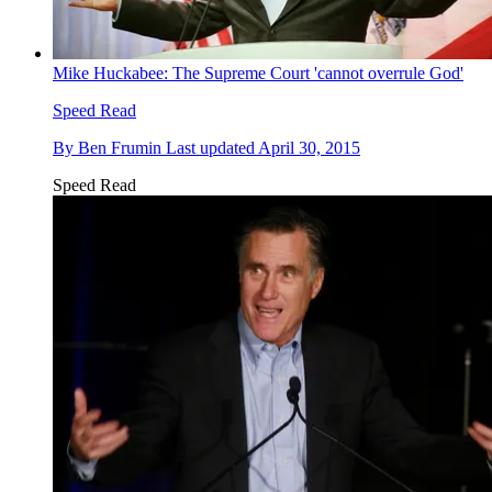
Mike Huckabee: The Supreme Court 'cannot overrule God'
Speed Read
By
Ben Frumin
Last updated
April 30, 2015
Speed Read