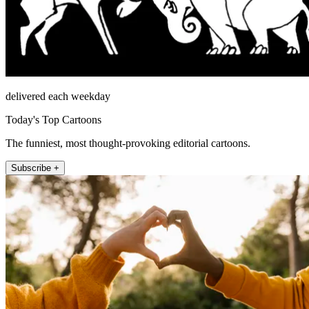
delivered each weekday
Today's Top Cartoons
The funniest, most thought-provoking editorial cartoons.
Subscribe +