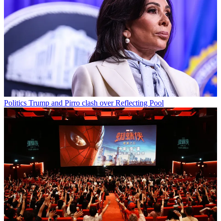
Politics
Trump and Pirro clash over Reflecting Pool