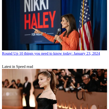
Round Up
10 things you need to know today: January 23, 2024
Latest in Speed read