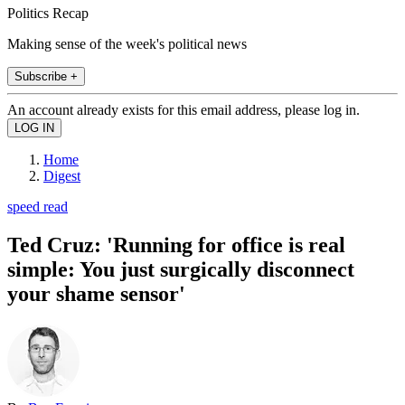
Politics Recap
Making sense of the week's political news
Subscribe +
An account already exists for this email address, please log in.
Home
Digest
speed read
Ted Cruz: 'Running for office is real
simple: You just surgically disconnect
your shame sensor'