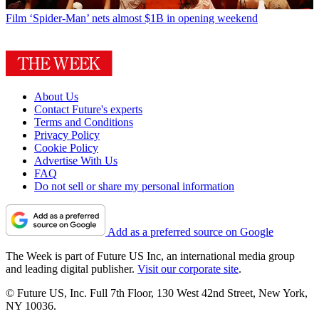
Film
‘Spider-Man’ nets almost $1B in opening weekend
About Us
Contact Future's experts
Terms and Conditions
Privacy Policy
Cookie Policy
Advertise With Us
FAQ
Do not sell or share my personal information
Add as a preferred source on Google
The Week is part of Future US Inc, an international media group
and leading digital publisher.
Visit our corporate site
.
© Future US, Inc. Full 7th Floor, 130 West 42nd Street, New York,
NY 10036.