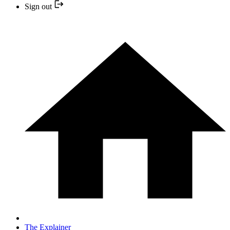
Sign out
The Explainer