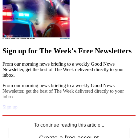
Sign up for The Week's Free Newsletters
From our morning news briefing to a weekly Good News
Newsletter, get the best of The Week delivered directly to your
inbox.
From our morning news briefing to a weekly Good News
Newsletter, get the best of The Week delivered directly to your
inbox.
Sign up
Explore More
Speed Reads
To continue reading this article...
Create a free account