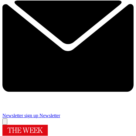
Newsletter sign up
Newsletter