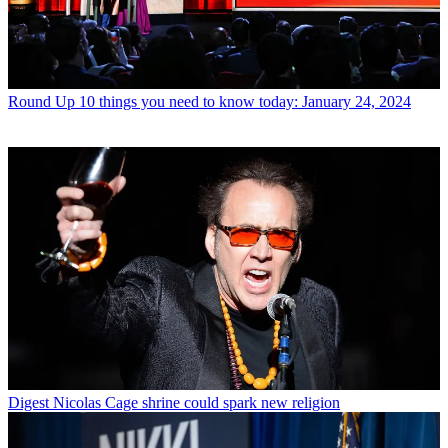
Round Up
10 things you need to know today: January 24, 2024
Digest
Nicolas Cage shrine could spark new religion