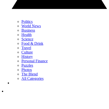
Politics
World News
Business
Health
Science
Food & Drink
Travel
Culture
History
Personal Finance
Puzzles
Photos
The Blend
All Categories