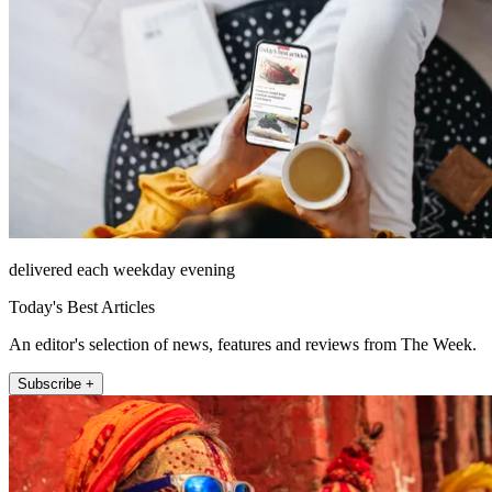
delivered each weekday evening
Today's Best Articles
An editor's selection of news, features and reviews from The Week.
Subscribe +