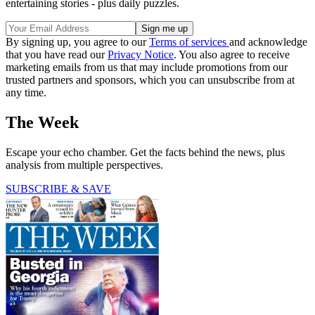
entertaining stories - plus daily puzzles.
By signing up, you agree to our
Terms of services
and acknowledge
that you have read our
Privacy Notice
. You also agree to receive
marketing emails from us that may include promotions from our
trusted partners and sponsors, which you can unsubscribe from at
any time.
The Week
Escape your echo chamber. Get the facts behind the news, plus
analysis from multiple perspectives.
SUBSCRIBE & SAVE