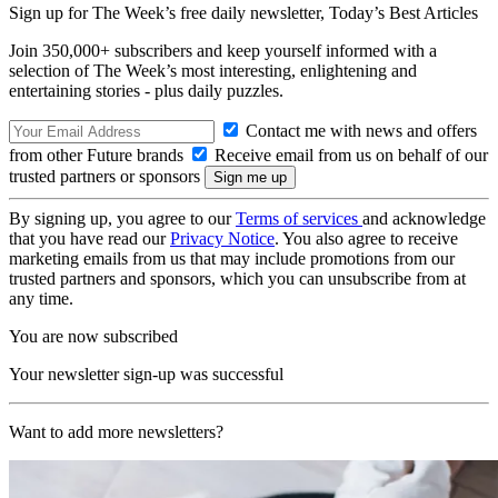
Sign up for The Week’s free daily newsletter,
Today’s Best Articles
Join 350,000+ subscribers and keep yourself informed with a
selection of The Week’s most interesting, enlightening and
entertaining stories - plus daily puzzles.
Contact me with news and offers
from other Future brands
Receive email from us on behalf of our
trusted partners or sponsors
By signing up, you agree to our
Terms of services
and acknowledge
that you have read our
Privacy Notice
. You also agree to receive
marketing emails from us that may include promotions from our
trusted partners and sponsors, which you can unsubscribe from at
any time.
You are now subscribed
Your newsletter sign-up was successful
Want to add more newsletters?