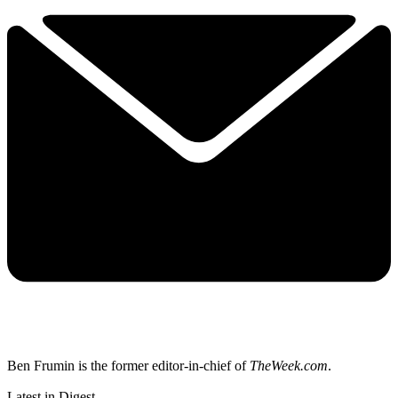
Ben Frumin is the former editor-in-chief of
TheWeek.com
.
Latest in Digest