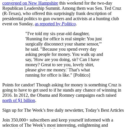
converged on New Hampshire
this weekend for the two-day
Republican Leadership Summit. Among them was Sen. Ted Cruz
(R-Texas), who offered this surprisingly frank description of
presidential politics to gun owners and activists at a hunting club
event on Sunday,
as reported by
Politico
.
"I've told my six-year-old daughter,
'Running for office is real simple: You just
surgically disconnect your shame sensor,'"
he said. "Because you spend every day
asking people for money. You walk up and
say, 'How are you doing, sir? Can I have
money? Great to see you, lovely shirt,
please give me money.' That’s what
running for office is like." [Politico]
Points for candor! Though asking for money is something Cruz is
going to have to get used to if he stands any chance of winning in
2016. In 2012, the Obama and Romney campaigns each raised
north of $1 billion
.
Sign up for The Week’s free daily newsletter,
Today’s Best Articles
Join 350,000+ subscribers and keep yourself informed with a
selection of The Week’s most interesting, enlightening and