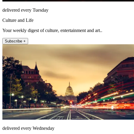
delivered every Tuesday
Culture and Life
Your weekly digest of culture, entertainment and art..
Subscribe +
delivered every Wednesday