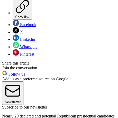
Copy link
Facebook
X
Linkedin
Whatsapp
Pinterest
Share this article
Join the conversation
Follow us
Add us as a preferred source on Google
Newsletter
Subscribe to our newsletter
Nearly 20 declared and potential Republican presidential candidates