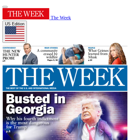
The Week
US Edition