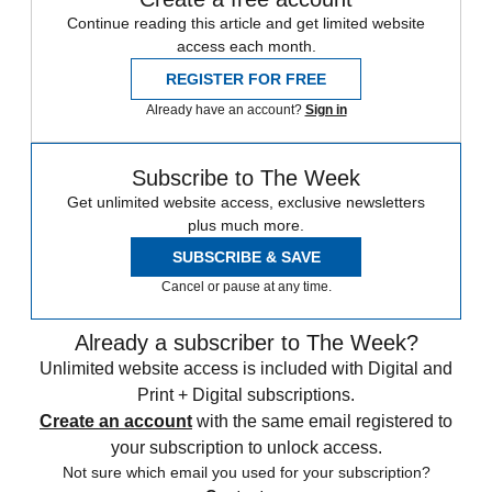
Continue reading this article and get limited website
access each month.
REGISTER FOR FREE
Already have an account?
Sign in
Subscribe to The Week
Get unlimited website access, exclusive newsletters
plus much more.
SUBSCRIBE & SAVE
Cancel or pause at any time.
Already a subscriber to The Week?
Unlimited website access is included with Digital and
Print + Digital subscriptions.
Create an account
with the same email registered to
your subscription to unlock access.
Not sure which email you used for your subscription?