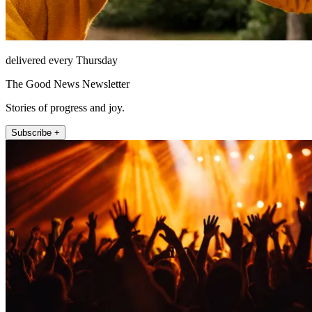
delivered every Thursday
The Good News Newsletter
Stories of progress and joy.
Subscribe +