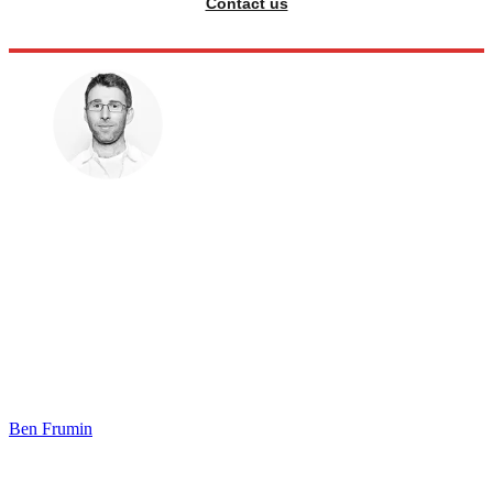
Contact us
Ben Frumin