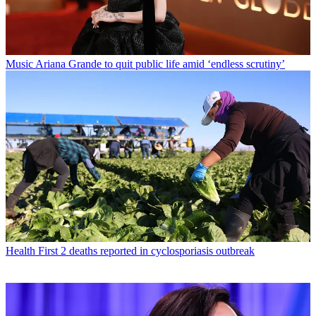
Music
Ariana Grande to quit public life amid ‘endless scrutiny’
Health
First 2 deaths reported in cyclosporiasis outbreak