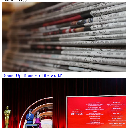
Round Up
'Blunder of the world'