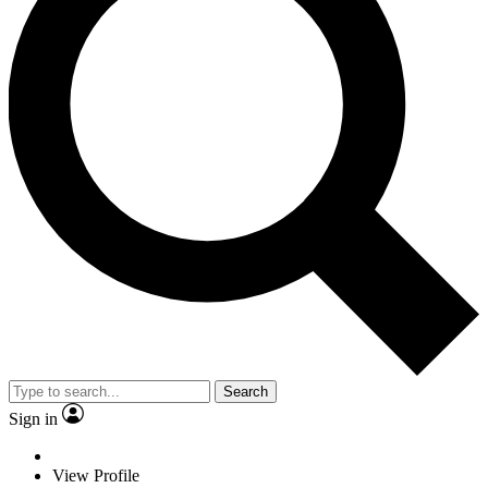
Search
Sign in
View Profile