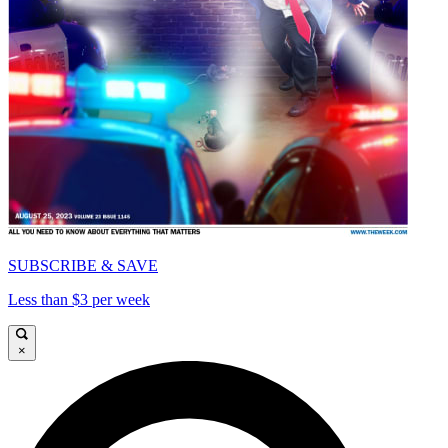
SUBSCRIBE & SAVE
Less than $3 per week
×