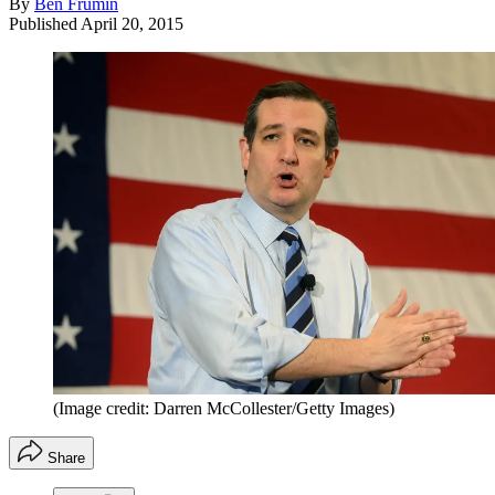
By
Ben Frumin
Published
April 20, 2015
(Image credit: Darren McCollester/Getty Images)
Share