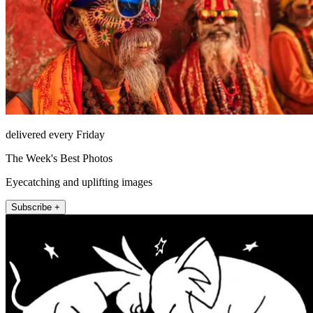
delivered every Friday
The Week's Best Photos
Eyecatching and uplifting images
Subscribe +