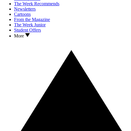
The Week Recommends
Newsletters
Cartoons
From the Magazine
The Week Junior
Student Offers
More