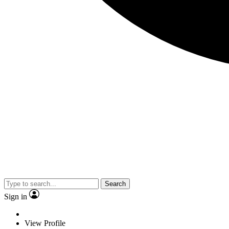
Search
Sign in
View Profile