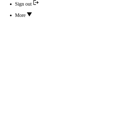
Sign out
More