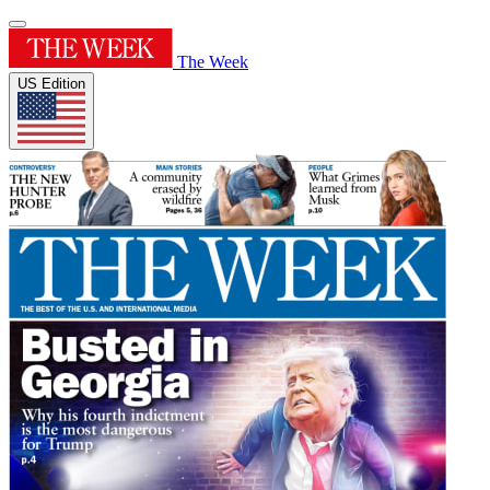
The Week
US Edition