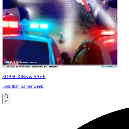
SUBSCRIBE & SAVE
Less than $3 per week
×