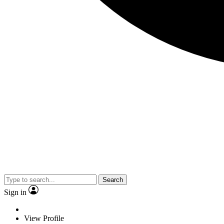
Search
Sign in
View Profile