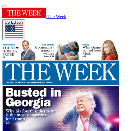
The Week
US Edition