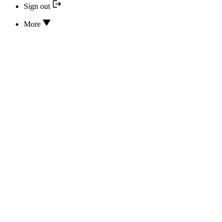
Sign out
More