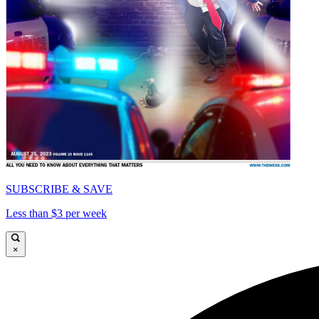
SUBSCRIBE & SAVE
Less than $3 per week
×