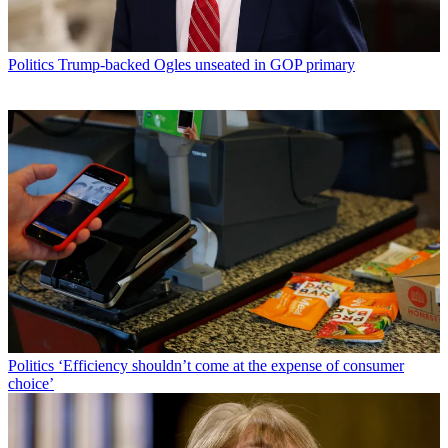
Politics
Trump-backed Ogles unseated in GOP primary
Politics
‘Efficiency shouldn’t come at the expense of consumer
choice’