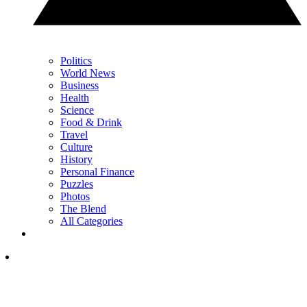
Politics
World News
Business
Health
Science
Food & Drink
Travel
Culture
History
Personal Finance
Puzzles
Photos
The Blend
All Categories