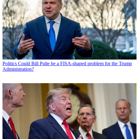
Politics
Could Bill Pulte be a FISA-shaped problem for the Trump
Administration?