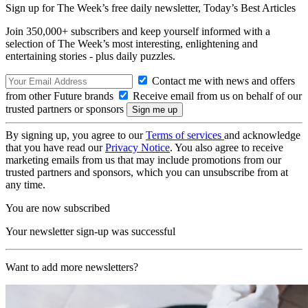
Sign up for The Week’s free daily newsletter,
Today’s Best Articles
Join 350,000+ subscribers and keep yourself informed with a
selection of The Week’s most interesting, enlightening and
entertaining stories - plus daily puzzles.
Contact me with news and offers
from other Future brands
Receive email from us on behalf of our
trusted partners or sponsors
By signing up, you agree to our
Terms of services
and acknowledge
that you have read our
Privacy Notice
. You also agree to receive
marketing emails from us that may include promotions from our
trusted partners and sponsors, which you can unsubscribe from at
any time.
You are now subscribed
Your newsletter sign-up was successful
Want to add more newsletters?