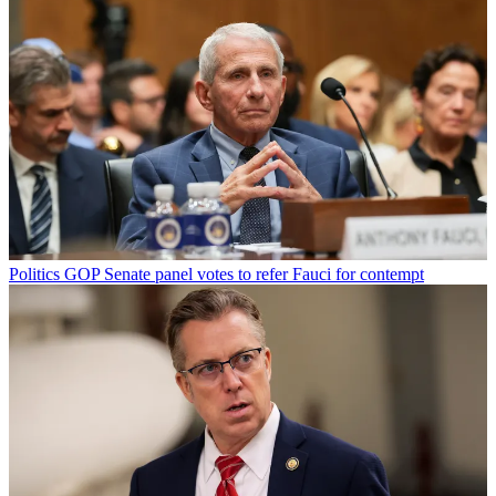
Politics
GOP Senate panel votes to refer Fauci for contempt