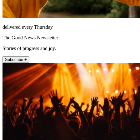
delivered every Thursday
The Good News Newsletter
Stories of progress and joy.
Subscribe +