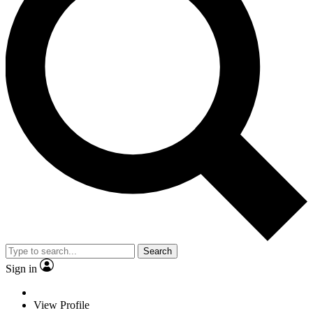
Search
Sign in
View Profile