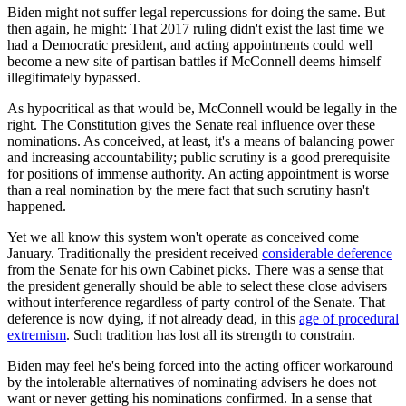
Biden might not suffer legal repercussions for doing the same. But
then again, he might: That 2017 ruling didn't exist the last time we
had a Democratic president, and acting appointments could well
become a new site of partisan battles if McConnell deems himself
illegitimately bypassed.
As hypocritical as that would be, McConnell would be legally in the
right. The Constitution gives the Senate real influence over these
nominations. As conceived, at least, it's a means of balancing power
and increasing accountability; public scrutiny is a good prerequisite
for positions of immense authority. An acting appointment is worse
than a real nomination by the mere fact that such scrutiny hasn't
happened.
Yet we all know this system won't operate as conceived come
January. Traditionally the president received
considerable deference
from the Senate for his own Cabinet picks. There was a sense that
the president generally should be able to select these close advisers
without interference regardless of party control of the Senate. That
deference is now dying, if not already dead, in this
age of procedural
extremism
. Such tradition has lost all its strength to constrain.
Biden may feel he's being forced into the acting officer workaround
by the intolerable alternatives of nominating advisers he does not
want or never getting his nominations confirmed. In a sense that