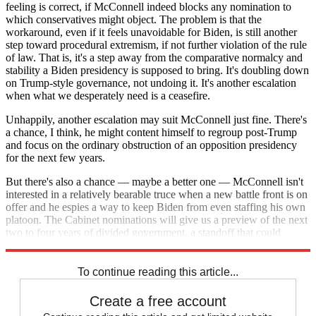
feeling is correct, if McConnell indeed blocks any nomination to
which conservatives might object. The problem is that the
workaround, even if it feels unavoidable for Biden, is still another
step toward procedural extremism, if not further violation of the rule
of law. That is, it's a step away from the comparative normalcy and
stability a Biden presidency is supposed to bring. It's doubling down
on Trump-style governance, not undoing it. It's another escalation
when what we desperately need is a ceasefire.
Unhappily, another escalation may suit McConnell just fine. There's
a chance, I think, he might content himself to regroup post-Trump
and focus on the ordinary obstruction of an opposition presidency
for the next few years.
But there's also a chance — maybe a better one — McConnell isn't
interested in a relatively bearable truce when a new battle front is on
offer and he espies a way to keep Biden from even staffing his own
platoon. The Cabinet nominations will give us a preview of the next
two to four years of divided government, a standoff that could
resemble attrition or détente.
To continue reading this article...
Create a free account