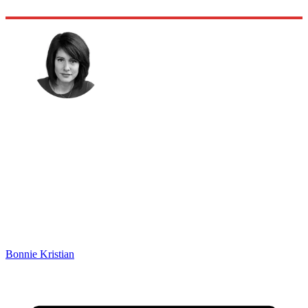
Bonnie Kristian