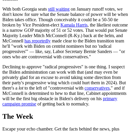
With both Georgia seats
still waiting
on January runoff votes, we
don't know for sure what the Senate balance of power will be when
Biden takes office. Though conceivably it could be a 50-50 tie
broken by Vice President-elect
Kamala Harris
, the likeliest outcome
is a narrow GOP majority of 51 or 52 votes. That would put Senate
Majority Leader Mitch McConnell (R-Ky.) back at the helm, and
McConnell
has reportedly
made clear to the Biden transition team
he'll "work with Biden on centrist nominees but no 'radical
progressives'" — like, say, Labor Secretary Bernie Sanders — "or
ones who are controversial with conservatives."
Declining to approve "radical progressives" is one thing. I suspect
the Biden administration can work with that (and may even be
privately glad for an excuse to avoid taking some direction from
their party's progressive wing which could hurt them in 2024). But
there's a
lot
to the left of "controversial with
conservatives
," and if
McConnell is determined to hew to that line, Cabinet appointments
will be the first big obstacle in Biden's delivery on his
primary
campaign promise
of getting back to normalcy.
The Week
Escape your echo chamber. Get the facts behind the news, plus