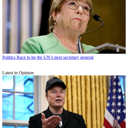
Politics
Race to be the UN’s next secretary general
Latest in Opinion