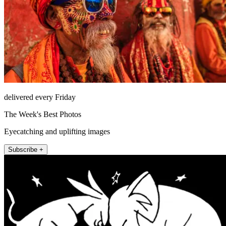
delivered every Friday
The Week's Best Photos
Eyecatching and uplifting images
Subscribe +