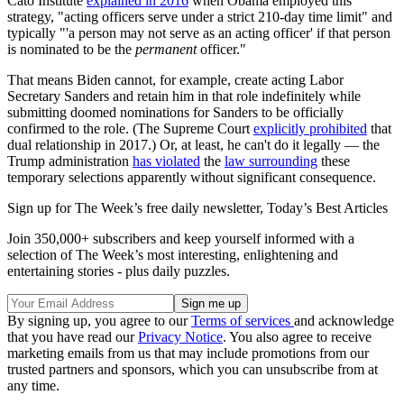
Cato Institute
explained in 2016
when Obama employed this
strategy, "acting officers serve under a strict 210‐​day time limit" and
typically "'a person may not serve as an acting officer' if that person
is nominated to be the
permanent
officer."
That means Biden cannot, for example, create acting Labor
Secretary Sanders and retain him in that role indefinitely while
submitting doomed nominations for Sanders to be officially
confirmed to the role. (The Supreme Court
explicitly prohibited
that
dual relationship in 2017.) Or, at least, he can't do it legally — the
Trump administration
has violated
the
law surrounding
these
temporary selections apparently without significant consequence.
Sign up for The Week’s free daily newsletter,
Today’s Best Articles
Join 350,000+ subscribers and keep yourself informed with a
selection of The Week’s most interesting, enlightening and
entertaining stories - plus daily puzzles.
By signing up, you agree to our
Terms of services
and acknowledge
that you have read our
Privacy Notice
. You also agree to receive
marketing emails from us that may include promotions from our
trusted partners and sponsors, which you can unsubscribe from at
any time.