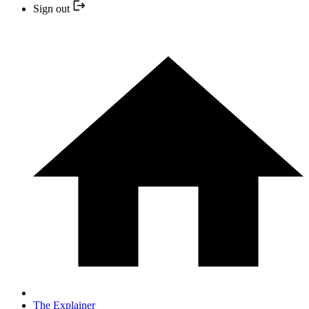
Sign out
The Explainer