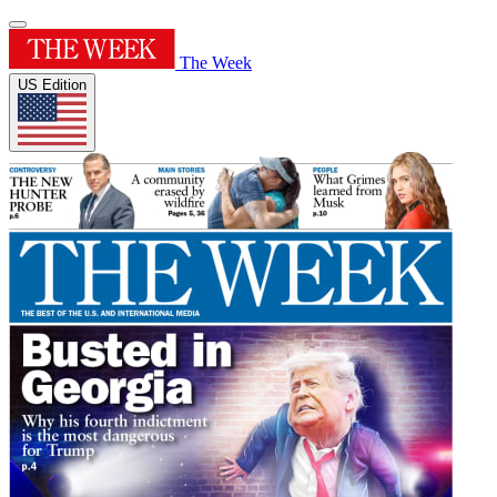
The Week
US Edition