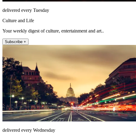
delivered every Tuesday
Culture and Life
Your weekly digest of culture, entertainment and art..
Subscribe +
delivered every Wednesday