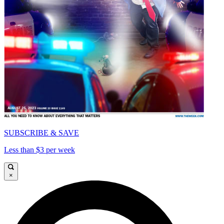
SUBSCRIBE & SAVE
Less than $3 per week
×