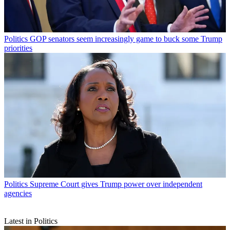
Politics
GOP senators seem increasingly game to buck some Trump
priorities
Politics
Supreme Court gives Trump power over independent
agencies
Latest in Politics