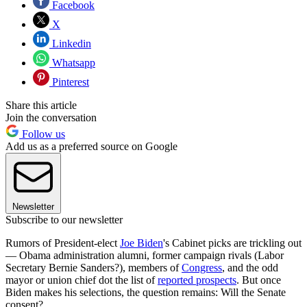
Facebook
X
Linkedin
Whatsapp
Pinterest
Share this article
Join the conversation
Follow us
Add us as a preferred source on Google
Newsletter
Subscribe to our newsletter
Rumors of President-elect
Joe Biden
's Cabinet picks are trickling out
— Obama administration alumni, former campaign rivals (Labor
Secretary Bernie Sanders?), members of
Congress
, and the odd
mayor or union chief dot the list of
reported prospects
. But once
Biden makes his selections, the question remains: Will the Senate
consent?