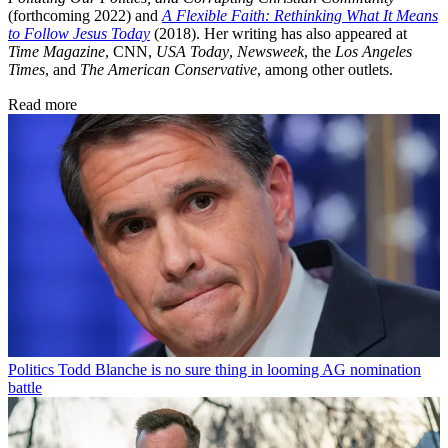
(forthcoming 2022) and
A Flexible Faith: Rethinking What It Means
to Follow Jesus Today
(2018). Her writing has also appeared at
Time Magazine
, CNN,
USA Today
,
Newsweek
, the
Los Angeles
Times
, and
The American Conservative
, among other outlets.
Read more
Politics
Todd Blanche is no sure thing in looming AG nomination
battle