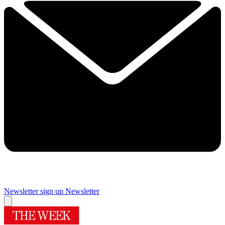
Newsletter sign up
Newsletter