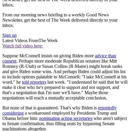
inbox.
From our morning news briefing to a weekly Good News
Newsletter, get the best of The Week delivered directly to your
inbox.
Sign up
Latest Videos From
The Week
Watch full video here:
Suppose McConnell insists on giving Biden more
advice than
consent
. Perhaps more moderate Republican senators like Mitt
Romney (R-Utah) or Susan Collins (R-Maine) might break ranks
and give Biden some wins. And perhaps Biden could adjust his list
to include options palatable to McConnell: "I take McConnell at his
word," he
told reporters
last week. "I understand he said that he will
make it clear who he's prepared to support and not support, and
that's a negotiation that I'm sure we'll have." Maybe those
negotiations will reach a mutually acceptable conclusion.
But none of that is guaranteed. That's why Biden is
reportedly
considering
a workaround employed by Presidents Trump and
Obama before him:
nominating acting secretaries
who aren't subject
to Senate confirmation, thus filling seats by bypassing Senate
machinations altogether.