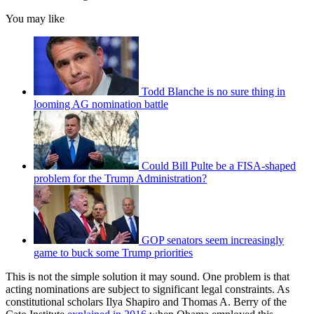
You may like
Todd Blanche is no sure thing in
looming AG nomination battle
Could Bill Pulte be a FISA-shaped
problem for the Trump Administration?
GOP senators seem increasingly
game to buck some Trump priorities
This is not the simple solution it may sound. One problem is that
acting nominations are subject to significant legal constraints. As
constitutional scholars Ilya Shapiro and Thomas A. Berry of the