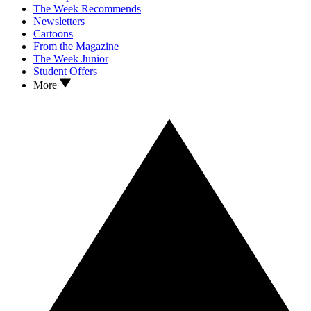
The Week Recommends
Newsletters
Cartoons
From the Magazine
The Week Junior
Student Offers
More