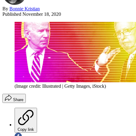
By
Bonnie Kristian
Published
November 18, 2020
(Image credit: Illustrated | Getty Images, iStock)
Share
Copy link