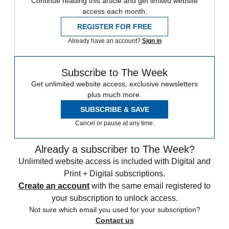
Continue reading this article and get limited website
access each month.
REGISTER FOR FREE
Already have an account?
Sign in
Subscribe to The Week
Get unlimited website access, exclusive newsletters
plus much more.
SUBSCRIBE & SAVE
Cancel or pause at any time.
Already a subscriber to The Week?
Unlimited website access is included with Digital and
Print + Digital subscriptions.
Create an account
with the same email registered to
your subscription to unlock access.
Not sure which email you used for your subscription?
Contact us