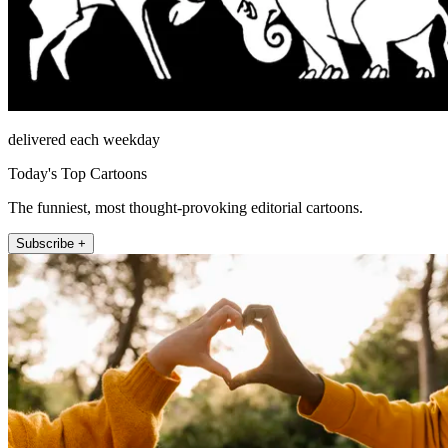
delivered each weekday
Today's Top Cartoons
The funniest, most thought-provoking editorial cartoons.
Subscribe +