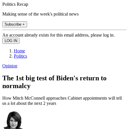
Politics Recap
Making sense of the week's political news
Subscribe +
An account already exists for this email address, please log in.
Home
Politics
Opinion
The 1st big test of Biden's return to
normalcy
How Mitch McConnell approaches Cabinet appointments will tell
us a lot about the next 2 years