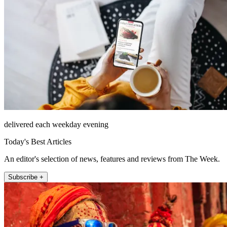
delivered each weekday evening
Today's Best Articles
An editor's selection of news, features and reviews from The Week.
Subscribe +