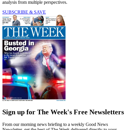
analysis from multiple perspectives.
SUBSCRIBE & SAVE
Sign up for The Week's Free Newsletters
From our morning news briefing to a weekly Good News
Newsletter, get the best of The Week delivered directly to your