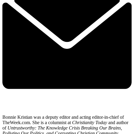
Bonnie Kristian was a deputy editor and acting editor-in-chief of
TheWeek.com. She is a columnist at
Christianity Today
and author
of
Untrustworthy: The Knowledge Crisis Breaking Our Brains,
Polluting Our Politics, and Corrupting Christian Community